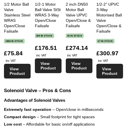
1/2 Motor Ball
1/2-1 Motor
2 inch DN50
1/2-2" UPVC
Valve
Ball Valve StSt
Motor Ball
3-Way
Stainless Steel
WRAS 3-Way
Valve UPVC
Motorised Ball
WRAS
Open/Close
Open/Close &
Valve
Open/Close
Failsafe
Failsafe
Open/Close &
Failsafe
Failsafe
269 IN STOCK
44 IN STOCK
1868 IN STOCK
67 IN STOCK
£176.51
£274.14
£75.84
£300.97
inc VAT
inc VAT
inc VAT
inc VAT
View
View
Product
Product
View
View
Product
Product
Solenoid Valve – Pros & Cons
Advantages of Solenoid Valves
Extremely fast operation
– Open/close in milliseconds
Compact design
– Small footprint for tight spaces
Low cost
– Affordable for basic on/off applications