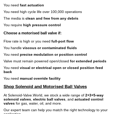
You need
fast actuation
You need high cycle life over 100,000 operations
The media is
clean and free from any debris
You require
high pressure control
Choose a
motorised ball valve
if:
Flow rate is high or you need
full-port flow
You handle
viscous or contaminated fluids
You need
precise modulation or position control
Valve must remain powered open/closed
for extended periods
You need
visual or electrical open or closed position feed
back
You need
manual override facility
Shop Solenoid and Motorised Ball Valves
At Solenoid-Valve.World, we stock a wide range of
2+3+5-way
solenoid valves
,
electric ball valves
, and
actuated control
valves
for gas, water, oil, and more.
Our expert team can help you match the right technology to your
application.