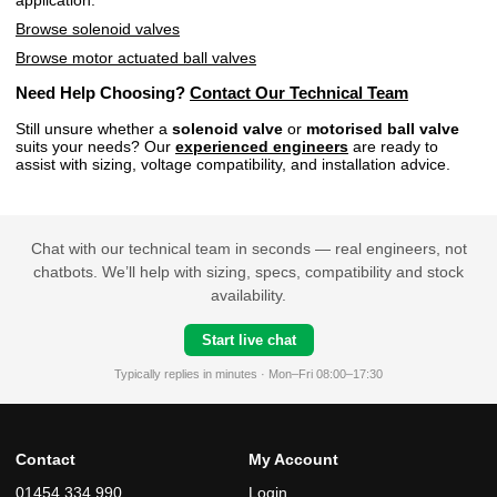
Browse solenoid valves
Browse motor actuated ball valves
Need Help Choosing?
Contact Our Technical Team
Still unsure whether a
solenoid valve
or
motorised ball valve
suits your needs? Our
experienced engineers
are ready to
assist with sizing, voltage compatibility, and installation advice.
Chat with our technical team in seconds — real engineers, not
chatbots. We’ll help with sizing, specs, compatibility and stock
availability.
Start live chat
Typically replies in minutes · Mon–Fri 08:00–17:30
Contact
My Account
01454 334 990
Login