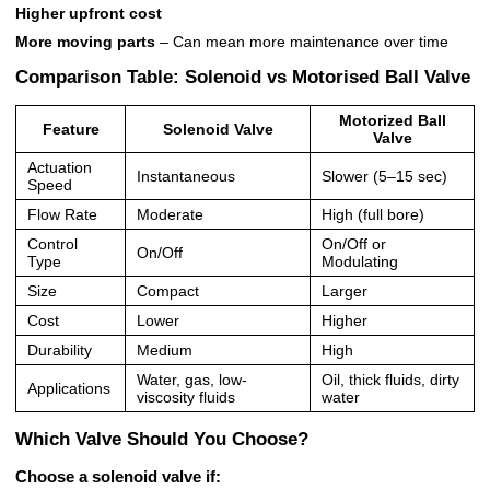
Higher upfront cost
More moving parts
– Can mean more maintenance over time
Comparison Table: Solenoid vs Motorised Ball Valve
Motorized Ball
Feature
Solenoid Valve
Valve
Actuation
Instantaneous
Slower (5–15 sec)
Speed
Flow Rate
Moderate
High (full bore)
Control
On/Off or
On/Off
Type
Modulating
Size
Compact
Larger
Cost
Lower
Higher
Durability
Medium
High
Water, gas, low-
Oil, thick fluids, dirty
Applications
viscosity fluids
water
Which Valve Should You Choose?
Choose a
solenoid valve
if: