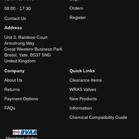
Orders
08:00 - 17:30
Register
Contact Us
Address
Unit 3, Rainbow Court
Armstrong Way
Great Western Business Park
Bristol, Yate, BS37 5NG
United Kingdom
Company
Quick Links
About Us
Clearance Items
Returns
WRAS Valves
Payment Options
New Products
FAQs
Information
Chemical Compatibility Guide
Members of the