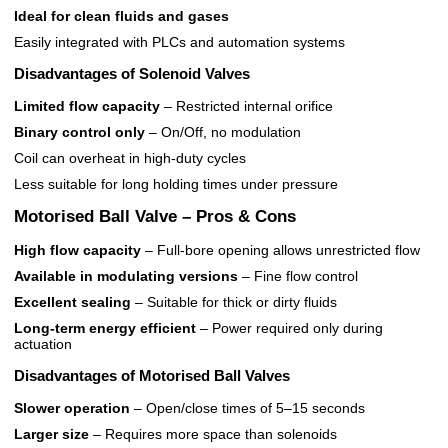
Ideal for clean fluids and gases
Easily integrated with PLCs and automation systems
Disadvantages of Solenoid Valves
Limited flow capacity
– Restricted internal orifice
Binary control only
– On/Off, no modulation
Coil can overheat in high-duty cycles
Less suitable for long holding times under pressure
Motorised Ball Valve – Pros & Cons
High flow capacity
– Full-bore opening allows unrestricted flow
Available in modulating versions
– Fine flow control
Excellent sealing
– Suitable for thick or dirty fluids
Long-term energy efficient
– Power required only during
actuation
Disadvantages of Motorised Ball Valves
Slower operation
– Open/close times of 5–15 seconds
Larger size
– Requires more space than solenoids