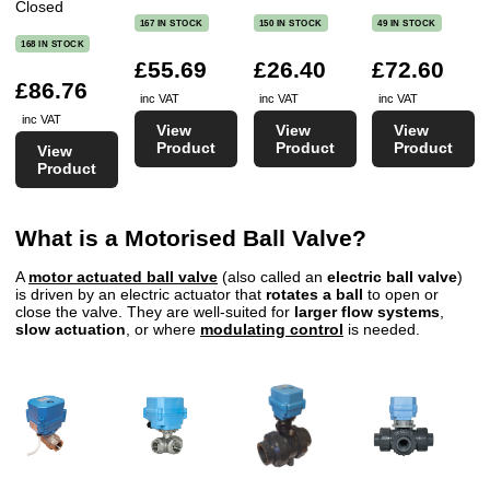
Closed
167 IN STOCK
150 IN STOCK
49 IN STOCK
168 IN STOCK
£55.69
£26.40
£72.60
£86.76
inc VAT
inc VAT
inc VAT
inc VAT
View
View
View
Product
Product
Product
View
Product
What is a Motorised Ball Valve?
A
motor actuated ball valve
(also called an
electric ball valve
)
is driven by an electric actuator that
rotates a ball
to open or
close the valve. They are well-suited for
larger flow systems
,
slow actuation
, or where
modulating control
is needed.