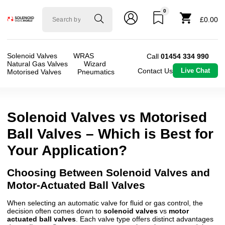
0
Solenoid
£0.00
valve
world
Solenoid Valves
WRAS
Call
01454 334 990
Natural Gas Valves
Wizard
Contact Us
Live Chat
Motorised Valves
Pneumatics
Solenoid Valves vs Motorised
Ball Valves – Which is Best for
Your Application?
Choosing Between Solenoid Valves and
Motor-Actuated Ball Valves
When selecting an automatic valve for fluid or gas control, the
decision often comes down to
solenoid valves
vs
motor
actuated ball valves
. Each valve type offers distinct advantages