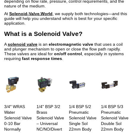
depending on flow rate, pressure, control requirements, and the
nature of the medium.
At
Solenoid-Valve.World
, we supply both technologies—and this
guide will help you understand which is best for your specific
application.
What is a Solenoid Valve?
A
solenoid valve
is an
electromagnetic valve
that uses a coil
and plunger mechanism to open or close the flow path rapidly.
These valves are ideal for
on/off control
, especially in systems
requiring
fast response times
.
3/4″ WRAS
1/4" BSP 3/2
1/4 BSP 5/2
1/4 BSP 5/3
Water
Brass
Pneumatic
Pneumatic
Solenoid Valve
Solenoid Valve
Solenoid Valve
Solenoid Valve
0-10 Bar
– Universal
Single Sol
Double Sol
Normally
NC/NO/Divert
22mm Body
22mm Body