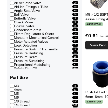
Air Actuated Valve
90
AirLine Fittings + Tube
70
Angle Seat Valve
30
Ball Valve
M5 × 1/2 BSPT
86
Butterfly Valve
3
Airline Fittin
Check Valve
9
3842 IN STOCK
Coaxial Valve
75
Condensate drain
9
Filters Regulators & Oilers
90
£0.61
inc V
Manual + Mechanical Control
50
Motor Actuated Valves
92
View Prod
Leak Detection
2
Pressure Switch / Transmitter
6
Pressure Reducing
34
Pressure Relief
15
Pressure Sustaining
10
Proportional Modulating
31
Safety Shut Off
89
Shuttle Valve
8
Solenoid Valve
740
Port Size
Timed control
13
Vacuum Breaker + Generators
2
M3
3
4mm
61
Push Fit End ca
M5
47
6mm, 8mm, 1
M6
1
1/8 thread
180
2134 IN STOCK
1/4 thread
341