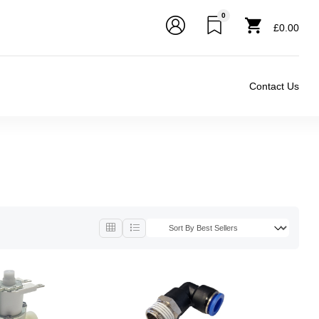
0
£0.00
Contact Us