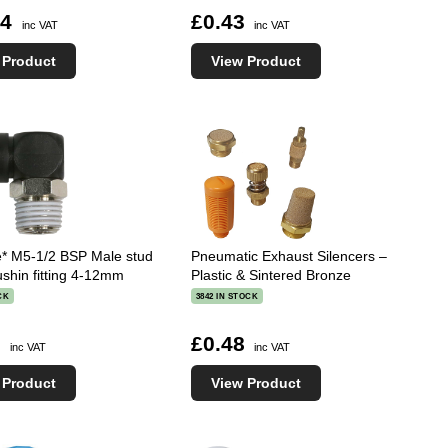
14
£0.43
inc VAT
inc VAT
 Product
View Product
e* M5-1/2 BSP Male stud
Pneumatic Exhaust Silencers –
shin fitting 4-12mm
Plastic & Sintered Bronze
CK
3842 IN STOCK
1
£0.48
inc VAT
inc VAT
 Product
View Product