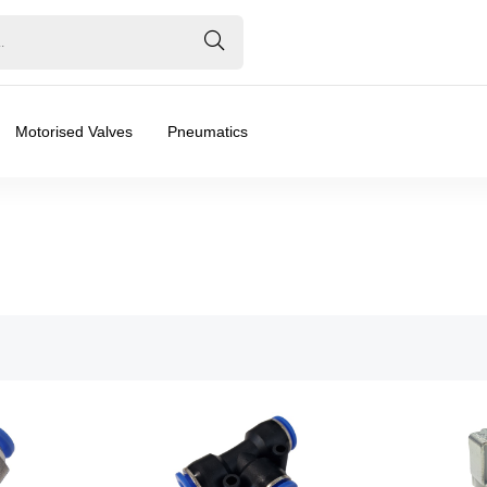
Motorised Valves
Pneumatics