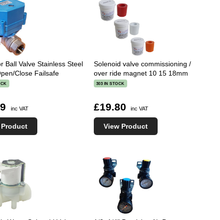
r Ball Valve Stainless Steel
Solenoid valve commissioning /
en/Close Failsafe
over ride magnet 10 15 18mm
OCK
303 IN STOCK
09
£19.80
inc VAT
inc VAT
 Product
View Product