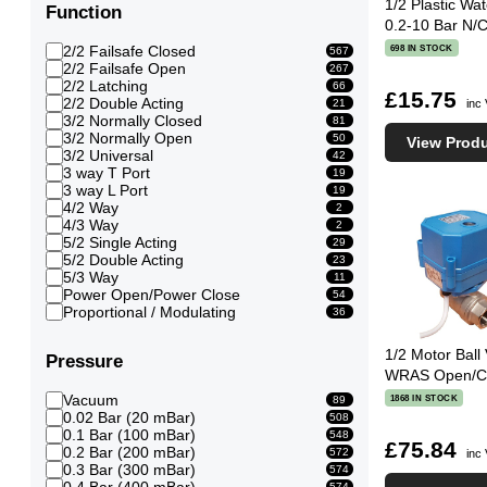
1/2 Plastic Wa
Function
0.2-10 Bar N/
2/2 Failsafe Closed
698 IN STOCK
567
2/2 Failsafe Open
267
2/2 Latching
66
£15.75
2/2 Double Acting
inc
21
3/2 Normally Closed
81
3/2 Normally Open
50
View Prod
3/2 Universal
42
3 way T Port
19
3 way L Port
19
4/2 Way
2
4/3 Way
2
5/2 Single Acting
29
5/2 Double Acting
23
5/3 Way
11
Power Open/Power Close
54
Proportional / Modulating
36
1/2 Motor Ball 
Pressure
WRAS Open/Clo
Vacuum
1868 IN STOCK
89
0.02 Bar (20 mBar)
508
0.1 Bar (100 mBar)
548
£75.84
0.2 Bar (200 mBar)
572
inc
0.3 Bar (300 mBar)
574
0.4 Bar (400 mBar)
574