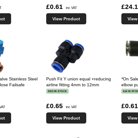
£0.61
£24.
AT
inc VAT
uct
View Product
View
alve Stainless Steel
Push Fit Y union equal +reducing
*On Sal
se Failsafe
airline fitting 4mm to 12mm
elbow pu
3019 IN STOCK
414 IN STO
£0.65
£0.6
 VAT
inc VAT
uct
View Product
View