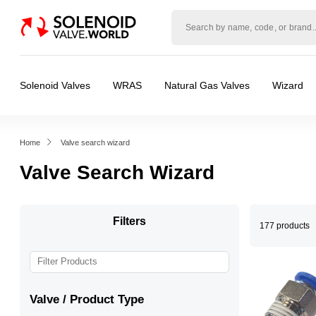
Solenoid
valve
world
Solenoid Valves
WRAS
Natural Gas Valves
Wizard
Home
Valve search wizard
Valve Search Wizard
Filters
177 products
Valve / Product Type