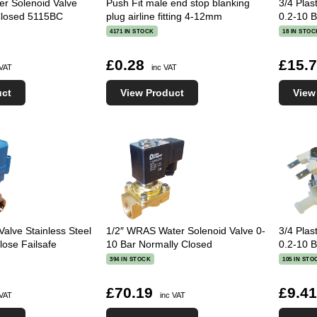
ter Solenoid Valve
Push Fit male end stop blanking
3/4 Plas
Closed 5115BC
plug airline fitting 4-12mm
0.2-10 
4171 IN STOCK
18 IN STOC
£0.28
£15.
 VAT
inc VAT
uct
View Product
View
Valve Stainless Steel
1/2″ WRAS Water Solenoid Valve 0-
3/4 Plas
se Failsafe
10 Bar Normally Closed
0.2-10 B
394 IN STOCK
105 IN STO
£70.19
£9.4
 VAT
inc VAT