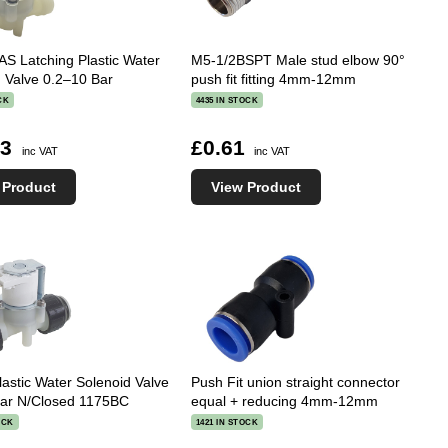
S Latching Plastic Water
M5-1/2BSPT Male stud elbow 90°
 Valve 0.2–10 Bar
push fit fitting 4mm-12mm
CK
4435 IN STOCK
03
£0.61
inc VAT
inc VAT
 Product
View Product
astic Water Solenoid Valve
Push Fit union straight connector
Bar N/Closed 1175BC
equal + reducing 4mm-12mm
OCK
1421 IN STOCK