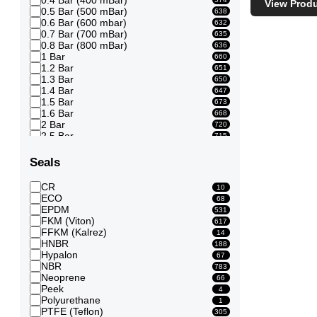
View Prod
0.5 Bar (500 mBar)
638
0.6 Bar (600 mbar)
632
0.7 Bar (700 mBar)
635
0.8 Bar (800 mBar)
636
1 Bar
660
1.2 Bar
651
1.3 Bar
650
1.4 Bar
647
1.5 Bar
673
1.6 Bar
668
2 Bar
720
2.5 Bar
715
3 Bar
915
3.5 Bar
915
Seals
4 Bar
914
4.5 Bar
910
CR
10
5 Bar
928
ECO
68
5.5 Bar
916
EPDM
531
6 Bar
918
FKM (Viton)
617
6.5 Bar
875
FFKM (Kalrez)
14
7 Bar
875
HNBR
188
7.5 Bar
848
Hypalon
67
8 Bar
850
NBR
783
8.5 Bar
819
Neoprene
66
9 Bar
809
Peek
4
10 Bar
857
Polyurethane
1
12 Bar
341
PTFE (Teflon)
305
13 Bar
308