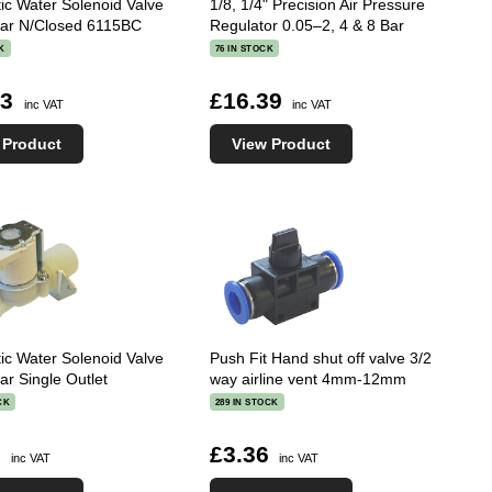
tic Water Solenoid Valve
1/8, 1/4" Precision Air Pressure
Bar N/Closed 6115BC
Regulator 0.05–2, 4 & 8 Bar
K
76 IN STOCK
73
£16.39
inc VAT
inc VAT
 Product
View Product
tic Water Solenoid Valve
Push Fit Hand shut off valve 3/2
ar Single Outlet
way airline vent 4mm-12mm
CK
289 IN STOCK
1
£3.36
inc VAT
inc VAT