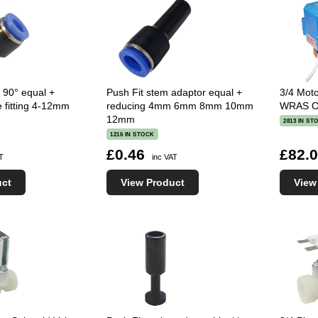
 90° equal +
Push Fit stem adaptor equal +
3/4 Moto
e fitting 4-12mm
reducing 4mm 6mm 8mm 10mm
WRAS Op
12mm
2813 IN ST
1216 IN STOCK
£0.46
£82.
AT
inc VAT
uct
View Product
View