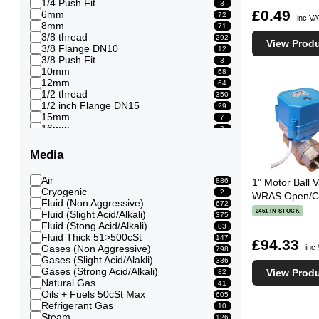
1/4 Push Fit
3
£0.49
6mm
72
inc V
8mm
71
3/8 thread
292
View Prod
3/8 Flange DN10
12
3/8 Push Fit
3
10mm
68
12mm
64
1/2 thread
350
1/2 inch Flange DN15
29
15mm
7
16mm
3
3/4 thread
247
3/4 Flange DN20
29
Media
20mm
11
1 thread
246
Air
886
1" Motor Ball V
1 inch Flange DN25
32
Cryogenic
2
WRAS Open/Clo
22mm
1
Fluid (Non Aggressive)
672
25mm
12
2451 IN STOCK
Fluid (Slight Acid/Alkali)
375
28mm
1
Fluid (Stong Acid/Alkali)
83
11/4 thread
123
Fluid Thick 51>500cSt
147
£94.33
11/4 inch Flange DN32
27
inc
Gases (Non Aggressive)
798
32mm
9
Gases (Slight Acid/Alakli)
336
11/2 thread
144
Gases (Strong Acid/Alkali)
View Prod
82
11/2 inch Flange DN40
33
Natural Gas
41
40mm
8
Oils + Fuels 50cSt Max
605
2 thread
118
Refrigerant Gas
10
2 inch Flange DN50
56
Steam
126