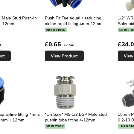
 Male Stud Push-In
Push Fit Tee equal + reducing
1/2″ WRA
g 4–12mm
airline rapid fitting 4mm-12mm
Solenoid
2182 IN STOCK
681 IN STO
£0.65
£34.
AT
inc VAT
uct
View Product
View
p airline fitting 4mm,
*On Sale* M5-1/2 BSP Male stud
15mm Pl
0mm + 12mm
pushin tube fitting 4-12mm
0.2-10 
920 IN STOCK
1145 IN ST