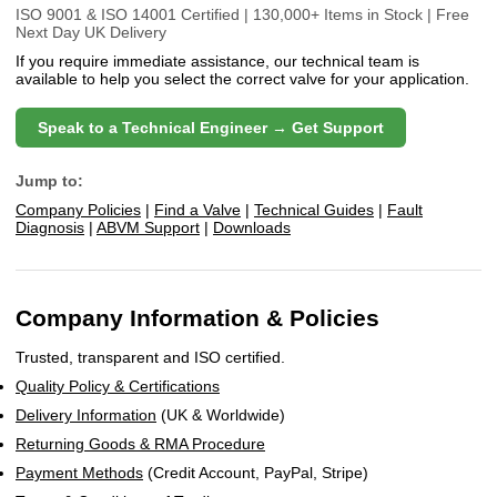
ISO 9001 & ISO 14001 Certified | 130,000+ Items in Stock | Free
Next Day UK Delivery
If you require immediate assistance, our technical team is
available to help you select the correct valve for your application.
Speak to a Technical Engineer → Get Support
Jump to:
Company Policies
|
Find a Valve
|
Technical Guides
|
Fault
Diagnosis
|
ABVM Support
|
Downloads
Company Information & Policies
Trusted, transparent and ISO certified.
Quality Policy & Certifications
Delivery Information
(UK & Worldwide)
Returning Goods & RMA Procedure
Payment Methods
(Credit Account, PayPal, Stripe)