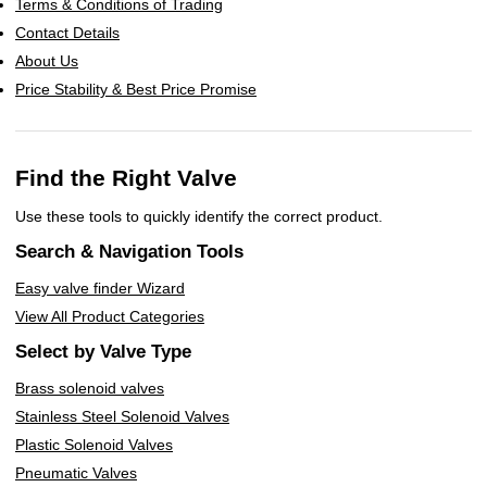
Terms & Conditions of Trading
Contact Details
About Us
Price Stability & Best Price Promise
Find the Right Valve
Use these tools to quickly identify the correct product.
Search & Navigation Tools
Easy valve finder Wizard
View All Product Categories
Select by Valve Type
Brass solenoid valves
Stainless Steel Solenoid Valves
Plastic Solenoid Valves
Pneumatic Valves