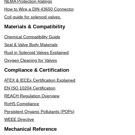
NEMA Protection Ratings
How to Wire a DIN 43650 Connector
Coil guide for solenoid valves.
Materials & Compatibility
Chemical Compatibility Guide
Seal & Valve Body Materials
Rust in Solenoid Valves Explained
Oxygen Cleaning for Valves
Compliance & Certification
ATEX & IECEx Certification Explained
EN ISO 10204 Certification
REACH Regulation Overview
RoHS Compliance
Persistent Organic Pollutants (POPs)
WEEE Directive
Mechanical Reference