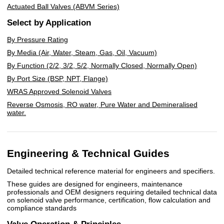
Actuated Ball Valves (ABVM Series)
Select by Application
By Pressure Rating
By Media (Air, Water, Steam, Gas, Oil, Vacuum)
By Function (2/2, 3/2, 5/2, Normally Closed, Normally Open)
By Port Size (BSP, NPT, Flange)
WRAS Approved Solenoid Valves
Reverse Osmosis, RO water, Pure Water and Demineralised
water.
Engineering & Technical Guides
Detailed technical reference material for engineers and specifiers.
These guides are designed for engineers, maintenance
professionals and OEM designers requiring detailed technical data
on solenoid valve performance, certification, flow calculation and
compliance standards