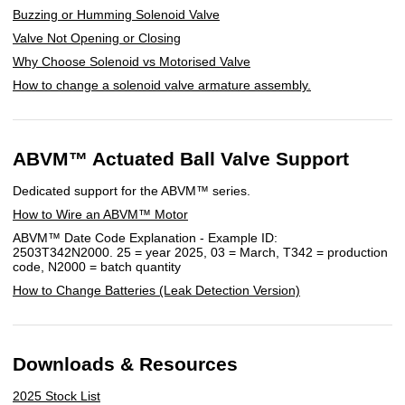
Buzzing or Humming Solenoid Valve
Valve Not Opening or Closing
Why Choose Solenoid vs Motorised Valve
How to change a solenoid valve armature assembly.
ABVM™ Actuated Ball Valve Support
Dedicated support for the ABVM™ series.
How to Wire an ABVM™ Motor
ABVM™ Date Code Explanation - Example ID:
2503T342N2000. 25 = year 2025, 03 = March, T342 = production
code, N2000 = batch quantity
How to Change Batteries (Leak Detection Version)
Downloads & Resources
2025 Stock List