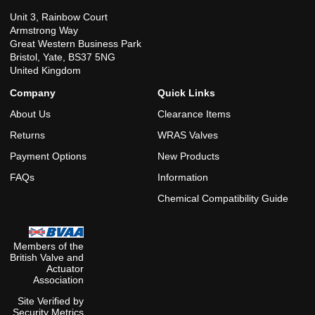
Unit 3, Rainbow Court
Armstrong Way
Great Western Business Park
Bristol, Yate, BS37 5NG
United Kingdom
Company
Quick Links
About Us
Clearance Items
Returns
WRAS Valves
Payment Options
New Products
FAQs
Information
Chemical Compatibility Guide
Members of the
British Valve and
Actuator
Association
Site Verified by
Security Metrics