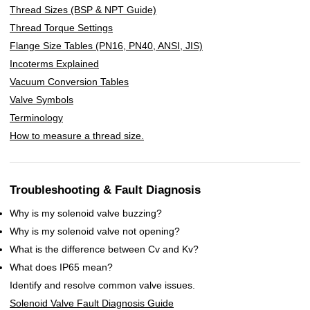
Thread Sizes (BSP & NPT Guide)
Thread Torque Settings
Flange Size Tables (PN16, PN40, ANSI, JIS)
Incoterms Explained
Vacuum Conversion Tables
Valve Symbols
Terminology
How to measure a thread size.
Troubleshooting & Fault Diagnosis
Why is my solenoid valve buzzing?
Why is my solenoid valve not opening?
What is the difference between Cv and Kv?
What does IP65 mean?
Identify and resolve common valve issues.
Solenoid Valve Fault Diagnosis Guide