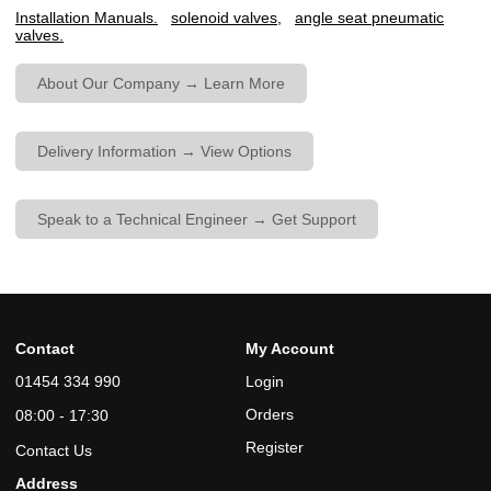
Installation Manuals.
solenoid valves,
angle seat pneumatic
valves.
About Our Company → Learn More
Delivery Information → View Options
Speak to a Technical Engineer → Get Support
Contact
My Account
01454 334 990
Login
Orders
08:00 - 17:30
Register
Contact Us
Address