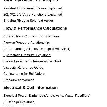
Valve Operation & Principles
Assisted Lift Solenoid Valves Explained
2/2, 3/2, 5/2 Valve Functions Explained
Shading Rings in Solenoid Valves
Flow & Performance Calculations
Cv & Kv Flow Coefficient Calculations
Flow vs Pressure Relationship
Understanding Air Flow Ratings (L/min ANR)
Hydrostatic Pressure Explained
Steam Pressure to Temperature Chart
Viscosity Reference Guide
Cv flow rates for Ball Valves
Pressure conversion
Electrical & Coil Information
Electrical Power Explained (Amps, Volts, Watts, Rectifiers)
IP Ratings Explained