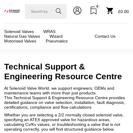
0
Solenoid
£0.00
valve
world
Solenoid Valves
WRAS
Natural Gas Valves
Wizard
Contact Us
Motorised Valves
Pneumatics
Technical Support &
Engineering Resource Centre
At Solenoid Valve World, we support engineers, OEMs and
maintenance teams with more than just products.
This Technical Support & Engineering Resource Centre provides
detailed guidance on valve selection, installation, fault diagnosis,
certifications, compliance and flow calculations.
Whether you are selecting a 2/2 normally closed solenoid valve,
specifying an ATEX approved valve for hazardous areas,
calculating Cv/Kv values, or troubleshooting a valve that is not
operating correctly, you will find structured guidance below.