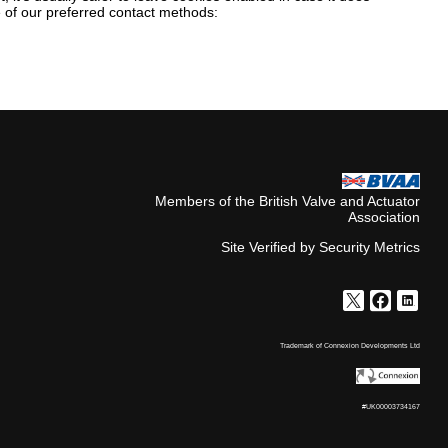
ne of our preferred contact methods:
Members of the British Valve and Actuator
Association
Site Verified by Security Metrics
Trademark of Connexion Developments Ltd
#UK00003734167