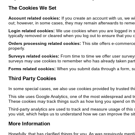
The Cookies We Set
Account related cookies:
If you create an account with us, we w
out; however, in some cases, they may remain afterwards to reme
Login related cookies:
We use cookies when you are logged in so 
typically removed or cleared when you log out to ensure that you 
Orders processing related cookies:
This site offers e-commerce
properly.
Surveys related cookies:
From time to time we offer user surveys
surveys may use cookies to remember who has already taken part i
Forms related cookies:
When you submit data through a form, su
Third Party Cookies
In some special cases, we also use cookies provided by trusted thir
This site uses Google Analytics, one of the most widespread and t
These cookies may track things such as how long you spend on the
Third-party analytics are used to track and measure usage of this
you visit, which helps us to understand how we can improve the sit
More Information
Hopefully, that has clarified things for you. As was previously ment