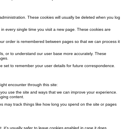
administration. These cookies will usually be deleted when you log
in every single time you visit a new page. These cookies are
 your order is remembered between pages so that we can process it
ools, or to understand our user base more accurately. These
ages.
 set to remember your user details for future correspondence.
ight encounter through this site:
w you use the site and ways that we can improve your experience.
ging content.
es may track things like how long you spend on the site or pages
, it's usually safer to leave cookies enabled in case it does