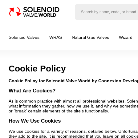
Solenoid
valve
world
Solenoid Valves
WRAS
Natural Gas Valves
Wizard
Cookie Policy
Cookie Policy for Solenoid Valve World by Connexion Devel
What Are Cookies?
As is common practice with almost all professional websites, Sole
what information they gather, how we use it, and why we sometime
or 'break' certain elements of the site's functionality.
How We Use Cookies
We use cookies for a variety of reasons, detailed below. Unfortunat
they add to the site. It is recommended that you leave on all cooki