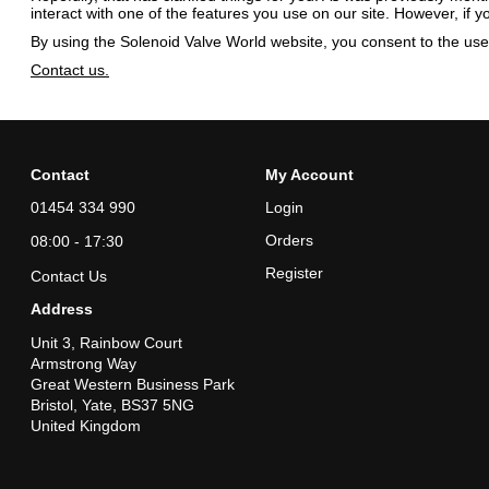
interact with one of the features you use on our site. However, if 
By using the Solenoid Valve World website, you consent to the use 
Contact us.
Contact
My Account
01454 334 990
Login
Orders
08:00 - 17:30
Register
Contact Us
Address
Unit 3, Rainbow Court
Armstrong Way
Great Western Business Park
Bristol, Yate, BS37 5NG
United Kingdom