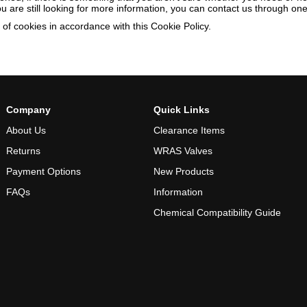
you are still looking for more information, you can contact us through o
of cookies in accordance with this Cookie Policy.
Company
Quick Links
About Us
Clearance Items
Returns
WRAS Valves
Payment Options
New Products
FAQs
Information
Chemical Compatibility Guide