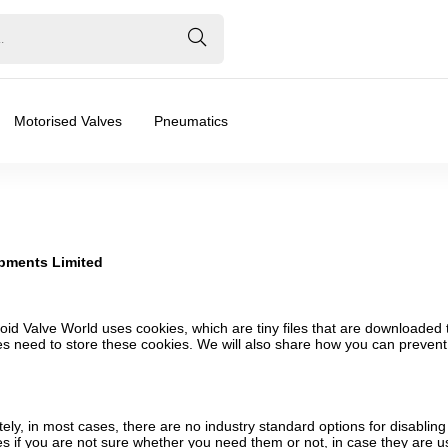
Motorised Valves
Pneumatics
opments Limited
noid Valve World uses cookies, which are tiny files that are downloade
s need to store these cookies. We will also share how you can preven
ely, in most cases, there are no industry standard options for disabling
es if you are not sure whether you need them or not, in case they are u