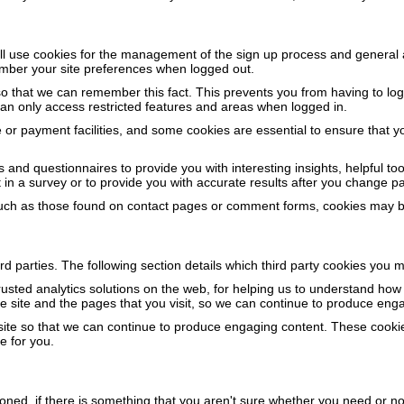
ill use cookies for the management of the sign up process and general 
mber your site preferences when logged out.
that we can remember this fact. This prevents you from having to log 
can only access restricted features and areas when logged in.
 or payment facilities, and some cookies are essential to ensure that
 and questionnaires to provide you with interesting insights, helpful t
n a survey or to provide you with accurate results after you change p
ch as those found on contact pages or comment forms, cookies may be
d parties. The following section details which third party cookies you m
rusted analytics solutions on the web, for helping us to understand ho
 site and the pages that you visit, so we can continue to produce enga
 site so that we can continue to produce engaging content. These cooki
e for you.
ioned, if there is something that you aren't sure whether you need or not