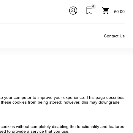
0
£0.00
Contact Us
d to your computer to improve your experience. This page describes
t these cookies from being stored; however, this may downgrade
 cookies without completely disabling the functionality and features
sed to provide a service that you use.