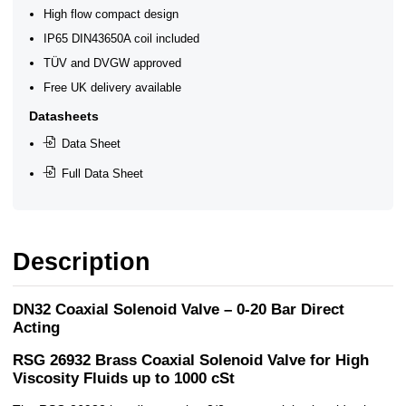
High flow compact design
IP65 DIN43650A coil included
TÜV and DVGW approved
Free UK delivery available
Datasheets
Data Sheet
Full Data Sheet
Description
DN32 Coaxial Solenoid Valve – 0-20 Bar Direct
Acting
RSG 26932 Brass Coaxial Solenoid Valve for High
Viscosity Fluids up to 1000 cSt