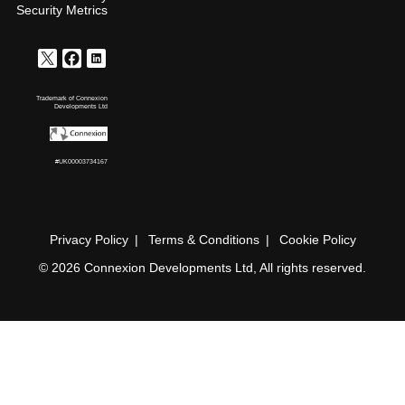
Security Metrics
Trademark of Connexion
Developments Ltd
#UK00003734167
Privacy Policy
Terms & Conditions
Cookie Policy
© 2026 Connexion Developments Ltd, All rights reserved.