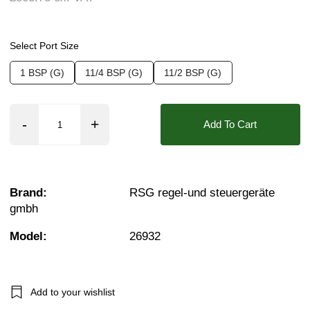
Seals:
FKM (Viton)
Approvals::
IP65
Select Port Size
Media:
Fluid (Non Aggressive), Oils + Fuels 
1 BSP (G)
11/4 BSP (G)
11/2 BSP (G)
Options required:
Bi-Directional Flow, Manifol
Orifice:
32mm
Add To Cart
Voltage:
24vDC, 230VAC
Found in these Categories
1 Brass Solenoid Valves
Brand:
RSG regel-und steuergeräte
1¼ Brass Solenoid Valves
gmbh
1½ Brass Solenoid Valves
Water Solenoid Valves
Viscous Liquid Solenoid Valves
Model:
26932
Fuel Solenoid Valves
1 Solenoid Valves
11/4 Solenoid Valves
11/2 Solenoid Valves
Add to your wishlist
0–1 Bar Solenoid Valves