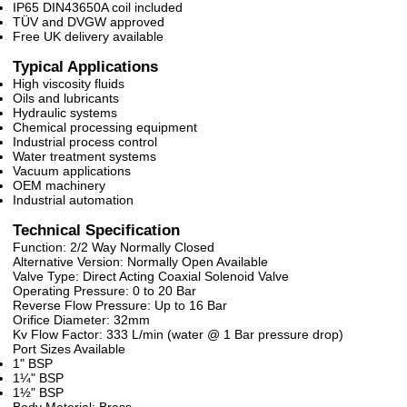
IP65 DIN43650A coil included
TÜV and DVGW approved
Free UK delivery available
Typical Applications
High viscosity fluids
Oils and lubricants
Hydraulic systems
Chemical processing equipment
Industrial process control
Water treatment systems
Vacuum applications
OEM machinery
Industrial automation
Technical Specification
Function: 2/2 Way Normally Closed
Alternative Version: Normally Open Available
Valve Type: Direct Acting Coaxial Solenoid Valve
Operating Pressure: 0 to 20 Bar
Reverse Flow Pressure: Up to 16 Bar
Orifice Diameter: 32mm
Kv Flow Factor: 333 L/min (water @ 1 Bar pressure drop)
Port Sizes Available
1" BSP
1¼" BSP
1½" BSP