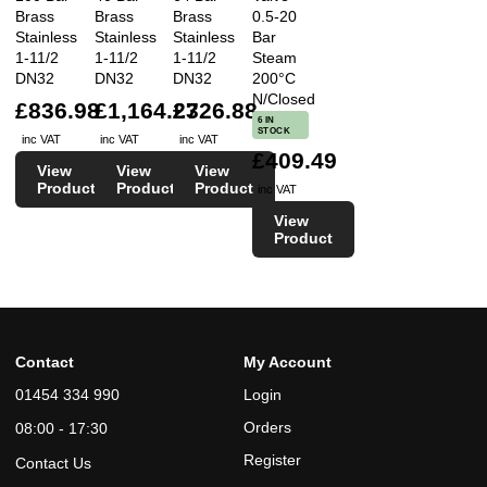
Brass
Brass
Brass
0.5-20
Stainless
Stainless
Stainless
Bar
1-11/2
1-11/2
1-11/2
Steam
DN32
DN32
DN32
200°C
N/Closed
£836.98
£1,164.23
£726.88
6 IN
STOCK
inc VAT
inc VAT
inc VAT
£409.49
View
View
View
Product
Product
Product
inc VAT
View
Product
Contact
My Account
01454 334 990
Login
Orders
08:00 - 17:30
Register
Contact Us