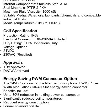
Body Material: Brass
Internal Components: Stainless Steel 316L
Seal Materials: PTFE & FKM
Maximum Fluid Viscosity: 1000 cSt
Suitable Media: Water, oils, lubricants, chemicals and compatible
industrial fluids
Media Temperature: -10°C to +100°C
Coil Specification
Protection Rating: IP65
Electrical Connector: DIN43650A Included
Duty Rating: 100% Continuous Duty
Voltage Options
24VDC
230VAC (Rectified)
Approvals
TÜV Approved
DVGW Approved
Energy Saving PWM Connector Option
The 24VDC version can be fitted with our optional PWM (Pulse
Width Modulation) DIN43650A energy-saving connector.
Benefits include:
Up to 80% reduction in holding power consumption
Significantly reduced coil temperatures
Reduced energy consumption
Longer solenoid coil life