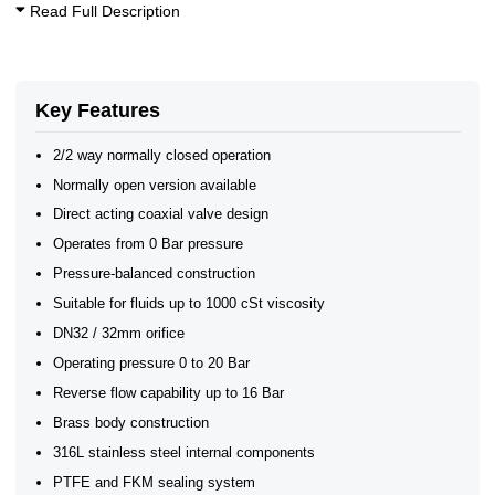
10 Bar Solenoid Valves
Read Full Description
20 Bar Solenoid Valves
Coaxial Solenoid Valves - 2/2 Way
2/2 Normally Closed Solenoid Valves
2/2 Normally Open Solenoid Valves
2/2 Normally Open - Zero Rated
Key Features
Coaxial Solenoid Valves 2/2 0-20 Bar
Coaxial Solenoid Valves
2/2 way normally closed operation
Normally open version available
Direct acting coaxial valve design
Operates from 0 Bar pressure
Pressure-balanced construction
Suitable for fluids up to 1000 cSt viscosity
DN32 / 32mm orifice
Operating pressure 0 to 20 Bar
Reverse flow capability up to 16 Bar
Brass body construction
316L stainless steel internal components
PTFE and FKM sealing system