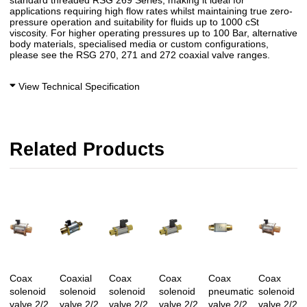
standard threaded RSG 269 Series, making it ideal for
applications requiring high flow rates whilst maintaining true zero-
pressure operation and suitability for fluids up to 1000 cSt
viscosity. For higher operating pressures up to 100 Bar, alternative
body materials, specialised media or custom configurations,
please see the RSG 270, 271 and 272 coaxial valve ranges.
View Technical Specification
Related Products
Coax
Coaxial
Coax
Coax
Coax
Coax
solenoid
solenoid
solenoid
solenoid
pneumatic
solenoid
valve 2/2
valve 2/2
valve 2/2
valve 2/2
valve 2/2
valve 2/2