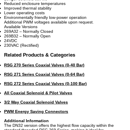
Reduced enclosure temperatures
Improved thermal stability
Lower operating costs
Environmentally friendly low-power operation
Additional PWM voltages available upon request.
Available Versions
269A32 – Normally Closed
269B32 – Normally Open
24VDC
230VAC (Rectified)
Related Products & Categories
RSG 270 Series Coaxial Valves (0-40 Bar)
RSG 271 Series Coaxial Valves (0-64 Bar)
RSG 272 Series Coaxial Valves (0-100 Bar)
All Coaxial Solenoid & Pilot Valves
3/2 Way Coaxial Solenoid Valves
PWM Energy Saving Connectors
Additional Information
The DN32 version offers the highest flow capacity within the