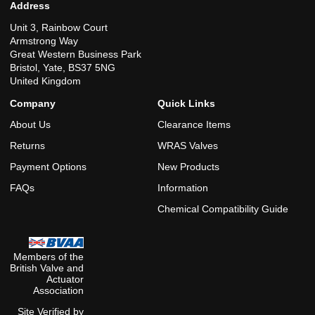
Address
Unit 3, Rainbow Court
Armstrong Way
Great Western Business Park
Bristol, Yate, BS37 5NG
United Kingdom
Company
Quick Links
About Us
Clearance Items
Returns
WRAS Valves
Payment Options
New Products
FAQs
Information
Chemical Compatibility Guide
Members of the
British Valve and
Actuator
Association
Site Verified by