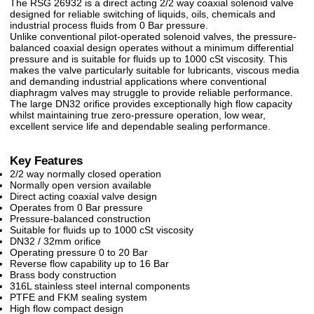
The RSG 26932 is a direct acting 2/2 way coaxial solenoid valve
designed for reliable switching of liquids, oils, chemicals and
industrial process fluids from 0 Bar pressure.
Unlike conventional pilot-operated solenoid valves, the pressure-
balanced coaxial design operates without a minimum differential
pressure and is suitable for fluids up to 1000 cSt viscosity. This
makes the valve particularly suitable for lubricants, viscous media
and demanding industrial applications where conventional
diaphragm valves may struggle to provide reliable performance.
The large DN32 orifice provides exceptionally high flow capacity
whilst maintaining true zero-pressure operation, low wear,
excellent service life and dependable sealing performance.
Key Features
2/2 way normally closed operation
Normally open version available
Direct acting coaxial valve design
Operates from 0 Bar pressure
Pressure-balanced construction
Suitable for fluids up to 1000 cSt viscosity
DN32 / 32mm orifice
Operating pressure 0 to 20 Bar
Reverse flow capability up to 16 Bar
Brass body construction
316L stainless steel internal components
PTFE and FKM sealing system
High flow compact design