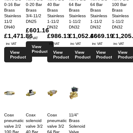
0-16 Bar
0-20 Bar
40 Bar
64 Bar
64 Bar
100 Bar
Brass
Brass
Brass
Brass
Brass
Brass
Stainless
3/4-11/2
Stainless
Stainless
Stainless
Stainless
11/2
DN25
1-11/2
1-11/2
1-11/2
1-11/2
DN40
DN32
DN32
DN32
DN32
£601.16
£1,471.86
£986.13
£1,052.46
£669.19
£1,205
inc VAT
inc VAT
inc VAT
inc VAT
inc VAT
inc VAT
View
Product
View
View
View
View
View
Product
Product
Product
Product
Produc
Coax
Coax
Coax
11/4"
pneumatic
solenoid
pneumatic
Brass
valve 2/2
valve 3/2
valve 3/2
Solenoid
100 Bar
40 Bar
64 Bar
Valve