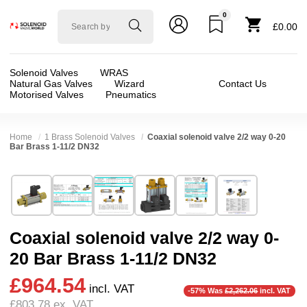
0
Solenoid
£0.00
valve
world
Solenoid Valves
WRAS
Natural Gas Valves
Wizard
Contact Us
Motorised Valves
Pneumatics
Home
1 Brass Solenoid Valves
Coaxial solenoid valve 2/2 way 0-20
Bar Brass 1-11/2 DN32
Technical Specification
⛶
Brand:
RSG regel-und steuergeräte gmbh
Valve / Product Type:
Coaxial Valve, Solenoid
Model:
26932
Body Material:
Brass
Coaxial solenoid valve 2/2 way 0-
Width:
115.00 mm
Port Size:
1 thread, 11/2 thread, 11/4 thread
20 Bar Brass 1-11/2 DN32
Height:
160.00 mm
Function:
2/2 Failsafe Closed, 2/2 Failsafe Op
❮
❯
£964.54
Depth:
269.00 mm
Operation:
Direct Acting
incl. VAT
-57% Was
£2,262.06
incl. VAT
£803.78
ex. VAT
Weight:
12.60 kg
Pressure:
0.02 Bar (20 mBar), 0.1 Bar (100 mBar