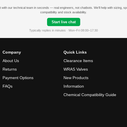
 with our technical team in seconds — real engineers, not chatbots. We’ll help with sizing, s
compatibility and stock availability.
Start live chat
Typically replies in minutes · Mon–Fri 08:00–17:30
Company
Quick Links
About Us
Clearance Items
Returns
WRAS Valves
Payment Options
New Products
FAQs
Information
Chemical Compatibility Guide