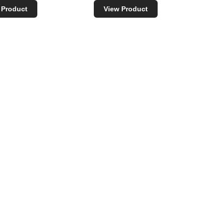
 Product
View Product