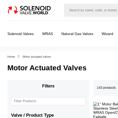
Solenoid
valve
world
Solenoid Valves
WRAS
Natural Gas Valves
Wizard
Home
Motor actuated valves
Motor Actuated Valves
Filters
143 products
Valve / Product Type