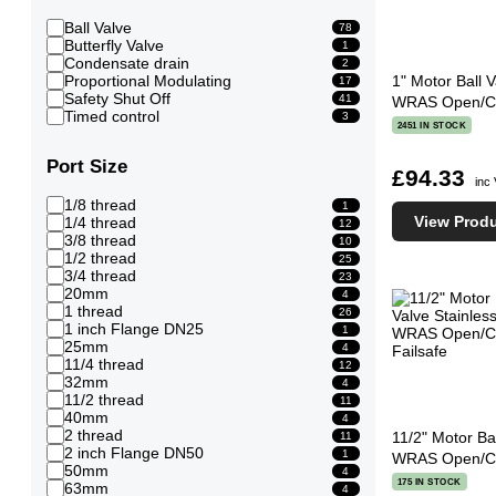
Ball Valve
78
Butterfly Valve
1
Condensate drain
2
Proportional Modulating
1" Motor Ball V
17
Safety Shut Off
41
WRAS Open/Clo
Timed control
3
2451 IN STOCK
Port Size
£94.33
inc
1/8 thread
1
View Prod
1/4 thread
12
3/8 thread
10
1/2 thread
25
3/4 thread
23
20mm
4
1 thread
26
1 inch Flange DN25
1
25mm
4
11/4 thread
12
32mm
4
11/2 thread
11
40mm
4
2 thread
11/2" Motor Bal
11
2 inch Flange DN50
1
WRAS Open/Clo
50mm
4
175 IN STOCK
63mm
4