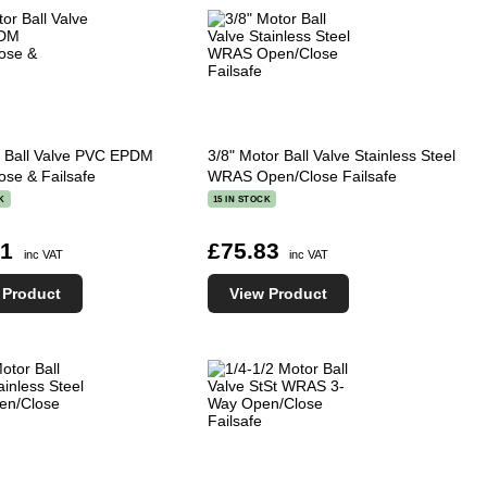
r Ball Valve PVC EPDM
3/8" Motor Ball Valve Stainless Steel
ose & Failsafe
WRAS Open/Close Failsafe
K
15 IN STOCK
41
£75.83
inc VAT
inc VAT
 Product
View Product