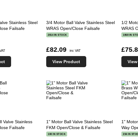
alve Stainless Steel
3/4 Motor Ball Valve Stainless Steel
1/2 Moto
se Failsafe
WRAS Open/Close Failsafe
WRAS Op
2814 IN STOCK
1868 IN ST
£82.09
£75.
 VAT
inc VAT
uct
View Product
View
l Valve Stainless
1" Motor Ball Valve Stainless Steel
1" Motor
se Failsafe
FKM Open/Close & Failsafe
Way Ope
100 IN STOCK
234 IN STO