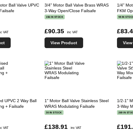
otor Ball Valve UPVC
3/4" Motor Ball Valve Brass WRAS
1/4" Mot
Failsafe
3-Way Open/Close Failsafe
FKM Ope
156 IN STOCK
98 IN STOC
£90.35
£83.
nc VAT
inc VAT
uct
View Product
View
sed UPVC 2 Way Ball
1" Motor Ball Valve Stainless Steel
1/2-1" M
ng + Failsafe
WRAS Modulating Failsafe
3-Way M
30 IN STOCK
269 IN STO
£138.91
£191
nc VAT
inc VAT