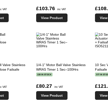
£103.76
£108
nc VAT
inc VAT
uct
View Product
View
l Valve Stainless
1/4-1" Motor Ball Valve Stainless
10 Sec 
se Failsafe
WRAS Timer 1 Sec–100Hrs
Failsaf
220 IN STOCK
377 IN STO
£80.27
£121
nc VAT
inc VAT
uct
View Product
View