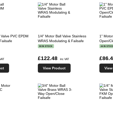
ll Valve PVC EPDM
1/4" Motor Ball Valve Stainless
1" Moto
Failsafe
WRAS Modulating & Failsafe
Open/Cl
58 IN STOCK
44 IN STOC
£122.48
£86.
 VAT
inc VAT
uct
View Product
View