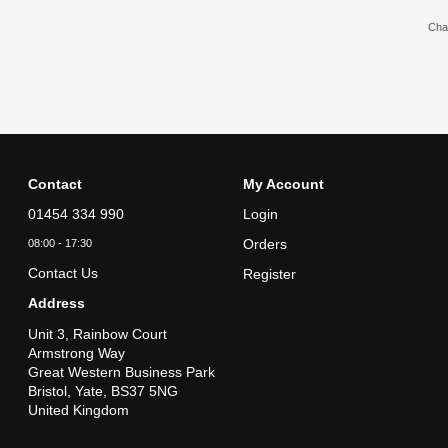
Chat
Contact
My Account
01454 334 990
Login
Orders
08:00 - 17:30
Contact Us
Register
Address
Unit 3, Rainbow Court
Armstrong Way
Great Western Business Park
Bristol, Yate, BS37 5NG
United Kingdom