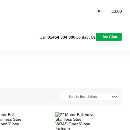
£0.00
0
Call
01454 334 990
Contact Us
Live Chat