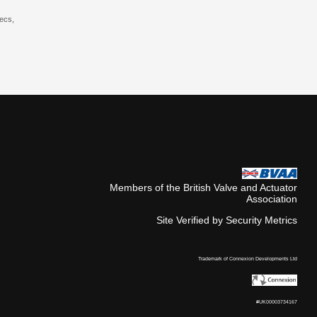
pecs,
Members of the British Valve and Actuator
Association
Site Verified by Security Metrics
Trademark of Connexion Developments Ltd
#UK00003734167