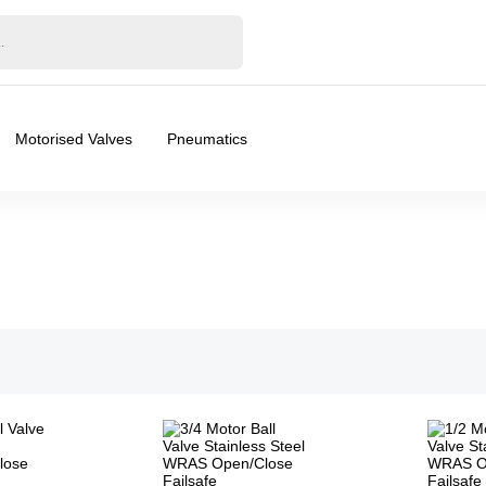
Motorised Valves
Pneumatics