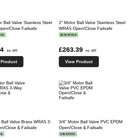
r Ball Valve Stainless Steel
2" Motor Ball Valve Stainless Steel
en/Close Failsafe
WRAS Open/Close Failsafe
OCK
63 IN STOCK
84
£263.39
inc VAT
inc VAT
 Product
View Product
 Ball Valve Brass WRAS 3-
3/4" Motor Ball Valve PVC EPDM
n/Close & Failsafe
Open/Close & Failsafe
CK
3 IN STOCK