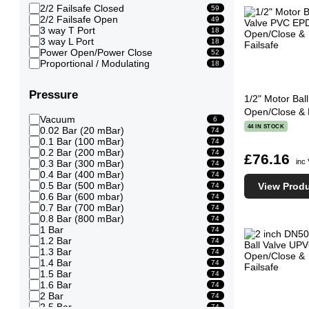
2/2 Failsafe Closed
59
2/2 Failsafe Open
49
3 way T Port
18
3 way L Port
18
Power Open/Power Close
52
Proportional / Modulating
18
Pressure
1/2" Motor Ba
Open/Close & 
Vacuum
6
44 IN STOCK
0.02 Bar (20 mBar)
74
0.1 Bar (100 mBar)
74
0.2 Bar (200 mBar)
74
£76.16
inc
0.3 Bar (300 mBar)
74
0.4 Bar (400 mBar)
74
0.5 Bar (500 mBar)
View Prod
74
0.6 Bar (600 mbar)
74
0.7 Bar (700 mBar)
74
0.8 Bar (800 mBar)
74
1 Bar
74
1.2 Bar
74
1.3 Bar
74
1.4 Bar
74
1.5 Bar
74
1.6 Bar
74
2 Bar
74
2.5 Bar
74