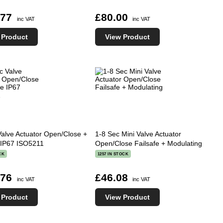
.77
£80.00
inc VAT
inc VAT
 Product
View Product
Valve Actuator Open/Close +
1-8 Sec Mini Valve Actuator
e IP67 ISO5211
Open/Close Failsafe + Modulating
CK
1257 IN STOCK
.76
£46.08
inc VAT
inc VAT
 Product
View Product