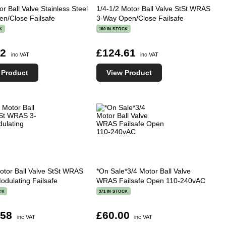
or Ball Valve Stainless Steel
1/4-1/2 Motor Ball Valve StSt WRAS
n/Close Failsafe
3-Way Open/Close Failsafe
K
160 IN STOCK
42
£124.61
inc VAT
inc VAT
 Product
View Product
otor Ball Valve StSt WRAS
*On Sale*3/4 Motor Ball Valve
odulating Failsafe
WRAS Failsafe Open 110-240vAC
CK
371 IN STOCK
.58
£60.00
inc VAT
inc VAT