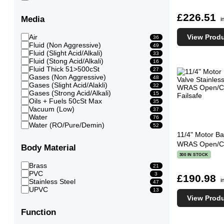
£226.51
Media
i
View Prod
Air
36
Fluid (Non Aggressive)
49
Fluid (Slight Acid/Alkali)
33
Fluid (Stong Acid/Alkali)
16
Fluid Thick 51>500cSt
27
Gases (Non Aggressive)
48
Gases (Slight Acid/Alakli)
32
Gases (Strong Acid/Alkali)
15
Oils + Fuels 50cSt Max
35
Vacuum (Low)
37
Water
76
Water (RO/Pure/Demin)
52
11/4" Motor Bal
WRAS Open/Clo
Body Material
300 IN STOCK
Brass
21
PVC
3
£190.98
i
Stainless Steel
47
UPVC
13
View Prod
Function