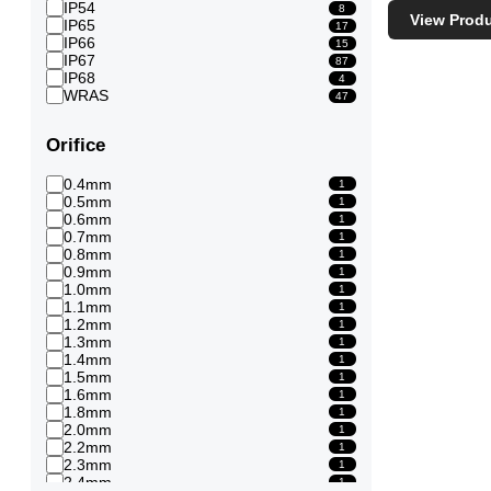
IP54
8
View Prod
IP65
17
IP66
15
IP67
87
IP68
4
WRAS
47
Orifice
0.4mm
1
0.5mm
1
0.6mm
1
0.7mm
1
0.8mm
1
0.9mm
1
1.0mm
1
1.1mm
1
1.2mm
1
1.3mm
1
1.4mm
1
1.5mm
1
1.6mm
1
1.8mm
1
2.0mm
1
2.2mm
1
2.3mm
1
2.4mm
1