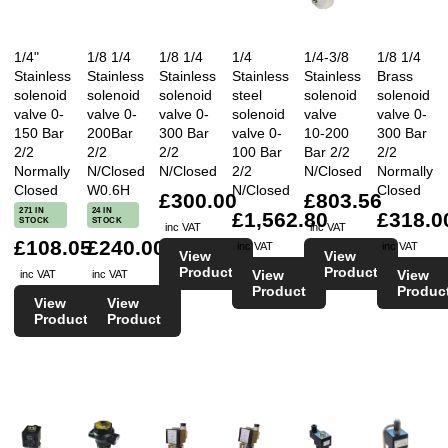
1/4"
1/8 1/4
1/8 1/4
1/4
1/4-3/8
1/8 1/4
Stainless
Stainless
Stainless
Stainless
Stainless
Brass
solenoid
solenoid
solenoid
steel
solenoid
solenoid
valve 0-
valve 0-
valve 0-
solenoid
valve
valve 0-
150 Bar
200Bar
300 Bar
valve 0-
10-200
300 Bar
2/2
2/2
2/2
100 Bar
Bar 2/2
2/2
Normally
N/Closed
N/Closed
2/2
N/Closed
Normally
Closed
W0.6H
N/Closed
Closed
£300.00
£803.56
271 IN
24 IN
£1,562.80
£318.0
STOCK
STOCK
inc VAT
inc VAT
£108.05
£240.00
inc VAT
inc VAT
View
View
Product
Product
View
View
inc VAT
inc VAT
Product
Produc
View
View
Product
Product