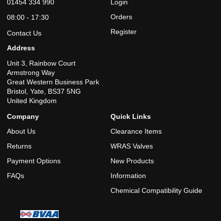
01454 334 990
Login
Orders
08:00 - 17:30
Register
Contact Us
Address
Unit 3, Rainbow Court
Armstrong Way
Great Western Business Park
Bristol, Yate, BS37 5NG
United Kingdom
Company
Quick Links
About Us
Clearance Items
Returns
WRAS Valves
Payment Options
New Products
FAQs
Information
Chemical Compatibility Guide