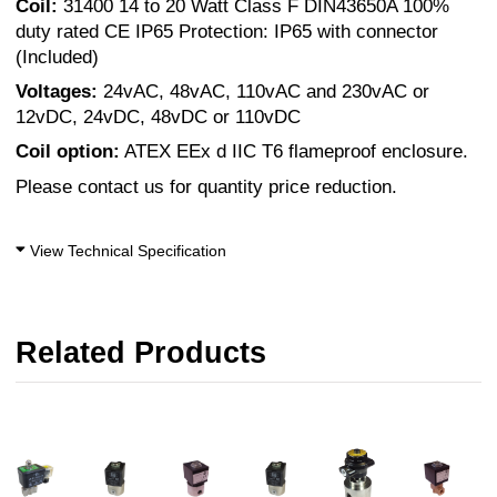
Coil:
31400 14 to 20 Watt Class F DIN43650A 100%
duty rated CE IP65 Protection: IP65 with connector
(Included)
Voltages:
24vAC, 48vAC, 110vAC and 230vAC or
12vDC, 24vDC, 48vDC or 110vDC
Coil option:
ATEX EEx d IIC T6 flameproof enclosure.
Please contact us for quantity price reduction.
View Technical Specification
Related Products