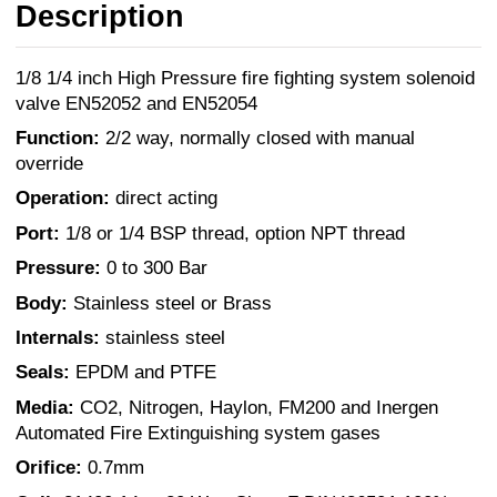
Description
1/8 1/4 inch High Pressure fire fighting system solenoid
valve EN52052 and EN52054
Function:
2/2 way, normally closed with manual
override
Operation:
direct acting
Port:
1/8 or 1/4 BSP thread, option NPT thread
Pressure:
0 to 300 Bar
Body:
Stainless steel or Brass
Internals:
stainless steel
Seals:
EPDM and PTFE
Media:
CO2, Nitrogen, Haylon, FM200 and Inergen
Automated Fire Extinguishing system gases
Orifice:
0.7mm