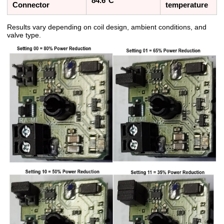
84.6°C
Connector
temperature
Results vary depending on coil design, ambient conditions, and
valve type.