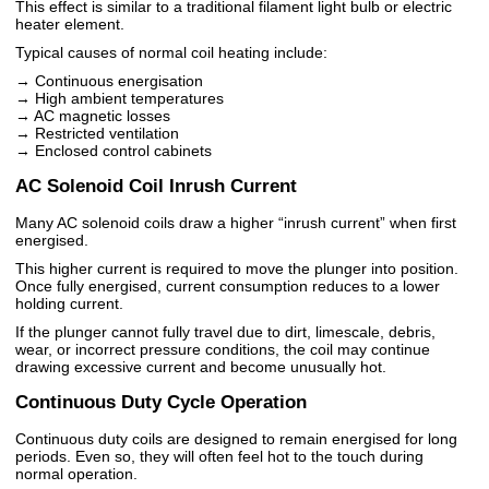
This effect is similar to a traditional filament light bulb or electric
heater element.
Typical causes of normal coil heating include:
→ Continuous energisation
→ High ambient temperatures
→ AC magnetic losses
→ Restricted ventilation
→ Enclosed control cabinets
AC Solenoid Coil Inrush Current
Many AC solenoid coils draw a higher “inrush current” when first
energised.
This higher current is required to move the plunger into position.
Once fully energised, current consumption reduces to a lower
holding current.
If the plunger cannot fully travel due to dirt, limescale, debris,
wear, or incorrect pressure conditions, the coil may continue
drawing excessive current and become unusually hot.
Continuous Duty Cycle Operation
Continuous duty coils are designed to remain energised for long
periods. Even so, they will often feel hot to the touch during
normal operation.