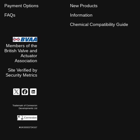
Payment Options
New Products
FAQs
Information
Chemical Compatibility Guide
Members of the
British Valve and
Actuator
Association
Site Verified by
Security Metrics
Trademark of Connexion
Developments Ltd
#UK00003734167