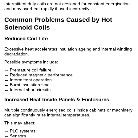
Intermittent duty coils are not designed for constant energisation
and may overheat rapidly if used incorrectly.
Common Problems Caused by Hot
Solenoid Coils
Reduced Coil Life
Excessive heat accelerates insulation ageing and internal winding
degradation.
Possible symptoms include:
→ Premature coil failure
→ Reduced magnetic performance
→ Intermittent operation
→ Burnt insulation smell
→ Internal short circuits
Increased Heat Inside Panels & Enclosures
Multiple continuously energised coils inside cabinets or machinery
can significantly raise internal temperatures.
This may affect:
→ PLC systems
→ Sensors