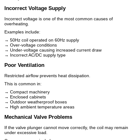
Incorrect Voltage Supply
Incorrect voltage is one of the most common causes of
overheating.
Examples include:
→ 50Hz coil operated on 60Hz supply
→ Over-voltage conditions
→ Under-voltage causing increased current draw
→ Incorrect AC/DC supply type
Poor Ventilation
Restricted airflow prevents heat dissipation.
This is common in:
→ Compact machinery
→ Enclosed cabinets
→ Outdoor weatherproof boxes
→ High ambient temperature areas
Mechanical Valve Problems
If the valve plunger cannot move correctly, the coil may remain
under excessive load.