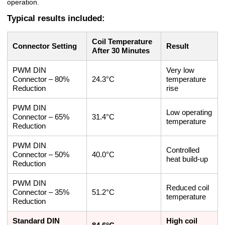
operation.
Typical results included:
Coil Temperature
Connector Setting
Result
After 30 Minutes
PWM DIN
Very low
Connector – 80%
24.3°C
temperature
Reduction
rise
PWM DIN
Low operating
Connector – 65%
31.4°C
temperature
Reduction
PWM DIN
Controlled
Connector – 50%
40.0°C
heat build-up
Reduction
PWM DIN
Reduced coil
Connector – 35%
51.2°C
temperature
Reduction
Standard DIN
High coil