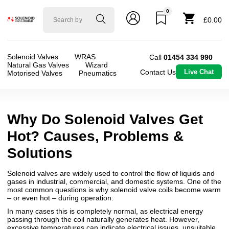
0
Solenoid
£0.00
valve
world
Solenoid Valves
WRAS
Call
01454 334 990
Natural Gas Valves
Wizard
Contact Us
Live Chat
Motorised Valves
Pneumatics
Why Do Solenoid Valves Get
Hot? Causes, Problems &
Solutions
Solenoid valves are widely used to control the flow of liquids and
gases in industrial, commercial, and domestic systems. One of the
most common questions is why solenoid valve coils become warm
– or even hot – during operation.
In many cases this is completely normal, as electrical energy
passing through the coil naturally generates heat. However,
excessive temperatures can indicate electrical issues, unsuitable