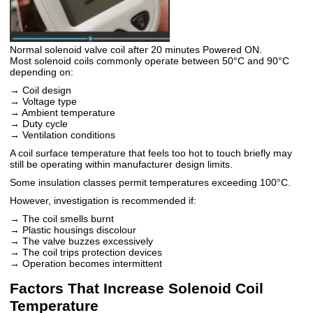
Normal solenoid valve coil after 20 minutes Powered ON.
Most solenoid coils commonly operate between 50°C and 90°C
depending on:
→ Coil design
→ Voltage type
→ Ambient temperature
→ Duty cycle
→ Ventilation conditions
A coil surface temperature that feels too hot to touch briefly may
still be operating within manufacturer design limits.
Some insulation classes permit temperatures exceeding 100°C.
However, investigation is recommended if:
→ The coil smells burnt
→ Plastic housings discolour
→ The valve buzzes excessively
→ The coil trips protection devices
→ Operation becomes intermittent
Factors That Increase Solenoid Coil
Temperature