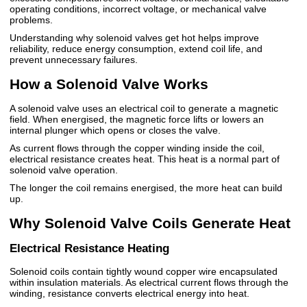
operating conditions, incorrect voltage, or mechanical valve
problems.
Understanding why solenoid valves get hot helps improve
reliability, reduce energy consumption, extend coil life, and
prevent unnecessary failures.
How a Solenoid Valve Works
A solenoid valve uses an electrical coil to generate a magnetic
field. When energised, the magnetic force lifts or lowers an
internal plunger which opens or closes the valve.
As current flows through the copper winding inside the coil,
electrical resistance creates heat. This heat is a normal part of
solenoid valve operation.
The longer the coil remains energised, the more heat can build
up.
Why Solenoid Valve Coils Generate Heat
Electrical Resistance Heating
Solenoid coils contain tightly wound copper wire encapsulated
within insulation materials. As electrical current flows through the
winding, resistance converts electrical energy into heat.