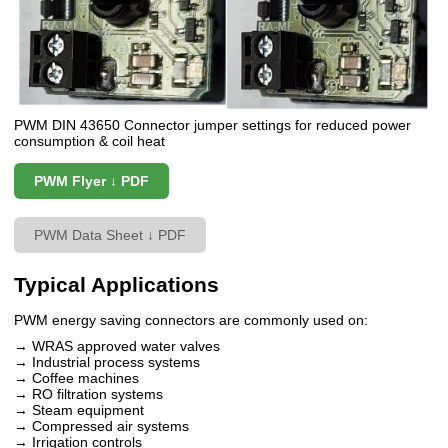
PWM DIN 43650 Connector jumper settings for reduced power
consumption & coil heat
PWM Flyer ↓ PDF
PWM Data Sheet ↓ PDF
Typical Applications
PWM energy saving connectors are commonly used on:
→ WRAS approved water valves
→ Industrial process systems
→ Coffee machines
→ RO filtration systems
→ Steam equipment
→ Compressed air systems
→ Irrigation controls