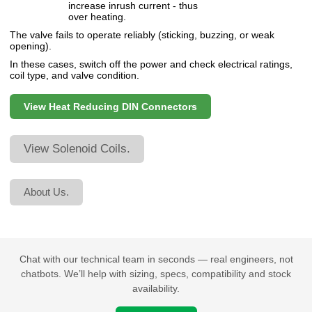
increase inrush current - thus
over heating.
The valve fails to operate reliably (sticking, buzzing, or weak
opening).
In these cases, switch off the power and check electrical ratings,
coil type, and valve condition.
View Heat Reducing DIN Connectors
View Solenoid Coils.
About Us.
Chat with our technical team in seconds — real engineers, not
chatbots. We’ll help with sizing, specs, compatibility and stock
availability.