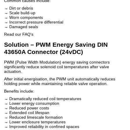
Common causes include:
→ Dirt or debris
→ Scale build-up
→ Worn components
→ Incorrect pressure differential
→ Damaged seals
Read our FAQ's
Solution – PWM Energy Saving DIN
43650A Connector (24vDC)
PWM (Pulse Width Modulation) energy saving connectors
significantly reduce solenoid coil temperatures after valve
actuation.
After initial energisation, the PWM unit automatically reduces
holding power while maintaining reliable valve operation.
Benefits include:
→ Dramatically reduced coil temperatures
→ Lower energy consumption
→ Reduced power costs
→ Extended coil lifespan
→ Reduced limescale formation
→ Lower enclosure temperatures
→ Improved reliability in confined spaces