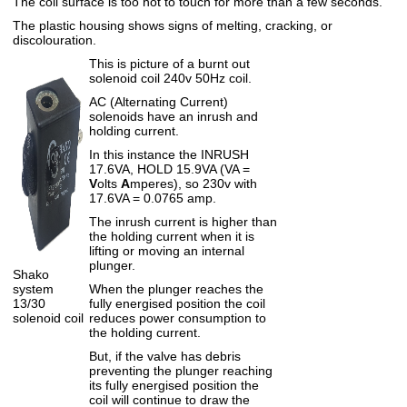
The coil surface is too hot to touch for more than a few seconds.
The plastic housing shows signs of melting, cracking, or
discolouration.
This is picture of a burnt out
solenoid coil 240v 50Hz coil.
AC (Alternating Current)
solenoids have an inrush and
holding current.
In this instance the INRUSH
17.6VA, HOLD 15.9VA (VA =
V
olts
A
mperes), so 230v with
17.6VA = 0.0765 amp.
The inrush current is higher than
the holding current when it is
lifting or moving an internal
plunger.
Shako
system
When the plunger reaches the
13/30
fully energised position the coil
solenoid coil
reduces power consumption to
the holding current.
But, if the valve has debris
preventing the plunger reaching
its fully energised position the
coil will continue to draw the