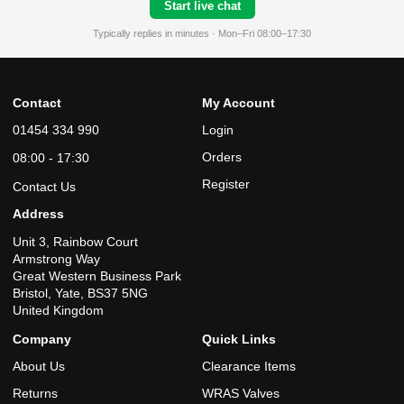
Start live chat
Typically replies in minutes · Mon–Fri 08:00–17:30
Contact
My Account
01454 334 990
Login
Orders
08:00 - 17:30
Register
Contact Us
Address
Unit 3, Rainbow Court
Armstrong Way
Great Western Business Park
Bristol, Yate, BS37 5NG
United Kingdom
Company
Quick Links
About Us
Clearance Items
Returns
WRAS Valves