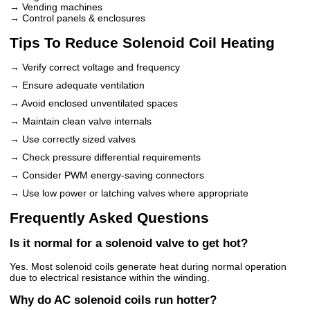
→ Vending machines
→ Control panels & enclosures
Tips To Reduce Solenoid Coil Heating
→ Verify correct voltage and frequency
→ Ensure adequate ventilation
→ Avoid enclosed unventilated spaces
→ Maintain clean valve internals
→ Use correctly sized valves
→ Check pressure differential requirements
→ Consider PWM energy-saving connectors
→ Use low power or latching valves where appropriate
Frequently Asked Questions
Is it normal for a solenoid valve to get hot?
Yes. Most solenoid coils generate heat during normal operation
due to electrical resistance within the winding.
Why do AC solenoid coils run hotter?