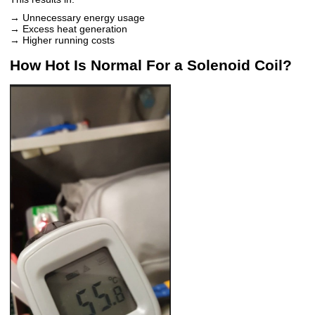
→ Unnecessary energy usage
→ Excess heat generation
→ Higher running costs
How Hot Is Normal For a Solenoid Coil?