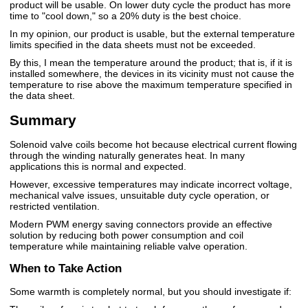
product will be usable. On lower duty cycle the product has more
time to "cool down," so a 20% duty is the best choice.
In my opinion, our product is usable, but the external temperature
limits specified in the data sheets must not be exceeded.
By this, I mean the temperature around the product; that is, if it is
installed somewhere, the devices in its vicinity must not cause the
temperature to rise above the maximum temperature specified in
the data sheet.
Summary
Solenoid valve coils become hot because electrical current flowing
through the winding naturally generates heat. In many
applications this is normal and expected.
However, excessive temperatures may indicate incorrect voltage,
mechanical valve issues, unsuitable duty cycle operation, or
restricted ventilation.
Modern PWM energy saving connectors provide an effective
solution by reducing both power consumption and coil
temperature while maintaining reliable valve operation.
When to Take Action
Some warmth is completely normal, but you should investigate if: