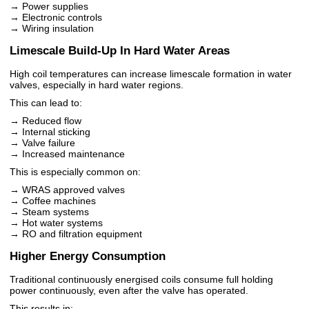
→ Power supplies
→ Electronic controls
→ Wiring insulation
Limescale Build-Up In Hard Water Areas
High coil temperatures can increase limescale formation in water
valves, especially in hard water regions.
This can lead to:
→ Reduced flow
→ Internal sticking
→ Valve failure
→ Increased maintenance
This is especially common on:
→ WRAS approved valves
→ Coffee machines
→ Steam systems
→ Hot water systems
→ RO and filtration equipment
Higher Energy Consumption
Traditional continuously energised coils consume full holding
power continuously, even after the valve has operated.
This results in: