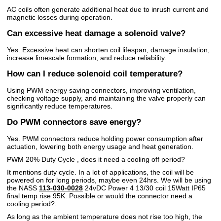
AC coils often generate additional heat due to inrush current and
magnetic losses during operation.
Can excessive heat damage a solenoid valve?
Yes. Excessive heat can shorten coil lifespan, damage insulation,
increase limescale formation, and reduce reliability.
How can I reduce solenoid coil temperature?
Using PWM energy saving connectors, improving ventilation,
checking voltage supply, and maintaining the valve properly can
significantly reduce temperatures.
Do PWM connectors save energy?
Yes. PWM connectors reduce holding power consumption after
actuation, lowering both energy usage and heat generation.
PWM 20% Duty Cycle , does it need a cooling off period?
It mentions duty cycle. In a lot of applications, the coil will be
powered on for long periods, maybe even 24hrs. We will be using
the NASS
113-030-0028
24vDC Power 4 13/30 coil 15Watt IP65
final temp rise 95K. Possible or would the connector need a
cooling period?.
As long as the ambient temperature does not rise too high, the