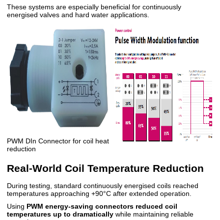
These systems are especially beneficial for continuously
energised valves and hard water applications.
PWM DIn Connector for coil heat
reduction
Real-World Coil Temperature Reduction
During testing, standard continuously energised coils reached
temperatures approaching +90°C after extended operation.
Using
PWM energy-saving connectors reduced coil
temperatures up to
dramatically
while maintaining reliable