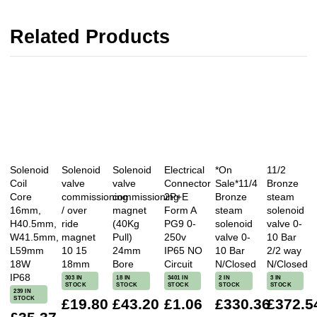
Related Products
Solenoid
Solenoid
Solenoid
Electrical
*On
11/2
Coil
valve
valve
Connector
Sale*11/4
Bronze
Core
commissioning
commissioning
2P+E
Bronze
steam
16mm,
/ over
magnet
Form A
steam
solenoid
H40.5mm,
ride
(40Kg
PG9 0-
solenoid
valve 0-
W41.5mm,
magnet
Pull)
250v
valve 0-
10 Bar
L59mm
10 15
24mm
IP65 NO
10 Bar
2/2 way
18W
18mm
Bore
Circuit
N/Closed
N/Closed
IP68
303 IN
18 IN
3401 IN
2 IN
3 IN
STOCK
STOCK
STOCK
STOCK
STOCK
239 IN
STOCK
£19.80
£43.20
£1.06
£330.36
£372.5