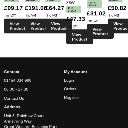
STOCK
STOCK
STOCK
STOCK
36W
192 IN
STOCK
£99.17
£191.06
£64.27
£50.82
19 IN
STOCK
£31.02
inc VAT
inc VAT
inc VAT
inc VAT
£47.33
inc VAT
View
View
View
View
inc VAT
Product
Product
Product
Produc
View
Product
View
Product
Contact
My Account
01454 334 990
Login
Orders
08:00 - 17:30
Register
Contact Us
Address
Unit 3, Rainbow Court
Armstrong Way
Great Western Business Park