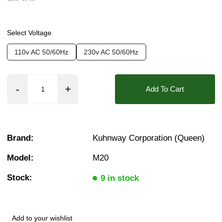
Found in these Categories
Select Voltage
Solenoid Coils - 20mm Bore
110v AC 50/60Hz
230v AC 50/60Hz
Add To Cart
Brand:
Kuhnway Corporation (Queen)
Model:
M20
Stock:
9 in stock
Add to your wishlist