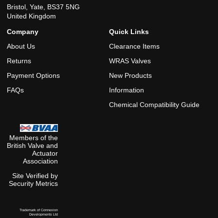
Bristol, Yate, BS37 5NG
United Kingdom
Company
Quick Links
About Us
Clearance Items
Returns
WRAS Valves
Payment Options
New Products
FAQs
Information
Chemical Compatibility Guide
Members of the
British Valve and
Actuator
Association
Site Verified by
Security Metrics
Trademark of Connexion
Developments Ltd