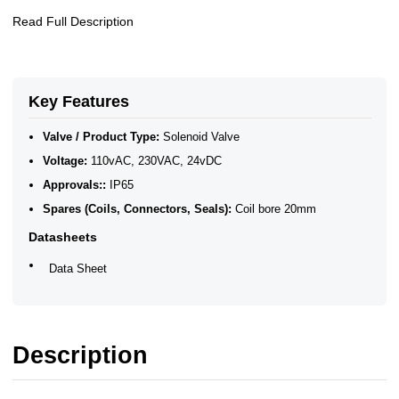
Read Full Description
Key Features
Valve / Product Type:
Solenoid Valve
Voltage:
110vAC, 230VAC, 24vDC
Approvals::
IP65
Spares (Coils, Connectors, Seals):
Coil bore 20mm
Datasheets
Data Sheet
Description