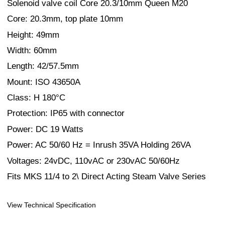
Solenoid valve coil Core 20.3/10mm Queen M20
Core: 20.3mm, top plate 10mm
Height: 49mm
Width: 60mm
Length: 42/57.5mm
Mount: ISO 43650A
Class: H 180°C
Protection: IP65 with connector
Power: DC 19 Watts
Power: AC 50/60 Hz = Inrush 35VA Holding 26VA
Voltages: 24vDC, 110vAC or 230vAC 50/60Hz
Fits MKS 11/4 to 2\ Direct Acting Steam Valve Series
View Technical Specification