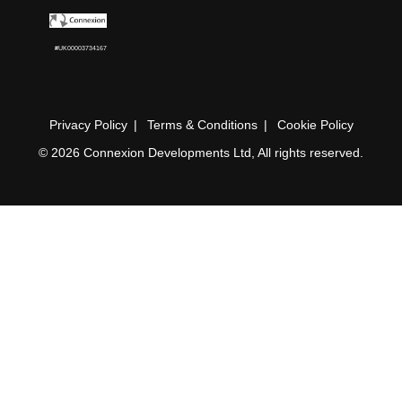
#UK00003734167
Privacy Policy
Terms & Conditions
Cookie Policy
© 2026 Connexion Developments Ltd, All rights reserved.