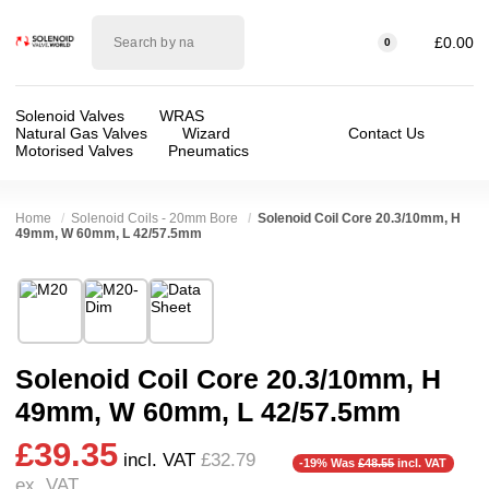
Solenoid
£0.00
0
valve
world
Solenoid Valves
WRAS
Natural Gas Valves
Wizard
Contact Us
Motorised Valves
Pneumatics
Home
Solenoid Coils - 20mm Bore
Solenoid Coil Core 20.3/10mm, H
49mm, W 60mm, L 42/57.5mm
Technical Specification
❮
❯
⛶
Brand:
Kuhnway Corporation (Queen)
Valve / Product Type:
Solenoid Valve
Model:
M20
Voltage:
110vAC, 230VAC, 24vDC
Solenoid Coil Core 20.3/10mm, H
❮
❯
Width:
57.00 mm
Approvals::
IP65
49mm, W 60mm, L 42/57.5mm
Height:
49.00 mm
Spares (Coils, Connectors, Seals):
Coil bore
£39.35
Depth:
60.00 mm
incl. VAT
£32.79
-19% Was
£48.55
incl. VAT
ex. VAT
Weight:
0.50 kg