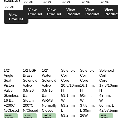
£35.37
inc VAT
inc VAT
inc VAT
inc VAT
inc VAT
inc VAT
View
View
View
View
View
Product
Product
Product
Product
Produc
View
Product
1/2"
1/2 BSP
1/2″
Solenoid
Solenoid
Solenoid
Angle
Brass
Water
Coil
Coil
Coil
Seat
Solenoid
Solenoid
Core
Core
Core
Piston
Valve
Valve
20.8/10mm
16.1mm,
17.3/10mm
Valve
0.5-20
0.5-15
H
H
H
Stainless
Bar
Bar
53.1mm
50mm,
49mm,
16 Bar
Steam
WRAS
W
W
W
+200C
200°C
Normally
53.2mm
37.5mm,
60mm, L
N/Closed
N/Closed
Closed
L
L 39mm
42/57.5m
53.2mm
26W
146 IN
102 IN
1005 IN
66 IN