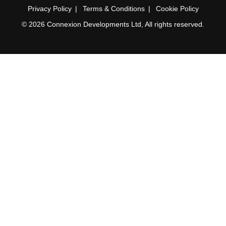
Privacy Policy
Terms & Conditions
Cookie Policy
© 2026 Connexion Developments Ltd, All rights reserved.