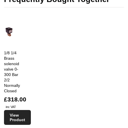
1/8 1/4
Brass
solenoid
valve 0-
300 Bar
2/2
Normally
Closed
£318.00
inc VAT
View
Product