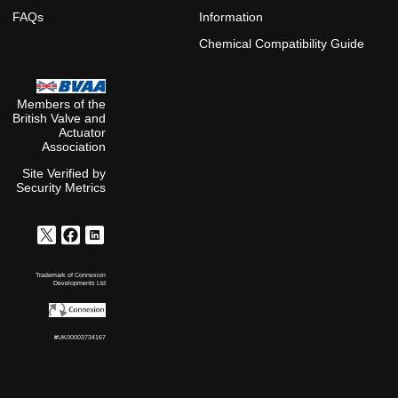
FAQs
Information
Chemical Compatibility Guide
Members of the
British Valve and
Actuator
Association
Site Verified by
Security Metrics
Trademark of Connexion
Developments Ltd
#UK00003734167