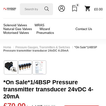
0
Solenoid
£0.00
valve
world
Solenoid Valves
WRAS
Natural Gas Valves
Wizard
Contact Us
Motorised Valves
Pneumatics
Home
Pressure Gauges, Transmitters & Switches
*On Sale*1/4BSP
Pressure transmitter transducer 24vDC 4-20mA
Technical Specification
⛶
Brand:
Connexion
Valve / Product Type:
Pressure Switch / Trans
Model:
M20-
Body Material:
Stainless Steel
*On Sale*1/4BSP Pressure
Width:
46.50 mm
Voltage:
12vDC, 24vDC
transmitter transducer 24vDC 4-
Height:
27.00 mm
Port Size:
1/4 thread
20mA
Depth:
68.00 mm
Operation:
Direct Acting
£70.00
❮
❯
Weight:
0.25 kg
Pressure:
0.02 Bar (20 mBar), 0.1 Bar (100 mBar