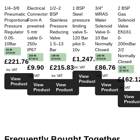
1/4–3/8
Electrical
1/2–2
1 BSP
3/4″
2 BSP
Pneumatic
Connector
BSP
Steel
WRAS
Gas
Proportional
Form A
Stainless
pressure
Water
Solenoid
Pressure
prewired
Pressure
limiting
Solenoid
Valve
Regulator
5 mtr
Reducing
valve 5-
Valve 0-
EN161
0.05-
cable 0-
Valve
120 Bar
10 Bar
0-
10Bar
250v
1.5–13
pilot 0-
Normally
200mBar
IP67
Bar
10v
Closed
2/2
45 IN
STOCK
Normally
108 IN
149 IN
168 IN
£1,247.97
STOCK
STOCK
STOCK
£221.76
Closed
£9.90
£215.83
£86.76
inc VAT
11 IN
inc VAT
STOCK
View
inc VAT
inc VAT
inc VAT
£162.1
View
Product
Product
View
View
View
inc VAT
Product
Product
Product
View
Produc
Frequently Bought Together