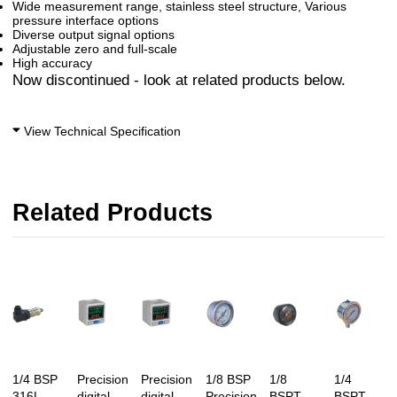
Wide measurement range, stainless steel structure, Various
pressure interface options
Diverse output signal options
Adjustable zero and full-scale
High accuracy
Now discontinued - look at related products below.
View Technical Specification
Related Products
1/4 BSP
Precision
Precision
1/8 BSP
1/8
1/4
316L
digital
digital
Precision
BSPT
BSPT