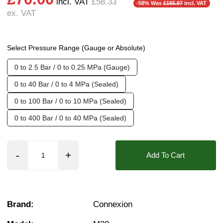
incl. VAT
£58.33
-58% Was
£165.97
incl. VAT
ex. VAT
Seals:
NBR, FKM (Viton)
Media:
Air, Fluid (Non Aggressive), Fluid (Sl
Select Pressure Range (Gauge or Absolute)
Found in these Categories
0 to 2.5 Bar / 0 to 0.25 MPa (Gauge)
Pressure Gauges, Transmitters & Switches
Clearance + Bargains
0 to 40 Bar / 0 to 4 MPa (Sealed)
Pressure transmitters
0 to 100 Bar / 0 to 10 MPa (Sealed)
0 to 400 Bar / 0 to 40 MPa (Sealed)
Add To Cart
Brand:
Connexion