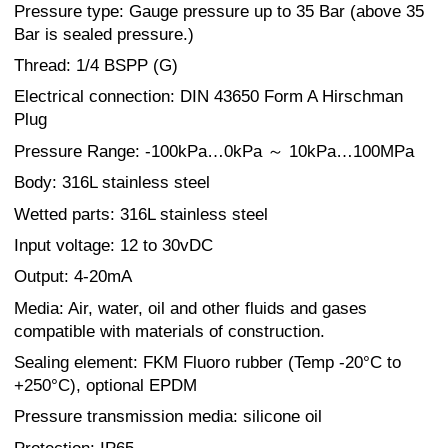
Pressure type: Gauge pressure up to 35 Bar (above 35
Bar is sealed pressure.)
Thread: 1/4 BSPP (G)
Electrical connection: DIN 43650 Form A Hirschman
Plug
Pressure Range: -100kPa…0kPa ～ 10kPa…100MPa
Body: 316L stainless steel
Wetted parts: 316L stainless steel
Input voltage: 12 to 30vDC
Output: 4-20mA
Media: Air, water, oil and other fluids and gases
compatible with materials of construction.
Sealing element: FKM Fluoro rubber (Temp -20°C to
+250°C), optional EPDM
Pressure transmission media: silicone oil