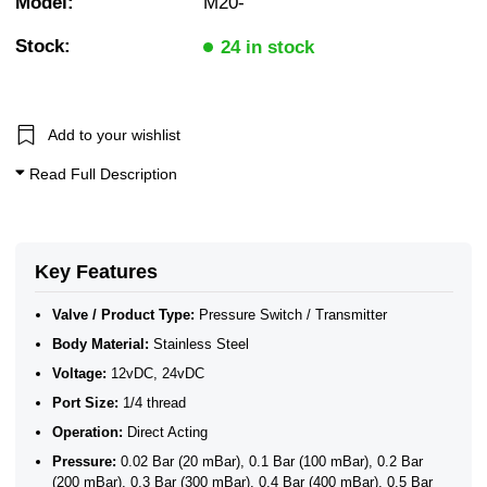
Model:
M20-
Stock:
24 in stock
Add to your wishlist
Read Full Description
Key Features
Valve / Product Type:
Pressure Switch / Transmitter
Body Material:
Stainless Steel
Voltage:
12vDC, 24vDC
Port Size:
1/4 thread
Operation:
Direct Acting
Pressure:
0.02 Bar (20 mBar), 0.1 Bar (100 mBar), 0.2 Bar
(200 mBar), 0.3 Bar (300 mBar), 0.4 Bar (400 mBar), 0.5 Bar