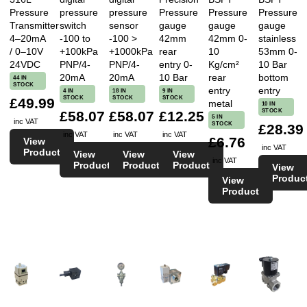
Pressure
pressure
pressure
Pressure
Pressure
Pressure
Transmitter
switch
sensor
gauge
gauge
gauge
4–20mA
-100 to
-100 >
42mm
42mm 0-
stainless
/ 0–10V
+100kPa
+1000kPa
rear
10
53mm 0-
24VDC
PNP/4-
PNP/4-
entry 0-
Kg/cm²
10 Bar
20mA
20mA
10 Bar
rear
bottom
44 IN
STOCK
entry
entry
4 IN
18 IN
9 IN
STOCK
STOCK
STOCK
£49.99
metal
10 IN
STOCK
£58.07
£58.07
£12.25
5 IN
inc VAT
STOCK
£28.39
inc VAT
inc VAT
inc VAT
£6.76
View
inc VAT
Product
View
View
View
inc VAT
Product
Product
Product
View
Produc
View
Product