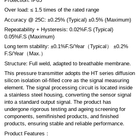
Protection: IP65
Over load: ≤ 1.5 times of the rated range
Accuracy @ 25C: ±0.25% (Typical) ±0.5% (Maximum)
Repeatability + Hysteresis: 0.02%F.S (Typical)
0.05%F.S (Maximum)
Long term stability: ±0.1%F.S/Year（Typical） ±0.2%
F.S/Year（Max.）
Structure: Full weld, adapted to breathable membrane.
This pressure transmitter adopts the HT series diffusion
silicon isolation oil-filled core as the signal measuring
element. The signal processing circuit is located inside
a stainless steel housing, converting the sensor signal
into a standard output signal. The product has
undergone rigorous testing and ageing screening for
components, semifinished products, and finished
products, ensuring stable and reliable performance.
Product Features：