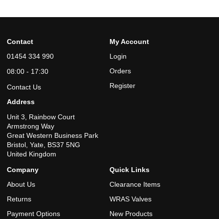
Contact
My Account
01454 334 990
Login
Orders
08:00 - 17:30
Register
Contact Us
Address
Unit 3, Rainbow Court
Armstrong Way
Great Western Business Park
Bristol, Yate, BS37 5NG
United Kingdom
Company
Quick Links
About Us
Clearance Items
Returns
WRAS Valves
Payment Options
New Products