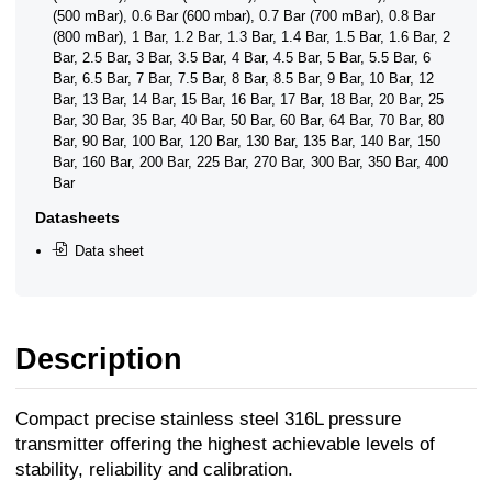
(500 mBar), 0.6 Bar (600 mbar), 0.7 Bar (700 mBar), 0.8 Bar
(800 mBar), 1 Bar, 1.2 Bar, 1.3 Bar, 1.4 Bar, 1.5 Bar, 1.6 Bar, 2
Bar, 2.5 Bar, 3 Bar, 3.5 Bar, 4 Bar, 4.5 Bar, 5 Bar, 5.5 Bar, 6
Bar, 6.5 Bar, 7 Bar, 7.5 Bar, 8 Bar, 8.5 Bar, 9 Bar, 10 Bar, 12
Bar, 13 Bar, 14 Bar, 15 Bar, 16 Bar, 17 Bar, 18 Bar, 20 Bar, 25
Bar, 30 Bar, 35 Bar, 40 Bar, 50 Bar, 60 Bar, 64 Bar, 70 Bar, 80
Bar, 90 Bar, 100 Bar, 120 Bar, 130 Bar, 135 Bar, 140 Bar, 150
Bar, 160 Bar, 200 Bar, 225 Bar, 270 Bar, 300 Bar, 350 Bar, 400
Bar
Datasheets
Data sheet
Description
Compact precise stainless steel 316L pressure
transmitter offering the highest achievable levels of
stability, reliability and calibration.