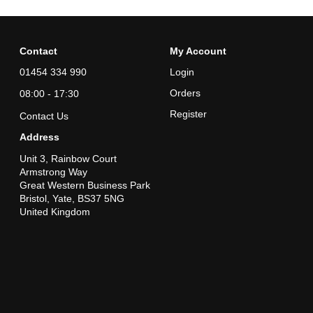
Contact
My Account
01454 334 990
Login
Orders
08:00 - 17:30
Register
Contact Us
Address
Unit 3, Rainbow Court
Armstrong Way
Great Western Business Park
Bristol, Yate, BS37 5NG
United Kingdom