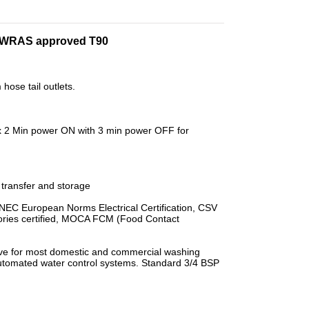
ve WRAS approved T90
hose tail outlets.
ax 2 Min power ON with 3 min power OFF for
transfer and storage
 ENEC European Norms Electrical Certification, CSV
ories certified, MOCA FCM (Food Contact
lve for most domestic and commercial washing
utomated water control systems. Standard 3/4 BSP