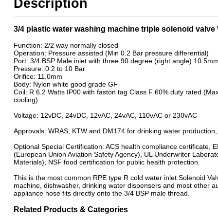
Description
3/4 plastic water washing machine triple solenoid val
Function: 2/2 way normally closed
Operation: Pressure assisted (Min 0.2 Bar pressure differential)
Port: 3/4 BSP Male inlet with three 90 degree (right angle) 10.5mm 
Pressure: 0.2 to 10 Bar
Orifice: 11.0mm
Body: Nylon white good grade GF
Coil: R 6.2 Watts IP00 with faston tag Class F 60% duty rated (M
cooling)
Voltage: 12vDC, 24vDC, 12vAC, 24vAC, 110vAC or 230vAC
Approvals: WRAS, KTW and DM174 for drinking water production, 
Optional Special Certification: ACS health compliance certificate,
(European Union Aviation Safety Agency), UL Underwriter Laborat
Materials), NSF food certification for public health protection.
This is the most common RPE type R cold water inlet Solenoid Va
machine, dishwasher, drinking water dispensers and most other a
appliance hose fits directly onto the 3/4 BSP male thread.
Related Products & Categories