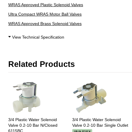
WRAS Approved Plastic Solenoid Valves
Ultra Compact WRAS Motor Ball Valves
WRAS Approved Brass Solenoid Valves
View Technical Specification
Related Products
3/4 Plastic Water Solenoid
3/4 Plastic Water Solenoid
Valve 0.2-10 Bar N/Closed
Valve 0.2-10 Bar Single Outlet
6115BC
105 IN STOCK