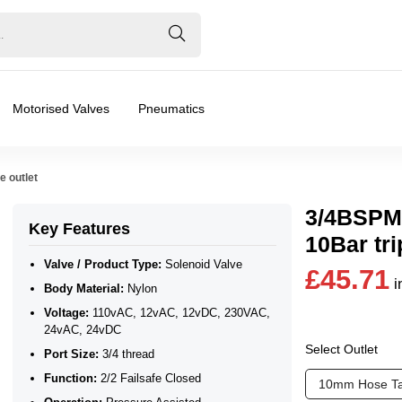
Motorised Valves
Pneumatics
e outlet
3/4BSPM 
Key Features
10Bar tri
Valve / Product Type:
Solenoid Valve
£45.71
i
Body Material:
Nylon
24vAC, 24vDC
Voltage:
110vAC, 12vAC, 12vDC, 230VAC,
24vAC, 24vDC
Select Outlet
Port Size:
3/4 thread
Function:
2/2 Failsafe Closed
10mm Hose Ta
❮
❯