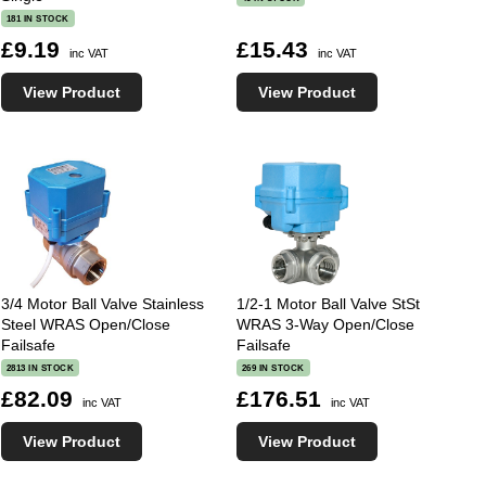
181 IN STOCK
£9.19
£15.43
inc VAT
inc VAT
View Product
View Product
3/4 Motor Ball Valve Stainless
1/2-1 Motor Ball Valve StSt
Steel WRAS Open/Close
WRAS 3-Way Open/Close
Failsafe
Failsafe
2813 IN STOCK
269 IN STOCK
£82.09
£176.51
inc VAT
inc VAT
View Product
View Product