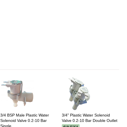
3/4 BSP Male Plastic Water
3/4" Plastic Water Solenoid
Solenoid Valve 0.2-10 Bar
Valve 0.2-10 Bar Double Outlet
Single
43 IN STOCK