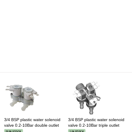
3/4 BSP plastic water solenoid
3/4 BSP plastic water solenoid
valve 0.2-10Bar double outlet
valve 0.2-10Bar triple outlet
20 IN STOCK
1 IN STOCK