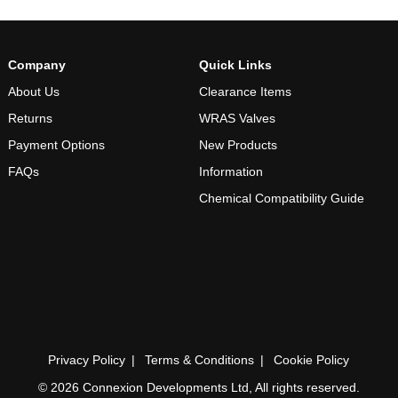
Company
Quick Links
About Us
Clearance Items
Returns
WRAS Valves
Payment Options
New Products
FAQs
Information
Chemical Compatibility Guide
Privacy Policy
Terms & Conditions
Cookie Policy
© 2026 Connexion Developments Ltd, All rights reserved.