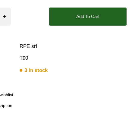
ar, 8.5 Bar, 9 Bar, 10 Bar
Add To Cart
Triple
RPE srl
T90
3 in stock
wishlist
ription