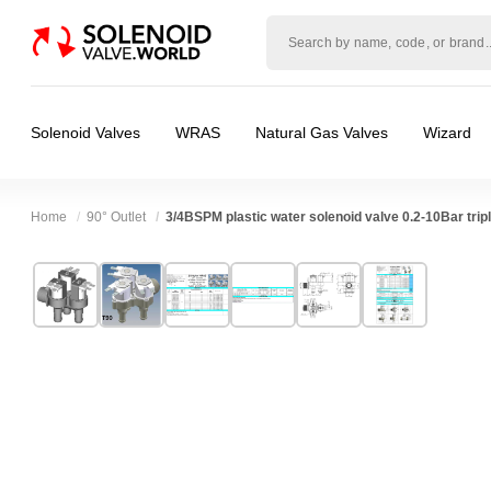
Solenoid
valve
world
Solenoid Valves
WRAS
Natural Gas Valves
Wizard
Home
90° Outlet
3/4BSPM plastic water solenoid valve 0.2-10Bar tripl
Technical Specification
⛶
Brand:
RPE srl
Valve / Product Type:
Solenoid Valve
Model:
T90
Body Material:
Nylon
Width:
38.50 mm
Voltage:
110vAC, 12vAC, 12vDC, 230VAC, 
Height:
61.00 mm
Port Size:
3/4 thread
Depth:
61.50 mm
Function:
2/2 Failsafe Closed
❮
❯
Weight:
0.51 kg
Operation:
Pressure Assisted