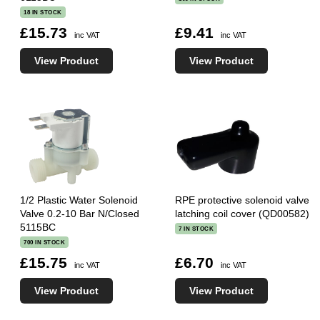
18 IN STOCK
£15.73
£9.41
inc VAT
inc VAT
View Product
View Product
1/2 Plastic Water Solenoid
RPE protective solenoid valve
Valve 0.2-10 Bar N/Closed
latching coil cover (QD00582)
5115BC
7 IN STOCK
700 IN STOCK
£15.75
£6.70
inc VAT
inc VAT
View Product
View Product