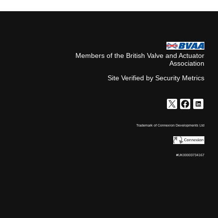
Members of the British Valve and Actuator
Association
Site Verified by Security Metrics
Trademark of Connexion Developments Ltd
#UK00003734167