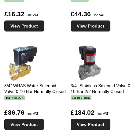
£16.32
£44.36
inc VAT
inc VAT
View Product
View Product
3/4″ WRAS Water Solenoid
3/4" Stainless Solenoid Valve 0-
Valve 0-10 Bar Normally Closed
10 Bar 2/2 Normally Closed
168 IN STOCK
133 IN STOCK
£86.76
£184.02
inc VAT
inc VAT
View Product
View Product