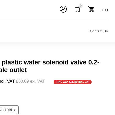
0
£0.00
Contact Us
plastic water solenoid valve 0.2-
ple outlet
❮
ncl. VAT
£38.09
ex. VAT
-18% Was
£55.90
incl. VAT
❮
❯
il (10BH)