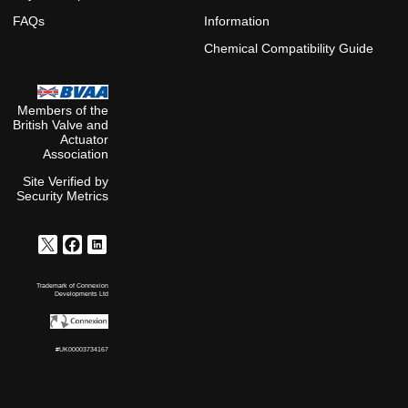
FAQs
Information
Chemical Compatibility Guide
Members of the
British Valve and
Actuator
Association
Site Verified by
Security Metrics
Trademark of Connexion
Developments Ltd
#UK00003734167