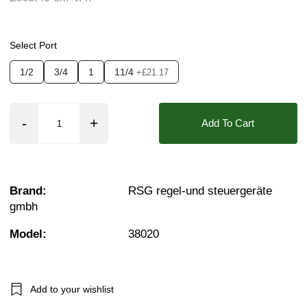
Seals:
EPDM, NBR, PTFE (Teflon), FKM (Vito
Media:
Air, Fluid (Non Aggressive), Fluid (S
Select Port
Options required:
Bi-Directional Flow, Degrea
1/2
3/4
1
11/4
+£21.17
Orifice:
20mm
Found in these Categories
Add To Cart
Coaxial Valves - 3/2 Air Pilot
Coaxial Pneumatic Valves
Air Pilot Coaxial Valves 3/2 0-64 Bar
Brand:
RSG regel-und steuergeräte
gmbh
Model:
38020
Add to your wishlist