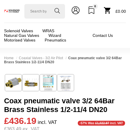
0
Solenoid
£0.00
valve
world
Solenoid Valves
WRAS
Natural Gas Valves
Wizard
Contact Us
Motorised Valves
Pneumatics
Home
Coaxial Valves - 3/2 Air Pilot
Coax pneumatic valve 3/2 64Bar
Brass Stainless 1/2-11/4 DN20
Technical Specification
⛶
Brand:
RSG regel-und steuergeräte gmbh
Valve / Product Type:
Air Actuated Valve, Coax
Model:
38020
Body Material:
Brass, Stainless Steel
Coax pneumatic valve 3/2 64Bar
Width:
80.00 mm
Port Size:
1 thread, 1/2 thread, 11/4 thread, 3/
Brass Stainless 1/2-11/4 DN20
Height:
80.00 mm
Function:
3/2 Normally Closed, 3/2 Normally O
❮
❯
£436.19
Depth:
228.00 mm
Operation:
Direct Acting
incl. VAT
-57% Was
£1,022.97
incl. VAT
£363.49
ex. VAT
Weight:
4.60 kg
Pressure:
0.02 Bar (20 mBar), 0.1 Bar (100 mBar