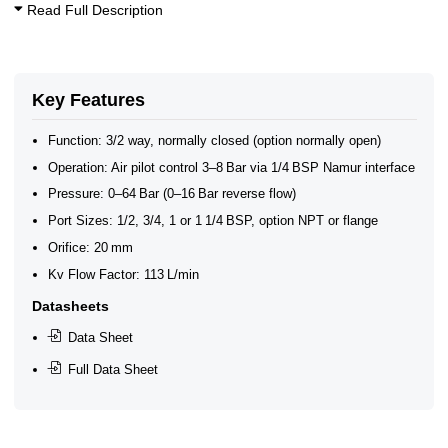
Read Full Description
Key Features
Function: 3/2 way, normally closed (option normally open)
Operation: Air pilot control 3–8 Bar via 1/4 BSP Namur interface
Pressure: 0–64 Bar (0–16 Bar reverse flow)
Port Sizes: 1/2, 3/4, 1 or 1 1/4 BSP, option NPT or flange
Orifice: 20 mm
Kv Flow Factor: 113 L/min
Datasheets
Data Sheet
Full Data Sheet