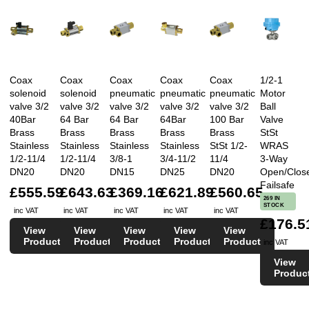
Coax
Coax
Coax
Coax
Coax
1/2-1
solenoid
solenoid
pneumatic
pneumatic
pneumatic
Motor
valve 3/2
valve 3/2
valve 3/2
valve 3/2
valve 3/2
Ball
40Bar
64 Bar
64 Bar
64Bar
100 Bar
Valve
Brass
Brass
Brass
Brass
Brass
StSt
Stainless
Stainless
Stainless
Stainless
StSt 1/2-
WRAS
1/2-11/4
1/2-11/4
3/8-1
3/4-11/2
11/4
3-Way
DN20
DN20
DN15
DN25
DN20
Open/Clos
Failsafe
£555.59
£643.63
£369.16
£621.89
£560.65
269 IN
STOCK
inc VAT
inc VAT
inc VAT
inc VAT
inc VAT
£176.5
View
View
View
View
View
Product
Product
Product
Product
Product
inc VAT
View
Produc