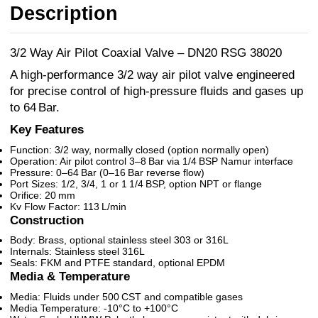
Description
3/2 Way Air Pilot Coaxial Valve – DN20 RSG 38020
A high-performance 3/2 way air pilot valve engineered
for precise control of high-pressure fluids and gases up
to 64 Bar.
Key Features
Function: 3/2 way, normally closed (option normally open)
Operation: Air pilot control 3–8 Bar via 1/4 BSP Namur interface
Pressure: 0–64 Bar (0–16 Bar reverse flow)
Port Sizes: 1/2, 3/4, 1 or 1 1/4 BSP, option NPT or flange
Orifice: 20 mm
Kv Flow Factor: 113 L/min
Construction
Body: Brass, optional stainless steel 303 or 316L
Internals: Stainless steel 316L
Seals: FKM and PTFE standard, optional EPDM
Media & Temperature
Media: Fluids under 500 CST and compatible gases
Media Temperature: -10°C to +100°C