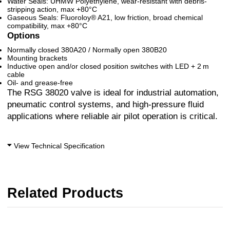
Water Seals: UHMW Polyethylene, wear-resistant with debris-
stripping action, max +80°C
Gaseous Seals: Fluoroloy® A21, low friction, broad chemical
compatibility, max +80°C
Options
Normally closed 380A20 / Normally open 380B20
Mounting brackets
Inductive open and/or closed position switches with LED + 2 m
cable
Oil- and grease-free
The RSG 38020 valve is ideal for industrial automation,
pneumatic control systems, and high-pressure fluid
applications where reliable air pilot operation is critical.
View Technical Specification
Related Products