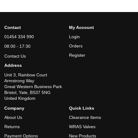
Contact
My Account
01454 334 990
Login
Orders
08:00 - 17:30
Register
Contact Us
Address
Unit 3, Rainbow Court
Armstrong Way
Great Western Business Park
Bristol, Yate, BS37 5NG
United Kingdom
Company
Quick Links
About Us
Clearance Items
Returns
WRAS Valves
Payment Options
New Products