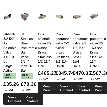
NAMUR
316
Coax
Coax
Coax
Coax
3/2 5/2
Stainless
solenoid
pneumatic
pneumatic
pneumatic
Air
Steel
valve 2/2
valve 2/2
valve 2/2
valve 2/2
Solenoid
Pneumatic
40Bar
64Bar
120 Bar
160 Bar
Valve
Ball
Brass
Brass
Brass
Brass
1.5–10
Valve
Stainless
Stainless
StSt 1/2-
StSt 1/2-
Bar
1/2–4
1/2-11/4
1/2-11/4
11/4
11/4
Single
Inch 16
DN20
DN20
DN20
DN20
Acting
Bar
£465.27
£345.74
£470.35
£567.3
136 IN
252 IN
STOCK
STOCK
inc VAT
inc VAT
inc VAT
inc VAT
£35.26
£70.36
View
View
View
View
Product
Product
Product
Produc
inc VAT
inc VAT
View
View
Product
Product