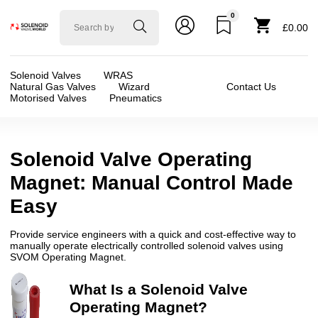
0
Solenoid
£0.00
valve
world
Solenoid Valves
WRAS
Natural Gas Valves
Wizard
Contact Us
Motorised Valves
Pneumatics
Solenoid Valve Operating
Magnet: Manual Control Made
Easy
Provide service engineers with a quick and cost-effective way to
manually operate electrically controlled solenoid valves using
SVOM Operating Magnet.
What Is a Solenoid Valve
Operating Magnet?