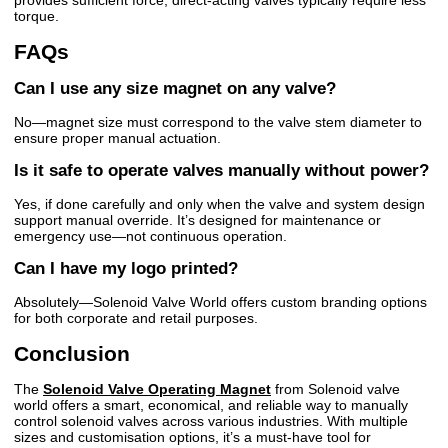
provides sufficient force; direct-acting valves typically require less
torque.
FAQs
Can I use any size magnet on any valve?
No—magnet size must correspond to the valve stem diameter to
ensure proper manual actuation.
Is it safe to operate valves manually without power?
Yes, if done carefully and only when the valve and system design
support manual override. It’s designed for maintenance or
emergency use—not continuous operation.
Can I have my logo printed?
Absolutely—Solenoid Valve World offers custom branding options
for both corporate and retail purposes.
Conclusion
The
Solenoid Valve Operating Magnet
from Solenoid valve
world offers a smart, economical, and reliable way to manually
control solenoid valves across various industries. With multiple
sizes and customisation options, it’s a must-have tool for