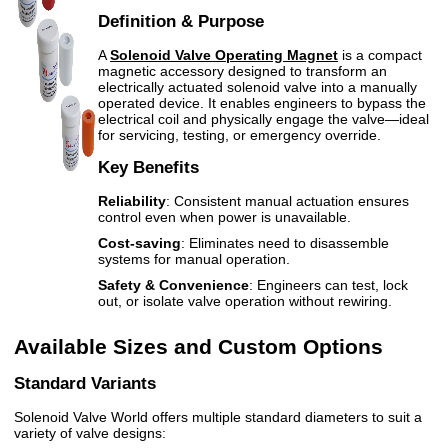
Definition & Purpose
A
Solenoid Valve Operating Magnet
is a compact
magnetic accessory designed to transform an
electrically actuated solenoid valve into a manually
operated device. It enables engineers to bypass the
electrical coil and physically engage the valve—ideal
for servicing, testing, or emergency override.
Key Benefits
Reliability
: Consistent manual actuation ensures
control even when power is unavailable.
Cost-saving
: Eliminates need to disassemble
systems for manual operation.
Safety & Convenience
: Engineers can test, lock
out, or isolate valve operation without rewiring.
Available Sizes and Custom Options
Standard Variants
Solenoid Valve World offers multiple standard diameters to suit a
variety of valve designs: