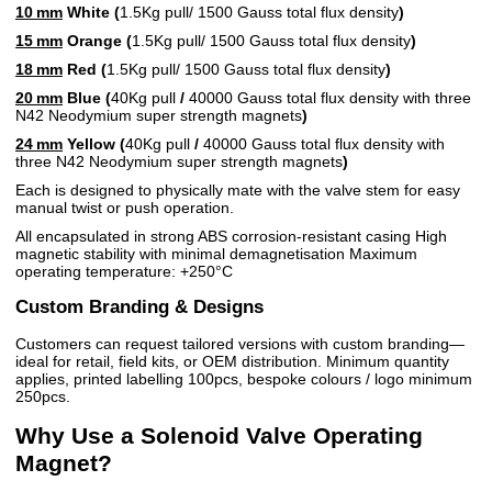
10 mm
White (
1.5Kg pull/
1500 Gauss total flux density
)
15 mm
Orange (
1.5Kg pull/ 1500 Gauss total flux density
)
18 mm
Red (
1.5Kg pull/ 1500 Gauss total flux density
)
20 mm
Blue (
40Kg pull
/
40000 Gauss total flux density with three
N42 Neodymium super strength magnets
)
24 mm
Yellow (
40Kg pull
/
40000 Gauss total flux density with
three N42 Neodymium super strength magnets
)
Each is designed to physically mate with the valve stem for easy
manual twist or push operation.
All encapsulated in strong ABS corrosion-resistant casing High
magnetic stability with minimal demagnetisation Maximum
operating temperature: +250°C
Custom Branding & Designs
Customers can request tailored versions with custom branding—
ideal for retail, field kits, or OEM distribution. Minimum quantity
applies, printed labelling 100pcs, bespoke colours / logo minimum
250pcs.
Why Use a Solenoid Valve Operating
Magnet?