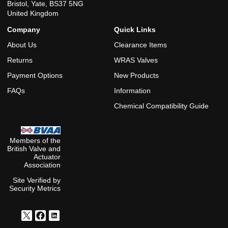
Bristol, Yate, BS37 5NG
United Kingdom
Company
Quick Links
About Us
Clearance Items
Returns
WRAS Valves
Payment Options
New Products
FAQs
Information
Chemical Compatibility Guide
Members of the
British Valve and
Actuator
Association
Site Verified by
Security Metrics