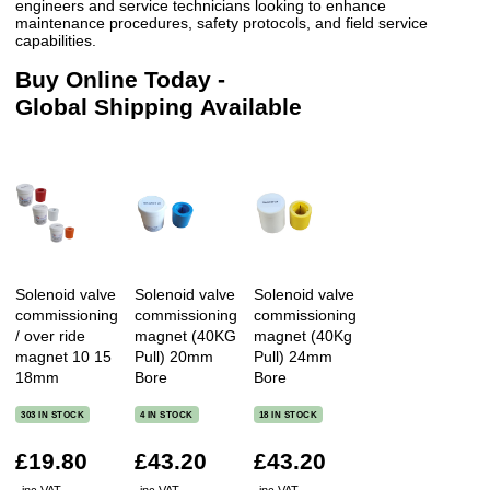
engineers and service technicians looking to enhance
maintenance procedures, safety protocols, and field service
capabilities.
Buy Online Today -
Global Shipping Available
Solenoid valve
Solenoid valve
Solenoid valve
commissioning
commissioning
commissioning
/ over ride
magnet (40KG
magnet (40Kg
magnet 10 15
Pull) 20mm
Pull) 24mm
18mm
Bore
Bore
303 IN STOCK
4 IN STOCK
18 IN STOCK
£19.80
£43.20
£43.20