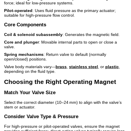
force; ideal for low-pressure systems.
Pilot-operated
: Uses fluid pressure as the primary actuator;
suitable for high-pressure flow control.
Core Components
Coil & solenoid subassembly
: Generates the magnetic field.
Core and plunger
: Movable internal parts to open or close a
valve.
Spring mechanisms
: Return valve to default (normally
open/closed) positions.
Valve body materials vary—
brass
,
stainless steel
, or
plastic
,
depending on the fluid type.
Choosing the Right Operating Magnet
Match Your Valve Size
Select the correct diameter (10–24 mm) to align with the valve’s
stem or actuator.
Consider Valve Type & Pressure
For high-pressure or pilot-operated valves, ensure the magnet