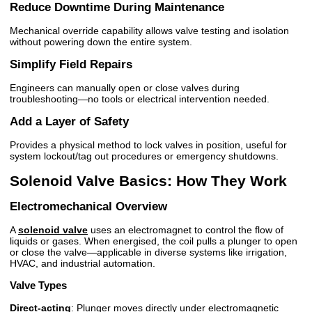
Reduce Downtime During Maintenance
Mechanical override capability allows valve testing and isolation
without powering down the entire system.
Simplify Field Repairs
Engineers can manually open or close valves during
troubleshooting—no tools or electrical intervention needed.
Add a Layer of Safety
Provides a physical method to lock valves in position, useful for
system lockout/tag out procedures or emergency shutdowns.
Solenoid Valve Basics: How They Work
Electromechanical Overview
A
solenoid valve
uses an electromagnet to control the flow of
liquids or gases. When energised, the coil pulls a plunger to open
or close the valve—applicable in diverse systems like irrigation,
HVAC, and industrial automation.
Valve Types
Direct-acting
: Plunger moves directly under electromagnetic