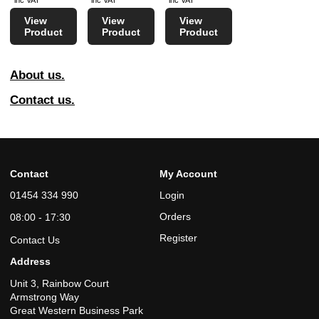
inc VAT
inc VAT
inc VAT
View
View
View
Product
Product
Product
About us.
Contact us.
Contact
My Account
01454 334 990
Login
Orders
08:00 - 17:30
Register
Contact Us
Address
Unit 3, Rainbow Court
Armstrong Way
Great Western Business Park