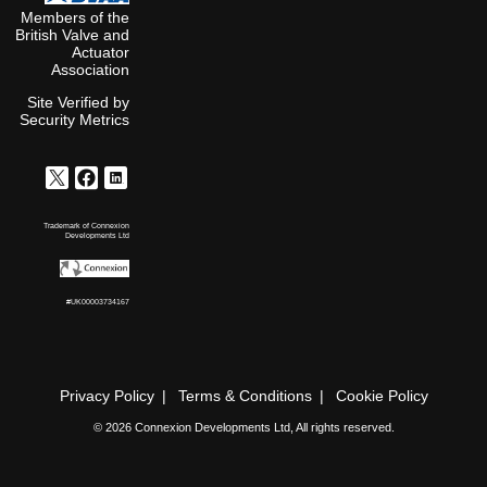
6
Bar
Members of the
10
British Valve and
6
Bar
Actuator
12
Association
6
Bar
13
Site Verified by
6
Bar
Security Metrics
14
6
Bar
15
6
Bar
16
6
Bar
Trademark of Connexion
17
Developments Ltd
6
Bar
18
6
Bar
#UK00003734167
20
6
Bar
25
6
Bar
30
6
Privacy Policy
Terms & Conditions
Cookie Policy
Bar
35
6
© 2026 Connexion Developments Ltd, All rights reserved.
Bar
40
6
Bar
50