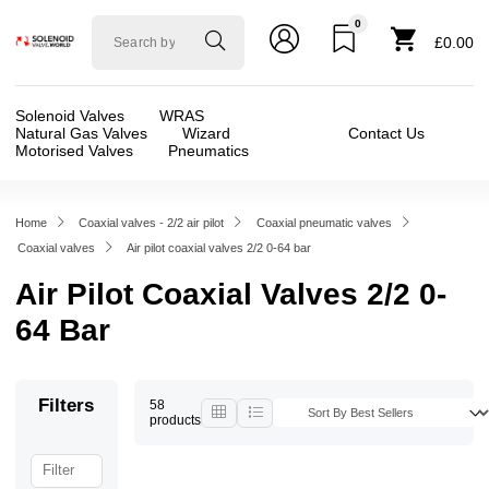
0
Solenoid
£0.00
valve
world
Solenoid Valves
WRAS
Natural Gas Valves
Wizard
Contact Us
Motorised Valves
Pneumatics
Home
Coaxial valves - 2/2 air pilot
Coaxial pneumatic valves
Coaxial valves
Air pilot coaxial valves 2/2 0-64 bar
Air Pilot Coaxial Valves 2/2 0-
64 Bar
Filters
58
products