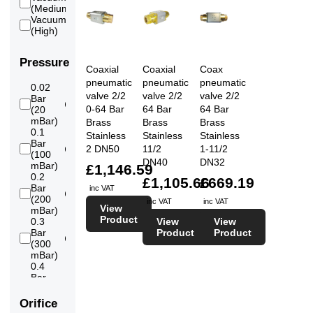
6
(Medium)
Vacuum
6
(High)
Pressure
Coaxial
Coaxial
Coax
pneumatic
pneumatic
pneumatic
0.02
valve 2/2
valve 2/2
valve 2/2
Bar
6
0-64 Bar
64 Bar
64 Bar
(20
mBar)
Brass
Brass
Brass
0.1
Stainless
Stainless
Stainless
Bar
2 DN50
11/2
1-11/2
6
(100
DN40
DN32
mBar)
£1,146.59
0.2
£1,105.66
£669.19
Bar
inc VAT
6
(200
inc VAT
inc VAT
View
mBar)
Product
View
View
0.3
Product
Product
Bar
6
(300
mBar)
0.4
Bar
6
(400
mBar)
Orifice
0.5