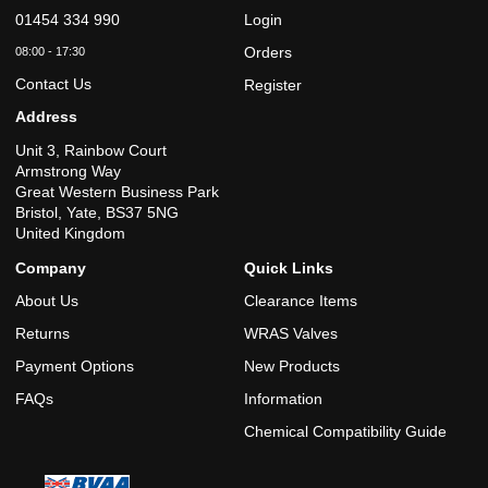
6
Bar
01454 334 990
Login
2.5
6
Bar
Orders
08:00 - 17:30
3
6
Contact Us
Bar
Register
3.5
6
Address
Bar
4
6
Unit 3, Rainbow Court
Bar
Armstrong Way
4.5
6
Bar
Great Western Business Park
5
Bristol, Yate, BS37 5NG
6
Bar
United Kingdom
5.5
6
Bar
Company
Quick Links
6
6
Bar
About Us
Clearance Items
6.5
6
Bar
Returns
WRAS Valves
7
6
Bar
Payment Options
New Products
7.5
6
Bar
FAQs
Information
8
6
Chemical Compatibility Guide
Bar
8.5
6
Bar
9