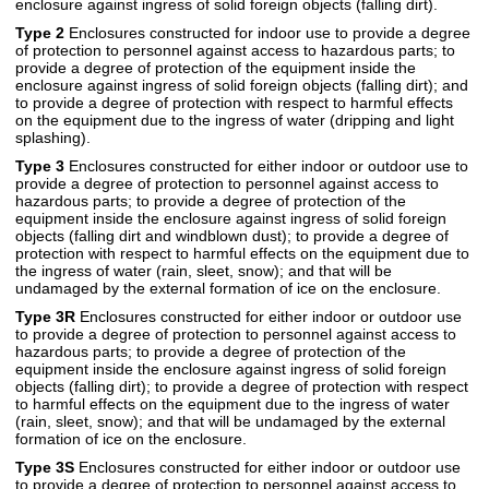
enclosure against ingress of solid foreign objects (falling dirt).
Type 2
Enclosures constructed for indoor use to provide a degree
of protection to personnel against access to hazardous parts; to
provide a degree of protection of the equipment inside the
enclosure against ingress of solid foreign objects (falling dirt); and
to provide a degree of protection with respect to harmful effects
on the equipment due to the ingress of water (dripping and light
splashing).
Type 3
Enclosures constructed for either indoor or outdoor use to
provide a degree of protection to personnel against access to
hazardous parts; to provide a degree of protection of the
equipment inside the enclosure against ingress of solid foreign
objects (falling dirt and windblown dust); to provide a degree of
protection with respect to harmful effects on the equipment due to
the ingress of water (rain, sleet, snow); and that will be
undamaged by the external formation of ice on the enclosure.
Type 3R
Enclosures constructed for either indoor or outdoor use
to provide a degree of protection to personnel against access to
hazardous parts; to provide a degree of protection of the
equipment inside the enclosure against ingress of solid foreign
objects (falling dirt); to provide a degree of protection with respect
to harmful effects on the equipment due to the ingress of water
(rain, sleet, snow); and that will be undamaged by the external
formation of ice on the enclosure.
Type 3S
Enclosures constructed for either indoor or outdoor use
to provide a degree of protection to personnel against access to