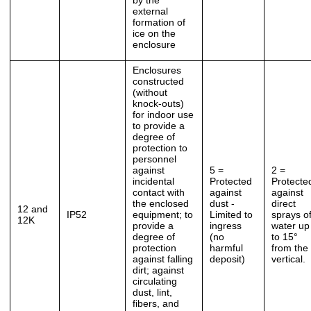
by the
external
formation of
ice on the
enclosure
Enclosures
constructed
(without
knock-outs)
for indoor use
to provide a
degree of
protection to
personnel
against
5 =
2 =
incidental
Protected
Protecte
contact with
against
against
the enclosed
dust -
direct
12 and
IP52
equipment; to
Limited to
sprays o
12K
provide a
ingress
water up
degree of
(no
to 15°
protection
harmful
from the
against falling
deposit)
vertical.
dirt; against
circulating
dust, lint,
fibers, and