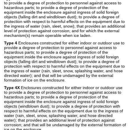
to provide a degree of protection to personnel against access to
hazardous parts; to provide a degree of protection of the
equipment inside the enclosure against ingress of solid foreign
objects (falling dirt and windblown dust); to provide a degree of
protection with respect to harmful effects on the equipment due to
the ingress of water (rain, sleet, snow); that provides an additional
level of protection against corrosion; and for which the external
mechanism(s) remain operable when ice laden.
Type 4
Enclosures constructed for either indoor or outdoor use to
provide a degree of protection to personnel against access to
hazardous parts; to provide a degree of protection of the
equipment inside the enclosure against ingress of solid foreign
objects (falling dirt and windblown dust); to provide a degree of
protection with respect to harmful effects on the equipment due to
the ingress of water (rain, sleet, snow, splashing water, and hose
directed water); and that will be undamaged by the external
formation of ice on the enclosure.
Type 4X
Enclosures constructed for either indoor or outdoor use
to provide a degree of protection to personnel against access to
hazardous parts; to provide a degree of protection of the
equipment inside the enclosure against ingress of solid foreign
objects (windblown dust); to provide a degree of protection with
respect to harmful effects on the equipment due to the ingress of
water (rain, sleet, snow, splashing water, and hose directed
water); that provides an additional level of protection against
corrosion; and that will be undamaged by the external formation of
ice on the enclosure.