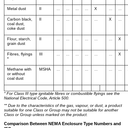
Metal dust
II
...
...
...
...
X
...
...
Carbon black,
II
...
...
...
...
...
X
...
coal dust,
coke dust
Flour, starch,
II
...
...
...
...
...
...
X
grain dust
Fibres, flyings
III
...
...
...
...
...
...
X
*
Methane with
MSHA
...
...
...
...
...
...
...
or without
coal dust
* For Class III type ignitable fibres or combustible flyings see the
National Electrical Code, Article 500.
** Due to the characteristics of the gas, vapour, or dust, a product
suitable for one Class or Group may not be suitable for another
Class or Group unless marked on the product.
Comparison Between NEMA Enclosure Type Numbers and