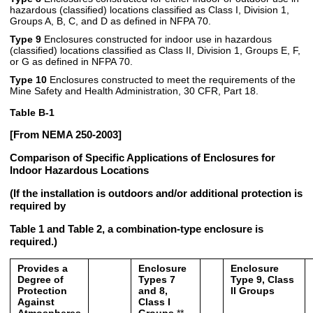
hazardous (classified) locations classified as Class I, Division 1,
Groups A, B, C, and D as defined in NFPA 70.
Type 9
Enclosures constructed for indoor use in hazardous
(classified) locations classified as Class II, Division 1, Groups E, F,
or G as defined in NFPA 70.
Type 10
Enclosures constructed to meet the requirements of the
Mine Safety and Health Administration, 30 CFR, Part 18.
Table B-1
[From NEMA 250-2003]
Comparison of Specific Applications of Enclosures for
Indoor Hazardous Locations
(If the installation is outdoors and/or additional protection is
required by
Table 1 and Table 2, a combination-type enclosure is
required.)
Provides a
Enclosure
Enclosure
Degree of
Types 7
Type 9, Class
Protection
and 8,
II Groups
Against
Class I