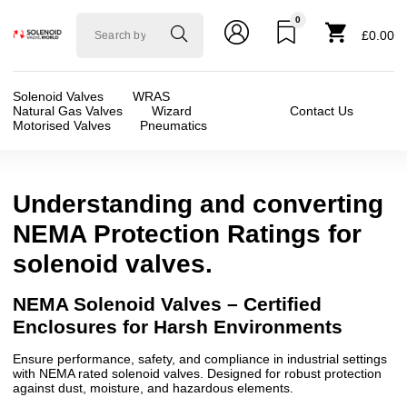
0
Solenoid
£0.00
valve
world
Solenoid Valves
WRAS
Natural Gas Valves
Wizard
Contact Us
Motorised Valves
Pneumatics
Understanding and converting
NEMA Protection Ratings for
solenoid valves.
NEMA Solenoid Valves – Certified
Enclosures for Harsh Environments
Ensure performance, safety, and compliance in industrial settings
with NEMA rated solenoid valves. Designed for robust protection
against dust, moisture, and hazardous elements.