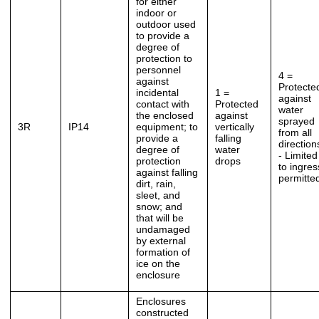
for either
indoor or
outdoor used
to provide a
degree of
protection to
personnel
4 =
against
Protecte
incidental
1 =
against
contact with
Protected
water
the enclosed
against
sprayed
3R
IP14
equipment; to
vertically
from all
provide a
falling
direction
degree of
water
- Limited
protection
drops
to ingres
against falling
permitte
dirt, rain,
sleet, and
snow; and
that will be
undamaged
by external
formation of
ice on the
enclosure
Enclosures
constructed