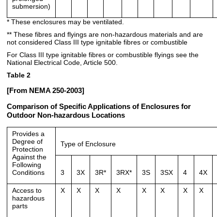
submersion)
* These enclosures may be ventilated.
** These fibres and flyings are non-hazardous materials and are
not considered Class III type ignitable fibres or combustible
For Class III type ignitable fibres or combustible flyings see the
National Electrical Code, Article 500.
Table 2
[From NEMA 250-2003]
Comparison of Specific Applications of Enclosures for
Outdoor Non-hazardous Locations
Provides a
Degree of
Type of Enclosure
Protection
Against the
Following
Conditions
3
3X
3R*
3RX*
3S
3SX
4
4X
Access to
X
X
X
X
X
X
X
X
hazardous
parts