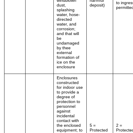
windblown
harmful
to ingres
dust,
deposit)
permitte
splashing
water, hose-
directed
water, and
corrosion;
and that will
be
undamaged
by thee
external
formation of
ice on the
enclosure
Enclosures
constructed
for indoor use
to provide a
degree of
protection to
personnel
against
incidental
contact with
the enclosed
5 =
2 =
equipment; to
Protected
Protecte