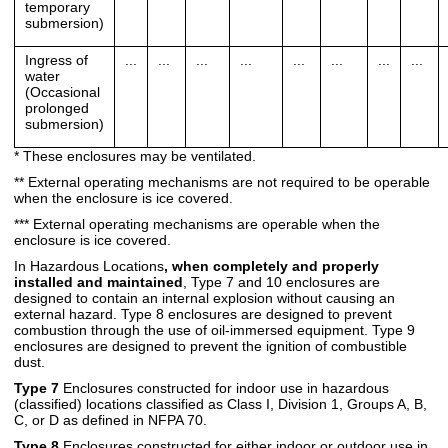
temporary
submersion)
Ingress of
...
...
...
...
...
...
...
...
water
(Occasional
prolonged
submersion)
* These enclosures may be ventilated.
** External operating mechanisms are not required to be operable
when the enclosure is ice covered.
*** External operating mechanisms are operable when the
enclosure is ice covered.
In Hazardous Locations
, when completely and properly
installed and maintained
, Type 7 and 10 enclosures are
designed to contain an internal explosion without causing an
external hazard. Type 8 enclosures are designed to prevent
combustion through the use of oil-immersed equipment. Type 9
enclosures are designed to prevent the ignition of combustible
dust.
Type 7
Enclosures constructed for indoor use in hazardous
(classified) locations classified as Class I, Division 1, Groups A, B,
C, or D as defined in NFPA 70.
Type 8
Enclosures constructed for either indoor or outdoor use in