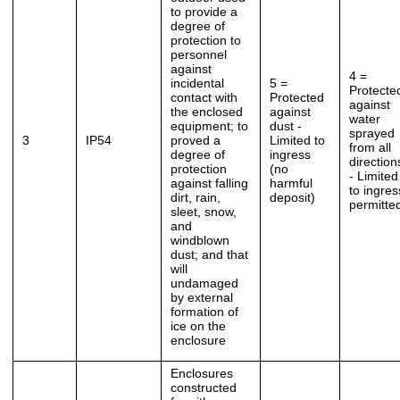
to provide a
degree of
protection to
personnel
against
4 =
incidental
5 =
Protecte
contact with
Protected
against
the enclosed
against
water
equipment; to
dust -
sprayed
3
IP54
proved a
Limited to
from all
degree of
ingress
direction
protection
(no
- Limited
against falling
harmful
to ingres
dirt, rain,
deposit)
permitte
sleet, snow,
and
windblown
dust; and that
will
undamaged
by external
formation of
ice on the
enclosure
Enclosures
constructed