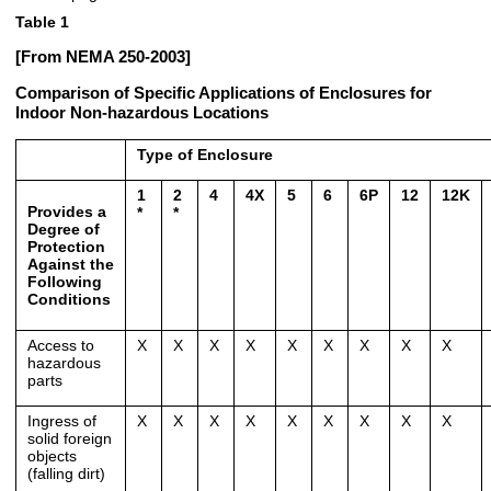
Table 1
[From NEMA 250-2003]
Comparison of Specific Applications of Enclosures for
Indoor Non-hazardous Locations
Type of Enclosure
1
2
4
4X
5
6
6P
12
12K
Provides a
*
*
Degree of
Protection
Against the
Following
Conditions
Access to
X
X
X
X
X
X
X
X
X
hazardous
parts
Ingress of
X
X
X
X
X
X
X
X
X
solid foreign
objects
(falling dirt)