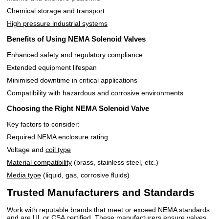
Chemical storage and transport
High pressure industrial systems
Benefits of Using NEMA Solenoid Valves
Enhanced safety and regulatory compliance
Extended equipment lifespan
Minimised downtime in critical applications
Compatibility with hazardous and corrosive environments
Choosing the Right NEMA Solenoid Valve
Key factors to consider:
Required NEMA enclosure rating
Voltage and
coil type
Material compatibility
(brass, stainless steel, etc.)
Media type
(liquid, gas, corrosive fluids)
Trusted Manufacturers and Standards
Work with reputable brands that meet or exceed NEMA standards
and are UL or CSA certified. These manufacturers ensure valves