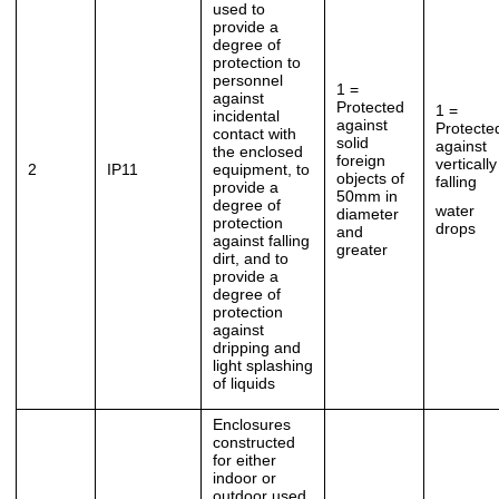
used to
provide a
degree of
protection to
personnel
1 =
against
Protected
1 =
incidental
against
Protecte
contact with
solid
against
the enclosed
foreign
vertically
2
IP11
equipment, to
objects of
falling
provide a
50mm in
degree of
water
diameter
protection
drops
and
against falling
greater
dirt, and to
provide a
degree of
protection
against
dripping and
light splashing
of liquids
Enclosures
constructed
for either
indoor or
outdoor used