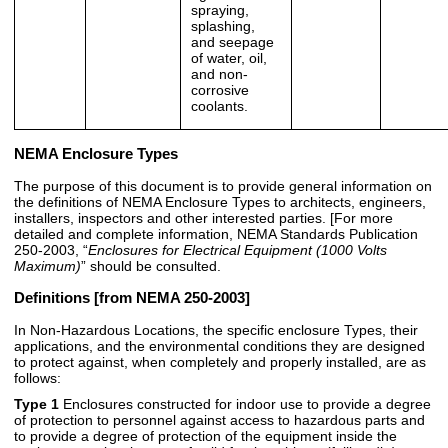
spraying,
splashing,
and seepage
of water, oil,
and non-
corrosive
coolants.
NEMA Enclosure Types
The purpose of this document is to provide general information on
the definitions of NEMA Enclosure Types to architects, engineers,
installers, inspectors and other interested parties. [For more
detailed and complete information, NEMA Standards Publication
250-2003, “
Enclosures for Electrical Equipment (1000 Volts
Maximum)
” should be consulted.
Definitions
[from NEMA 250-2003]
In Non-Hazardous Locations, the specific enclosure Types, their
applications, and the environmental conditions they are designed
to protect against, when completely and properly installed, are as
follows:
Type 1
Enclosures constructed for indoor use to provide a degree
of protection to personnel against access to hazardous parts and
to provide a degree of protection of the equipment inside the