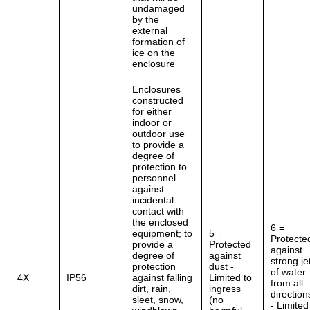
undamaged
by the
external
formation of
ice on the
enclosure
Enclosures
constructed
for either
indoor or
outdoor use
to provide a
degree of
protection to
personnel
against
incidental
contact with
the enclosed
6 =
equipment; to
5 =
Protecte
provide a
Protected
against
degree of
against
strong je
protection
dust -
of water
4X
IP56
against falling
Limited to
from all
dirt, rain,
ingress
direction
sleet, snow,
(no
- Limited