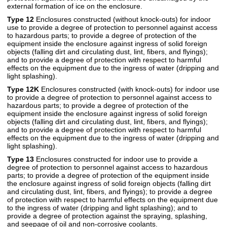
external formation of ice on the enclosure.
Type 12
Enclosures constructed (without knock-outs) for indoor
use to provide a degree of protection to personnel against access
to hazardous parts; to provide a degree of protection of the
equipment inside the enclosure against ingress of solid foreign
objects (falling dirt and circulating dust, lint, fibers, and flyings);
and to provide a degree of protection with respect to harmful
effects on the equipment due to the ingress of water (dripping and
light splashing).
Type 12K
Enclosures constructed (with knock-outs) for indoor use
to provide a degree of protection to personnel against access to
hazardous parts; to provide a degree of protection of the
equipment inside the enclosure against ingress of solid foreign
objects (falling dirt and circulating dust, lint, fibers, and flyings);
and to provide a degree of protection with respect to harmful
effects on the equipment due to the ingress of water (dripping and
light splashing).
Type 13
Enclosures constructed for indoor use to provide a
degree of protection to personnel against access to hazardous
parts; to provide a degree of protection of the equipment inside
the enclosure against ingress of solid foreign objects (falling dirt
and circulating dust, lint, fibers, and flyings); to provide a degree
of protection with respect to harmful effects on the equipment due
to the ingress of water (dripping and light splashing); and to
provide a degree of protection against the spraying, splashing,
and seepage of oil and non-corrosive coolants.