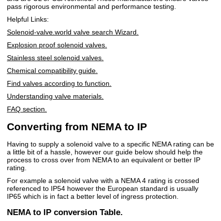
pass rigorous environmental and performance testing.
Helpful Links:
Solenoid-valve.world valve search Wizard.
Explosion proof solenoid valves.
Stainless steel solenoid valves.
Chemical compatibility guide.
Find valves according to function.
Understanding valve materials.
FAQ section.
Converting from NEMA to IP
Having to supply a solenoid valve to a specific NEMA rating can be
a little bit of a hassle, however our guide below should help the
process to cross over from NEMA to an equivalent or better IP
rating.
For example a solenoid valve with a NEMA 4 rating is crossed
referenced to IP54 however the European standard is usually
IP65 which is in fact a better level of ingress protection.
NEMA to IP conversion Table.