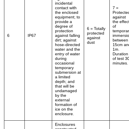
incidental
contact with
7 =
the enclosed
Protecte
equipment; to
against
provide a
the effec
degree of
of
6 = Totally
protection
tempora
protected
6
IP67
against falling
immersi
against
dirt; against
between
dust
hose-directed
15cm an
water and the
1m.
entry of water
Duration
during
of test 3
occasional
minutes.
temporary
submersion at
a limited
depth; and
that will be
undamaged
by the
external
formation of
ice on the
enclosure.
Enclosures