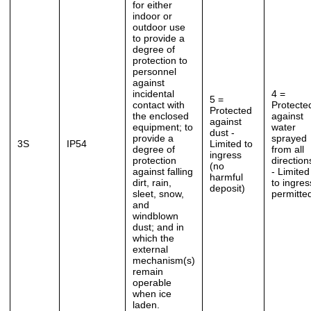
for either
indoor or
outdoor use
to provide a
degree of
protection to
personnel
against
incidental
4 =
5 =
contact with
Protecte
Protected
the enclosed
against
against
equipment; to
water
dust -
provide a
sprayed
3S
IP54
Limited to
degree of
from all
ingress
protection
direction
(no
against falling
- Limited
harmful
dirt, rain,
to ingres
deposit)
sleet, snow,
permitte
and
windblown
dust; and in
which the
external
mechanism(s)
remain
operable
when ice
laden.