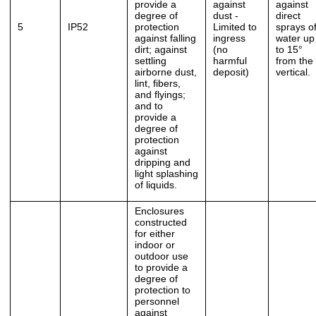
provide a
against
against
degree of
dust -
direct
5
IP52
protection
Limited to
sprays o
against falling
ingress
water up
dirt; against
(no
to 15°
settling
harmful
from the
airborne dust,
deposit)
vertical.
lint, fibers,
and flyings;
and to
provide a
degree of
protection
against
dripping and
light splashing
of liquids.
Enclosures
constructed
for either
indoor or
outdoor use
to provide a
degree of
protection to
personnel
against