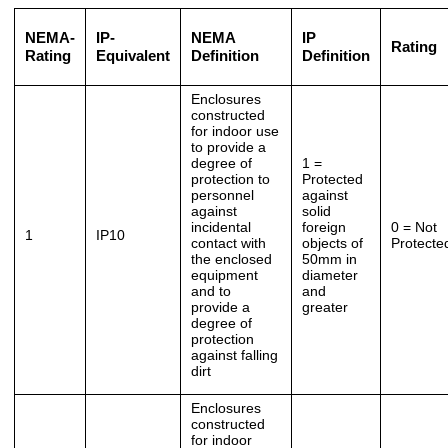
NEMA-
IP-
NEMA
IP
Rating
Rating
Equivalent
Definition
Definition
Enclosures
constructed
for indoor use
to provide a
degree of
1 =
protection to
Protected
personnel
against
against
solid
incidental
foreign
0 = Not
1
IP10
contact with
objects of
Protecte
the enclosed
50mm in
equipment
diameter
and to
and
provide a
greater
degree of
protection
against falling
dirt
Enclosures
constructed
for indoor