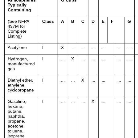
Atmospheres
Groups
**
Typically
Containing
(See NFPA
Class
A
B
C
D
E
F
G
497M for
Complete
Listing)
Acetylene
I
X
...
...
...
...
...
...
Hydrogen,
I
...
X
...
...
...
...
...
manufactured
gas
Diethyl ether,
I
...
...
X
...
...
...
...
ethylene,
cyclopropane
Gasoline,
I
...
...
...
X
...
...
...
hexane,
butane,
naphtha,
propane,
acetone,
toluene,
isoprene