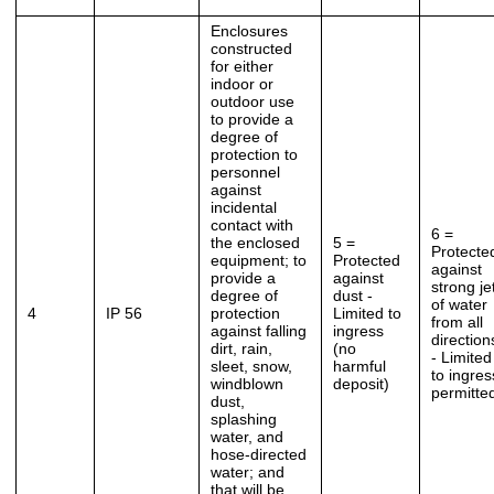
Enclosures
constructed
for either
indoor or
outdoor use
to provide a
degree of
protection to
personnel
against
incidental
contact with
6 =
the enclosed
5 =
Protecte
equipment; to
Protected
against
provide a
against
strong je
degree of
dust -
of water
4
IP 56
protection
Limited to
from all
against falling
ingress
direction
dirt, rain,
(no
- Limited
sleet, snow,
harmful
to ingres
windblown
deposit)
permitte
dust,
splashing
water, and
hose-directed
water; and
that will be