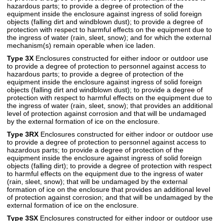
hazardous parts; to provide a degree of protection of the
equipment inside the enclosure against ingress of solid foreign
objects (falling dirt and windblown dust); to provide a degree of
protection with respect to harmful effects on the equipment due to
the ingress of water (rain, sleet, snow); and for which the external
mechanism(s) remain operable when ice laden.
Type 3X
Enclosures constructed for either indoor or outdoor use
to provide a degree of protection to personnel against access to
hazardous parts; to provide a degree of protection of the
equipment inside the enclosure against ingress of solid foreign
objects (falling dirt and windblown dust); to provide a degree of
protection with respect to harmful effects on the equipment due to
the ingress of water (rain, sleet, snow); that provides an additional
level of protection against corrosion and that will be undamaged
by the external formation of ice on the enclosure.
Type 3RX
Enclosures constructed for either indoor or outdoor use
to provide a degree of protection to personnel against access to
hazardous parts; to provide a degree of protection of the
equipment inside the enclosure against ingress of solid foreign
objects (falling dirt); to provide a degree of protection with respect
to harmful effects on the equipment due to the ingress of water
(rain, sleet, snow); that will be undamaged by the external
formation of ice on the enclosure that provides an additional level
of protection against corrosion; and that will be undamaged by the
external formation of ice on the enclosure.
Type 3SX
Enclosures constructed for either indoor or outdoor use