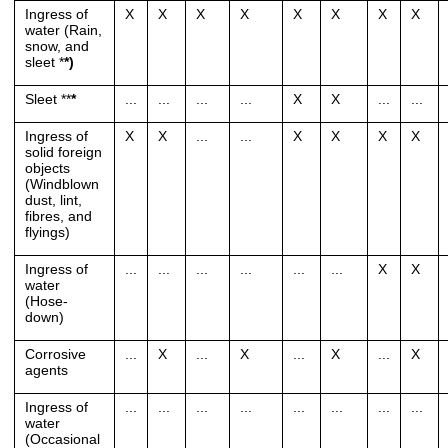
Ingress of
X
X
X
X
X
X
X
X
water (Rain,
snow, and
sleet *
*)
Sleet **
*
...
...
...
...
X
X
...
...
Ingress of
X
X
...
...
X
X
X
X
solid foreign
objects
(Windblown
dust, lint,
fibres, and
flyings)
Ingress of
...
...
...
...
...
...
X
X
water
(Hose-
down)
Corrosive
...
X
...
X
...
X
...
X
agents
Ingress of
...
...
...
...
...
...
...
...
water
(Occasional