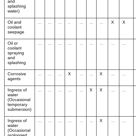
and
splashing
water)
Oil and
...
...
...
..
...
...
...
X
X
coolant
seepage
Oil or
...
...
...
...
...
...
...
...
...
coolant
spraying
and
splashing
Corrosive
...
...
...
X
...
...
X
...
...
agents
Ingress of
...
...
...
...
...
X
X
...
...
water
(Occasional
temporary
submersion)
Ingress of
...
...
...
...
...
...
X
...
...
water
(Occasional
prolonged