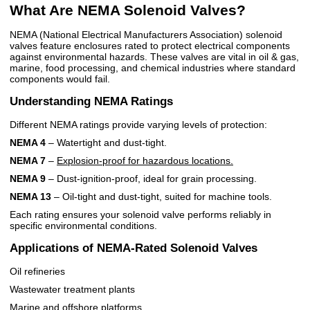
What Are NEMA Solenoid Valves?
NEMA (National Electrical Manufacturers Association) solenoid
valves feature enclosures rated to protect electrical components
against environmental hazards. These valves are vital in oil & gas,
marine, food processing, and chemical industries where standard
components would fail.
Understanding NEMA Ratings
Different NEMA ratings provide varying levels of protection:
NEMA 4
– Watertight and dust-tight.
NEMA 7
–
Explosion-proof for hazardous locations.
NEMA 9
– Dust-ignition-proof, ideal for grain processing.
NEMA 13
– Oil-tight and dust-tight, suited for machine tools.
Each rating ensures your solenoid valve performs reliably in
specific environmental conditions.
Applications of NEMA-Rated Solenoid Valves
Oil refineries
Wastewater treatment plants
Marine and offshore platforms