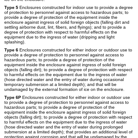
Type 5
Enclosures constructed for indoor use to provide a degree
of protection to personnel against access to hazardous parts; to
provide a degree of protection of the equipment inside the
enclosure against ingress of solid foreign objects (falling dirt and
settling airborne dust, lint, fibers, and flyings); and to provide a
degree of protection with respect to harmful effects on the
equipment due to the ingress of water (dripping and light
splashing).
Type 6
Enclosures constructed for either indoor or outdoor use to
provide a degree of protection to personnel against access to
hazardous parts; to provide a degree of protection of the
equipment inside the enclosure against ingress of solid foreign
objects (falling dirt); to provide a degree of protection with respect
to harmful effects on the equipment due to the ingress of water
(hose directed water and the entry of water during occasional
temporary submersion at a limited depth); and that will be
undamaged by the external formation of ice on the enclosure.
Type 6P
Enclosures constructed for either indoor or outdoor use
to provide a degree of protection to personnel against access to
hazardous parts; to provide a degree of protection of the
equipment inside the enclosure against ingress of solid foreign
objects (falling dirt); to provide a degree of protection with respect
to harmful effects on the equipment due to the ingress of water
(hose directed water and the entry of water during prolonged
submersion at a limited depth); that provides an additional level of
protection against corrosion and that will be undamaged by the