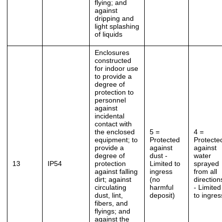
flying; and
against
dripping and
light splashing
of liquids
Enclosures
constructed
for indoor use
to provide a
degree of
protection to
personnel
against
incidental
contact with
the enclosed
5 =
4 =
equipment; to
Protected
Protecte
provide a
against
against
degree of
dust -
water
13
IP54
protection
Limited to
sprayed
against falling
ingress
from all
dirt; against
(no
direction
circulating
harmful
- Limited
dust, lint,
deposit)
to ingres
fibers, and
flyings; and
against the