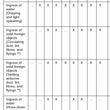
Ingress of
...
X
X
X
X
X
X
X
X
water
(Dripping
and light
splashing)
Ingress of
...
...
X
X
...
X
X
X
X
solid foreign
objects
(Circulating
dust, lint,
fibres, and
flyings **)
Ingress of
...
...
X
X
X
X
X
X
X
solid foreign
objects
(Settling
airborne
dust, lint,
fibres, and
flyings **)
Ingress of
...
...
X
X
...
X
X
...
...
water
(Hose-down