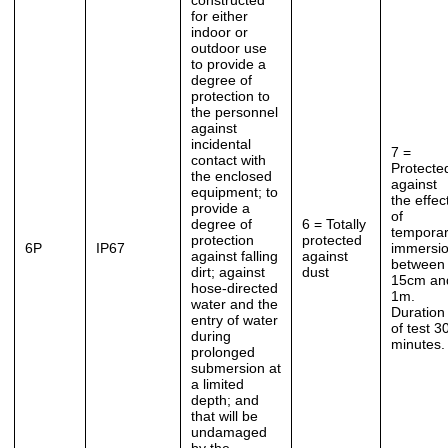
constructed
for either
indoor or
outdoor use
to provide a
degree of
protection to
the personnel
against
incidental
7 =
contact with
Protecte
the enclosed
against
equipment; to
the effec
provide a
of
degree of
6 = Totally
tempora
protection
protected
6P
IP67
immersi
against falling
against
between
dirt; against
dust
15cm an
hose-directed
1m.
water and the
Duration
entry of water
of test 3
during
minutes.
prolonged
submersion at
a limited
depth; and
that will be
undamaged