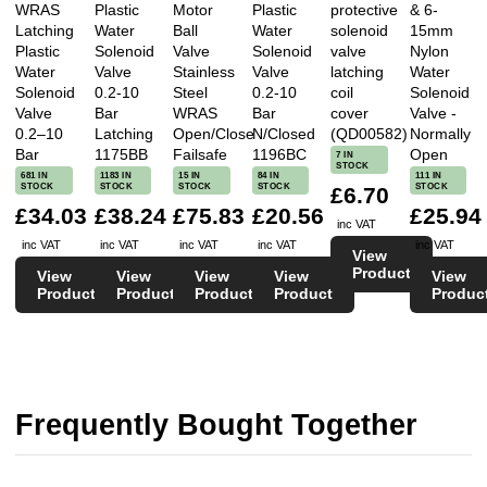
WRAS
Plastic
Motor
Plastic
protective
& 6-
Latching
Water
Ball
Water
solenoid
15mm
Plastic
Solenoid
Valve
Solenoid
valve
Nylon
Water
Valve
Stainless
Valve
latching
Water
Solenoid
0.2-10
Steel
0.2-10
coil
Solenoid
Valve
Bar
WRAS
Bar
cover
Valve -
0.2–10
Latching
Open/Close
N/Closed
(QD00582)
Normally
Bar
1175BB
Failsafe
1196BC
Open
7 IN
STOCK
681 IN
1183 IN
15 IN
84 IN
111 IN
STOCK
STOCK
STOCK
STOCK
STOCK
£6.70
£34.03
£38.24
£75.83
£20.56
£25.94
inc VAT
inc VAT
inc VAT
inc VAT
inc VAT
inc VAT
View
Product
View
View
View
View
View
Product
Product
Product
Product
Produc
Frequently Bought Together