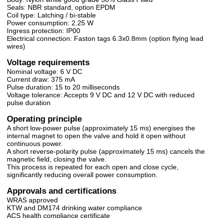
Seals: NBR standard, option EPDM
Coil type: Latching / bi-stable
Power consumption: 2.25 W
Ingress protection: IP00
Electrical connection: Faston tags 6.3x0.8mm (option flying lead
wires)
Voltage requirements
Nominal voltage: 6 V DC
Current draw: 375 mA
Pulse duration: 15 to 20 milliseconds
Voltage tolerance: Accepts 9 V DC and 12 V DC with reduced
pulse duration
Operating principle
A short low-power pulse (approximately 15 ms) energises the
internal magnet to open the valve and hold it open without
continuous power.
A short reverse-polarity pulse (approximately 15 ms) cancels the
magnetic field, closing the valve.
This process is repeated for each open and close cycle,
significantly reducing overall power consumption.
Approvals and certifications
WRAS approved
KTW and DM174 drinking water compliance
ACS health compliance certificate