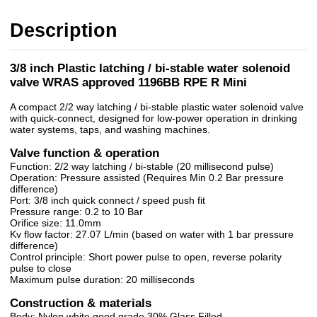
Description
3/8 inch Plastic latching / bi-stable water solenoid
valve WRAS approved 1196BB RPE R Mini
A compact 2/2 way latching / bi-stable plastic water solenoid valve
with quick-connect, designed for low-power operation in drinking
water systems, taps, and washing machines.
Valve function & operation
Function: 2/2 way latching / bi-stable (20 millisecond pulse)
Operation: Pressure assisted (Requires Min 0.2 Bar pressure
difference)
Port: 3/8 inch quick connect / speed push fit
Pressure range: 0.2 to 10 Bar
Orifice size: 11.0mm
Kv flow factor: 27.07 L/min (based on water with 1 bar pressure
difference)
Control principle: Short power pulse to open, reverse polarity
pulse to close
Maximum pulse duration: 20 milliseconds
Construction & materials
Body: Nylon white good grade 30% Glass Filled