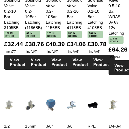
Solenoid
Solenoid
Solenoid
Solenoid
Solenoid
Valve
Valve
Valve
Valve
Valve
Valve
0.5-10
0.2-10
0.2-
0.2-
0.2-10
0.2-10
Bar
Bar
10Bar
10Bar
Bar
Bar
WRAS
Latching
Latching
Latching
Latching
Latching
3v 6v
3105BB
(1186BB)
1156BB
4115BB
4105BB
12v
Latching
167 IN
63 IN
123 IN
205 IN
165 IN
STOCK
STOCK
STOCK
STOCK
STOCK
228 IN
STOCK
£32.44
£38.76
£40.39
£34.06
£30.78
£64.26
inc VAT
inc VAT
inc VAT
inc VAT
inc VAT
inc VAT
View
View
View
View
View
Product
Product
Product
Product
Product
View
Produc
1/2″
15mm
3/8"
3/8
RPE
1/4-3/4