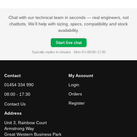
Chat with our technical team in seconds — real engineers, not
chatbots. We’ll help with sizing, specs, compatibility and stock
availability.
Start live chat
Typically replies in minutes · Mon–Fri 08:00–17:30
Contact
My Account
01454 334 990
Login
Orders
08:00 - 17:30
Register
Contact Us
Address
Unit 3, Rainbow Court
Armstrong Way
Great Western Business Park