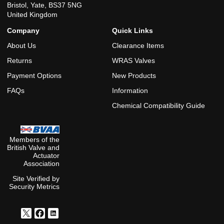
Bristol, Yate, BS37 5NG
United Kingdom
Company
Quick Links
About Us
Clearance Items
Returns
WRAS Valves
Payment Options
New Products
FAQs
Information
Chemical Compatibility Guide
Members of the
British Valve and
Actuator
Association
Site Verified by
Security Metrics