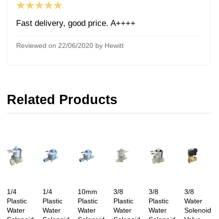
★★★★★
Fast delivery, good price. A++++
Reviewed on 22/06/2020 by Hewitt
Related Products
1/4
1/4
10mm
3/8
3/8
3/8
Plastic
Plastic
Plastic
Plastic
Plastic
Water
Water
Water
Water
Water
Water
Solenoid