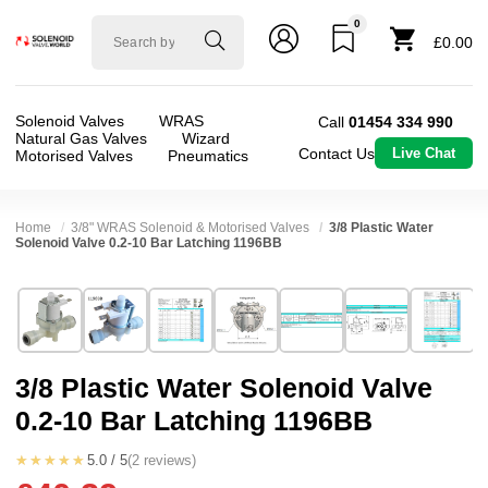
0
Solenoid
£0.00
valve
world
Solenoid Valves
WRAS
Call
01454 334 990
Natural Gas Valves
Wizard
Contact Us
Live Chat
Motorised Valves
Pneumatics
Home
3/8" WRAS Solenoid & Motorised Valves
3/8 Plastic Water
Solenoid Valve 0.2-10 Bar Latching 1196BB
Technical Specification
⛶
Brand:
RPE srl
Valve / Product Type:
Solenoid Valve
Model:
1196BB
Body Material:
Nylon
3/8 Plastic Water Solenoid Valve
Width:
38.50 mm
Voltage:
6vDC
0.2-10 Bar Latching 1196BB
Height:
72.22 mm
Port Size:
3/8 Push Fit
Depth:
65.30 mm
Function:
2/2 Latching
★★★★★
5.0 / 5
(2 reviews)