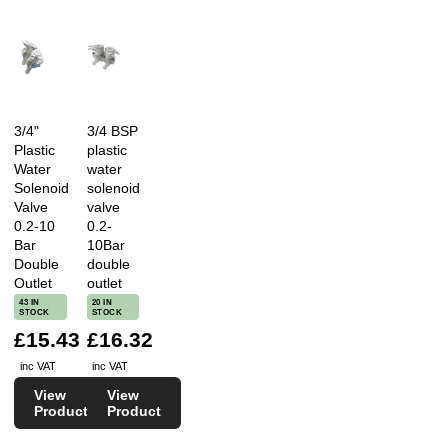
3/4"
3/4 BSP
Plastic
plastic
Water
water
Solenoid
solenoid
Valve
valve
0.2-10
0.2-
Bar
10Bar
Double
double
Outlet
outlet
43 IN
20 IN
STOCK
STOCK
£15.43
£16.32
inc VAT
inc VAT
View
View
Product
Product