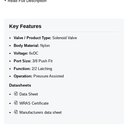
Read Full Description
10 Bar Solenoid Valves
2/2 Latching Solenoid Valves
WRAS Plastic Latching Solenoid Valves for Water
WRAS Latching Solenoid Valves
WRAS Water Solenoid Valves
Key Features
WRAS Approved Solenoid Valves
WRAS Plastic Solenoid Valves
Valve / Product Type:
Solenoid Valve
WRAS Plastic Solenoid Valves - Latching
Body Material:
Nylon
WRAS Plastic Latching Solenoid Valves
Voltage:
6vDC
Port Size:
3/8 Push Fit
Function:
2/2 Latching
Operation:
Pressure Assisted
Datasheets
Data Sheet
WRAS Certificate
Manufacturers data sheet