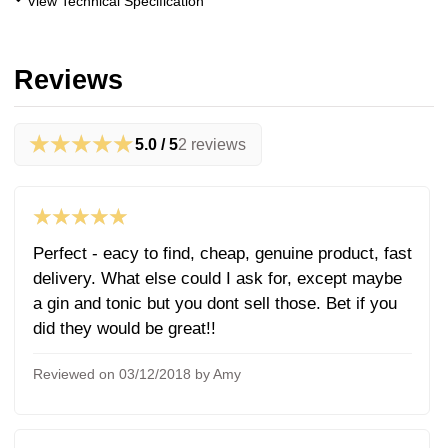
View Technical Specification
Reviews
★★★★★
5.0 / 5
2 reviews
★★★★★
Perfect - eacy to find, cheap, genuine product, fast
delivery. What else could I ask for, except maybe
a gin and tonic but you dont sell those. Bet if you
did they would be great!!
Reviewed on 03/12/2018 by Amy