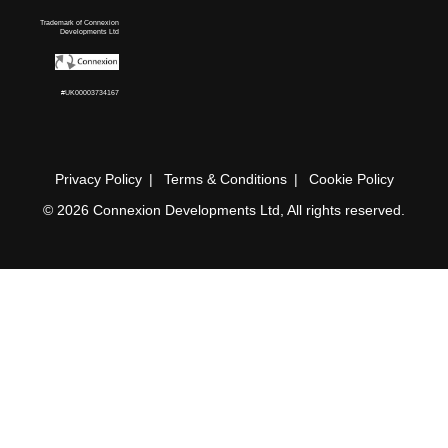
Trademark of Connexion
Developments Ltd
#UK00003734167
Privacy Policy
Terms & Conditions
Cookie Policy
© 2026 Connexion Developments Ltd, All rights reserved.