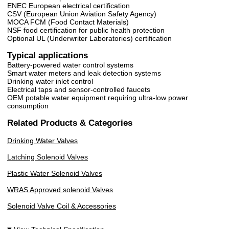
ENEC European electrical certification
CSV (European Union Aviation Safety Agency)
MOCA FCM (Food Contact Materials)
NSF food certification for public health protection
Optional UL (Underwriter Laboratories) certification
Typical applications
Battery-powered water control systems
Smart water meters and leak detection systems
Drinking water inlet control
Electrical taps and sensor-controlled faucets
OEM potable water equipment requiring ultra-low power
consumption
Related Products & Categories
Drinking Water Valves
Latching Solenoid Valves
Plastic Water Solenoid Valves
WRAS Approved solenoid Valves
Solenoid Valve Coil & Accessories