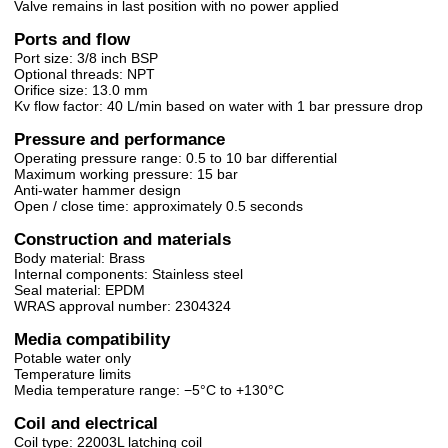
Valve remains in last position with no power applied
Ports and flow
Port size: 3/8 inch BSP
Optional threads: NPT
Orifice size: 13.0 mm
Kv flow factor: 40 L/min based on water with 1 bar pressure drop
Pressure and performance
Operating pressure range: 0.5 to 10 bar differential
Maximum working pressure: 15 bar
Anti-water hammer design
Open / close time: approximately 0.5 seconds
Construction and materials
Body material: Brass
Internal components: Stainless steel
Seal material: EPDM
WRAS approval number: 2304324
Media compatibility
Potable water only
Temperature limits
Media temperature range: −5°C to +130°C
Coil and electrical
Coil type: 22003L latching coil