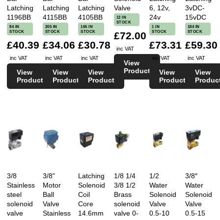
Latching
Latching
Latching
Valve
6, 12v,
3vDC-
1196BB
4115BB
4105BB
24v
15vDC
12 IN
STOCK
84 IN
205 IN
165 IN
1 IN
184 IN
STOCK
STOCK
STOCK
STOCK
STOCK
£72.00
£40.39
£34.06
£30.78
£73.31
£59.30
inc VAT
inc VAT
inc VAT
inc VAT
inc VAT
inc VAT
View
Product
View
View
View
View
View
Product
Product
Product
Product
Produc
3/8
3/8"
Latching
1/8 1/4
1/2
3/8″
Stainless
Motor
Solenoid
3/8 1/2
Water
Water
steel
Ball
Coil
Brass
Solenoid
Solenoid
solenoid
Valve
Core
solenoid
Valve
Valve
valve
Stainless
14.6mm
valve 0-
0.5-10
0.5-15