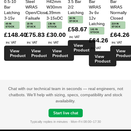
0.5-10
Steel
H42mm
3.5 Bar
Bar
Bar
Bar
WRAS
W30mm
2/2
WRAS
WRAS
Latching
Open/Close
L39mm
Latching
3v 6v
Normally
3-15v
Failsafe
3-15vDC
12v
Closed
24 IN
STOCK
Latching
45 IN
15 IN
136 IN
219 IN
STOCK
STOCK
STOCK
STOCK
£58.67
141 IN
STOCK
£148.40
£75.83
£30.00
£64.26
inc VAT
£64.26
inc VAT
inc VAT
inc VAT
inc VAT
View
inc VAT
Product
View
View
View
View
Product
Product
Product
Produc
View
Product
Chat with our technical team in seconds — real engineers, not
chatbots. We’ll help with sizing, specs, compatibility and stock
availability.
Start live chat
Typically replies in minutes · Mon–Fri 08:00–17:30