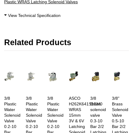
Plastic WRAS Latching Solenoid Valves
View Technical Specification
Related Products
3/8
3/8
3/8
ASCO
3/8
3/8"
Plastic
Plastic
Plastic
H262K641S1EM0
Brass
Brass
Water
Water
Water
WRAS
solenoid
Solenoid
Solenoid
Solenoid
Solenoid
15mm
valve
Valve
Valve
Valve
Valve
3V & 6V
0.3-10
0.5-10
0.2-10
0.2-10
0.2-10
Latching
Bar 2/2
Bar 2/2
Bar
Bar
Bar
Solenoid
Latching
Latching