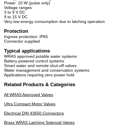
Power: 10 W (pulse only)
Voltage ranges:
3 to 9 V DC
9 to 15 V DC
Very low energy consumption due to latching operation
Protection
Ingress protection: IP65
Connector supplied
Typical applications
WRAS approved potable water systems
Battery powered control systems
Smart water and remote shut-off valves
Water management and conservation systems
Applications requiring zero power hold
Related Products & Categories
All WRAS Approved Valves
Ultra Compact Motor Valves
Electrical DIN 43650 Connectors
Brass WRAS Latching Solenoid Valves