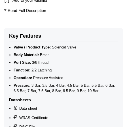
Add to your wishlist
WRAS Approved Solenoid Valves
WRAS Brass Solenoid Valves
Read Full Description
WRAS Brass Solenoid Valves - Latching
WRAS Brass Solenoid Valves - 2/2 Latching
Key Features
Valve / Product Type:
Solenoid Valve
Body Material:
Brass
Port Size:
3/8 thread
Function:
2/2 Latching
Operation:
Pressure Assisted
Pressure:
3 Bar, 3.5 Bar, 4 Bar, 4.5 Bar, 5 Bar, 5.5 Bar, 6 Bar,
6.5 Bar, 7 Bar, 7.5 Bar, 8 Bar, 8.5 Bar, 9 Bar, 10 Bar
Datasheets
Data sheet
WRAS Certificate
DWG File