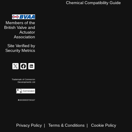
Chemical Compatibility Guide
Members of the
British Valve and
Actuator
Association
Site Verified by
Security Metrics
Trademark of Connexion
Developments Ltd
#UK00003734167
Privacy Policy
Terms & Conditions
Cookie Policy