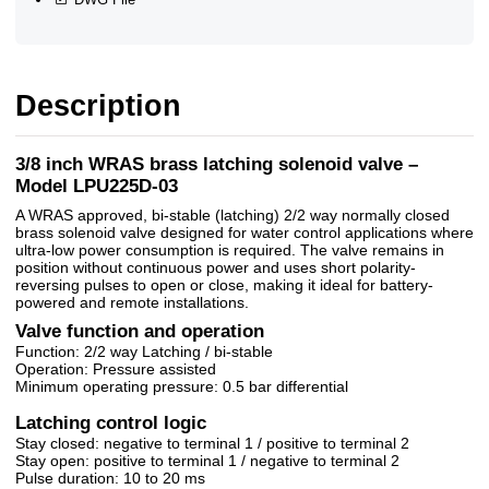
Description
3/8 inch WRAS brass latching solenoid valve –
Model LPU225D-03
A WRAS approved, bi-stable (latching) 2/2 way normally closed
brass solenoid valve designed for water control applications where
ultra-low power consumption is required. The valve remains in
position without continuous power and uses short polarity-
reversing pulses to open or close, making it ideal for battery-
powered and remote installations.
Valve function and operation
Function: 2/2 way Latching / bi-stable
Operation: Pressure assisted
Minimum operating pressure: 0.5 bar differential
Latching control logic
Stay closed: negative to terminal 1 / positive to terminal 2
Stay open: positive to terminal 1 / negative to terminal 2
Pulse duration: 10 to 20 ms