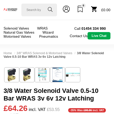
0
Solenoid
£0.00
valve
world
Solenoid Valves
WRAS
Call
01454 334 990
Natural Gas Valves
Wizard
Contact Us
Live Chat
Motorised Valves
Pneumatics
Home
3/8" WRAS Solenoid & Motorised Valves
3/8 Water Solenoid
Valve 0.5-10 Bar WRAS 3v 6v 12v Latching
Technical Specification
⛶
Brand:
Shako Co Ltd
Valve / Product Type:
Solenoid Valve
Model:
LPU225D03
Body Material:
Brass
3/8 Water Solenoid Valve 0.5-10
Width:
48.00 mm
Port Size:
3/8 thread
Bar WRAS 3v 6v 12v Latching
Height:
106.50 mm
Function:
2/2 Latching
£64.26
Depth:
66.50 mm
Operation:
Pressure Assisted
incl. VAT
£53.55
-35% Was
£98.86
incl. VAT