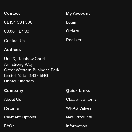
Contact
My Account
01454 334 990
Login
Orders
08:00 - 17:30
Register
Contact Us
Address
Unit 3, Rainbow Court
Armstrong Way
Great Western Business Park
Bristol, Yate, BS37 5NG
United Kingdom
Company
Quick Links
About Us
Clearance Items
Returns
WRAS Valves
Payment Options
New Products
FAQs
Information