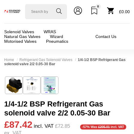
0
Solenoid
£0.00
valve
world
Solenoid Valves
WRAS
Natural Gas Valves
Wizard
Contact Us
Motorised Valves
Pneumatics
Home
Refrigerant Gas Solenoid Valves
1/4-1/2 BSP Refrigerant Gas
solenoid valve 2/2 0.05-30 Bar
Technical Specification
⛶
Brand:
RSG regel-und steuergeräte gmbh
Valve / Product Type:
Solenoid Valve
Model:
216-DN12-G
Body Material:
Brass
1/4-1/2 BSP Refrigerant Gas
Width:
30.00 mm
Voltage:
110vAC, 110vDC, 12vDC, 200vDC, 2
solenoid valve 2/2 0.05-30 Bar
Height:
72.00 mm
Port Size:
1/2 thread, 1/4 thread, 3/8 thread
£87.42
Depth:
59.00 mm
Function:
2/2 Failsafe Closed
incl. VAT
£72.85
-57% Was
£205.01
incl. VAT
ex. VAT
Weight:
0.38 kg
Operation:
Pressure Assisted
❮
❯