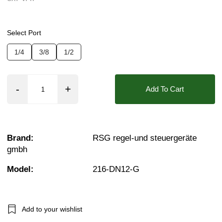
Pressure:
0.1 Bar (100 mBar), 0.2 Bar (200 mBar
Seals:
CR, EPDM, NBR, FKM (Viton)
Select Port
Approvals::
IP65
1/4
3/8
1/2
Media:
Refrigerant Gas
Options required:
Mounting Holes
Add To Cart
Orifice:
12mm
Found in these Categories
Refrigerant Gas Solenoid Valves
Brand:
RSG regel-und steuergeräte
1/4 Brass Solenoid Valves
gmbh
3/8 Brass Solenoid Valves
1/2 Brass Solenoid Valves
Brass Solenoid Valves
Model:
216-DN12-G
Add to your wishlist