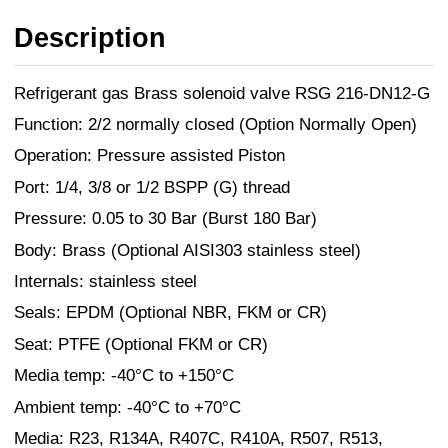
Description
Refrigerant gas Brass solenoid valve RSG 216-DN12-G
Function: 2/2 normally closed (Option Normally Open)
Operation: Pressure assisted Piston
Port: 1/4, 3/8 or 1/2 BSPP (G) thread
Pressure: 0.05 to 30 Bar (Burst 180 Bar)
Body: Brass (Optional AISI303 stainless steel)
Internals: stainless steel
Seals: EPDM (Optional NBR, FKM or CR)
Seat: PTFE (Optional FKM or CR)
Media temp: -40°C to +150°C
Ambient temp: -40°C to +70°C
Media: R23, R134A, R407C, R410A, R507, R513,