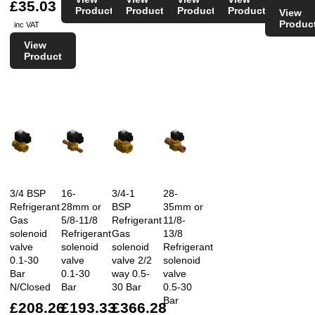
£35.03
Product
Product
Product
Product
View
Produc
inc VAT
View
Product
3/4 BSP
16-
3/4-1
28-
Refrigerant
28mm or
BSP
35mm or
Gas
5/8-11/8
Refrigerant
11/8-
solenoid
Refrigerant
Gas
13/8
valve
solenoid
solenoid
Refrigerant
0.1-30
valve
valve 2/2
solenoid
Bar
0.1-30
way 0.5-
valve
N/Closed
Bar
30 Bar
0.5-30
Bar
£208.26
£193.33
£366.28