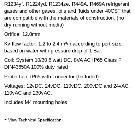
R1234yf, R1224yd, R1234ze, R449A, R469A refrigerant
gases and other gases, oils and fluids under 40CST that
are compatible with the materials of construction. (no
dry running without media)
Orifice: 12.0mm
Kv flow factor: 1.2 to 2.4 m³/h according to port size,
based on water with pressure drop of 1 Bar.
Coil: System 10/30 6 watt DC, 8VA AC IP65 Class F
DIN43650A 100% duty rated
Protection: IP65 with connector (Included)
Voltages: 12vDC, 24vDC, 110vDC, 200vDC and 24vAC,
110vAC and 230vAC.
Includes M4 mounting holes
View Technical Specification