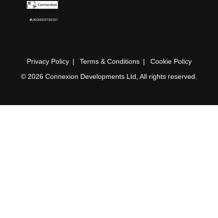
#UK00003734167
Privacy Policy
Terms & Conditions
Cookie Policy
© 2026 Connexion Developments Ltd, All rights reserved.