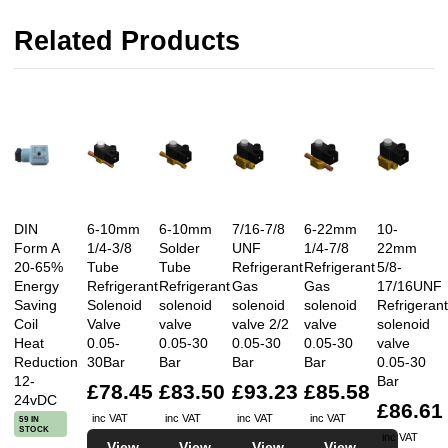
Related Products
DIN
6-10mm
6-10mm
7/16-7/8
6-22mm
10-
Form A
1/4-3/8
Solder
UNF
1/4-7/8
22mm
20-65%
Tube
Tube
Refrigerant
Refrigerant
5/8-
Energy
Refrigerant
Refrigerant
Gas
Gas
17/16UNF
Saving
Solenoid
solenoid
solenoid
solenoid
Refrigerant
Coil
Valve
valve
valve 2/2
valve
solenoid
Heat
0.05-
0.05-30
0.05-30
0.05-30
valve
Reduction
30Bar
Bar
Bar
Bar
0.05-30
12-
Bar
£78.45
£83.50
£93.23
£85.58
24vDC
£86.61
inc VAT
inc VAT
inc VAT
inc VAT
59 IN
STOCK
inc VAT
View
View
View
View