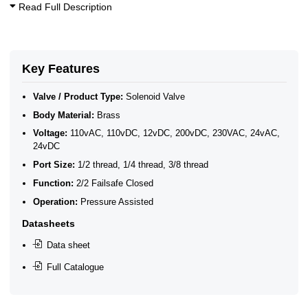
Read Full Description
Key Features
Valve / Product Type:
Solenoid Valve
Body Material:
Brass
Voltage:
110vAC, 110vDC, 12vDC, 200vDC, 230VAC, 24vAC,
24vDC
Port Size:
1/2 thread, 1/4 thread, 3/8 thread
Function:
2/2 Failsafe Closed
Operation:
Pressure Assisted
Datasheets
Data sheet
Full Catalogue