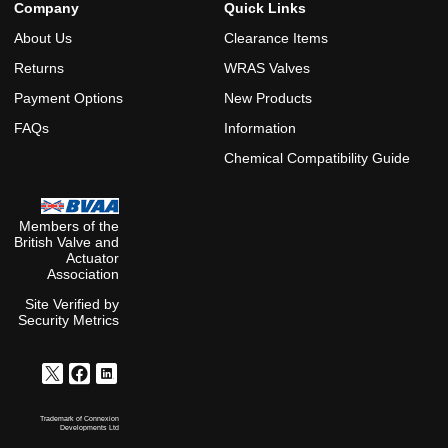
Company
Quick Links
About Us
Clearance Items
Returns
WRAS Valves
Payment Options
New Products
FAQs
Information
Chemical Compatibility Guide
Members of the
British Valve and
Actuator
Association
Site Verified by
Security Metrics
Trademark of Connexion
Developments Ltd