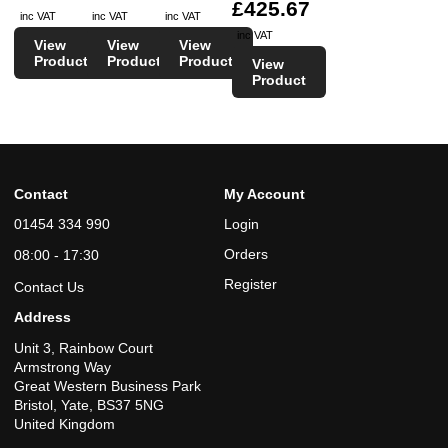
£425.67
inc VAT
inc VAT
inc VAT
inc VAT
View
View
View
Product
Product
Product
View
Product
Contact
My Account
01454 334 990
Login
Orders
08:00 - 17:30
Register
Contact Us
Address
Unit 3, Rainbow Court
Armstrong Way
Great Western Business Park
Bristol, Yate, BS37 5NG
United Kingdom