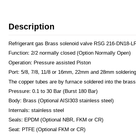
Description
Refrigerant gas Brass solenoid valve RSG 216-DN18-L
Function: 2/2 normally closed (Option Normally Open)
Operation: Pressure assisted Piston
Port: 5/8, 7/8, 11/8 or 16mm, 22mm and 28mm soldering
The copper tubes are by furnace soldered into the brass
Pressure: 0.1 to 30 Bar (Burst 180 Bar)
Body: Brass (Optional AISI303 stainless steel)
Internals: stainless steel
Seals: EPDM (Optional NBR, FKM or CR)
Seat: PTFE (Optional FKM or CR)