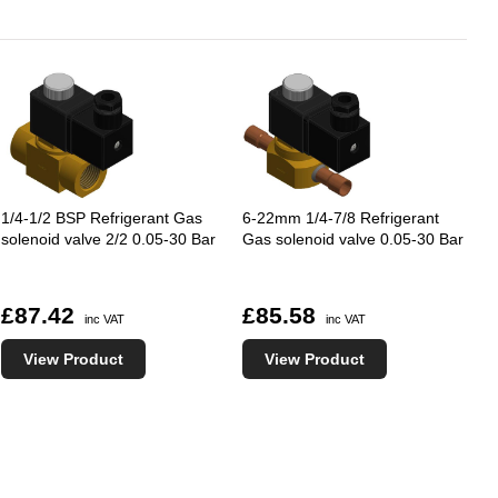
1/4-1/2 BSP Refrigerant Gas
6-22mm 1/4-7/8 Refrigerant
solenoid valve 2/2 0.05-30 Bar
Gas solenoid valve 0.05-30 Bar
£87.42
£85.58
inc VAT
inc VAT
View Product
View Product