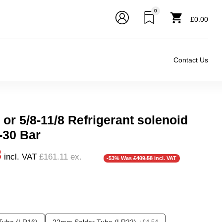
0
£0.00
Contact Us
or 5/8-11/8 Refrigerant solenoid
-30 Bar
3
incl. VAT
£161.11
ex.
-53% Was
£409.58
incl. VAT
❮
❯