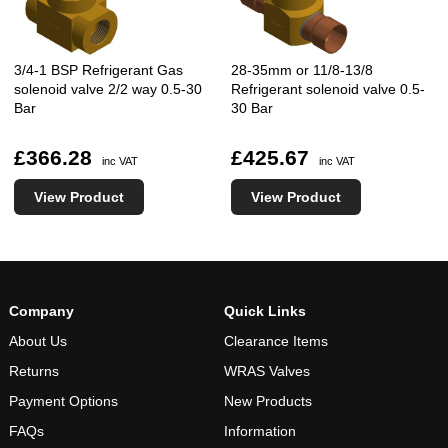
3/4-1 BSP Refrigerant Gas
28-35mm or 11/8-13/8
solenoid valve 2/2 way 0.5-30
Refrigerant solenoid valve 0.5-
Bar
30 Bar
£366.28
£425.67
inc VAT
inc VAT
View Product
View Product
Company
Quick Links
About Us
Clearance Items
Returns
WRAS Valves
Payment Options
New Products
FAQs
Information