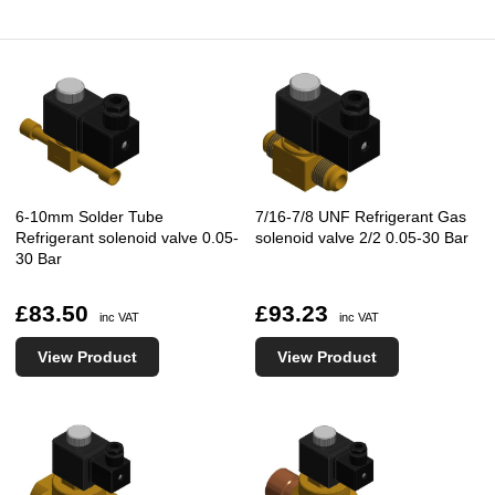
6-10mm Solder Tube
7/16-7/8 UNF Refrigerant Gas
Refrigerant solenoid valve 0.05-
solenoid valve 2/2 0.05-30 Bar
30 Bar
£83.50
£93.23
inc VAT
inc VAT
View Product
View Product