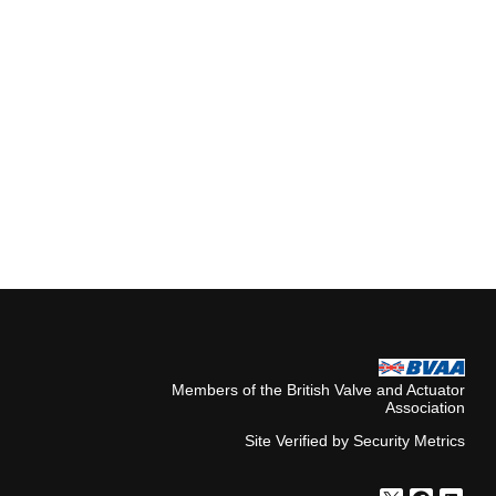
Members of the British Valve and Actuator
Association
Site Verified by Security Metrics