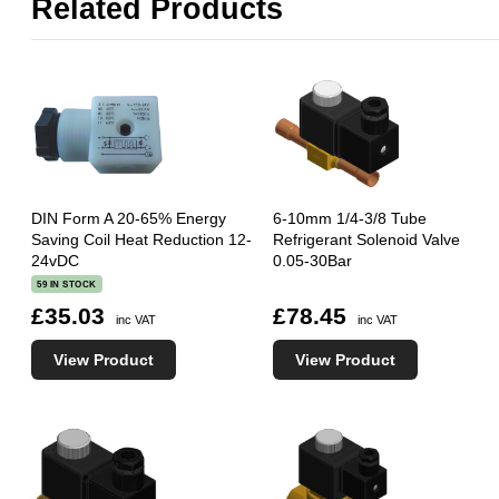
Related Products
DIN Form A 20-65% Energy
6-10mm 1/4-3/8 Tube
Saving Coil Heat Reduction 12-
Refrigerant Solenoid Valve
24vDC
0.05-30Bar
59 IN STOCK
£35.03
£78.45
inc VAT
inc VAT
View Product
View Product