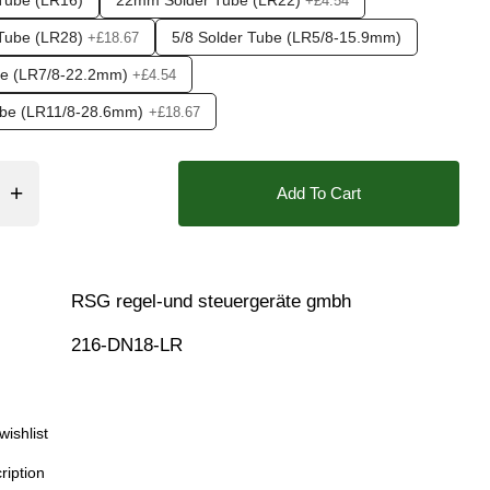
Tube (LR16)
22mm Solder Tube (LR22)
+£4.54
r), 0.6 Bar (600 mbar), 0.7 Bar (700 mBar), 0.8 Bar (800 mBar
Tube (LR28)
5/8 Solder Tube (LR5/8-15.9mm)
+£18.67
❮
be (LR7/8-22.2mm)
+£4.54
Tube (LR11/8-28.6mm)
+£18.67
Add To Cart
RSG regel-und steuergeräte gmbh
216-DN18-LR
wishlist
ription