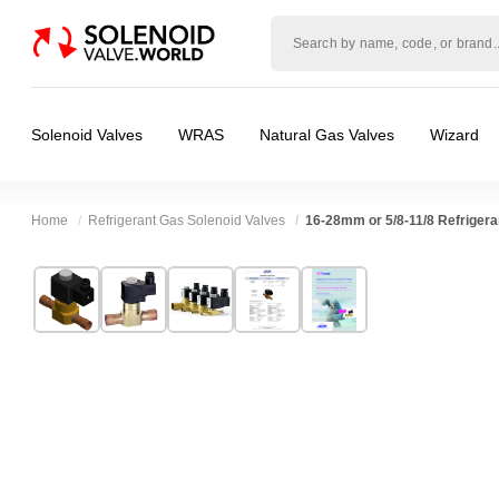
Solenoid
valve
world
Solenoid Valves
WRAS
Natural Gas Valves
Wizard
Home
Refrigerant Gas Solenoid Valves
16-28mm or 5/8-11/8 Refrigeran
Technical Specification
⛶
Brand:
RSG regel-und steuergeräte gmbh
Valve / Product Type:
Solenoid Valve
Model:
216-DN18-LR
Body Material:
Brass
Width:
0.00 mm
Voltage:
12vDC, 200vDC, 230VAC, 24vAC
Height:
0.00 mm
Port Size:
Solder Tube
Depth:
0.00 mm
Function:
2/2 Failsafe Closed
Weight:
0.00 kg
Operation:
Pressure Assisted