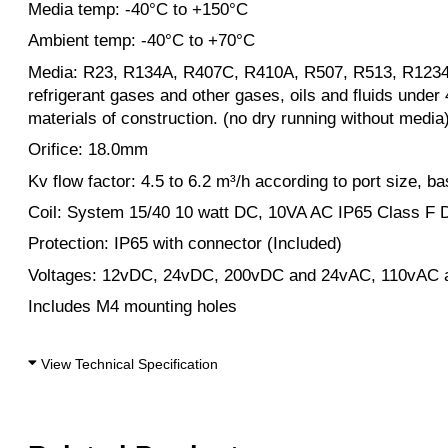
Media temp: -40°C to +150°C
Ambient temp: -40°C to +70°C
Media: R23, R134A, R407C, R410A, R507, R513, R123
refrigerant gases and other gases, oils and fluids under
materials of construction. (no dry running without media
Orifice: 18.0mm
Kv flow factor: 4.5 to 6.2 m³/h according to port size, b
Coil: System 15/40 10 watt DC, 10VA AC IP65 Class F
Protection: IP65 with connector (Included)
Voltages: 12vDC, 24vDC, 200vDC and 24vAC, 110vAC 
Includes M4 mounting holes
View Technical Specification