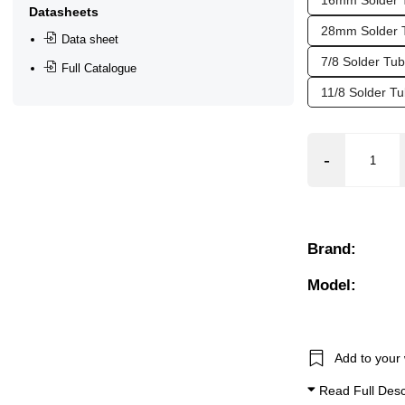
16mm Solder 
Datasheets
ar), 0.3 Bar (300 mBar), 0.4 Bar (400 mBar), 0.5 Bar (500 mBa
28mm Solder 
Data sheet
7/8 Solder Tu
Full Catalogue
11/8 Solder 
Brand:
Model:
Add to your 
Read Full Desc