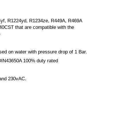
4yf, R1224yd, R1234ze, R449A, R469A
 40CST that are compatible with the
)
ased on water with pressure drop of 1 Bar.
 DIN43650A 100% duty rated
and 230vAC.