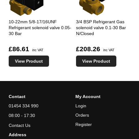
10-22mm 5/8-17/16UNF
3/4 BSP Refrigerant Gas
Refrigerant solenoid valve 0.05-
solenoid valve 0.1-30 Bar
30 Bar
N/Closed
£86.61
£208.26
inc VAT
inc VAT
View Product
View Product
Contact
My Account
01454 334 990
Login
Orders
08:00 - 17:30
Register
Contact Us
Address