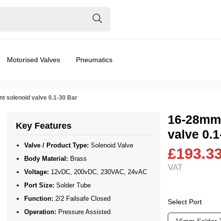
Motorised Valves
Pneumatics
t solenoid valve 0.1-30 Bar
16-28mm 
Key Features
valve 0.1
Valve / Product Type:
Solenoid Valve
£193.3
Body Material:
Brass
VAT
Voltage:
12vDC, 200vDC, 230VAC, 24vAC
Port Size:
Solder Tube
Function:
2/2 Failsafe Closed
Select Port
Operation:
Pressure Assisted
❮
❯