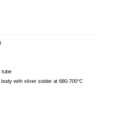
R
 tube
 body with silver solder at 680-700°C