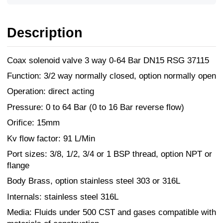
Description
Coax solenoid valve 3 way 0-64 Bar DN15 RSG 37115
Function: 3/2 way normally closed, option normally open
Operation: direct acting
Pressure: 0 to 64 Bar (0 to 16 Bar reverse flow)
Orifice: 15mm
Kv flow factor: 91 L/Min
Port sizes: 3/8, 1/2, 3/4 or 1 BSP thread, option NPT or
flange
Body Brass, option stainless steel 303 or 316L
Internals: stainless steel 316L
Media: Fluids under 500 CST and gases compatible with