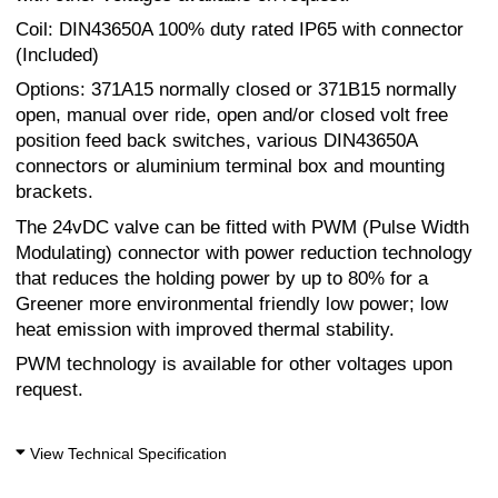
Coil: DIN43650A 100% duty rated IP65 with connector
(Included)
Options: 371A15 normally closed or 371B15 normally
open, manual over ride, open and/or closed volt free
position feed back switches, various DIN43650A
connectors or aluminium terminal box and mounting
brackets.
The 24vDC valve can be fitted with PWM (Pulse Width
Modulating) connector with power reduction technology
that reduces the holding power by up to 80% for a
Greener more environmental friendly low power; low
heat emission with improved thermal stability.
PWM technology is available for other voltages upon
request.
View Technical Specification