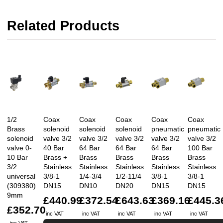
Related Products
1/2
Coax
Coax
Coax
Coax
Coax
Brass
solenoid
solenoid
solenoid
pneumatic
pneumatic
solenoid
valve 3/2
valve 3/2
valve 3/2
valve 3/2
valve 3/2
valve 0-
40 Bar
64 Bar
64 Bar
64 Bar
100 Bar
10 Bar
Brass +
Brass
Brass
Brass
Brass
3/2
Stainless
Stainless
Stainless
Stainless
Stainless
universal
3/8-1
1/4-3/4
1/2-11/4
3/8-1
3/8-1
(309380)
DN15
DN10
DN20
DN15
DN15
9mm
£440.99
£372.54
£643.63
£369.16
£445.3
£352.70
inc VAT
inc VAT
inc VAT
inc VAT
inc VAT
inc VAT