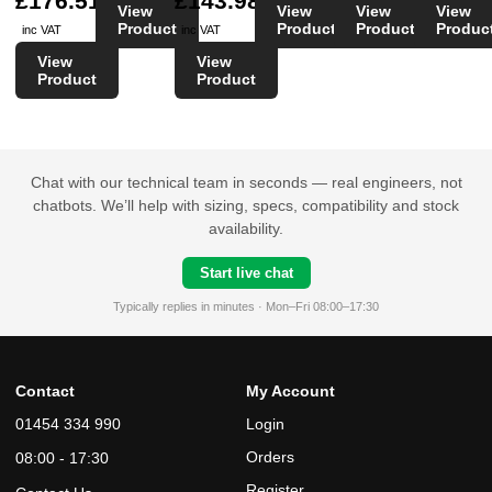
£176.51
£143.98
View
View
View
View
Product
Product
Product
Produc
inc VAT
inc VAT
View
View
Product
Product
Chat with our technical team in seconds — real engineers, not
chatbots. We’ll help with sizing, specs, compatibility and stock
availability.
Start live chat
Typically replies in minutes · Mon–Fri 08:00–17:30
Contact
My Account
01454 334 990
Login
Orders
08:00 - 17:30
Register