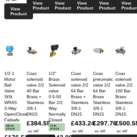
View
View
View
View
View
Product
Product
Product
Product
Produc
View
Product
1/2-1
Coax
1/2"
Coax
Coax
Coax
Motor
solenoid
Brass
solenoid
pneumatic
solenoid
Ball
valve 2/2
Solenoid
valve 2/2
valve 2/2
valve 2/2
Valve
40 Bar
valve
64 Bar
64 Bar
100 Bar
StSt
Brass +
0.5-50
Brass +
Brass
Brass
WRAS
Stainless
Bar 2/2
Stainless
Stainless
Stainless
3-Way
3/8-1
Way
3/8-1
3/8-1
3/8-1
Open/Close
DN15
Normally
DN15
DN15
DN15
Failsafe
Closed
£384.55
£433.24
£297.76
£500.5
269 IN
23 IN
STOCK
STOCK
inc VAT
inc VAT
inc VAT
inc VAT