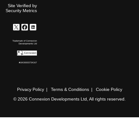
Site Verified by
Security Metrics
Trademark of Connexion
Developments Ltd
#UK00003734167
Privacy Policy
Terms & Conditions
Cookie Policy
© 2026 Connexion Developments Ltd, All rights reserved.