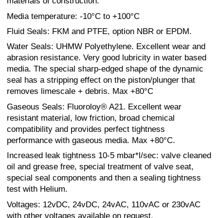
materials of construction.
Media temperature: -10°C to +100°C
Fluid Seals: FKM and PTFE, option NBR or EPDM.
Water Seals: UHMW Polyethylene. Excellent wear and
abrasion resistance. Very good lubricity in water based
media. The special sharp-edged shape of the dynamic
seal has a stripping effect on the piston/plunger that
removes limescale + debris. Max +80°C
Gaseous Seals: Fluoroloy® A21. Excellent wear
resistant material, low friction, broad chemical
compatibility and provides perfect tightness
performance with gaseous media. Max +80°C.
Increased leak tightness 10-5 mbar*l/sec: valve cleaned
oil and grease free, special treatment of valve seat,
special seal components and then a sealing tightness
test with Helium.
Voltages: 12vDC, 24vDC, 24vAC, 110vAC or 230vAC
with other voltages available on request.