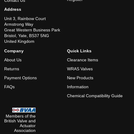
Contact Us
Address
Unit 3, Rainbow Court
Armstrong Way
Great Western Business Park
Bristol, Yate, BS37 5NG
United Kingdom
Company
Quick Links
About Us
Clearance Items
Returns
WRAS Valves
Payment Options
New Products
FAQs
Information
Chemical Compatibility Guide
Members of the
British Valve and
Actuator
Association