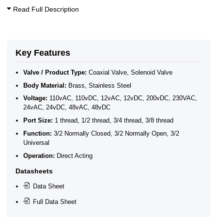
Acid & Alkali Solenoid Valves
Read Full Description
Fuel Solenoid Valves
3/8 Inch Solenoid Valves
1/2 Inch Solenoid Valves
3/4 Inch Solenoid Valves
40 Bar Solenoid Valves
Key Features
Coaxial Solenoid Valves - 3/2 Way
3/2 Way Solenoid Valves
Valve / Product Type:
Coaxial Valve, Solenoid Valve
3/4 High Pressure Solenoid Valves to 300 Bar
Body Material:
Brass, Stainless Steel
3/8 High Pressure Solenoid Valves to 400 Bar
1/2 High Pressure Solenoid Valves to 400 Bar
Voltage:
110vAC, 110vDC, 12vAC, 12vDC, 200vDC, 230VAC,
1 High Pressure Solenoid Valves to 300 Bar
24vAC, 24vDC, 48vAC, 48vDC
50–600 Bar High Pressure Solenoid Valves
Port Size:
1 thread, 1/2 thread, 3/4 thread, 3/8 thread
Coaxial Solenoid Valves 3/2 0-64 Bar
Function:
3/2 Normally Closed, 3/2 Normally Open, 3/2
Universal
Operation:
Direct Acting
Datasheets
Data Sheet
Full Data Sheet