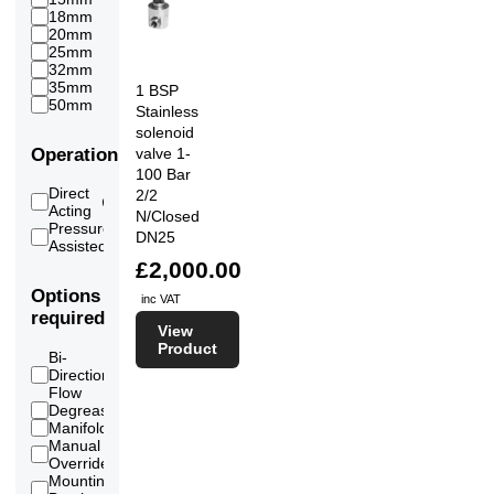
18mm
1
20mm
5
25mm
10
32mm
3
35mm
1
1 BSP
50mm
1
Stainless
solenoid
Operation
valve 1-
100 Bar
Direct
2/2
12
Acting
N/Closed
Pressure
DN25
9
Assisted
£2,000.00
Options
inc VAT
required
View
Product
Bi-
Directional
12
Flow
Degreased
7
Manifold
12
Manual
14
Override
Mounting
12