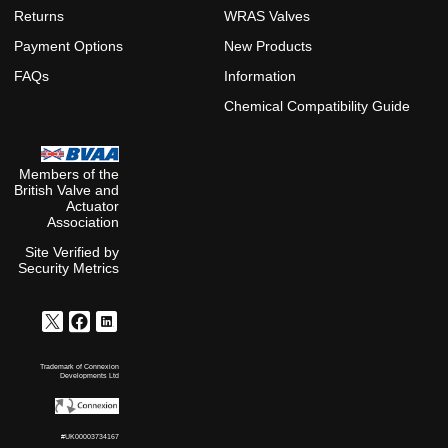
Returns
WRAS Valves
Payment Options
New Products
FAQs
Information
Chemical Compatibility Guide
Members of the
British Valve and
Actuator
Association
Site Verified by
Security Metrics
Trademark of Connexion
Developments Ltd
#UK00003734167