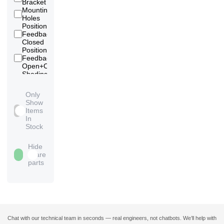
Bracket
Mounting
16
Holes
Position
Feedback
13
Closed
Position
Feedback
13
Open+Closed
Shading
Ring -
5
Silver
Only
Shading
Show
Ring -
2
Items
without
In
Stock
Hide
spare
parts
Chat with our technical team in seconds — real engineers, not chatbots. We’ll help with