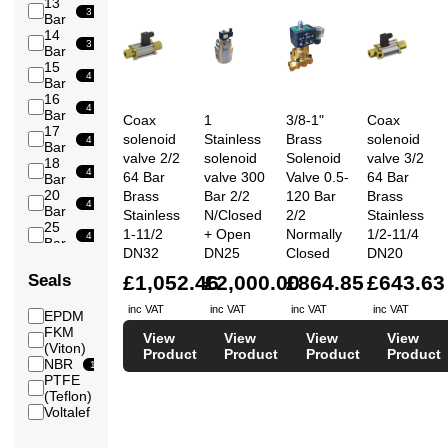
13
3
Bar
14
3
Bar
15
4
Bar
16
4
Bar
Coax
1
3/8-1"
Coax
17
solenoid
Stainless
Brass
solenoid
4
Bar
valve 2/2
solenoid
Solenoid
valve 3/2
18
4
64 Bar
valve 300
Valve 0.5-
64 Bar
Bar
20
Brass
Bar 2/2
120 Bar
Brass
4
Bar
Stainless
N/Closed
2/2
Stainless
25
1-11/2
+ Open
Normally
1/2-11/4
4
Bar
DN32
DN25
Closed
DN20
30
4
Bar
£1,052.46
£2,000.00
£864.85
£643.63
Seals
35
4
Bar
inc VAT
inc VAT
inc VAT
inc VAT
EPDM
14
40
FKM
4
View
View
View
View
Bar
16
(Viton)
Product
Product
Product
Product
50
NBR
15
15
Bar
PTFE
60
19
(Teflon)
14
Bar
Voltalef
3
64
14
Bar