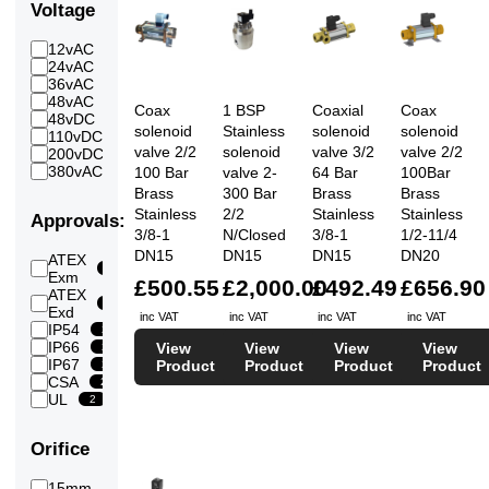
70
Voltage
7
Bar
80
12vAC
7
17
Bar
24vAC
20
90
36vAC
7
2
Bar
48vAC
20
100
Coax
1 BSP
Coaxial
Coax
48vDC
11
20
Bar
solenoid
Stainless
solenoid
solenoid
110vDC
19
120
valve 2/2
solenoid
valve 3/2
valve 2/2
200vDC
5
19
Bar
380vAC
100 Bar
valve 2-
64 Bar
100Bar
3
130
4
Brass
300 Bar
Brass
Brass
Bar
135
Stainless
2/2
Stainless
Stainless
Approvals:
4
Bar
3/8-1
N/Closed
3/8-1
1/2-11/4
140
DN15
DN15
DN15
DN20
ATEX
4
Bar
6
Exm
150
£500.55
£2,000.00
£492.49
£656.90
ATEX
4
Bar
6
Exd
160
inc VAT
inc VAT
inc VAT
inc VAT
IP54
4
2
Bar
IP66
View
View
View
View
2
200
IP67
4
Product
Product
Product
Product
2
Bar
CSA
2
225
UL
4
2
Bar
270
4
Bar
Orifice
300
4
Bar
15mm
6