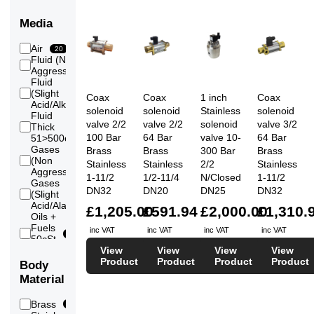
Media
Air
20
Fluid (Non
20
Aggressive)
Fluid
(Slight
18
Coax
Coax
1 inch
Coax
Acid/Alkali)
solenoid
solenoid
Stainless
solenoid
Fluid
valve 2/2
valve 2/2
solenoid
valve 3/2
Thick
12
100 Bar
64 Bar
valve 10-
64 Bar
51>500cSt
Gases
Brass
Brass
300 Bar
Brass
(Non
20
Stainless
Stainless
2/2
Stainless
Aggressive)
1-11/2
1/2-11/4
N/Closed
1-11/2
Gases
DN32
DN20
DN25
DN32
(Slight
6
Acid/Alakli)
£1,205.00
£591.94
£2,000.00
£1,310.
Oils +
Fuels
inc VAT
inc VAT
inc VAT
inc VAT
20
50cSt
Max
View
View
View
View
Vacuum
Product
Product
Product
Product
Body
1
(Low)
Material
Vacuum
1
(Medium)
Brass
15
Vacuum
1