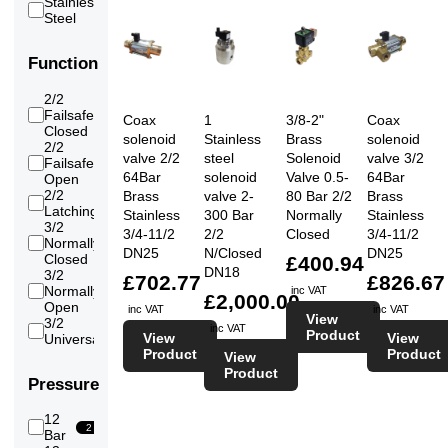
Stainless
(High)
18
Steel
Water
20
Water
18
(RO/Pure/Demin)
Function
2/2
Failsafe
16
Coax
1
3/8-2"
Coax
Closed
solenoid
Stainless
Brass
solenoid
2/2
valve 2/2
steel
Solenoid
valve 3/2
Failsafe
10
64Bar
solenoid
Valve 0.5-
64Bar
Open
2/2
Brass
valve 2-
80 Bar 2/2
Brass
1
Latching
Stainless
300 Bar
Normally
Stainless
3/2
3/4-11/2
2/2
Closed
3/4-11/2
Normally
4
DN25
N/Closed
DN25
Closed
£400.94
DN18
3/2
£702.77
£826.67
Normally
inc VAT
4
£2,000.00
Open
inc VAT
inc VAT
View
3/2
inc VAT
4
Product
View
View
Universal
Product
Product
View
Product
Pressure
12
2
Bar