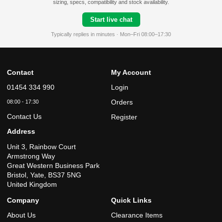
sizing, specs, compatibility and stock availability.
Start live chat
Typically replies in minutes · Mon–Fri 08:00–17:30
Contact
My Account
01454 334 990
Login
Orders
08:00 - 17:30
Contact Us
Register
Address
Unit 3, Rainbow Court
Armstrong Way
Great Western Business Park
Bristol, Yate, BS37 5NG
United Kingdom
Company
Quick Links
About Us
Clearance Items