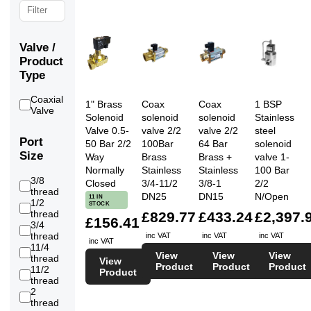
Valve /
Product
Type
Coaxial
1" Brass
Coax
Coax
1 BSP
12
Valve
Solenoid
solenoid
solenoid
Stainless
Valve 0.5-
valve 2/2
valve 2/2
steel
Port
50 Bar 2/2
100Bar
64 Bar
solenoid
Size
Way
Brass
Brass +
valve 1-
Normally
Stainless
Stainless
100 Bar
3/8
Closed
3/4-11/2
3/8-1
2/2
5
thread
DN25
DN15
N/Open
11 IN
1/2
STOCK
8
thread
£829.77
£433.24
£2,397.
£156.41
3/4
11
thread
inc VAT
inc VAT
inc VAT
inc VAT
11/4
10
View
View
View
thread
View
Product
Product
Product
11/2
Product
7
thread
2
1
thread