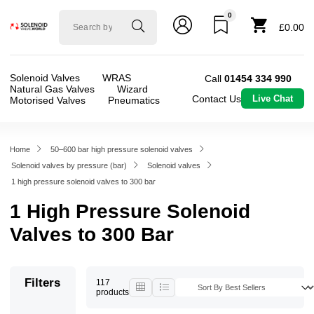
0
Solenoid
£0.00
valve
world
Solenoid Valves
WRAS
Call
01454 334 990
Natural Gas Valves
Wizard
Contact Us
Live Chat
Motorised Valves
Pneumatics
Home
50–600 bar high pressure solenoid valves
Solenoid valves by pressure (bar)
Solenoid valves
1 high pressure solenoid valves to 300 bar
1 High Pressure Solenoid
Valves to 300 Bar
Filters
117
products