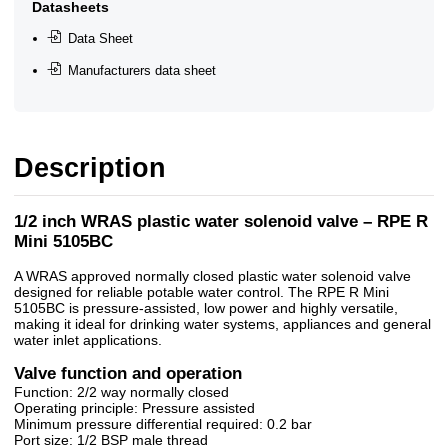
Datasheets
Data Sheet
Manufacturers data sheet
Description
1/2 inch WRAS plastic water solenoid valve – RPE R
Mini 5105BC
A WRAS approved normally closed plastic water solenoid valve
designed for reliable potable water control. The RPE R Mini
5105BC is pressure-assisted, low power and highly versatile,
making it ideal for drinking water systems, appliances and general
water inlet applications.
Valve function and operation
Function: 2/2 way normally closed
Operating principle: Pressure assisted
Minimum pressure differential required: 0.2 bar
Port size: 1/2 BSP male thread