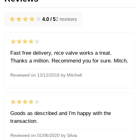
★★★★★
4.0 / 5
2 reviews
★★★★★
Fast free delivery, nice valve works a treat.
Thanks a million. Recommend you for sure. Mitch.
Reviewed on 13/12/2016 by Mitchell
★★★★★
Goods as described and I'm happy with the
transaction.
Reviewed on 01/06/2020 by Silvia