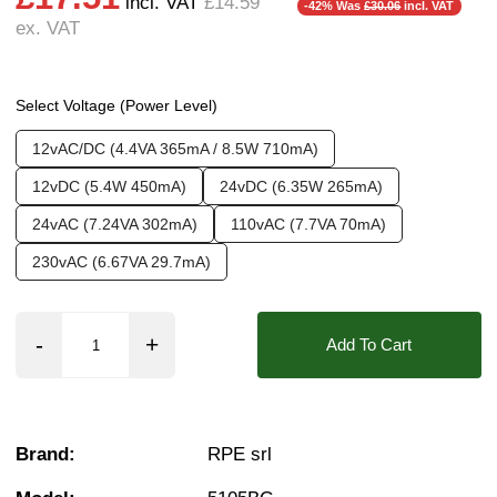
incl. VAT
£14.59
-42% Was
£30.06
incl. VAT
ex. VAT
Pressure:
2 Bar, 2.5 Bar, 3 Bar, 3.5 Bar, 4 Bar,
❮
❯
Seals:
NBR
Approvals::
IPX0 (Faston Tag), WRAS
Select Voltage (Power Level)
Media:
Water
12vAC/DC (4.4VA 365mA / 8.5W 710mA)
Options required:
Anti Water Hammer, Mounti
12vDC (5.4W 450mA)
24vDC (6.35W 265mA)
Orifice:
11mm
24vAC (7.24VA 302mA)
110vAC (7.7VA 70mA)
Found in these Categories
230vAC (6.67VA 29.7mA)
Plastic Solenoid Valves
1/2" WRAS Solenoid & Motorised Valves
WRAS Approved Plastic Solenoid Valves
Add To Cart
Plastic Solenoid Valves - For Mains Water
Browse All Plastic Solenoid Valves
Water Solenoid Valves
WRAS Solenoid Valves
1/2 Inch Solenoid Valves
Brand:
RPE srl
10 Bar Solenoid Valves
2/2 Normally Closed Solenoid Valves