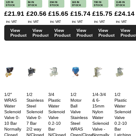
123 IN
84 IN
204 IN
165 IN
700 IN
1145 IN
STOCK
STOCK
STOCK
STOCK
STOCK
STOCK
£21.91
£20.56
£15.65
£15.74
£15.75
£24.14
inc VAT
inc VAT
inc VAT
inc VAT
inc VAT
inc VAT
View
View
View
View
View
View
Product
Product
Product
Product
Product
Produc
1/2″
1/2
3/4
1/2
1/4-3/4
1/2
WRAS
Stainless
Plastic
Motor
& 6-
Plastic
Water
Steel
Water
Ball
15mm
Water
Solenoid
Solenoid
Solenoid
Valve
Nylon
Solenoid
Valve 0-
Valve 0-
Valve
Stainless
Water
Valve
10 Bar
7 Bar
0.2-10
Steel
Solenoid
0.2-10
Normally
2/2 way
Bar
WRAS
Valve -
Bar
Closed
N/Closed
N/Closed
Open/Close
Normally
Latching