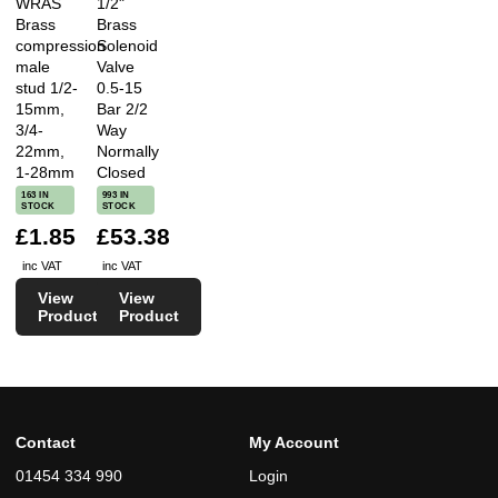
WRAS
1/2"
Brass
Brass
compression
Solenoid
male
Valve
stud 1/2-
0.5-15
15mm,
Bar 2/2
3/4-
Way
22mm,
Normally
1-28mm
Closed
163 IN
993 IN
STOCK
STOCK
£1.85
£53.38
inc VAT
inc VAT
View
View
Product
Product
Contact
My Account
01454 334 990
Login