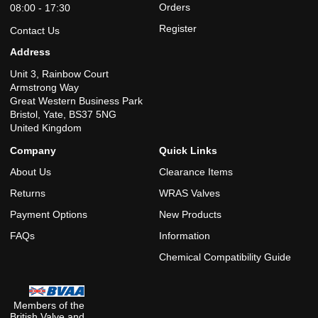
Orders
08:00 - 17:30
Register
Contact Us
Address
Unit 3, Rainbow Court
Armstrong Way
Great Western Business Park
Bristol, Yate, BS37 5NG
United Kingdom
Company
Quick Links
About Us
Clearance Items
Returns
WRAS Valves
Payment Options
New Products
FAQs
Information
Chemical Compatibility Guide
Members of the
British Valve and