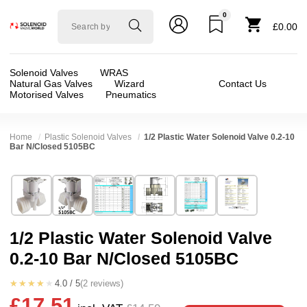
0
Solenoid
£0.00
valve
world
Solenoid Valves
WRAS
Natural Gas Valves
Wizard
Contact Us
Motorised Valves
Pneumatics
Home
Plastic Solenoid Valves
1/2 Plastic Water Solenoid Valve 0.2-10
Bar N/Closed 5105BC
Technical Specification
⛶
Brand:
RPE srl
Valve / Product Type:
Solenoid Valve
Model:
5105BC
Body Material:
Nylon
1/2 Plastic Water Solenoid Valve
Width:
38.50 mm
Voltage:
110vAC, 12vAC, 12vDC, 230VAC, 2
0.2-10 Bar N/Closed 5105BC
Height:
61.00 mm
Port Size:
1/2 thread
Depth:
61.50 mm
Function:
2/2 Failsafe Closed
★★★★★
4.0 / 5
(2 reviews)
£17.51
Weight:
0.30 kg
Operation:
Pressure Assisted