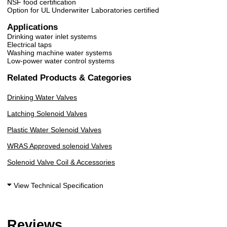
NSF food certification
Option for UL Underwriter Laboratories certified
Applications
Drinking water inlet systems
Electrical taps
Washing machine water systems
Low-power water control systems
Related Products & Categories
Drinking Water Valves
Latching Solenoid Valves
Plastic Water Solenoid Valves
WRAS Approved solenoid Valves
Solenoid Valve Coil & Accessories
View Technical Specification
Reviews