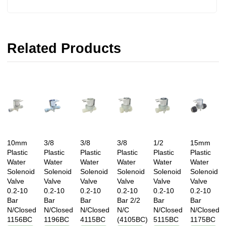
Related Products
10mm
3/8
3/8
3/8
1/2
15mm
Plastic
Plastic
Plastic
Plastic
Plastic
Plastic
Water
Water
Water
Water
Water
Water
Solenoid
Solenoid
Solenoid
Solenoid
Solenoid
Solenoid
Valve
Valve
Valve
Valve
Valve
Valve
0.2-10
0.2-10
0.2-10
0.2-10
0.2-10
0.2-10
Bar
Bar
Bar
Bar 2/2
Bar
Bar
N/Closed
N/Closed
N/Closed
N/C
N/Closed
N/Closed
1156BC
1196BC
4115BC
(4105BC)
5115BC
1175BC