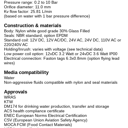
Pressure range: 0.2 to 10 Bar
Orifice diameter: 11.0 mm
Kv flow factor: 25.81 L/min
(based on water with 1 bar pressure difference)
Construction & materials
Body: Nylon white good grade 30% Glass Filled
Seals: NBR standard, option EPDM
Standard coil: 12V DC, 12V AC/DC, 24V AC, 24V DC, 110V AC or
220/240V AC
Holding/Inrush: varies with voltage (see technical data)
Low power coil option: 12vDC 3.2 Watt or 24vDC 3.6 Watt IP00
Electrical connection: Faston tags 6.3x0.8mm (option flying lead
wires)
Media compatibility
Water
Non-aggressive fluids compatible with nylon and seal materials
Approvals
WRAS
KTW
DM174 for drinking water production, transfer and storage
ACS health compliance certificate
ENEC European Norms Electrical Certification
CSV (European Union Aviation Safety Agency)
MOCA FCM (Food Contact Materials)