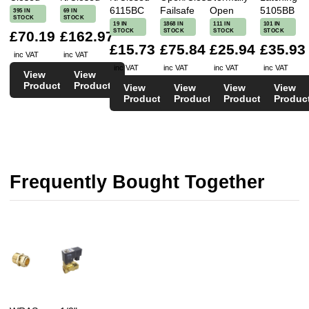
6115BC
Failsafe
Open
5105BB
395 IN
69 IN
STOCK
STOCK
19 IN
1868 IN
111 IN
101 IN
STOCK
STOCK
STOCK
STOCK
£70.19
£162.97
£15.73
£75.84
£25.94
£35.93
inc VAT
inc VAT
inc VAT
inc VAT
inc VAT
inc VAT
View
View
Product
Product
View
View
View
View
Product
Product
Product
Produc
Frequently Bought Together