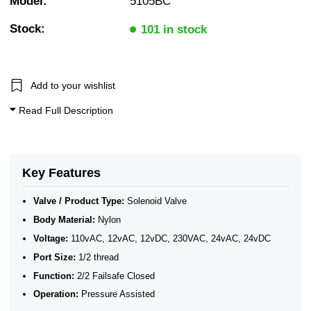
Model:
5105BC
2/2 Normally Closed - Pressure Assisted
WRAS Approved Plastic Solenoid Valves
Stock:
N/Closed WRAS Plastic Valves for Water
101 in stock
WRAS Water Solenoid Valves
WRAS Approved Solenoid Valves
WRAS Plastic Solenoid Valves
WRAS Plastic Solenoid Valves - Normally Closed
Add to your wishlist
WRAS Plastic Solenoid Valves - 2/2 Normally Closed
Plastic Solenoid Valves
Read Full Description
WRAS Approved Solenoid Valves
Key Features
Valve / Product Type:
Solenoid Valve
Body Material:
Nylon
Voltage:
110vAC, 12vAC, 12vDC, 230VAC, 24vAC, 24vDC
Port Size:
1/2 thread
Function:
2/2 Failsafe Closed
Operation:
Pressure Assisted