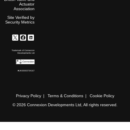
Actuator
Association
Site Verified by
Security Metrics
Trademark of Connexion
Developments Ltd
#UK00003734167
Privacy Policy
Terms & Conditions
Cookie Policy
© 2026 Connexion Developments Ltd, All rights reserved.