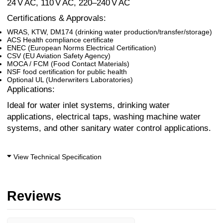
24 V AC, 110 V AC, 220–240 V AC
Certifications & Approvals:
WRAS, KTW, DM174 (drinking water production/transfer/storage)
ACS Health compliance certificate
ENEC (European Norms Electrical Certification)
CSV (EU Aviation Safety Agency)
MOCA / FCM (Food Contact Materials)
NSF food certification for public health
Optional UL (Underwriters Laboratories)
Applications:
Ideal for water inlet systems, drinking water
applications, electrical taps, washing machine water
systems, and other sanitary water control applications.
View Technical Specification
Reviews