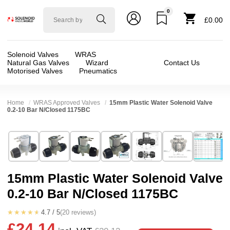
0
Solenoid
£0.00
valve
world
Solenoid Valves
WRAS
Natural Gas Valves
Wizard
Contact Us
Motorised Valves
Pneumatics
Home
WRAS Approved Valves
15mm Plastic Water Solenoid Valve
0.2-10 Bar N/Closed 1175BC
Technical Specification
⛶
Brand:
RPE srl
Valve / Product Type:
Solenoid Valve
Model:
1175BC
Body Material:
Nylon
15mm Plastic Water Solenoid Valve
Width:
38.50 mm
Voltage:
110vAC, 12vAC, 12vDC, 230VAC, 2
0.2-10 Bar N/Closed 1175BC
Height:
61.00 mm
Port Size:
15mm
Depth:
61.50 mm
Function:
2/2 Failsafe Closed
★★★★★
4.7 / 5
(20 reviews)
£24.14
❮
❯
Weight:
0.25 kg
Operation:
Pressure Assisted