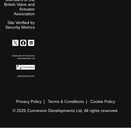
British Valve and
Actuator
Association
Site Verified by
Security Metrics
Trademark of Connexion
Developments Ltd
#UK00003734167
Privacy Policy
Terms & Conditions
Cookie Policy
© 2026 Connexion Developments Ltd, All rights reserved.