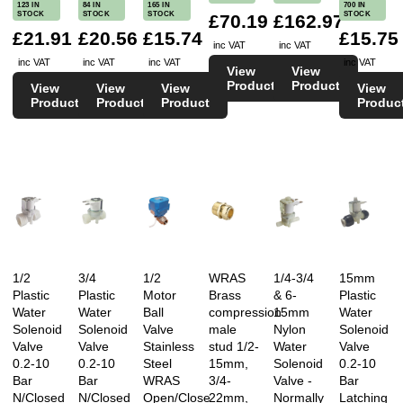
Reviewed on 15/02/2016 by N Cage
123 IN
84 IN
165 IN
700 IN
STOCK
STOCK
STOCK
STOCK
£70.19
£162.97
£21.91
£20.56
£15.74
£15.75
inc VAT
inc VAT
inc VAT
inc VAT
inc VAT
inc VAT
View
View
★★★★★
Product
Product
View
View
View
View
Product
Product
Product
Produc
Great service. Read the reviews and I agree.
Thanks. Dorothée
Reviewed on 24/02/2016 by Dorothée
★★★★★
1/2
3/4
1/2
WRAS
1/4-3/4
15mm
I keep coming back to buy these, not the cheapest
Plastic
Plastic
Motor
Brass
& 6-
Plastic
out there, but definitely the best delivery and
Water
Water
Ball
compression
15mm
Water
Solenoid
Solenoid
Valve
male
Nylon
Solenoid
notification service and a really tidy valve. Would
Valve
Valve
Stainless
stud 1/2-
Water
Valve
have thought you could have given me a better
0.2-10
0.2-10
Steel
15mm,
Solenoid
0.2-10
price for these now, but maybe my fault as I
Bar
Bar
WRAS
3/4-
Valve -
Bar
N/Closed
N/Closed
Open/Close
22mm,
Normally
Latching
should have asked or requested a credit account