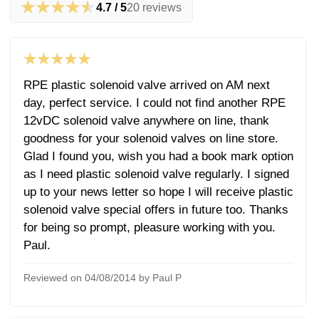
★★★★★
4.7 / 5
20 reviews
★★★★★
RPE plastic solenoid valve arrived on AM next
day, perfect service. I could not find another RPE
12vDC solenoid valve anywhere on line, thank
goodness for your solenoid valves on line store.
Glad I found you, wish you had a book mark option
as I need plastic solenoid valve regularly. I signed
up to your news letter so hope I will receive plastic
solenoid valve special offers in future too. Thanks
for being so prompt, pleasure working with you.
Paul.
Reviewed on 04/08/2014 by Paul P