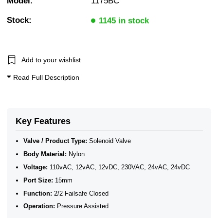
Model:
1175BC
Push Fit / Hose Barb
10 Bar Solenoid Valves
Stock:
2/2 Normally Closed Solenoid Valves
1145 in stock
2/2 Normally Closed - Pressure Assisted
Solenoid Valves
1/2" BSP General Solenoid Valves
WRAS Water Solenoid Valves
Add to your wishlist
WRAS Plastic Solenoid Valves
WRAS Plastic Solenoid Valves - Normally Closed
Read Full Description
WRAS Plastic Solenoid Valves - 2/2 Normally Closed
Plastic Solenoid Valves
WRAS Approved Solenoid Valves
Key Features
Valve / Product Type:
Solenoid Valve
Body Material:
Nylon
Voltage:
110vAC, 12vAC, 12vDC, 230VAC, 24vAC, 24vDC
Port Size:
15mm
Function:
2/2 Failsafe Closed
Operation:
Pressure Assisted