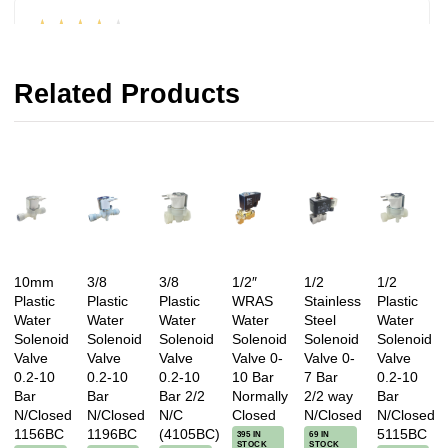
★★★★★
Very good price, quick delivery, valve working and
Related Products
system back up and running. Generally positive
review. Andi.
Reviewed on 15/01/2016 by Andi Ballet
★★★★★
Excellent service. Solenoid valves arrived next
10mm
3/8
3/8
1/2″
1/2
1/2
Plastic
Plastic
Plastic
WRAS
Stainless
Plastic
day on AM delivery, quality spot on, fitted straight
Water
Water
Water
Water
Steel
Water
onto our 15mm standard water pipe without need
Solenoid
Solenoid
Solenoid
Solenoid
Solenoid
Solenoid
for any tools or fittings. Saved lots of time and
Valve
Valve
Valve
Valve 0-
Valve 0-
Valve
0.2-10
0.2-10
0.2-10
10 Bar
7 Bar
0.2-10
completely leak free from the start. Thank you.
Bar
Bar
Bar 2/2
Normally
2/2 way
Bar
A++ recommended transaction all round.
N/Closed
N/Closed
N/C
Closed
N/Closed
N/Closed
1156BC
1196BC
(4105BC)
5115BC
395 IN
69 IN
STOCK
STOCK