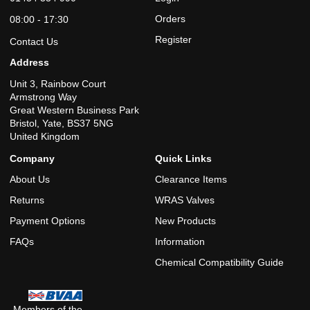
Reviewed on 26/01/2018 by frits
Orders
08:00 - 17:30
Register
Contact Us
Address
★★★★★
Unit 3, Rainbow Court
Good quick delivery credit to E-Commerce A+++
Armstrong Way
Great Western Business Park
Bristol, Yate, BS37 5NG
Reviewed on 23/05/2020 by Liam
United Kingdom
Company
Quick Links
About Us
Clearance Items
Returns
WRAS Valves
Payment Options
New Products
FAQs
Information
Chemical Compatibility Guide
Members of the