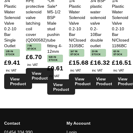
3/4
RPE
*On
1/4
3/4 BSP
1/4
Plastic
protective
Sale*
Plastic
plastic
Plastic
Excellent service, right product, right price and no
Water
solenoid
M5-1/2
Water
water
Water
delivery charge too. A++ Recommended.
Solenoid
valve
BSP
Solenoid
solenoid
Solenoid
Valve
latching
Male
Valve
valve
Valve
0.2-10
coil
stud
0.2-10
0.2-
0.2-10
Reviewed on 16/01/2017 by Tameson
Bar
cover
pushin
Bar
10Bar
Bar
Single
(QD00582)
tube
N/Closed
double
N/Closed
Outlet
fitting 4-
3105BC
outlet
1186BC
7 IN
STOCK
12mm
105 IN
167 IN
20 IN
63 IN
STOCK
STOCK
STOCK
STOCK
★★★★★
£6.70
920 IN
STOCK
£9.41
£15.68
£16.32
£16.51
inc VAT
★★★★★ Hope to deal with you again. Thank
£0.61
inc VAT
inc VAT
inc VAT
inc VAT
View
you.★★★★★
inc VAT
Product
View
View
View
View
Product
Product
Product
Produc
View
Reviewed on 22/03/2017 by Krim
Product
★★★★★
Contact
My Account
the best site in the world
01454 334 990
Login