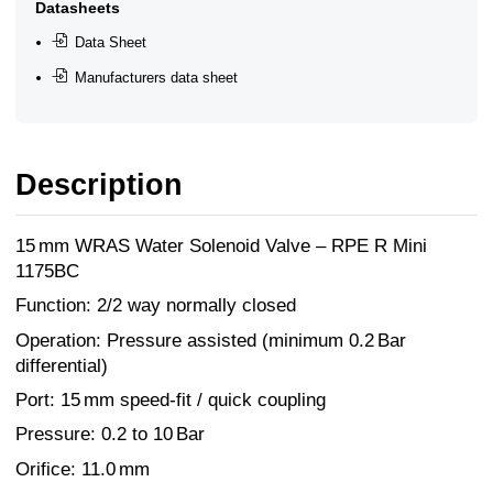
Datasheets
Data Sheet
Manufacturers data sheet
Description
15 mm WRAS Water Solenoid Valve – RPE R Mini
1175BC
Function: 2/2 way normally closed
Operation: Pressure assisted (minimum 0.2 Bar
differential)
Port: 15 mm speed-fit / quick coupling
Pressure: 0.2 to 10 Bar
Orifice: 11.0 mm