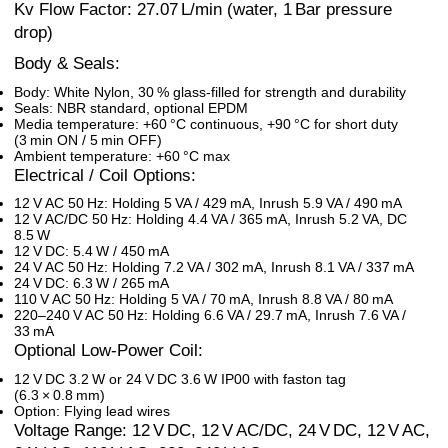
Kv Flow Factor: 27.07 L/min (water, 1 Bar pressure
drop)
Body & Seals:
Body: White Nylon, 30 % glass-filled for strength and durability
Seals: NBR standard, optional EPDM
Media temperature: +60 °C continuous, +90 °C for short duty
(3 min ON / 5 min OFF)
Ambient temperature: +60 °C max
Electrical / Coil Options:
12 V AC 50 Hz: Holding 5 VA / 429 mA, Inrush 5.9 VA / 490 mA
12 V AC/DC 50 Hz: Holding 4.4 VA / 365 mA, Inrush 5.2 VA, DC
8.5 W
12 V DC: 5.4 W / 450 mA
24 V AC 50 Hz: Holding 7.2 VA / 302 mA, Inrush 8.1 VA / 337 mA
24 V DC: 6.3 W / 265 mA
110 V AC 50 Hz: Holding 5 VA / 70 mA, Inrush 8.8 VA / 80 mA
220–240 V AC 50 Hz: Holding 6.6 VA / 29.7 mA, Inrush 7.6 VA /
33 mA
Optional Low-Power Coil:
12 V DC 3.2 W or 24 V DC 3.6 W IP00 with faston tag
(6.3 × 0.8 mm)
Option: Flying lead wires
Voltage Range: 12 V DC, 12 V AC/DC, 24 V DC, 12 V AC,