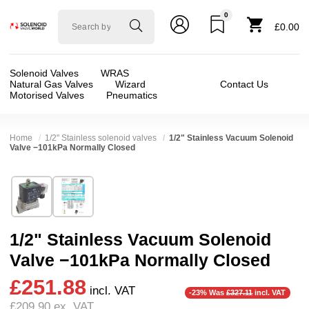
0
Solenoid
£0.00
valve
world
Solenoid Valves
WRAS
Natural Gas Valves
Wizard
Contact Us
Motorised Valves
Pneumatics
Home
1/2" Stainless solenoid valves
1/2" Stainless Vacuum Solenoid
Valve −101kPa Normally Closed
Technical Specification
⛶
Brand:
CS Fluid Power Co Ltd
Valve / Product Type:
Solenoid Valve
Model:
ADS-15-V-G2-V
Body Material:
Stainless Steel
1/2" Stainless Vacuum Solenoid
Width:
52.00 mm
Voltage:
110vAC, 12vDC, 230VAC, 24vAC, 24
Valve −101kPa Normally Closed
Height:
103.00 mm
Port Size:
1/2 thread
£251.88
Depth:
75.00 mm
Function:
2/2 Failsafe Closed
incl. VAT
-23% Was
£327.11
incl. VAT
£209.90
ex. VAT
Weight:
1.03 kg
Operation:
Assisted Lift