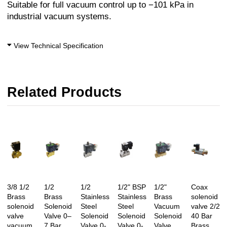
Suitable for full vacuum control up to −101 kPa in
industrial vacuum systems.
View Technical Specification
Related Products
3/8 1/2
1/2
1/2
1/2" BSP
1/2"
Coax
Brass
Brass
Stainless
Stainless
Brass
solenoid
solenoid
Solenoid
Steel
Steel
Vacuum
valve 2/2
valve
Valve 0–
Solenoid
Solenoid
Solenoid
40 Bar
vacuum
7 Bar
Valve 0-
Valve 0-
Valve
Brass