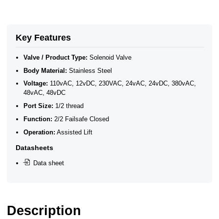
Key Features
Valve / Product Type:
Solenoid Valve
Body Material:
Stainless Steel
Voltage:
110vAC, 12vDC, 230VAC, 24vAC, 24vDC, 380vAC,
48vAC, 48vDC
Port Size:
1/2 thread
Function:
2/2 Failsafe Closed
Operation:
Assisted Lift
Datasheets
Data sheet
Description