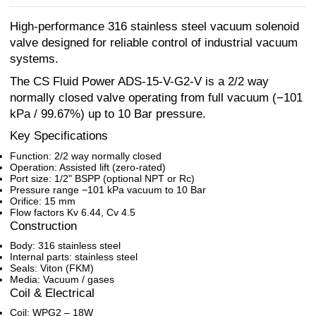
High-performance 316 stainless steel vacuum solenoid
valve designed for reliable control of industrial vacuum
systems.
The CS Fluid Power ADS-15-V-G2-V is a 2/2 way
normally closed valve operating from full vacuum (−101
kPa / 99.67%) up to 10 Bar pressure.
Key Specifications
Function: 2/2 way normally closed
Operation: Assisted lift (zero-rated)
Port size: 1/2" BSPP (optional NPT or Rc)
Pressure range −101 kPa vacuum to 10 Bar
Orifice: 15 mm
Flow factors Kv 6.44, Cv 4.5
Construction
Body: 316 stainless steel
Internal parts: stainless steel
Seals: Viton (FKM)
Media: Vacuum / gases
Coil & Electrical
Coil: WPG2 – 18W