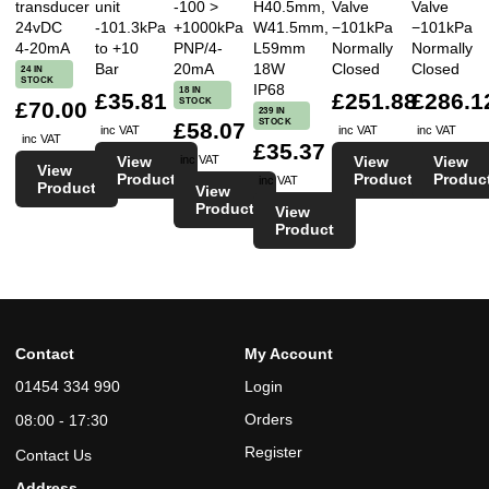
transducer
unit
-100 >
H40.5mm,
Valve
Valve
24vDC
-101.3kPa
+1000kPa
W41.5mm,
−101kPa
−101kPa
4-20mA
to +10
PNP/4-
L59mm
Normally
Normally
Bar
20mA
18W
Closed
Closed
24 IN
STOCK
IP68
18 IN
£35.81
£251.88
£286.1
STOCK
£70.00
239 IN
STOCK
£58.07
inc VAT
inc VAT
inc VAT
inc VAT
£35.37
View
View
View
inc VAT
View
Product
Product
Produc
inc VAT
Product
View
Product
View
Product
Contact
My Account
01454 334 990
Login
Orders
08:00 - 17:30
Register
Contact Us
Address