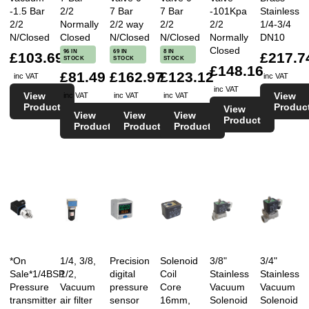
-1.5 Bar
2/2
7 Bar
7 Bar
-101Kpa
Stainless
2/2
Normally
2/2 way
2/2
2/2
1/4-3/4
N/Closed
Closed
N/Closed
N/Closed
Normally
DN10
Closed
96 IN
69 IN
8 IN
£103.69
£217.7
STOCK
STOCK
STOCK
£148.16
£81.49
£162.97
£123.12
inc VAT
inc VAT
inc VAT
View
View
inc VAT
inc VAT
inc VAT
Product
Produc
View
View
View
View
Product
Product
Product
Product
*On
1/4, 3/8,
Precision
Solenoid
3/8"
3/4"
Sale*1/4BSP
1/2,
digital
Coil
Stainless
Stainless
Pressure
Vacuum
pressure
Core
Vacuum
Vacuum
transmitter
air filter
sensor
16mm,
Solenoid
Solenoid