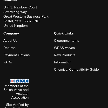
Unit 3, Rainbow Court
Armstrong Way
Great Western Business Park
Bristol, Yate, BS37 5NG
United Kingdom
Company
Quick Links
About Us
Clearance Items
Returns
WRAS Valves
Payment Options
New Products
FAQs
Information
Chemical Compatibility Guide
Members of the
British Valve and
Actuator
Association
Site Verified by