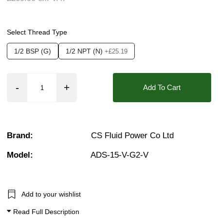
Seals:
FKM (Viton)
❮
❯
Media:
Air, Vacuum (Medium), Vacuum (High)
Select Thread Type
Options required:
Degreased, Manual Override,
1/2 BSP (G)
1/2 NPT (N)
+£25.19
Orifice:
15mm
Approvals::
ATEX Exm, IP54, IP65, IP66, IP6
Add To Cart
Pressure:
Vacuum, 0.02 Bar (20 mBar)
Found in these Categories
1/2" Stainless solenoid valves
Brand:
CS Fluid Power Co Ltd
Vacuum Solenoid Valves
Vacuum Solenoid Valves (-101 kPa to 0 Bar)
Model:
ADS-15-V-G2-V
2/2 Normally Closed - Zero Rated
Add to your wishlist
Read Full Description