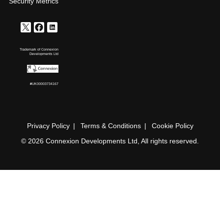
Security Metrics
Trademark of Connexion
Developments Ltd
#UK00003734167
Privacy Policy
Terms & Conditions
Cookie Policy
© 2026 Connexion Developments Ltd, All rights reserved.