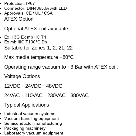
Protection: IP67
Connector: DIN43650A with LED
Approvals: CE / UL / CSA
ATEX Option
Optional ATEX coil available:
Ex II 3G Ex mb IIC T4
Ex mb IIIC T130°C Db
Suitable for Zones 1, 2, 21, 22
Max media temperature +80°C
Operating range vacuum to +3 Bar with ATEX coil.
Voltage Options
12VDC · 24VDC · 48VDC
24VAC · 110VAC · 230VAC · 380VAC
Typical Applications
Industrial vacuum systems
Vacuum handling equipment
Semiconductor manufacturing
Packaging machinery
Laboratory vacuum equipment