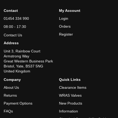
Contact
My Account
01454 334 990
Login
Orders
08:00 - 17:30
Register
Contact Us
Address
Unit 3, Rainbow Court
Armstrong Way
Great Western Business Park
Bristol, Yate, BS37 5NG
United Kingdom
Company
Quick Links
About Us
Clearance Items
Returns
WRAS Valves
Payment Options
New Products
FAQs
Information