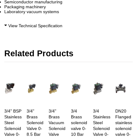
Semiconductor manufacturing
Packaging machinery
Laboratory vacuum systems
View Technical Specification
Related Products
3/4" BSP
3/4"
3/4"
3/4
3/4
DN20
Stainless
Brass
Brass
Brass
Stainless
Flanged
Steel
Solenoid
Vacuum
solenoid
Steel
stainless
Solenoid
Valve 0-
Solenoid
valve 0-
Solenoid
solenoid
Valve 0-
8.5 Bar
Valve
10 Bar
Valve 0-
valve 0-