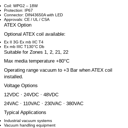
Coil: WPG2 – 18W
Protection: IP67
Connector: DIN43650A with LED
Approvals: CE / UL / CSA
ATEX Option
Optional ATEX coil available:
Ex II 3G Ex mb IIC T4
Ex mb IIIC T130°C Db
Suitable for Zones 1, 2, 21, 22
Max media temperature +80°C
Operating range vacuum to +3 Bar when ATEX coil
installed.
Voltage Options
12VDC · 24VDC · 48VDC
24VAC · 110VAC · 230VAC · 380VAC
Typical Applications
Industrial vacuum systems
Vacuum handling equipment