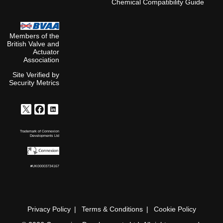
Chemical Compatibility Guide
Members of the
British Valve and
Actuator
Association
Site Verified by
Security Metrics
Trademark of Connexion
Developments Ltd
#UK00003734167
Privacy Policy
Terms & Conditions
Cookie Policy