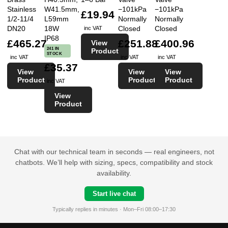
Stainless
W41.5mm,
−101kPa
−101kPa
£19.94
1/2-11/4
L59mm
Normally
Normally
DN20
18W
Closed
Closed
inc VAT
IP68
£465.27
£251.88
£400.96
View
241 IN
Product
STOCK
inc VAT
inc VAT
inc VAT
£35.37
View
View
View
Product
Product
Product
inc VAT
View
Product
Chat with our technical team in seconds — real engineers, not
chatbots. We’ll help with sizing, specs, compatibility and stock
availability.
Start live chat
Typically replies in minutes · Mon–Fri 08:00–17:30