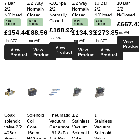
7 Bar
2/2 Way
-101Kpa
2/2 way
10 Bar
10 Bar
2/2
Normally
2/2
Normally
2/2
2/2
N/Closed
Closed
Normally
Closed
N/Closed
N/Closed
Closed
4 IN
627 IN
57 IN
23 IN
£667.4
STOCK
STOCK
STOCK
STOCK
£168.92
£154.44
£88.56
£134.33
£273.85
inc VAT
inc VAT
View
inc VAT
inc VAT
inc VAT
inc VAT
Produc
View
View
View
View
View
Product
Product
Product
Product
Product
Coax
Solenoid
Pneumatic
1/2"
1"
solenoid
Coil
Vacuum
Stainless
Stainless
valve 2/2
Core
Generator
Vacuum
Vacuum
40Bar
16mm,
−91.8kPa
Solenoid
Solenoid
Brass
H40.5mm,
1–6 Bar
Valve
Valve