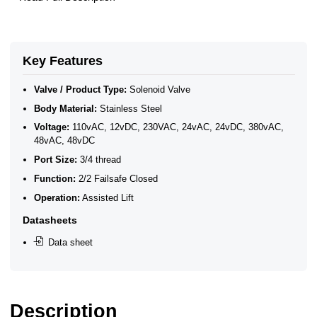
Key Features
Valve / Product Type:
Solenoid Valve
Body Material:
Stainless Steel
Voltage:
110vAC, 12vDC, 230VAC, 24vAC, 24vDC, 380vAC,
48vAC, 48vDC
Port Size:
3/4 thread
Function:
2/2 Failsafe Closed
Operation:
Assisted Lift
Datasheets
Data sheet
Description