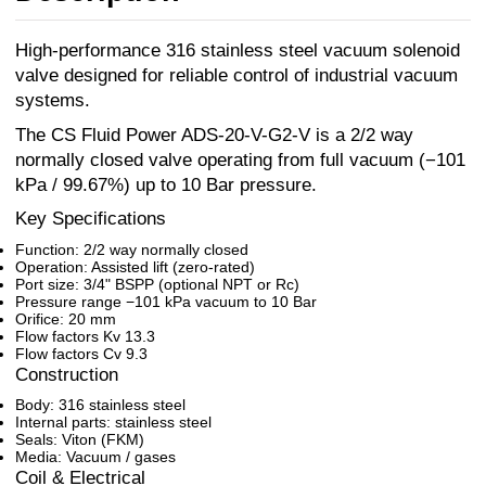
High-performance 316 stainless steel vacuum solenoid
valve designed for reliable control of industrial vacuum
systems.
The CS Fluid Power ADS-20-V-G2-V is a 2/2 way
normally closed valve operating from full vacuum (−101
kPa / 99.67%) up to 10 Bar pressure.
Key Specifications
Function: 2/2 way normally closed
Operation: Assisted lift (zero-rated)
Port size: 3/4" BSPP (optional NPT or Rc)
Pressure range −101 kPa vacuum to 10 Bar
Orifice: 20 mm
Flow factors Kv 13.3
Flow factors Cv 9.3
Construction
Body: 316 stainless steel
Internal parts: stainless steel
Seals: Viton (FKM)
Media: Vacuum / gases
Coil & Electrical