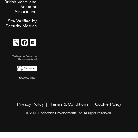
British Valve and
Actuator
Association
Site Verified by
Security Metrics
Trademark of Connexion
Developments Ltd
#UK00003734167
Privacy Policy
Terms & Conditions
Cookie Policy
© 2026 Connexion Developments Ltd, All rights reserved.