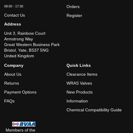
Orders
08:00 - 17:30
Contact Us
Register
Address
Unit 3, Rainbow Court
Armstrong Way
Great Western Business Park
Bristol, Yate, BS37 5NG
United Kingdom
Company
Quick Links
About Us
Clearance Items
Returns
WRAS Valves
Payment Options
New Products
FAQs
Information
Chemical Compatibility Guide
Members of the