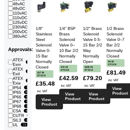
2
48vAC
147
227
Bar
48vDC
236
2.5
110vAC
145
265
Bar
110vDC
167
3
125vDC
224
11
Bar
230VAC
269
1/8"
1/4" BSP
1/2" Brass
1/2 Brass
3.5
200vDC
224
158
Bar
Stainless
Brass
Solenoid
Solenoid
380vAC
124
4
Steel
Solenoid
Valve 0.5-
Valve 0–7
221
Bar
Solenoid
Valve 0–
15 Bar 2/2
Bar 2/2
4.5
Approvals:
Valve 0-
10 Bar 2/2
Way
Normally
219
Bar
15 Bar
Normally
Normally
Closed
5
ATEX
227
Bar
Normally
Closed
Open
96 IN
163
Exm
STOCK
5.5
Closed
472 IN
1005 IN
ATEX
220
Bar
STOCK
STOCK
£81.49
51
187 IN
Exd
6
STOCK
£42.59
£79.20
ATEX
222
Bar
inc VAT
4
£35.48
Exia
6.5
inc VAT
inc VAT
IP54
221
78
View
Bar
inc VAT
IP65
303
Product
7
View
View
IP66
221
89
Bar
Product
Product
View
IP67
97
7.5
Product
IP68
211
32
Bar
CSA
66
8
CUTR
213
10
Bar
SIL3
10
8.5
UL
206
72
Bar