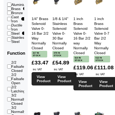
Vacuum
2
thread
82
Aluminium
1
(Medium)
21/2
Brass
170
Vacuum
inch
25
Bronze
4
(High)
8
Flange
Cast
Water
291
1/4" Brass
1/8 & 1/4"
1 inch
1 inch
DN65
3
Iron
Water
Solenoid
Stainless
Brass
Brass
3
136
Ductile
(RO/Pure/Demin)
2
thread
2
Valve 0-
Solenoid
Solenoid
Solenoid
Iron
3 inch
16 Bar 2/2
Valve 0-
Valve 0-
Valve 0-7
Steel
1
Flange
8
Stainless
Way
30 Bar
16 Bar 2/2
Bar 2/2
DN80
155
Steel
Normally
Normally
way
Way
4 inch
Closed
Closed
Normally
Normally
Flange
8
DN100
Closed
Closed
Function
217 IN
370 IN
STOCK
STOCK
5 inch
510 IN
512 IN
Flange
STOCK
STOCK
6
£33.47
£54.89
2/2
DN125
Failsafe
£119.06
£111.08
174
6 inch
inc VAT
inc VAT
Closed
Flange
6
2/2
inc VAT
inc VAT
View
View
DN150
Failsafe
94
Product
Product
8 inch
View
View
Open
Flange
Product
Product
6
2/2
DN200
34
Latching
10
3/2
inch
Normally
29
6
Flange
Closed
DN250
3/2
12
Normally
24
inch