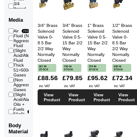
3/4
63
thread
3/4
Flange
8
Media
DN20
3/4" Brass
3/4" Brass
1" Brass
1/2" Brass
1
Air
Solenoid
Solenoid
Solenoid
Solenoid
58
293
thread
Fluid (Non
Valve 0-
Valve 0.5-
Valve 0.5-
Valve 0-
1 inch
297
Aggressive)
Flange
8.5 Bar
15 Bar 2/2
15 Bar 2/2
8.5 Bar
10
Fluid
DN25
2/2 Way
Way
Way
2/2 Way
(Slight
149
11/4
Normally
Normally
Normally
Normally
Acid/Alkali)
41
thread
Fluid
Closed
Closed
Closed
Closed
11/4
Thick
34
627 IN
753 IN
379 IN
693 IN
inch
51>500cSt
STOCK
STOCK
STOCK
STOCK
10
Flange
Gases
£88.56
£79.85
£95.62
£72.34
DN32
(Non
291
11/2
Aggressive)
41
inc VAT
inc VAT
inc VAT
inc VAT
thread
Gases
11/2
(Slight
View
View
View
View
120
inch
Acid/Alakli)
Product
Product
Product
Product
10
Flange
Oils +
DN40
Fuels
2
296
50cSt
29
thread
Max
2 inch
Steam
45
Body
Flange
16
Vacuum
DN50
Material
127
(Low)
21/2