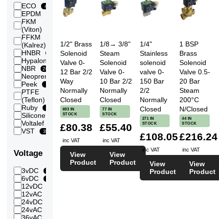
0.5
ECO
40
Bar
EPDM
140
243
(500
FKM
mBar)
265
(Viton)
0.6
FFKM
Bar
12
1/2" Brass
1/8→ 3/8"
1/4"
1 BSP
(Kalrez)
140
(600
HNBR
Solenoid
Steam
Stainless
Brass
134
mbar)
Hypalon
41
Valve 0-
Solenoid
solenoid
Solenoid
0.7
NBR
265
12 Bar 2/2
Valve 0-
valve 0-
Valve 0.5-
Bar
Neoprene
143
40
(700
Way
10 Bar 2/2
150 Bar
20 Bar
Peek
4
mBar)
Normally
Normally
2/2
Steam
PTFE
0.8
123
Closed
Closed
Normally
200°C
(Teflon)
Bar
Ruby
143
Closed
N/Closed
3
693 IN
77 IN
(800
STOCK
STOCK
Silicone
46
mBar)
271 IN
44 IN
Voltalef
3
STOCK
STOCK
£80.38
£55.40
1
VST
146
39
Bar
£108.05
£216.24
inc VAT
inc VAT
1.2
145
Bar
inc VAT
inc VAT
Voltage
View
View
1.3
Product
Product
144
View
View
Bar
3vDC
Product
Product
13
1.4
6vDC
144
43
Bar
12vDC
284
1.5
12vAC
145
77
Bar
24vDC
290
1.6
24vAC
147
260
Bar
36vAC
42