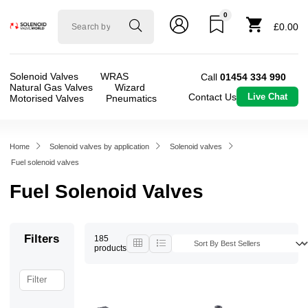
0
Solenoid
£0.00
valve
world
Solenoid Valves
WRAS
Call
01454 334 990
Natural Gas Valves
Wizard
Contact Us
Live Chat
Motorised Valves
Pneumatics
Home
Solenoid valves by application
Solenoid valves
Fuel solenoid valves
Fuel Solenoid Valves
Filters
185
products