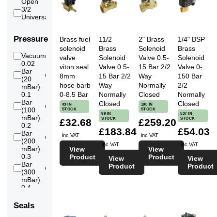
Open
6
Flange
3/2
DN300
23
Universal
14
inch
6
Flange
Pressure
Brass fuel
11/2
2" Brass
1/4" BSP
DN350
solenoid
Brass
Solenoid
Brass
16
Vacuum
23
valve
Solenoid
Valve 0.5-
Solenoid
inch
0.02
6
viton seal
Valve 0.5-
15 Bar 2/2
Valve 0-
Flange
Bar
DN400
8mm
15 Bar 2/2
Way
150 Bar
105
(20
18
hose barb
Way
Normally
2/2
mBar)
inch
0-8.5 Bar
Normally
Closed
Normally
0.1
6
Flange
Bar
Closed
Closed
43 IN
100 IN
DN450
127
(100
STOCK
STOCK
20
99 IN
537 IN
mBar)
STOCK
STOCK
£32.68
£259.20
inch
0.2
6
£183.84
£54.03
Flange
Bar
inc VAT
inc VAT
DN500
139
(200
inc VAT
inc VAT
mBar)
View
View
0.3
Product
Product
View
View
Bar
Product
Product
139
(300
mBar)
0.4
Bar
139
(400
Seals
mBar)