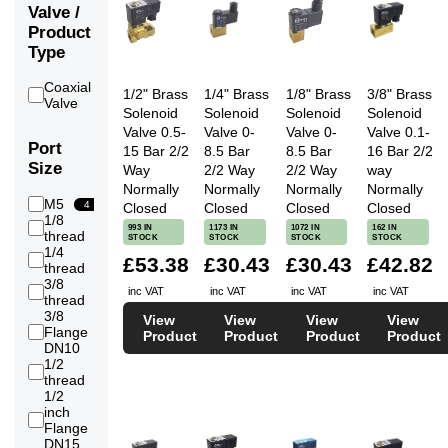
Valve /
Product
Type
Coaxial
1/2" Brass
1/4" Brass
1/8" Brass
3/8" Brass
32
Valve
Solenoid
Solenoid
Solenoid
Solenoid
Valve 0.5-
Valve 0-
Valve 0-
Valve 0.1-
Port
15 Bar 2/2
8.5 Bar
8.5 Bar
16 Bar 2/2
Size
Way
2/2 Way
2/2 Way
way
Normally
Normally
Normally
Normally
M5
4
Closed
Closed
Closed
Closed
1/8
993 IN
1173 IN
1072 IN
162 IN
56
thread
STOCK
STOCK
STOCK
STOCK
1/4
£53.38
£30.43
£30.43
£42.82
68
thread
3/8
inc VAT
inc VAT
inc VAT
inc VAT
71
thread
3/8
View
View
View
View
Flange
2
Product
Product
Product
Product
DN10
1/2
79
thread
1/2
inch
8
Flange
DN15