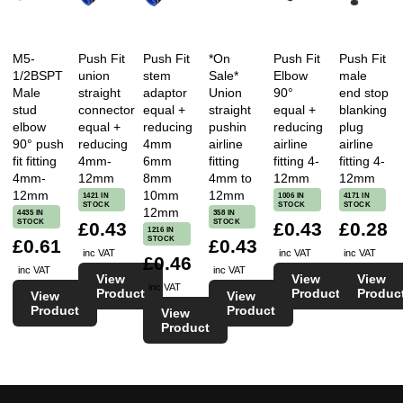
M5-
Push Fit
Push Fit
*On
Push Fit
Push Fit
1/2BSPT
union
stem
Sale*
Elbow
male
Male
straight
adaptor
Union
90°
end stop
stud
connector
equal +
straight
equal +
blanking
elbow
equal +
reducing
pushin
reducing
plug
90° push
reducing
4mm
airline
airline
airline
fit fitting
4mm-
6mm
fitting
fitting 4-
fitting 4-
4mm-
12mm
8mm
4mm to
12mm
12mm
12mm
10mm
12mm
1421 IN
1006 IN
4171 IN
STOCK
STOCK
STOCK
12mm
4435 IN
358 IN
STOCK
STOCK
£0.43
£0.43
£0.28
1216 IN
STOCK
£0.61
£0.43
inc VAT
inc VAT
inc VAT
£0.46
inc VAT
inc VAT
View
View
View
inc VAT
Product
Product
Produc
View
View
Product
Product
View
Product