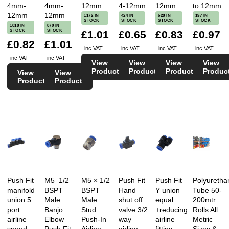
4mm-
4mm-
12mm
4-12mm
12mm
to 12mm
12mm
12mm
1172 IN
424 IN
628 IN
197 IN
STOCK
STOCK
STOCK
STOCK
1818 IN
870 IN
STOCK
STOCK
£1.01
£0.65
£0.83
£0.97
£0.82
£1.01
inc VAT
inc VAT
inc VAT
inc VAT
inc VAT
inc VAT
View
View
View
View
Product
Product
Product
Produc
View
View
Product
Product
Push Fit
M5–1/2
M5 × 1/2
Push Fit
Push Fit
Polyuretha
manifold
BSPT
BSPT
Hand
Y union
Tube 50-
union 5
Male
Male
shut off
equal
200mtr
port
Banjo
Stud
valve 3/2
+reducing
Rolls All
airline
Elbow
Push-In
way
airline
Metric