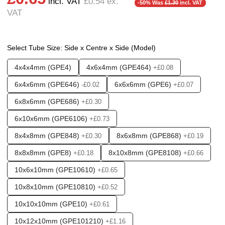
incl. VAT
£0.54
ex.
❮
❯
-50% Was
£1.30
incl. VAT
VAT
Options required:
Outlet - Double
Found in these Categories
Select Tube Size: Side x Centre x Side (Model)
Fittings & Tubing
Push fittings - T's & Y's
4x4x4mm (GPE4)
4x6x4mm (GPE464)
+£0.08
Push fittings - Multi Port & Manifold
Push fittings Plugs / Caps + Reducers
6x4x6mm (GPE646)
6x6x6mm (GPE6)
-£0.02
+£0.07
6x8x6mm (GPE686)
+£0.30
6x10x6mm (GPE6106)
+£0.73
8x4x8mm (GPE848)
8x6x8mm (GPE868)
+£0.30
+£0.19
8x8x8mm (GPE8)
8x10x8mm (GPE8108)
+£0.18
+£0.66
10x6x10mm (GPE10610)
+£0.65
10x8x10mm (GPE10810)
+£0.52
10x10x10mm (GPE10)
+£0.61
10x12x10mm (GPE101210)
+£1.16