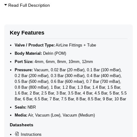
Read Full Description
Key Features
Valve / Product Type:
AirLine Fittings + Tube
Body Material:
Delrin (POM)
Port Size:
4mm, 6mm, 8mm, 10mm, 12mm
Pressure:
Vacuum, 0.02 Bar (20 mBar), 0.1 Bar (100 mBar),
0.2 Bar (200 mBar), 0.3 Bar (300 mBar), 0.4 Bar (400 mBar),
0.5 Bar (500 mBar), 0.6 Bar (600 mbar), 0.7 Bar (700 mBar),
0.8 Bar (800 mBar), 1 Bar, 1.2 Bar, 1.3 Bar, 1.4 Bar, 1.5 Bar,
1.6 Bar, 2 Bar, 2.5 Bar, 3 Bar, 3.5 Bar, 4 Bar, 4.5 Bar, 5 Bar, 5.5
Bar, 6 Bar, 6.5 Bar, 7 Bar, 7.5 Bar, 8 Bar, 8.5 Bar, 9 Bar, 10 Bar
Seals:
NBR
Media:
Air, Vacuum (Low), Vacuum (Medium)
Datasheets
Instructions