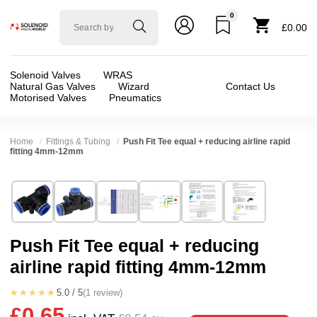
0
Solenoid
£0.00
valve
world
Solenoid Valves
WRAS
Natural Gas Valves
Wizard
Contact Us
Motorised Valves
Pneumatics
Home
Fittings & Tubing
Push Fit Tee equal + reducing airline rapid
fitting 4mm-12mm
Technical Specification
⛶
Brand:
Connexion
Valve / Product Type:
AirLine Fittings + Tube
Model:
GPE
Body Material:
Delrin (POM)
Push Fit Tee equal + reducing
Width:
60.00 mm
Port Size:
4mm, 6mm, 8mm, 10mm, 12mm
airline rapid fitting 4mm-12mm
Height:
35.00 mm
Pressure:
Vacuum, 0.02 Bar (20 mBar), 0.1 Bar 
Depth:
15.00 mm
Seals:
NBR
★★★★★
5.0 / 5
(1 review)
£0.65
Weight:
0.10 kg
Media:
Air, Vacuum (Low), Vacuum (Medium)