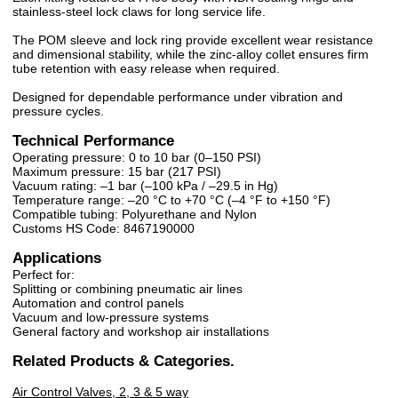
stainless-steel lock claws for long service life.
The POM sleeve and lock ring provide excellent wear resistance
and dimensional stability, while the zinc-alloy collet ensures firm
tube retention with easy release when required.
Designed for dependable performance under vibration and
pressure cycles.
Technical Performance
Operating pressure: 0 to 10 bar (0–150 PSI)
Maximum pressure: 15 bar (217 PSI)
Vacuum rating: –1 bar (–100 kPa / –29.5 in Hg)
Temperature range: –20 °C to +70 °C (–4 °F to +150 °F)
Compatible tubing: Polyurethane and Nylon
Customs HS Code: 8467190000
Applications
Perfect for:
Splitting or combining pneumatic air lines
Automation and control panels
Vacuum and low-pressure systems
General factory and workshop air installations
Related Products & Categories.
Air Control Valves, 2, 3 & 5 way