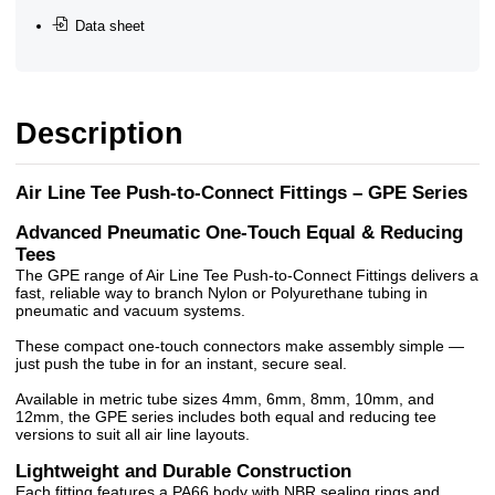
Data sheet
Description
Air Line Tee Push-to-Connect Fittings – GPE Series
Advanced Pneumatic One-Touch Equal & Reducing
Tees
The GPE range of Air Line Tee Push-to-Connect Fittings delivers a
fast, reliable way to branch Nylon or Polyurethane tubing in
pneumatic and vacuum systems.
These compact one-touch connectors make assembly simple —
just push the tube in for an instant, secure seal.
Available in metric tube sizes 4mm, 6mm, 8mm, 10mm, and
12mm, the GPE series includes both equal and reducing tee
versions to suit all air line layouts.
Lightweight and Durable Construction
Each fitting features a PA66 body with NBR sealing rings and