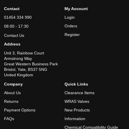
Contact
My Account
01454 334 990
Login
Orders
08:00 - 17:30
Register
Contact Us
Address
Unit 3, Rainbow Court
Armstrong Way
Great Western Business Park
Bristol, Yate, BS37 5NG
United Kingdom
Company
Quick Links
About Us
Clearance Items
Returns
WRAS Valves
Payment Options
New Products
FAQs
Information
Chemical Compatibility Guide