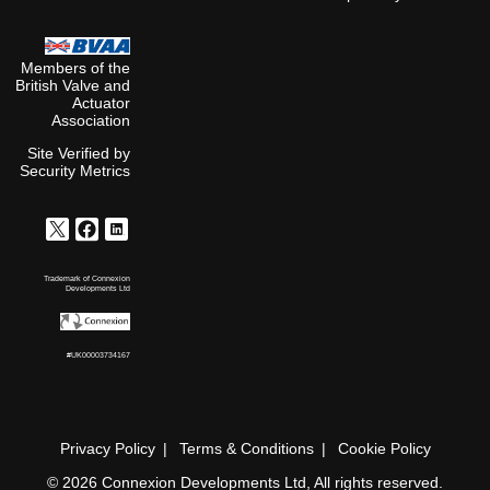
Members of the
British Valve and
Actuator
Association
Site Verified by
Security Metrics
Trademark of Connexion
Developments Ltd
#UK00003734167
Privacy Policy
Terms & Conditions
Cookie Policy
© 2026 Connexion Developments Ltd, All rights reserved.