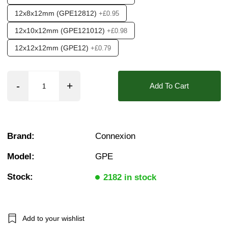
12x8x12mm (GPE12812)
+£0.95
12x10x12mm (GPE121012)
+£0.98
12x12x12mm (GPE12)
+£0.79
Add To Cart
Brand:
Connexion
Model:
GPE
Stock:
2182 in stock
Add to your wishlist