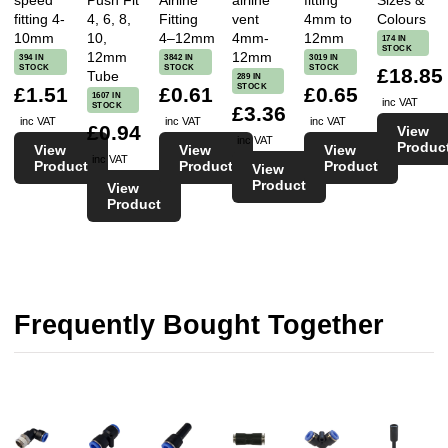
speed
Push Fit
Airline
airline
fitting
Sizes &
fitting 4-
4, 6, 8,
Fitting
vent
4mm to
Colours
10mm
10,
4–12mm
4mm-
12mm
174 IN
STOCK
12mm
12mm
394 IN
3842 IN
3019 IN
STOCK
STOCK
STOCK
£18.85
Tube
289 IN
STOCK
£1.51
£0.61
£0.65
1607 IN
inc VAT
STOCK
£3.36
inc VAT
inc VAT
inc VAT
£0.94
View
inc VAT
Produc
View
View
View
inc VAT
Product
Product
Product
View
Product
View
Product
Frequently Bought Together