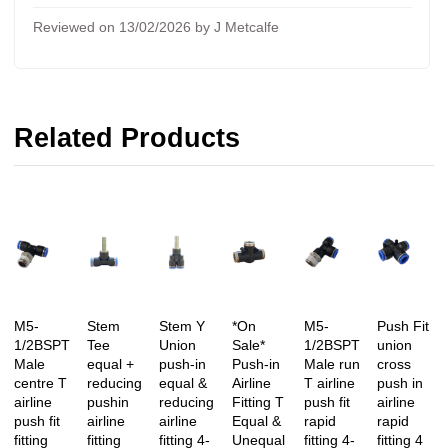
Reviewed on 13/02/2026 by J Metcalfe
Related Products
M5-
Stem
Stem Y
*On
M5-
Push Fit
1/2BSPT
Tee
Union
Sale*
1/2BSPT
union
Male
equal +
push-in
Push-in
Male run
cross
centre T
reducing
equal &
Airline
T airline
push in
airline
pushin
reducing
Fitting T
push fit
airline
push fit
airline
airline
Equal &
rapid
rapid
fitting
fitting
fitting 4-
Unequal
fitting 4-
fitting 4