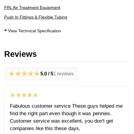
FRL Air Treatment Equipment
Push In Fittings & Flexible Tubing
View Technical Specification
Reviews
★★★★★
5.0 / 5
1 reviews
★★★★★
Fabulous customer service These guys helped me
find the right part even though it was pennies.
Customer service was excellent, you don't get
companies like this these days.