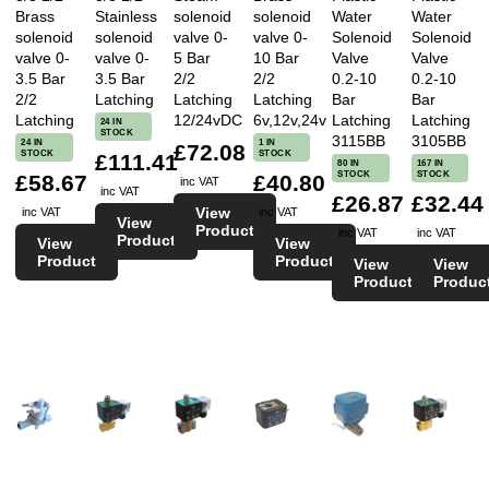
Brass
Stainless
solenoid
solenoid
Water
Water
solenoid
solenoid
valve 0-
valve 0-
Solenoid
Solenoid
valve 0-
valve 0-
5 Bar
10 Bar
Valve
Valve
3.5 Bar
3.5 Bar
2/2
2/2
0.2-10
0.2-10
2/2
Latching
Latching
Latching
Bar
Bar
Latching
12/24vDC
6v,12v,24v
Latching
Latching
24 IN
STOCK
3115BB
3105BB
24 IN
1 IN
£72.08
STOCK
STOCK
£111.41
80 IN
167 IN
STOCK
STOCK
£58.67
£40.80
inc VAT
inc VAT
£26.87
£32.44
View
inc VAT
inc VAT
View
Product
inc VAT
inc VAT
Product
View
View
Product
Product
View
View
Product
Produc