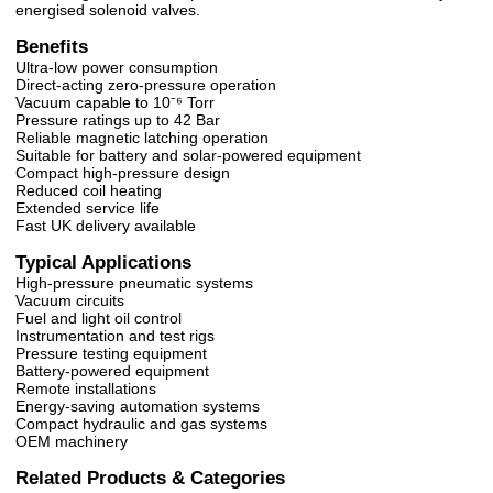
energised solenoid valves.
Benefits
Ultra-low power consumption
Direct-acting zero-pressure operation
Vacuum capable to 10⁻⁶ Torr
Pressure ratings up to 42 Bar
Reliable magnetic latching operation
Suitable for battery and solar-powered equipment
Compact high-pressure design
Reduced coil heating
Extended service life
Fast UK delivery available
Typical Applications
High-pressure pneumatic systems
Vacuum circuits
Fuel and light oil control
Instrumentation and test rigs
Pressure testing equipment
Battery-powered equipment
Remote installations
Energy-saving automation systems
Compact hydraulic and gas systems
OEM machinery
Related Products & Categories