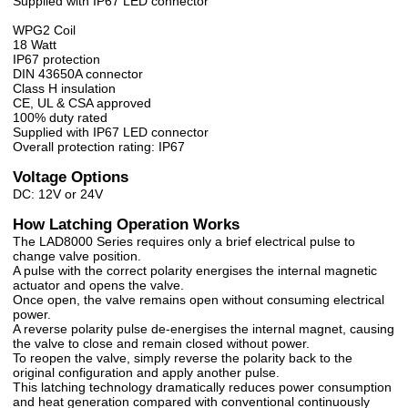
Supplied with IP67 LED connector
WPG2 Coil
18 Watt
IP67 protection
DIN 43650A connector
Class H insulation
CE, UL & CSA approved
100% duty rated
Supplied with IP67 LED connector
Overall protection rating: IP67
Voltage Options
DC: 12V or 24V
How Latching Operation Works
The LAD8000 Series requires only a brief electrical pulse to
change valve position.
A pulse with the correct polarity energises the internal magnetic
actuator and opens the valve.
Once open, the valve remains open without consuming electrical
power.
A reverse polarity pulse de-energises the internal magnet, causing
the valve to close and remain closed without power.
To reopen the valve, simply reverse the polarity back to the
original configuration and apply another pulse.
This latching technology dramatically reduces power consumption
and heat generation compared with conventional continuously