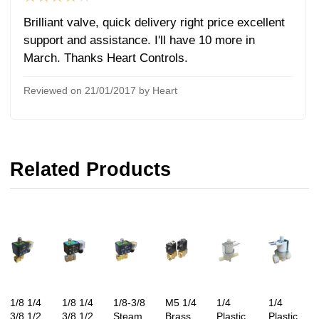
Brilliant valve, quick delivery right price excellent
support and assistance. I'll have 10 more in
March. Thanks Heart Controls.
Reviewed on 21/01/2017 by Heart
Related Products
1/8 1/4
1/8 1/4
1/8-3/8
M5 1/4
1/4
1/4
3/8 1/2
3/8 1/2
Steam
Brass
Plastic
Plastic