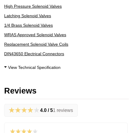
High Pressure Solenoid Valves
Latching Solenoid Valves
1/4 Brass Solenoid Valves
WRAS Approved Solenoid Valves
Replacement Solenoid Valve Coils
DIN43650 Electrical Connectors
View Technical Specification
Reviews
★★★★★
4.0 / 5
1 reviews
★★★★★