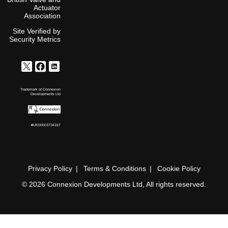
Actuator
Association
Site Verified by
Security Metrics
Trademark of Connexion
Developments Ltd
#UK00003734167
Privacy Policy
Terms & Conditions
Cookie Policy
© 2026 Connexion Developments Ltd, All rights reserved.