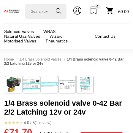
0
Solenoid
£0.00
valve
world
Solenoid Valves
WRAS
Natural Gas Valves
Wizard
Contact Us
Motorised Valves
Pneumatics
Home
1/4 Brass Solenoid Valves
1/4 Brass solenoid valve 0-42 Bar
2/2 Latching 12v or 24v
Technical Specification
⛶
Brand:
CS Fluid Power Co Ltd
Valve / Product Type:
Solenoid Valve
Model:
LAD8000
Body Material:
Brass
1/4 Brass solenoid valve 0-42 Bar
Width:
19.00 mm
Voltage:
12vDC, 24vDC
2/2 Latching 12v or 24v
Height:
85.00 mm
Port Size:
1/4 thread
Depth:
41.00 mm
Function:
2/2 Latching
★★★★★
4.0 / 5
(1 review)
£71.70
Weight:
0.51 kg
Operation:
Direct Acting