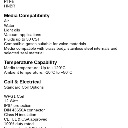
PTFE
HNBR
Media Compatibility
Air
Water
Light oils
Vacuum applications
Fluids up to 50 CST
Compatible gases suitable for valve materials
Media compatible with brass body, stainless steel internals and
selected seal material
Temperature Capability
Media temperature: Up to +120°C
Ambient temperature: -10°C to +50°C
Coil & Electrical
Standard Coil Options
WPG1 Coil
12 Watt
IP67 protection
DIN 43650A connector
Class H insulation
CE, UL & CSA approved
100% duty rated