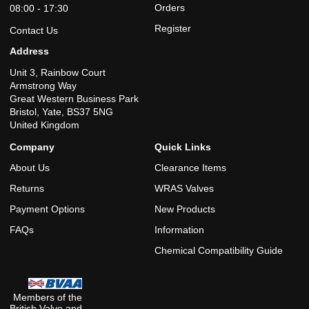
Orders
08:00 - 17:30
Register
Contact Us
Address
Unit 3, Rainbow Court
Armstrong Way
Great Western Business Park
Bristol, Yate, BS37 5NG
United Kingdom
Company
Quick Links
About Us
Clearance Items
Returns
WRAS Valves
Payment Options
New Products
FAQs
Information
Chemical Compatibility Guide
Members of the
British Valve and