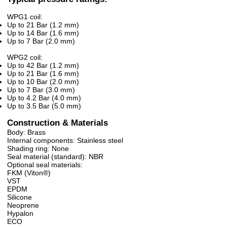
WPG1 coil:
Up to 21 Bar (1.2 mm)
Up to 14 Bar (1.6 mm)
Up to 7 Bar (2.0 mm)
WPG2 coil:
Up to 42 Bar (1.2 mm)
Up to 21 Bar (1.6 mm)
Up to 10 Bar (2.0 mm)
Up to 7 Bar (3.0 mm)
Up to 4.2 Bar (4.0 mm)
Up to 3.5 Bar (5.0 mm)
Construction & Materials
Body: Brass
Internal components: Stainless steel
Shading ring: None
Seal material (standard): NBR
Optional seal materials:
FKM (Viton®)
VST
EPDM
Silicone
Neoprene
Hypalon
ECO