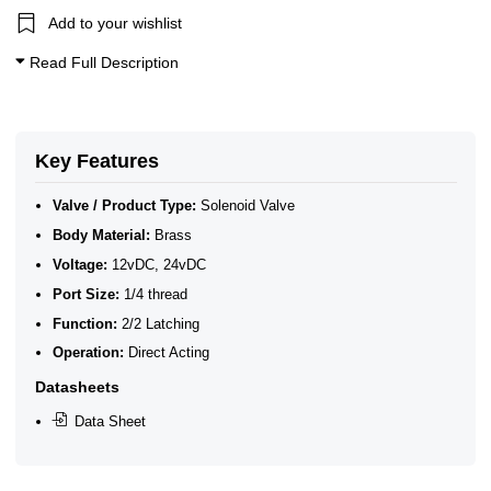
Add to your wishlist
Read Full Description
Key Features
Valve / Product Type:
Solenoid Valve
Body Material:
Brass
Voltage:
12vDC, 24vDC
Port Size:
1/4 thread
Function:
2/2 Latching
Operation:
Direct Acting
Datasheets
Data Sheet