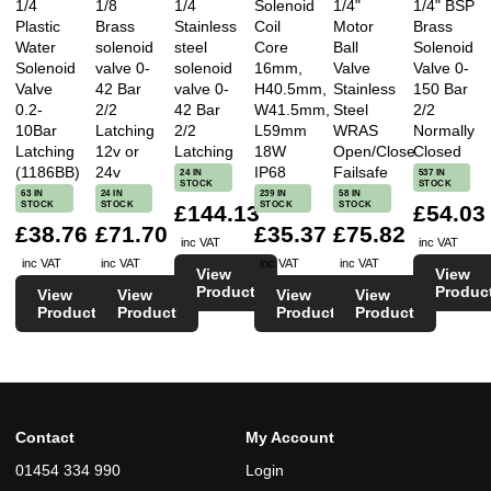
1/4
1/8
1/4
Solenoid
1/4"
1/4" BSP
Plastic
Brass
Stainless
Coil
Motor
Brass
Water
solenoid
steel
Core
Ball
Solenoid
Solenoid
valve 0-
solenoid
16mm,
Valve
Valve 0-
Valve
42 Bar
valve 0-
H40.5mm,
Stainless
150 Bar
0.2-
2/2
42 Bar
W41.5mm,
Steel
2/2
10Bar
Latching
2/2
L59mm
WRAS
Normally
Latching
12v or
Latching
18W
Open/Close
Closed
(1186BB)
24v
IP68
Failsafe
24 IN
537 IN
STOCK
STOCK
63 IN
24 IN
239 IN
58 IN
STOCK
STOCK
STOCK
STOCK
£144.13
£54.03
£38.76
£71.70
£35.37
£75.82
inc VAT
inc VAT
inc VAT
inc VAT
inc VAT
inc VAT
View
View
Product
Produc
View
View
View
View
Product
Product
Product
Product
Contact
My Account
01454 334 990
Login