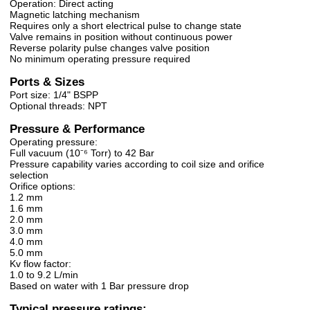
Operation: Direct acting
Magnetic latching mechanism
Requires only a short electrical pulse to change state
Valve remains in position without continuous power
Reverse polarity pulse changes valve position
No minimum operating pressure required
Ports & Sizes
Port size: 1/4" BSPP
Optional threads: NPT
Pressure & Performance
Operating pressure:
Full vacuum (10⁻⁶ Torr) to 42 Bar
Pressure capability varies according to coil size and orifice
selection
Orifice options:
1.2 mm
1.6 mm
2.0 mm
3.0 mm
4.0 mm
5.0 mm
Kv flow factor:
1.0 to 9.2 L/min
Based on water with 1 Bar pressure drop
Typical pressure ratings: