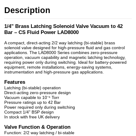
Description
1/4" Brass Latching Solenoid Valve Vacuum to 42
Bar – CS Fluid Power LAD8000
A compact, direct-acting 2/2 way latching (bi-stable) brass
solenoid valve designed for high-pressure fluid and gas control
applications. The LAD8000 Series combines zero-pressure
operation, vacuum capability and magnetic latching technology,
requiring power only during switching. Ideal for battery-powered
equipment, remote installations, energy-saving systems,
instrumentation and high-pressure gas applications.
Features
Latching (bi-stable) operation
Direct-acting zero-pressure design
Vacuum capable to 10⁻⁶ Torr
Pressure ratings up to 42 Bar
Power required only during switching
Compact 1/4" BSP design
In stock with free UK delivery
Valve Function & Operation
Function: 2/2 way latching / bi-stable