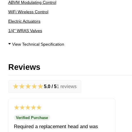
ABVM Modulating Control
WiFi Wireless Control
Electric Actuators
1/4" WRAS Valves
View Technical Specification
Reviews
★★★★★
5.0 / 5
1 reviews
★★★★★
Verified Purchase
Required a replacement head and was