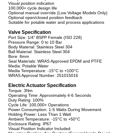
Visual position indication
100,000+ cycle design life
Optional manual override (Low Voltage Models Only)
Optional open/closed position feedback
Suitable for potable water and process applications
Valve Specification
Port Size: 1/4" BSPP Female (ISO 228)
Pressure Range: 0 to 10 Bar
Body Material: Stainless Steel 304
Ball Material: Stainless Steel 304
Bore: 8mm
Seal Materials: WRAS Approved EPDM and PTFE
Media: Potable Water
Media Temperature: -15°C to +100°C
WRAS Approval Number: 251015016
Electric Actuator Specification
Torque: 3Nm
Operating Time: Approximately 4-6 Seconds
Duty Rating: 100%
Cycle Life: 100,000+ Operations
Power Consumption: 1-5 Watts During Movement
Holding Power: Less Than 1 Watt
Ambient Temperature: -15°C to +50°C
Enclosure Rating: IP67
Visual Position Indicator Included