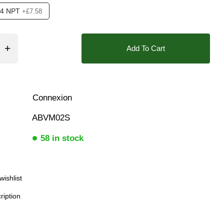
/4 NPT
+£7.58
ar), 0.5 Bar (500 mBar), 0.6 Bar (600 mbar), 0.7 Bar (700 mBa
Add To Cart
❮
Position Feedback Open+Closed, Position indication Visual
Connexion
ABVM02S
58 in stock
wishlist
ription