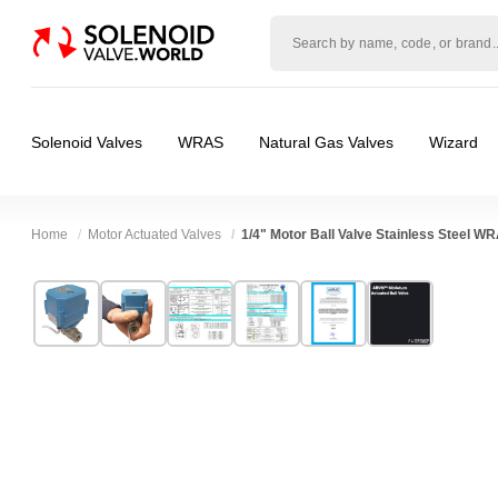
Solenoid
valve
world
Solenoid Valves
WRAS
Natural Gas Valves
Wizard
Home
Motor Actuated Valves
1/4" Motor Ball Valve Stainless Steel W
Technical Specification
⛶
Brand:
Connexion
Valve / Product Type:
Ball Valve, Motor Actu
Model:
ABVM02S
Body Material:
Stainless Steel
Width:
65.00 mm
Voltage:
110vAC, 12vAC, 12vDC, 230VAC, 
Height:
96.00 mm
Port Size:
1/4 thread
Depth:
51.00 mm
Function:
2/2 Failsafe Closed, 2/2 Failsaf