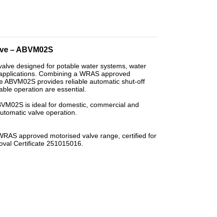
alve – ABVM02S
alve designed for potable water systems, water
l applications. Combining a WRAS approved
the ABVM02S provides reliable automatic shut-off
ble operation are essential.
 ABVM02S is ideal for domestic, commercial and
automatic valve operation.
S approved motorised valve range, certified for
oval Certificate 251015016.