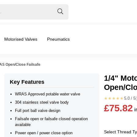
Motorised Valves
Pneumatics
RAS Open/Close Failsafe
1/4" Mot
Key Features
Open/Clo
ated Valves, Safety Shut Off
WRAS Approved potable water valve
★★★★★
5.0 / 5
304 stainless steel valve body
£75.82
i
24vAC, 24vDC
Full port ball valve design
Failsafe open or failsafe closed operation
available
e Open, Power Open/Power Close
Select Thread T
Power open / power close option
❮
❯