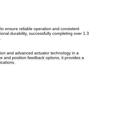
o ensure reliable operation and consistent
nal durability, successfully completing over 1.3
.
on and advanced actuator technology in a
e and position feedback options, it provides a
ications.