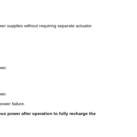
wer supplies without requiring separate actuator
wer.
wer.
power failure.
us power after operation to fully recharge the