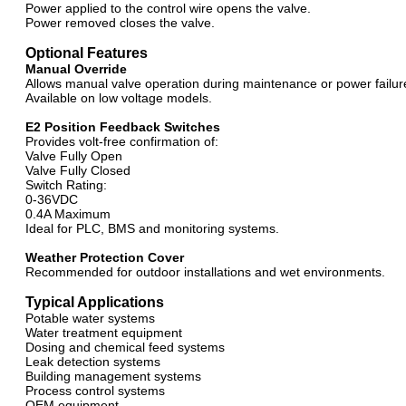
Power applied to the control wire opens the valve.
Power removed closes the valve.
Optional Features
Manual Override
Allows manual valve operation during maintenance or power failur
Available on low voltage models.
E2 Position Feedback Switches
Provides volt-free confirmation of:
Valve Fully Open
Valve Fully Closed
Switch Rating:
0-36VDC
0.4A Maximum
Ideal for PLC, BMS and monitoring systems.
Weather Protection Cover
Recommended for outdoor installations and wet environments.
Typical Applications
Potable water systems
Water treatment equipment
Dosing and chemical feed systems
Leak detection systems
Building management systems
Process control systems
OEM equipment