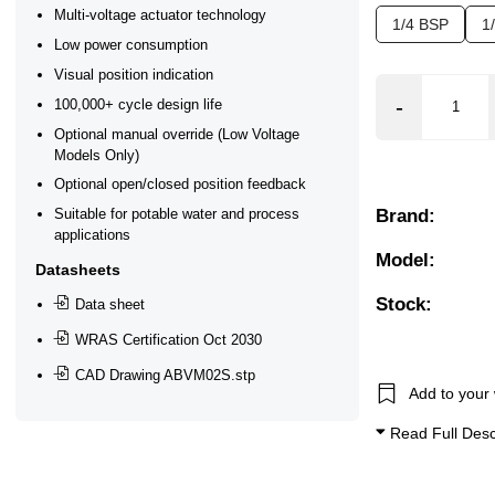
Multi-voltage actuator technology
1/4 BSP
1
ar), 0.2 Bar (200 mBar), 0.3 Bar (300 mBar), 0.4 Bar (400 mB
Low power consumption
Visual position indication
100,000+ cycle design life
Optional manual override (Low Voltage
Models Only)
ectional Flow, Manual Override, Position Feedback Closed, 
Optional open/closed position feedback
Brand:
Suitable for potable water and process
applications
Model:
Datasheets
Stock:
Data sheet
WRAS Certification Oct 2030
CAD Drawing ABVM02S.stp
Add to your 
Read Full Desc