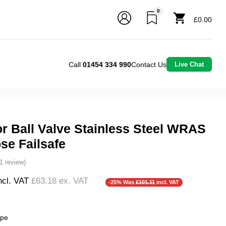
0
£0.00
Call
01454 334 990
Contact Us
Live Chat
or Ball Valve Stainless Steel WRAS
se Failsafe
(1 review)
ncl. VAT
£63.18
ex. VAT
-25% Was
£101.11
incl. VAT
❮
❯
ype