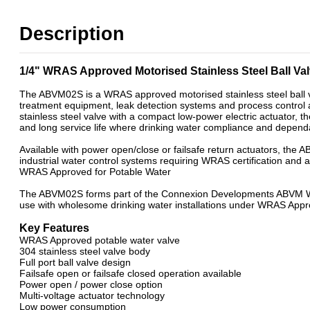
WRAS Approved Ball Valves
2 Way Motorised WRAS Ball Valves- Open/Close & Failsafe
Description
Power Open / Power Close Mini Motorised Ball Valves
WRAS Approved 2 Way Motorised Ball Valves
WRAS Failsafe Return Motorised Ball Valves
1/4" WRAS Approved Motorised Stainless Steel Ball V
WRAS Power Open / Power Close Motorised Ball Valves
WRAS Stainless Steel Motorised Ball Valves
The ABVM02S is a WRAS approved motorised stainless steel ball v
treatment equipment, leak detection systems and process contro
stainless steel valve with a compact low-power electric actuator, 
and long service life where drinking water compliance and dependa
Available with power open/close or failsafe return actuators, the
industrial water control systems requiring WRAS certification and 
WRAS Approved for Potable Water
The ABVM02S forms part of the Connexion Developments ABVM WRA
use with wholesome drinking water installations under WRAS Appr
Key Features
WRAS Approved potable water valve
304 stainless steel valve body
Full port ball valve design
Failsafe open or failsafe closed operation available
Power open / power close option
Multi-voltage actuator technology
Low power consumption