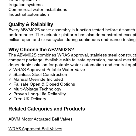
Irrigation systems
Commercial water installations
Industrial automation
Quality & Reliability
Every ABVM02S valve assembly is function tested before dispatch t
performance. The actuator platform has also demonstrated exceptio
million open and close cycles during continuous endurance testing
Why Choose the ABVM02S?
The ABVM02S combines WRAS approval, stainless steel constructi
compact package. Available with failsafe operation, manual overrid
dependable solution for potable water automation and control appl
✓ WRAS Approved Potable Water Valve
✓ Stainless Steel Construction
✓ Manual Override Included
✓ Failsafe Open & Closed Options
✓ Multi-Voltage Technology
✓ Proven Long-Life Reliability
✓ Free UK Delivery
Related Categories and Products
ABVM Motor Actuated Ball Valves
WRAS Approved Ball Valves