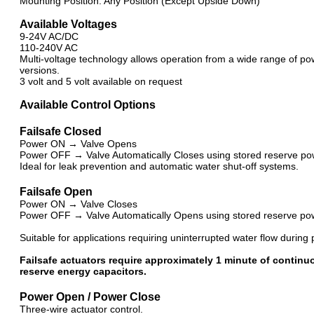
Mounting Position: Any Position (Except Upside Down)
Available Voltages
9-24V AC/DC
110-240V AC
Multi-voltage technology allows operation from a wide range of po
versions.
3 volt and 5 volt available on request
Available Control Options
Failsafe Closed
Power ON → Valve Opens
Power OFF → Valve Automatically Closes using stored reserve po
Ideal for leak prevention and automatic water shut-off systems.
Failsafe Open
Power ON → Valve Closes
Power OFF → Valve Automatically Opens using stored reserve po
Suitable for applications requiring uninterrupted water flow during 
Failsafe actuators require approximately 1 minute of continuo
reserve energy capacitors.
Power Open / Power Close
Three-wire actuator control.