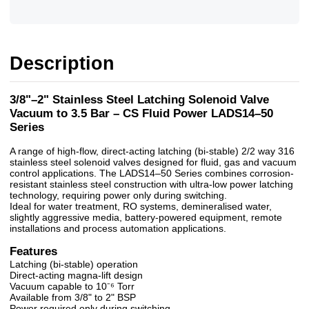
Description
3/8"–2" Stainless Steel Latching Solenoid Valve
Vacuum to 3.5 Bar – CS Fluid Power LADS14–50
Series
A range of high-flow, direct-acting latching (bi-stable) 2/2 way 316
stainless steel solenoid valves designed for fluid, gas and vacuum
control applications. The LADS14–50 Series combines corrosion-
resistant stainless steel construction with ultra-low power latching
technology, requiring power only during switching.
Ideal for water treatment, RO systems, demineralised water,
slightly aggressive media, battery-powered equipment, remote
installations and process automation applications.
Features
Latching (bi-stable) operation
Direct-acting magna-lift design
Vacuum capable to 10⁻⁶ Torr
Available from 3/8" to 2" BSP
Power required only during switching