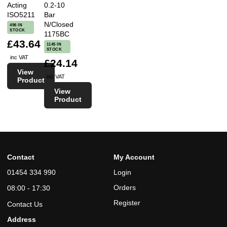
Acting
0.2-10
ISO5211
Bar
N/Closed
496 IN
STOCK
1175BC
£43.64
1145 IN
STOCK
inc VAT
£24.14
View
inc VAT
Product
View
Product
Contact
My Account
01454 334 990
Login
Orders
08:00 - 17:30
Register
Contact Us
Address