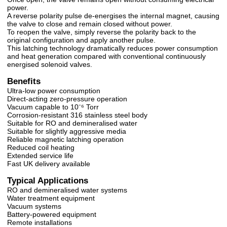
power.
A reverse polarity pulse de-energises the internal magnet, causing
the valve to close and remain closed without power.
To reopen the valve, simply reverse the polarity back to the
original configuration and apply another pulse.
This latching technology dramatically reduces power consumption
and heat generation compared with conventional continuously
energised solenoid valves.
Benefits
Ultra-low power consumption
Direct-acting zero-pressure operation
Vacuum capable to 10⁻⁶ Torr
Corrosion-resistant 316 stainless steel body
Suitable for RO and demineralised water
Suitable for slightly aggressive media
Reliable magnetic latching operation
Reduced coil heating
Extended service life
Fast UK delivery available
Typical Applications
RO and demineralised water systems
Water treatment equipment
Vacuum systems
Battery-powered equipment
Remote installations