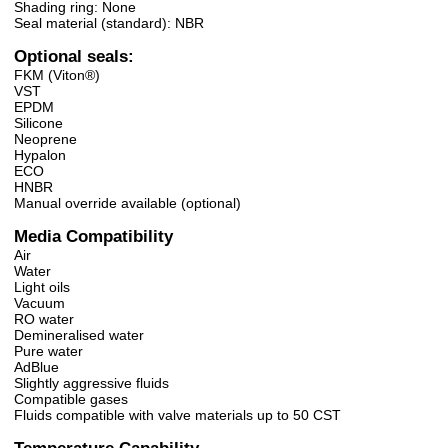
Shading ring: None
Seal material (standard): NBR
Optional seals:
FKM (Viton®)
VST
EPDM
Silicone
Neoprene
Hypalon
ECO
HNBR
Manual override available (optional)
Media Compatibility
Air
Water
Light oils
Vacuum
RO water
Demineralised water
Pure water
AdBlue
Slightly aggressive fluids
Compatible gases
Fluids compatible with valve materials up to 50 CST