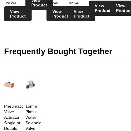
View
inc VAT
inc VAT
inc VAT
Product
View
View
Product
Produc
View
View
View
Product
Product
Product
Frequently Bought Together
Pneumatic
15mm
Valve
Plastic
Actuator
Water
Single or
Solenoid
Double
Valve