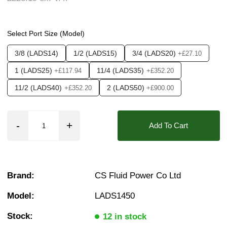
Pressure:
0.02 Bar (20 mBar), 0.1 Bar (100 mBa
❮
❯
Seals:
ECO, EPDM, HNBR, Hypalon, NBR, Neop
Select Port Size (Model)
Media:
Air, Fluid (Non Aggressive), Fluid (Sl
3/8 (LADS14)
1/2 (LADS15)
3/4 (LADS20)
+£27.10
Options required:
Degreased, Manual Override,
1 (LADS25)
11/4 (LADS35)
+£117.94
+£352.20
Orifice:
15mm, 20mm, 25mm, 35mm, 50mm
11/2 (LADS40)
2 (LADS50)
+£352.20
+£900.00
Approvals::
IP65, IP66, IP67, CSA, UL
Found in these Categories
Add To Cart
3/8" Stainless solenoid valves
1/2" Stainless solenoid valves
3/4" Stainless solenoid valves
1" Stainless solenoid valves
11/4" Stainless solenoid valves
Brand:
CS Fluid Power Co Ltd
11/2" Stainless solenoid valves
2" Stainless solenoid valves
Model:
LADS1450
Air Solenoid Valves
Water Solenoid Valves
Stock:
12 in stock
Vacuum Solenoid Valves