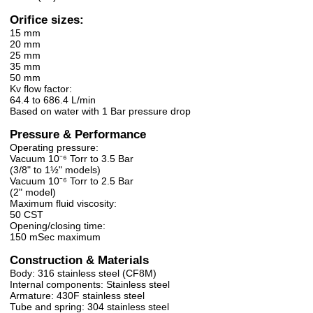
Orifice sizes:
15 mm
20 mm
25 mm
35 mm
50 mm
Kv flow factor:
64.4 to 686.4 L/min
Based on water with 1 Bar pressure drop
Pressure & Performance
Operating pressure:
Vacuum 10⁻⁶ Torr to 3.5 Bar
(3/8" to 1½" models)
Vacuum 10⁻⁶ Torr to 2.5 Bar
(2" model)
Maximum fluid viscosity:
50 CST
Opening/closing time:
150 mSec maximum
Construction & Materials
Body: 316 stainless steel (CF8M)
Internal components: Stainless steel
Armature: 430F stainless steel
Tube and spring: 304 stainless steel