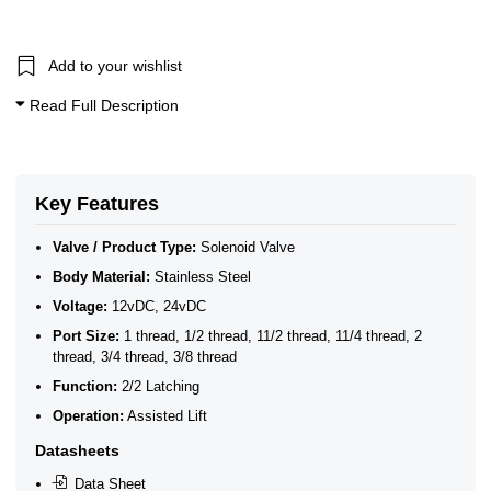
Acid & Alkali Solenoid Valves
Fuel Solenoid Valves
RO Water Solenoid Valves
3/8 Inch Solenoid Valves
Add to your wishlist
1/2 Inch Solenoid Valves
Read Full Description
1 Solenoid Valves
11/4 Solenoid Valves
11/2 Solenoid Valves
2 Solenoid Valves
2/2 Latching Solenoid Valves
Key Features
Stainless Steel Latching Solenoid Valves
Valve / Product Type:
Solenoid Valve
Body Material:
Stainless Steel
Voltage:
12vDC, 24vDC
Port Size:
1 thread, 1/2 thread, 11/2 thread, 11/4 thread, 2
thread, 3/4 thread, 3/8 thread
Function:
2/2 Latching
Operation:
Assisted Lift
Datasheets
Data Sheet