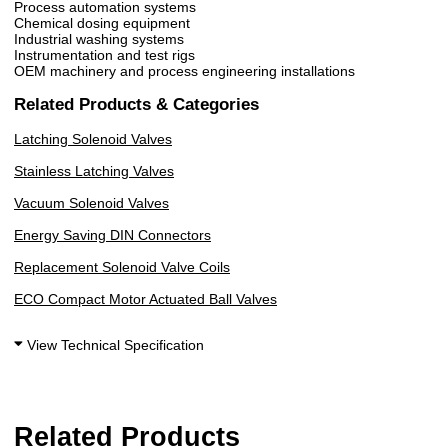
Process automation systems
Chemical dosing equipment
Industrial washing systems
Instrumentation and test rigs
OEM machinery and process engineering installations
Related Products & Categories
Latching Solenoid Valves
Stainless Latching Valves
Vacuum Solenoid Valves
Energy Saving DIN Connectors
Replacement Solenoid Valve Coils
ECO Compact Motor Actuated Ball Valves
View Technical Specification
Related Products