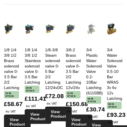
1/8 1/4
1/8 1/4
1/8-3/8
3/8-2
3/4
3/4
3/8 1/2
3/8 1/2
Steam
Brass
Plastic
Water
Brass
Stainless
solenoid
solenoid
Water
Solenoid
solenoid
solenoid
valve 0-
valve 0-
Solenoid
Valve
valve 0-
valve 0-
5 Bar
3.5 Bar
Valve
0.5-10
3.5 Bar
3.5 Bar
2/2
2/2
0.2-
Bar
2/2
Latching
Latching
Latching
10Bar
WRAS
Latching
12/24vDC
12v/24v
Latching
3v 6v
24 IN
STOCK
(6115BB)
12v
24 IN
12 IN
£72.08
STOCK
STOCK
£111.41
Latching
66 IN
STOCK
£58.67
£150.68
inc VAT
84 IN
inc VAT
STOCK
£30.74
View
inc VAT
inc VAT
£93.23
View
Product
inc VAT
Product
View
View
inc VAT
Product
Product
View