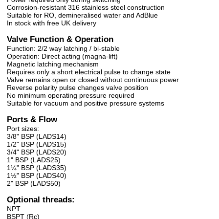
Corrosion-resistant 316 stainless steel construction
Suitable for RO, demineralised water and AdBlue
In stock with free UK delivery
Valve Function & Operation
Function: 2/2 way latching / bi-stable
Operation: Direct acting (magna-lift)
Magnetic latching mechanism
Requires only a short electrical pulse to change state
Valve remains open or closed without continuous power
Reverse polarity pulse changes valve position
No minimum operating pressure required
Suitable for vacuum and positive pressure systems
Ports & Flow
Port sizes:
3/8" BSP (LADS14)
1/2" BSP (LADS15)
3/4" BSP (LADS20)
1" BSP (LADS25)
1¼" BSP (LADS35)
1½" BSP (LADS40)
2" BSP (LADS50)
Optional threads:
NPT
BSPT (Rc)