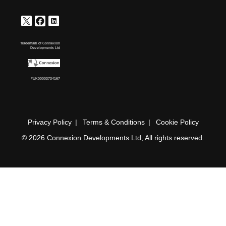
Trademark of Connexion
Developments Ltd
#UK00003734167
Privacy Policy
Terms & Conditions
Cookie Policy
© 2026 Connexion Developments Ltd, All rights reserved.