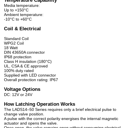
Temperature Capability
Media temperature:
Up to +150°C
Ambient temperature:
-10°C to +60°C
Coil & Electrical
Standard Coil
WPG2 Coil
18 Watt
DIN 43650A connector
IP68 protection
Class H insulation (180°C)
UL, CSA & CE approved
100% duty rated
Supplied with LED connector
Overall protection rating: IP67
Voltage Options
DC: 12V or 24V
How Latching Operation Works
The LADS14–50 Series requires only a brief electrical pulse to
change valve position.
A pulse with the correct polarity energises the internal magnetic
actuator and opens the valve.
Once open, the valve remains open without consuming electrical