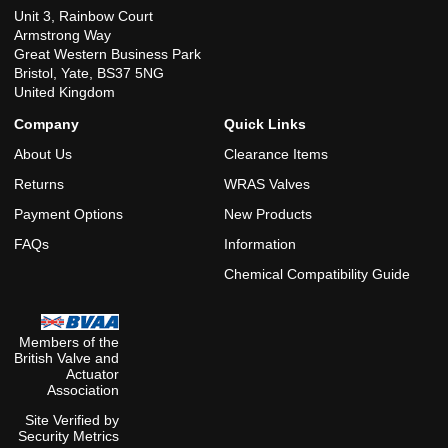
Unit 3, Rainbow Court
Armstrong Way
Great Western Business Park
Bristol, Yate, BS37 5NG
United Kingdom
Company
Quick Links
About Us
Clearance Items
Returns
WRAS Valves
Payment Options
New Products
FAQs
Information
Chemical Compatibility Guide
Members of the
British Valve and
Actuator
Association
Site Verified by
Security Metrics