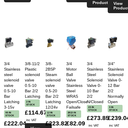
Product
View
Produc
3/4
3/8-11/2
3/8-
3/4
3/4
3/4"
Stainless
Plastic
2BSP
Motor
Stainless
Stainless
steel
solenoid
Steam
Ball
Steel
Solenoid
solenoid
valve
solenoid
Valve
Solenoid
Valve 0-
valve
0.5-10
valve
Stainless
Valve 0-
12 Bar
0.5-10
Bar 2/2
0.5-20
Steel
10 Bar
2/2
Bar
Latching
Bar 2/2
WRAS
2/2
Normally
Latching
Latching
Open/Close
N/Closed
Open
2 IN
STOCK
3-15v
12/24v
Failsafe
23 IN
3 IN
STOCK
STOCK
£114.67
95 IN
12 IN
2813 IN
STOCK
STOCK
STOCK
£273.85
£239.0
inc VAT
£222.04
£223.82
£82.09
inc VAT
inc VAT