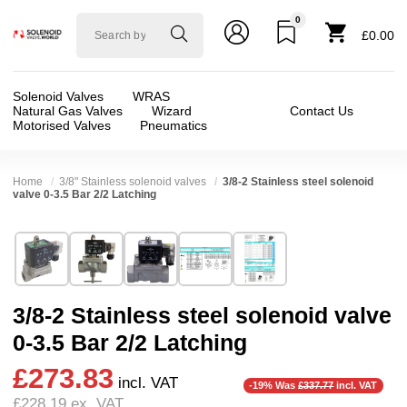
0
Solenoid
£0.00
valve
world
Solenoid Valves
WRAS
Natural Gas Valves
Wizard
Contact Us
Motorised Valves
Pneumatics
Home
3/8" Stainless solenoid valves
3/8-2 Stainless steel solenoid
valve 0-3.5 Bar 2/2 Latching
Technical Specification
⛶
Brand:
CS Fluid Power Co Ltd
Valve / Product Type:
Solenoid Valve
Model:
LADS1450
Body Material:
Stainless Steel
3/8-2 Stainless steel solenoid valve
Width:
52.00 mm
Voltage:
12vDC, 24vDC
0-3.5 Bar 2/2 Latching
Height:
102.00 mm
Port Size:
1 thread, 1/2 thread, 11/2 thread, 11
£273.83
Depth:
75.00 mm
Function:
2/2 Latching
incl. VAT
-19% Was
£337.77
incl. VAT
£228.19
ex. VAT
Weight:
1.06 kg
Operation:
Assisted Lift