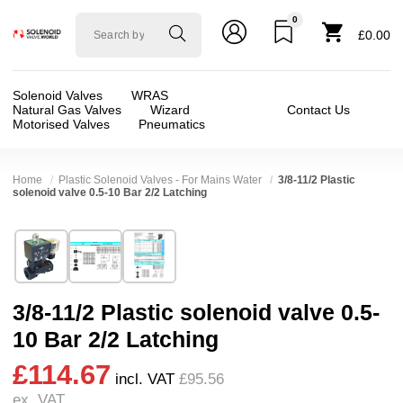
0
Solenoid
£0.00
valve
world
Solenoid Valves
WRAS
Natural Gas Valves
Wizard
Contact Us
Motorised Valves
Pneumatics
Home
Plastic Solenoid Valves - For Mains Water
3/8-11/2 Plastic
solenoid valve 0.5-10 Bar 2/2 Latching
Technical Specification
⛶
Brand:
CS Fluid Power Co Ltd
Valve / Product Type:
Solenoid Valve
Model:
LPA
Body Material:
Delrin (POM)
3/8-11/2 Plastic solenoid valve 0.5-
Width:
48.00 mm
Voltage:
12vDC, 24vDC
10 Bar 2/2 Latching
Height:
128.00 mm
Port Size:
1 thread, 1/2 thread, 11/2 thread, 11
£114.67
Depth:
73.50 mm
Function:
2/2 Latching
incl. VAT
£95.56
ex. VAT
Weight:
0.51 kg
Operation:
Pressure Assisted