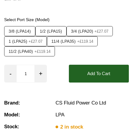
Pressure:
3 Bar, 3.5 Bar, 4 Bar, 4.5 Bar, 5 Bar,
❮
❯
Seals:
ECO, EPDM, HNBR, Hypalon, NBR, Neop
Select Port Size (Model)
Media:
Air, Fluid (Non Aggressive), Fluid (Sli
3/8 (LPA14)
1/2 (LPA15)
3/4 (LPA20)
+£27.07
Options required:
Shading Ring - without
1 (LPA25)
11/4 (LPA35)
+£27.07
+£119.14
Orifice:
15mm, 20mm, 25mm, 35mm
11/2 (LPA40)
+£119.14
Approvals::
IP65, IP66, IP67, CSA, UL
Found in these Categories
Add To Cart
Plastic Solenoid Valves - For Mains Water
Browse All Plastic Solenoid Valves
Air Solenoid Valves
Water Solenoid Valves
Acid & Alkali Solenoid Valves
Brand:
CS Fluid Power Co Ltd
3/8 Inch Solenoid Valves
1/2 Inch Solenoid Valves
Model:
LPA
1 Solenoid Valves
11/4 Solenoid Valves
Stock:
2 in stock
11/2 Solenoid Valves