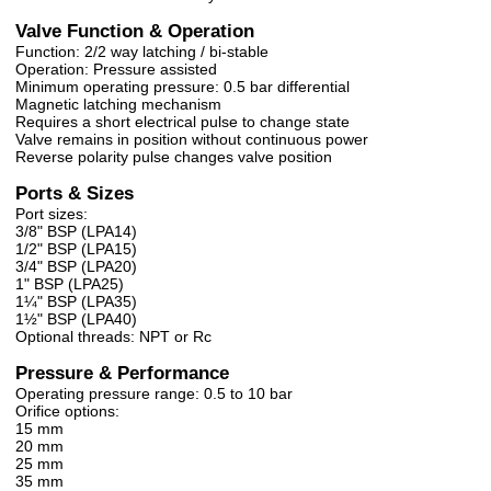
Valve Function & Operation
Function: 2/2 way latching / bi-stable
Operation: Pressure assisted
Minimum operating pressure: 0.5 bar differential
Magnetic latching mechanism
Requires a short electrical pulse to change state
Valve remains in position without continuous power
Reverse polarity pulse changes valve position
Ports & Sizes
Port sizes:
3/8" BSP (LPA14)
1/2" BSP (LPA15)
3/4" BSP (LPA20)
1" BSP (LPA25)
1¼" BSP (LPA35)
1½" BSP (LPA40)
Optional threads: NPT or Rc
Pressure & Performance
Operating pressure range: 0.5 to 10 bar
Orifice options:
15 mm
20 mm
25 mm
35 mm