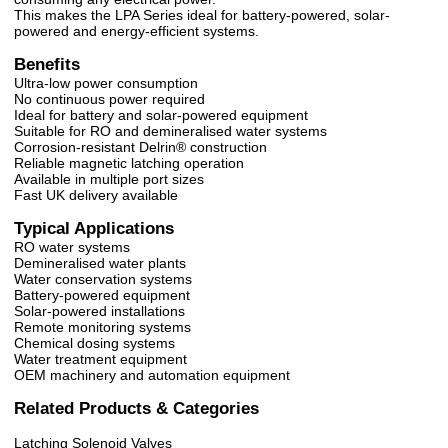
This makes the LPA Series ideal for battery-powered, solar-
powered and energy-efficient systems.
Benefits
Ultra-low power consumption
No continuous power required
Ideal for battery and solar-powered equipment
Suitable for RO and demineralised water systems
Corrosion-resistant Delrin® construction
Reliable magnetic latching operation
Available in multiple port sizes
Fast UK delivery available
Typical Applications
RO water systems
Demineralised water plants
Water conservation systems
Battery-powered equipment
Solar-powered installations
Remote monitoring systems
Chemical dosing systems
Water treatment equipment
OEM machinery and automation equipment
Related Products & Categories
Latching Solenoid Valves