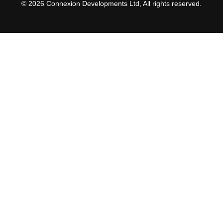
© 2026 Connexion Developments Ltd, All rights reserved.