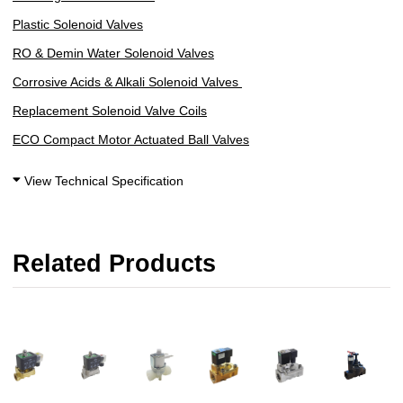
Plastic Solenoid Valves
R
O & Demin Water Solenoid Valves
Corrosive Acids & Alkali Solenoid Valves
Replacement Solenoid Valve Coils
ECO Compact Motor Actuated Ball Valves
View Technical Specification
Related Products