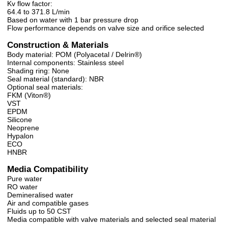
Kv flow factor:
64.4 to 371.8 L/min
Based on water with 1 bar pressure drop
Flow performance depends on valve size and orifice selected
Construction & Materials
Body material: POM (Polyacetal / Delrin®)
Internal components: Stainless steel
Shading ring: None
Seal material (standard): NBR
Optional seal materials:
FKM (Viton®)
VST
EPDM
Silicone
Neoprene
Hypalon
ECO
HNBR
Media Compatibility
Pure water
RO water
Demineralised water
Air and compatible gases
Fluids up to 50 CST
Media compatible with valve materials and selected seal material