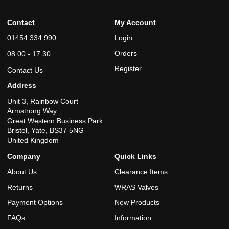
Contact
My Account
01454 334 990
Login
Orders
08:00 - 17:30
Register
Contact Us
Address
Unit 3, Rainbow Court
Armstrong Way
Great Western Business Park
Bristol, Yate, BS37 5NG
United Kingdom
Company
Quick Links
About Us
Clearance Items
Returns
WRAS Valves
Payment Options
New Products
FAQs
Information