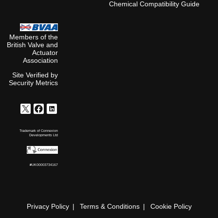
Chemical Compatibility Guide
Members of the
British Valve and
Actuator
Association
Site Verified by
Security Metrics
Trademark of Connexion
Developments Ltd
#UK00003734167
Privacy Policy
Terms & Conditions
Cookie Policy