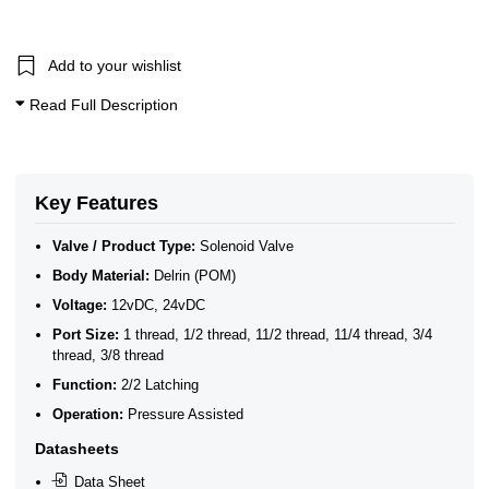
10 Bar Solenoid Valves
2/2 Latching Solenoid Valves
Add to your wishlist
Read Full Description
Key Features
Valve / Product Type:
Solenoid Valve
Body Material:
Delrin (POM)
Voltage:
12vDC, 24vDC
Port Size:
1 thread, 1/2 thread, 11/2 thread, 11/4 thread, 3/4
thread, 3/8 thread
Function:
2/2 Latching
Operation:
Pressure Assisted
Datasheets
Data Sheet