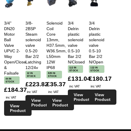
3/4"
3/8-
Solenoid
3/4
3/4
DN20
2BSP
Coil
Delrin
Delrin
Motor
Steam
Core
plastic
plastic
Ball
solenoid
13mm,
solenoid
solenoid
Valve
valve
H37.5mm,
valve
valve
UPVC 2-
0.5-20
W36.5mm,
0.5-10
0.5-10
Way
Bar 2/2
L50mm
Bar 2/2
Bar 2/2
Open/Close
Latching
12W
N/Closed
N/Open
&
12/24v
IP68
112 IN
112 IN
STOCK
STOCK
Failsafe
12 IN
829 IN
STOCK
STOCK
£131.04
£180.17
44 IN
STOCK
£223.82
£35.37
inc VAT
inc VAT
£184.37
inc VAT
inc VAT
View
View
inc VAT
Product
Product
View
View
Product
Product
View
Product