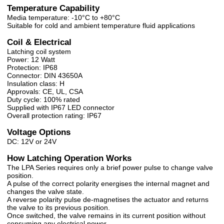
Temperature Capability
Media temperature: -10°C to +80°C
Suitable for cold and ambient temperature fluid applications
Coil & Electrical
Latching coil system
Power: 12 Watt
Protection: IP68
Connector: DIN 43650A
Insulation class: H
Approvals: CE, UL, CSA
Duty cycle: 100% rated
Supplied with IP67 LED connector
Overall protection rating: IP67
Voltage Options
DC: 12V or 24V
How Latching Operation Works
The LPA Series requires only a brief power pulse to change valve
position.
A pulse of the correct polarity energises the internal magnet and
changes the valve state.
A reverse polarity pulse de-magnetises the actuator and returns
the valve to its previous position.
Once switched, the valve remains in its current position without
consuming any electrical power.