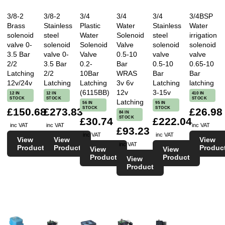
3/8-2
3/8-2
3/4
3/4
3/4
3/4BSP
Brass
Stainless
Plastic
Water
Stainless
Water
solenoid
steel
Water
Solenoid
steel
irrigation
valve 0-
solenoid
Solenoid
Valve
solenoid
solenoid
3.5 Bar
valve 0-
Valve
0.5-10
valve
valve
2/2
3.5 Bar
0.2-
Bar
0.5-10
0.65-10
Latching
2/2
10Bar
WRAS
Bar
Bar
12v/24v
Latching
Latching
3v 6v
Latching
latching
(6115BB)
12v
3-15v
12 IN
12 IN
410 IN
STOCK
STOCK
STOCK
Latching
56 IN
95 IN
STOCK
STOCK
£150.68
£273.83
£26.98
84 IN
STOCK
£30.74
£222.04
inc VAT
inc VAT
inc VAT
£93.23
inc VAT
inc VAT
View
View
View
inc VAT
Product
Product
Produc
View
View
Product
Product
View
Product