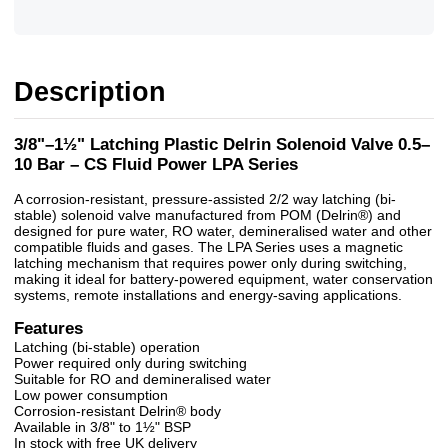
Description
3/8"–1½" Latching Plastic Delrin Solenoid Valve 0.5–
10 Bar – CS Fluid Power LPA Series
A corrosion-resistant, pressure-assisted 2/2 way latching (bi-
stable) solenoid valve manufactured from POM (Delrin®) and
designed for pure water, RO water, demineralised water and other
compatible fluids and gases. The LPA Series uses a magnetic
latching mechanism that requires power only during switching,
making it ideal for battery-powered equipment, water conservation
systems, remote installations and energy-saving applications.
Features
Latching (bi-stable) operation
Power required only during switching
Suitable for RO and demineralised water
Low power consumption
Corrosion-resistant Delrin® body
Available in 3/8" to 1½" BSP
In stock with free UK delivery