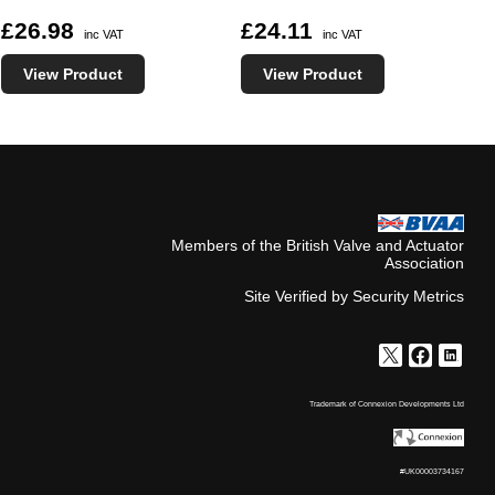
£26.98
£24.11
inc VAT
inc VAT
View Product
View Product
Members of the British Valve and Actuator
Association
Site Verified by Security Metrics
Trademark of Connexion Developments Ltd
#UK00003734167