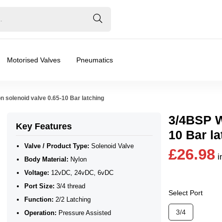
Motorised Valves
Pneumatics
n solenoid valve 0.65-10 Bar latching
3/4BSP Wa
Key Features
10 Bar la
Valve / Product Type:
Solenoid Valve
£26.98
i
Body Material:
Nylon
Voltage:
12vDC, 24vDC, 6vDC
Port Size:
3/4 thread
Select Port
Function:
2/2 Latching
❮
❯
3/4
Operation:
Pressure Assisted