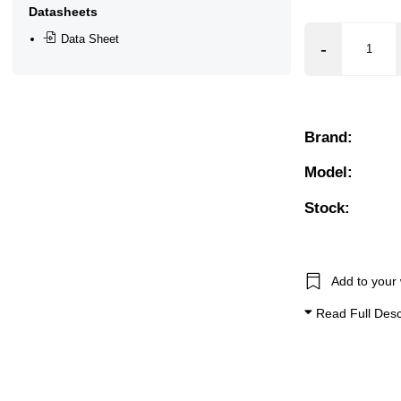
Datasheets
r, 5.5 Bar, 6 Bar, 6.5 Bar, 7 Bar, 7.5 Bar, 8 Bar, 8.5 Bar, 9 B
Data Sheet
Control, Manual Override
Brand:
Model:
Stock:
Add to your 
Read Full Desc