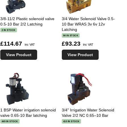
3/8-11/2 Plastic solenoid valve
3/4 Water Solenoid Valve 0.5-
0.5-10 Bar 2/2 Latching
10 Bar WRAS 3v 6v 12v
Latching
2 IN STOCK
84 IN STOCK
£114.67
£93.23
inc VAT
inc VAT
View Product
View Product
1 BSP Water irrigation solenoid
3/4" Irrigation Water Solenoid
valve 0.65-10 Bar latching
Valve 2/2 NC 0.65–10 Bar
449 IN STOCK
410 IN STOCK