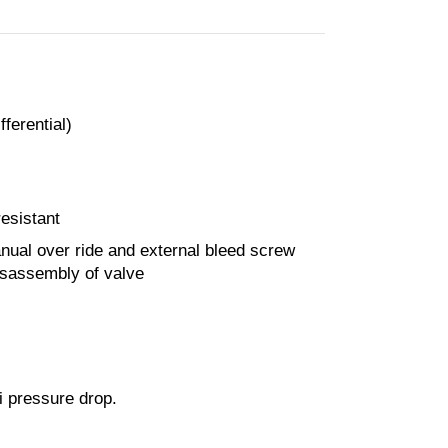
ferential)
esistant
nual over ride and external bleed screw
isassembly of valve
i pressure drop.