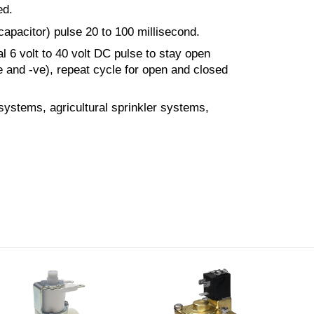
ed.
apacitor) pulse 20 to 100 millisecond.
l 6 volt to 40 volt DC pulse to stay open
e and -ve), repeat cycle for open and closed
 systems, agricultural sprinkler systems,