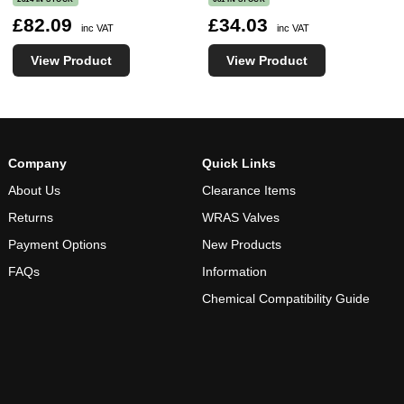
£82.09
£34.03
inc VAT
inc VAT
View Product
View Product
Company
Quick Links
About Us
Clearance Items
Returns
WRAS Valves
Payment Options
New Products
FAQs
Information
Chemical Compatibility Guide