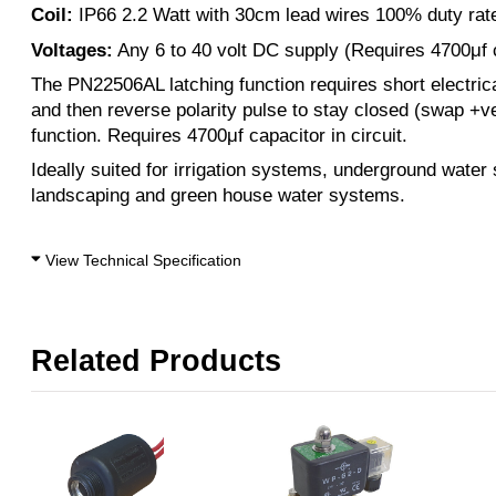
Coil:
IP66 2.2 Watt with 30cm lead wires 100% duty rat
Voltages:
Any 6 to 40 volt DC supply (Requires 4700μf c
The PN22506AL latching function requires short electrica
and then reverse polarity pulse to stay closed (swap +v
function. Requires 4700μf capacitor in circuit.
Ideally suited for irrigation systems, underground water
landscaping and green house water systems.
View Technical Specification
Related Products