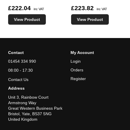
£222.04
£223.82
inc VAT
inc VAT
View Product
View Product
Contact
My Account
01454 334 990
Login
Orders
08:00 - 17:30
Register
Contact Us
Address
Unit 3, Rainbow Court
Armstrong Way
Great Western Business Park
Bristol, Yate, BS37 5NG
United Kingdom