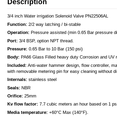
Description
3/4 inch Water irrigation Solenoid Valve PN22506AL
Function:
2/2 way latching / bi-stable
Operation:
Pressure assisted (min 0.65 Bar pressure dif
Port:
3/4 BSP, option NPT thread.
Pressure:
0.65 Bar to 10 Bar (150 psi)
Body:
PA66 Glass Filled heavy duty Corrosion and UV r
Included:
Anti-water hammer design, flow controller, ma
with removable metering pin for easy cleaning without d
Internals:
stainless steel
Seals:
NBR
Orifice:
25mm
Kv flow factor:
7.7 cubic meters an hour based on 1 ps
Media temperature:
+60°C Max (140°F).