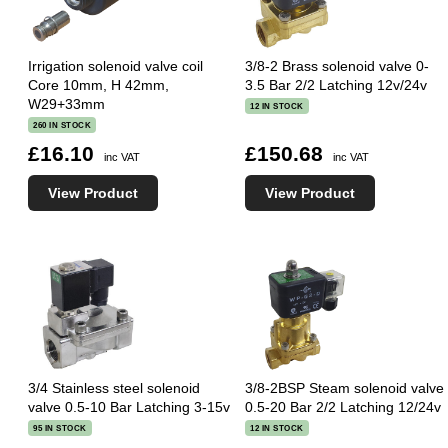
Irrigation solenoid valve coil
3/8-2 Brass solenoid valve 0-
Core 10mm, H 42mm,
3.5 Bar 2/2 Latching 12v/24v
W29+33mm
12 IN STOCK
260 IN STOCK
£16.10
£150.68
inc VAT
inc VAT
View Product
View Product
3/4 Stainless steel solenoid
3/8-2BSP Steam solenoid valve
valve 0.5-10 Bar Latching 3-15v
0.5-20 Bar 2/2 Latching 12/24v
95 IN STOCK
12 IN STOCK