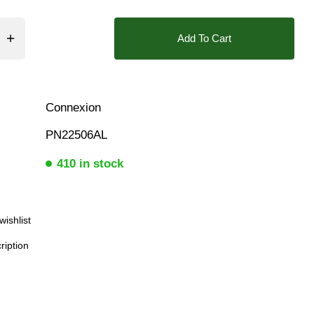
ar, 10 Bar
❮
Add To Cart
Connexion
PN22506AL
410 in stock
wishlist
ription