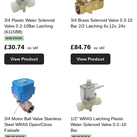
3/4 Plastic Water Solenoid
3/4 Brass Solenoid Valve 0.3-10
Valve 0.2-10Bar Latching
Bar 2/2 Latching 6v,12v, 24v
(6115BB)
66 IN STOCK
£30.74
£84.76
inc VAT
inc VAT
View Product
View Product
3/4 Motor Ball Valve Stainless
1/2″ WRAS Latching Plastic
Steel WRAS Open/Close
Water Solenoid Valve 0.2–10
Failsafe
Bar
2814 IN STOCK
681 IN STOCK