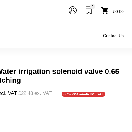
0
£0.00
Contact Us
ter irrigation solenoid valve 0.65-
tching
ncl. VAT
£22.48
ex. VAT
-27% Was
£37.16
incl. VAT
❮
❯