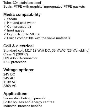
Tube: 304 stainless steel
Seals: PTFE with graphite impregnated PTFE gaskets
Media compatibility
✓ Steam
✓ Hot and cold water
✓ Compressed air
✓ Inert gases
✓ Light oils up to 50 cSt
✓ Fluids compatible with the valve materials
Coil & electrical
Standard coil: M17 19 Watt DC, 35 VA AC (26 VA holding)
Class N (200°C)
DIN 43650A connector
IP65 protection
Voltage options:
24V DC
24V AC
110V AC
230V AC
Applications
Steam distribution pipework
Boiler houses and energy centres
Industrial process heating