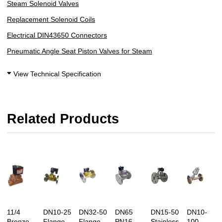
Steam Solenoid Valves
Replacement Solenoid Coils
Electrical DIN43650 Connectors
Pneumatic Angle Seat Piston Valves for Steam
View Technical Specification
Related Products
11/4
DN10-25
DN32-50
DN65
DN15-50
DN10-
Bronze
Flange
Flange
PN16
Stainless
100