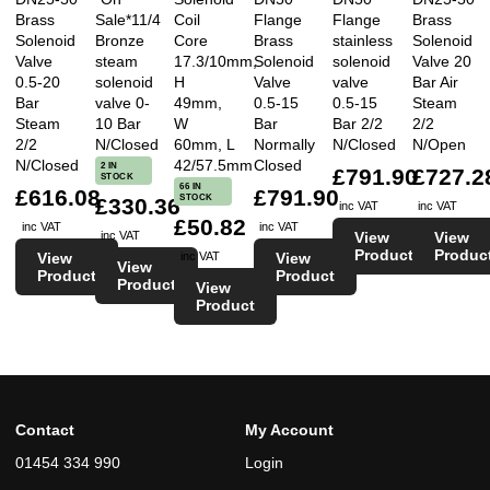
Brass
Sale*11/4
Coil
Flange
Flange
Brass
Solenoid
Bronze
Core
Brass
stainless
Solenoid
Valve
steam
17.3/10mm,
Solenoid
solenoid
Valve 20
0.5-20
solenoid
H
Valve
valve
Bar Air
Bar
valve 0-
49mm,
0.5-15
0.5-15
Steam
Steam
10 Bar
W
Bar
Bar 2/2
2/2
2/2
N/Closed
60mm, L
Normally
N/Closed
N/Open
N/Closed
42/57.5mm
Closed
2 IN
£791.90
£727.2
STOCK
66 IN
£616.08
£791.90
STOCK
£330.36
inc VAT
inc VAT
£50.82
inc VAT
inc VAT
View
View
inc VAT
Product
Produc
View
View
inc VAT
View
Product
Product
Product
View
Product
Contact
My Account
01454 334 990
Login