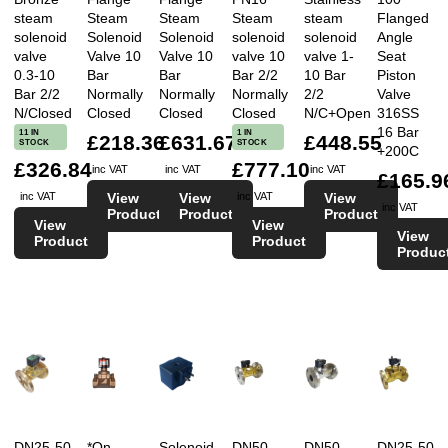
steam
Steam
Steam
Steam
steam
Flanged
solenoid
Solenoid
Solenoid
solenoid
solenoid
Angle
valve
Valve 10
Valve 10
valve 10
valve 1-
Seat
0.3-10
Bar
Bar
Bar 2/2
10 Bar
Piston
Bar 2/2
Normally
Normally
Normally
2/2
Valve
N/Closed
Closed
Closed
Closed
N/C+Open
316SS
16 Bar
11 IN
1 IN
£218.36
£631.67
£448.55
STOCK
STOCK
+200C
£326.84
£777.10
inc VAT
inc VAT
inc VAT
£165.9
View
View
View
inc VAT
inc VAT
inc VAT
Product
Product
Product
View
View
View
Product
Product
Produc
DN25-50
*On
Solenoid
DN50
DN50
DN25-50