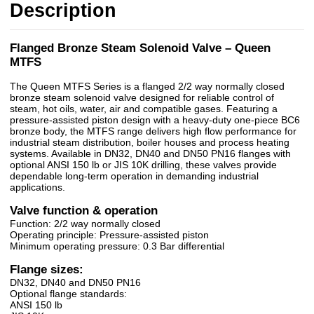
Description
Flanged Bronze Steam Solenoid Valve – Queen
MTFS
The Queen MTFS Series is a flanged 2/2 way normally closed
bronze steam solenoid valve designed for reliable control of
steam, hot oils, water, air and compatible gases. Featuring a
pressure-assisted piston design with a heavy-duty one-piece BC6
bronze body, the MTFS range delivers high flow performance for
industrial steam distribution, boiler houses and process heating
systems. Available in DN32, DN40 and DN50 PN16 flanges with
optional ANSI 150 lb or JIS 10K drilling, these valves provide
dependable long-term operation in demanding industrial
applications.
Valve function & operation
Function: 2/2 way normally closed
Operating principle: Pressure-assisted piston
Minimum operating pressure: 0.3 Bar differential
Flange sizes:
DN32, DN40 and DN50 PN16
Optional flange standards:
ANSI 150 lb