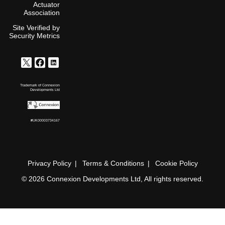
Actuator
Association
Site Verified by
Security Metrics
Trademark of Connexion
Developments Ltd
#UK00003734167
Privacy Policy
Terms & Conditions
Cookie Policy
© 2026 Connexion Developments Ltd, All rights reserved.