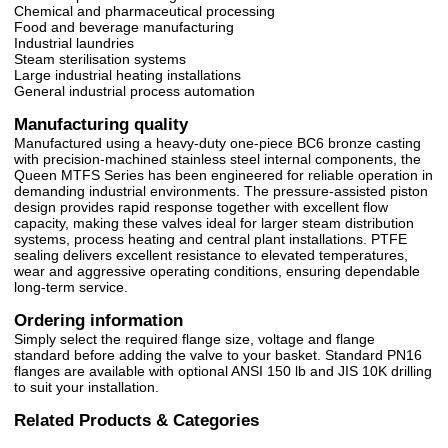
Chemical and pharmaceutical processing
Food and beverage manufacturing
Industrial laundries
Steam sterilisation systems
Large industrial heating installations
General industrial process automation
Manufacturing quality
Manufactured using a heavy-duty one-piece BC6 bronze casting
with precision-machined stainless steel internal components, the
Queen MTFS Series has been engineered for reliable operation in
demanding industrial environments. The pressure-assisted piston
design provides rapid response together with excellent flow
capacity, making these valves ideal for larger steam distribution
systems, process heating and central plant installations. PTFE
sealing delivers excellent resistance to elevated temperatures,
wear and aggressive operating conditions, ensuring dependable
long-term service.
Ordering information
Simply select the required flange size, voltage and flange
standard before adding the valve to your basket. Standard PN16
flanges are available with optional ANSI 150 lb and JIS 10K drilling
to suit your installation.
Related Products & Categories