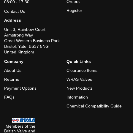
Orders
08:00 - 17:30
Register
Contact Us
Address
Unit 3, Rainbow Court
Armstrong Way
Great Western Business Park
Bristol, Yate, BS37 5NG
United Kingdom
Company
Quick Links
About Us
Clearance Items
Returns
WRAS Valves
Payment Options
New Products
FAQs
Information
Chemical Compatibility Guide
Members of the
British Valve and