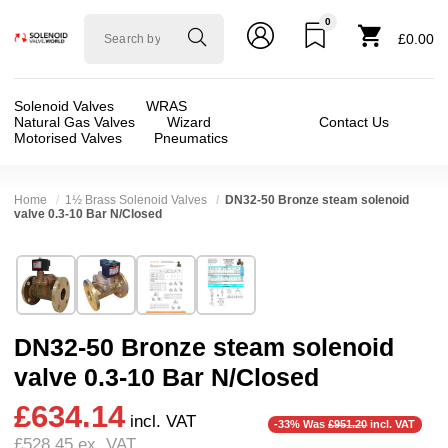
0
Solenoid
£0.00
valve
world
Solenoid Valves
WRAS
Natural Gas Valves
Wizard
Contact Us
Motorised Valves
Pneumatics
Home
1½ Brass Solenoid Valves
DN32-50 Bronze steam solenoid
valve 0.3-10 Bar N/Closed
Technical Specification
⛶
Brand:
Kuhnway Corporation (Queen)
Valve / Product Type:
Solenoid Valve
Model:
MTFS
Body Material:
Bronze
DN32-50 Bronze steam solenoid
Width:
62.00 mm
Voltage:
24vDC, 24vAC, 110vAC, 230VAC
valve 0.3-10 Bar N/Closed
Height:
206.00 mm
Port Size:
11/4 inch Flange DN32, 11/2 inch F
£634.14
Depth:
172.00 mm
Function:
2/2 Failsafe Closed
incl. VAT
-33% Was
£951.20
incl. VAT
£528.45
ex. VAT
Weight:
3.13 kg
Operation:
Assisted Lift