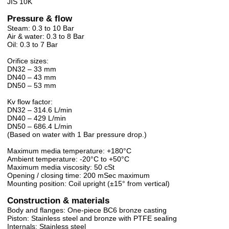
JIS 10K
Pressure & flow
Steam: 0.3 to 10 Bar
Air & water: 0.3 to 8 Bar
Oil: 0.3 to 7 Bar
Orifice sizes:
DN32 – 33 mm
DN40 – 43 mm
DN50 – 53 mm
Kv flow factor:
DN32 – 314.6 L/min
DN40 – 429 L/min
DN50 – 686.4 L/min
(Based on water with 1 Bar pressure drop.)
Maximum media temperature: +180°C
Ambient temperature: -20°C to +50°C
Maximum media viscosity: 50 cSt
Opening / closing time: 200 mSec maximum
Mounting position: Coil upright (±15° from vertical)
Construction & materials
Body and flanges: One-piece BC6 bronze casting
Piston: Stainless steel and bronze with PTFE sealing
Internals: Stainless steel