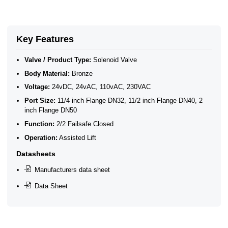
2/2 Normally Closed Solenoid Valves
2/2 Normally Closed - Pressure Assisted
Key Features
Valve / Product Type:
Solenoid Valve
Body Material:
Bronze
Voltage:
24vDC, 24vAC, 110vAC, 230VAC
Port Size:
11/4 inch Flange DN32, 11/2 inch Flange DN40, 2
inch Flange DN50
Function:
2/2 Failsafe Closed
Operation:
Assisted Lift
Datasheets
Manufacturers data sheet
Data Sheet