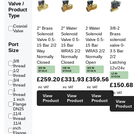
Valve /
Product
Type
Coaxial
2" Brass
2″ Water
2 Water
3/8-2
2
Valve
Solenoid
Solenoid
Solenoid
Brass
Valve 0.5-
Valve 0.5-
Valve 0.5-
solenoid
Port
15 Bar 2/2
15 Bar
15 Bar
valve 0-
Size
Way
WRAS 2/2
WRAS 2/2
3.5 Bar
Normally
Normally
Normally
2/2
3/8
Closed
Closed
Open
Latching
4
thread
12v/24v
100 IN
102 IN
102 IN
1/2
STOCK
STOCK
STOCK
6
12 IN
thread
STOCK
£259.20
£331.93
£359.56
3/4
6
£150.68
thread
inc VAT
inc VAT
inc VAT
1
6
inc VAT
thread
View
View
View
1 inch
Product
Product
Product
View
Flange
2
Product
DN25
11/4
6
thread
11/4
inch
3
Flange