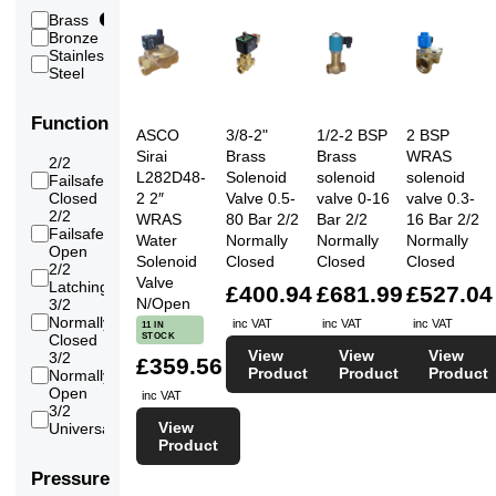
(High)
Brass
27
Water
27
Bronze
1
Water
3
Stainless
(RO/Pure/Demin)
3
Steel
Function
ASCO
3/8-2"
1/2-2 BSP
2 BSP
Sirai
Brass
Brass
WRAS
2/2
L282D48-
Solenoid
solenoid
solenoid
Failsafe
15
Closed
2 2″
Valve 0.5-
valve 0-16
valve 0.3-
2/2
WRAS
80 Bar 2/2
Bar 2/2
16 Bar 2/2
Failsafe
9
Water
Normally
Normally
Normally
Open
Solenoid
Closed
Closed
Closed
2/2
4
Valve
Latching
£400.94
£681.99
£527.04
N/Open
3/2
Normally
1
inc VAT
inc VAT
inc VAT
11 IN
STOCK
Closed
View
View
View
3/2
£359.56
Product
Product
Product
Normally
1
Open
inc VAT
3/2
1
View
Universal
Product
Pressure