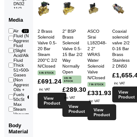
DN32
11/2
6
thread
11/2
Media
inch
3
Flange
Air
2 Brass
2" BSP
ASCO
Coaxial
22
DN40
Fluid (Non
Solenoid
Brass
Sirai
solenoid
2
21
Aggressive)
24
thread
Valve 0.5-
Solenoid
L182D48-
valve 2/2
Fluid
2 inch
20 Bar
Valve 0.5-
2 2″
0-16 Bar
(Slight
2
Flange
4
Steam
15 Bar 2/2
WRAS
Brass
Acid/Alkali)
DN50
Fluid
200°C 2/2
Way
Water
Stainless
Thick
2
N/Closed
Normally
Solenoid
2 DN50
51>500cSt
Open
Valve
5 IN STOCK
£1,655.
Gases
N/Closed
101 IN
(Non
£691.24
21
STOCK
inc VAT
Aggressive)
7 IN STOCK
£289.30
Oils +
inc VAT
£331.93
View
Fuels
Product
21
View
inc VAT
50cSt
inc VAT
Product
Max
View
Steam
View
7
Product
Vacuum
Product
7
(Low)
Vacuum
Body
4
(Medium)
Material
Vacuum
2