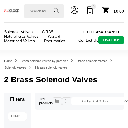
0
Solenoid
£0.00
valve
world
Solenoid Valves
WRAS
Call
01454 334 990
Natural Gas Valves
Wizard
Contact Us
Live Chat
Motorised Valves
Pneumatics
Home
Brass solenoid valves by port size
Brass solenoid valves
Solenoid valves
2 brass solenoid valves
2 Brass Solenoid Valves
Filters
129
products