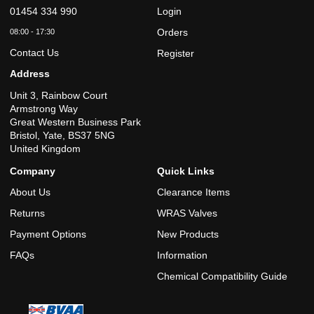
01454 334 990
Login
Orders
08:00 - 17:30
Contact Us
Register
Address
Unit 3, Rainbow Court
Armstrong Way
Great Western Business Park
Bristol, Yate, BS37 5NG
United Kingdom
Company
Quick Links
About Us
Clearance Items
Returns
WRAS Valves
Payment Options
New Products
FAQs
Information
Chemical Compatibility Guide