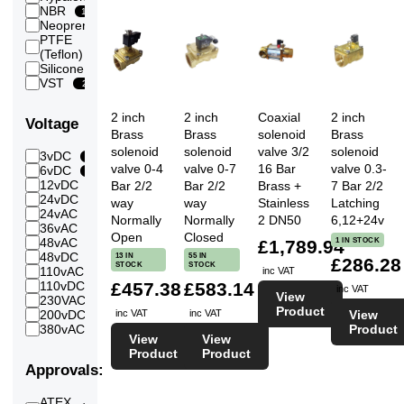
(600
NBR
12
mbar)
Neoprene
2
0.7
PTFE
Bar
13
(Teflon)
7
(700
Silicone
2
mBar)
VST
2
0.8
Bar
7
2 inch
2 inch
Coaxial
2 inch
(800
Voltage
mBar)
Brass
Brass
solenoid
Brass
1
solenoid
solenoid
valve 3/2
solenoid
3vDC
7
1
Bar
valve 0-4
valve 0-7
16 Bar
valve 0.3-
6vDC
4
1.2
12vDC
7
Bar 2/2
Bar 2/2
Brass +
7 Bar 2/2
24
Bar
24vDC
27
way
way
Stainless
Latching
1.3
24vAC
7
24
Bar
Normally
Normally
2 DN50
6,12+24v
36vAC
3
1.4
Open
Closed
1 IN STOCK
48vAC
7
£1,789.94
16
Bar
48vDC
13 IN
55 IN
16
£286.28
1.5
STOCK
STOCK
110vAC
7
inc VAT
23
Bar
£457.38
£583.14
110vDC
11
inc VAT
1.6
View
230VAC
7
24
Bar
Product
inc VAT
inc VAT
View
200vDC
11
2
Product
380vAC
7
12
Bar
View
View
2.5
Product
Product
7
Bar
Approvals:
3
20
Bar
ATEX