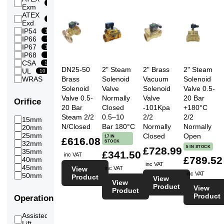
3.5
15
Exm
20
Bar
ATEX
4
1
Exd
19
Bar
IP54
10
4.5
IP66
18
9
Bar
IP67
11
5
IP68
22
1
Bar
CSA
10
5.5
DN25-50
2" Steam
2" Brass
2" Steam
UL
22
10
Bar
Brass
Solenoid
Vacuum
Solenoid
WRAS
6
6
22
Solenoid
Valve
Solenoid
Valve 0.5-
Bar
6.5
Valve 0.5-
Normally
Valve
20 Bar
Orifice
22
Bar
20 Bar
Closed
-101Kpa
+180°C
7
Steam 2/2
0.5–10
2/2
2/2
22
15mm
6
Bar
N/Closed
Bar 180°C
Normally
Normally
20mm
6
7.5
20
25mm
Closed
Open
8
17 IN
Bar
£616.08
STOCK
32mm
2
8
5 IN STOCK
£728.99
20
35mm
7
£341.50
Bar
inc VAT
£789.52
40mm
2
8.5
inc VAT
20
45mm
5
View
inc VAT
Bar
inc VAT
50mm
24
Product
9
View
View
20
Bar
Product
View
Product
10
Product
Operation
19
Bar
12
14
Assisted
Bar
5
Lift