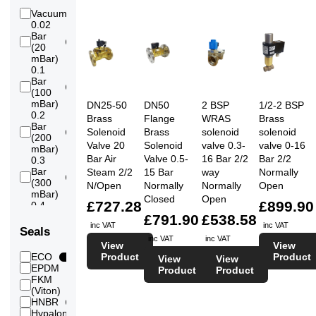
Vacuum
2
0.02
Bar
8
(20
mBar)
0.1
Bar
7
(100
mBar)
DN25-50
DN50
2 BSP
1/2-2 BSP
0.2
Brass
Flange
WRAS
Brass
Bar
Solenoid
Brass
solenoid
solenoid
7
(200
Valve 20
Solenoid
valve 0.3-
valve 0-16
mBar)
Bar Air
Valve 0.5-
16 Bar 2/2
Bar 2/2
0.3
Bar
Steam 2/2
15 Bar
way
Normally
7
(300
N/Open
Normally
Normally
Open
mBar)
Closed
Open
£727.28
£899.90
0.4
Bar
£791.90
£538.58
7
inc VAT
inc VAT
(400
Seals
mBar)
inc VAT
inc VAT
View
View
0.5
Product
Product
ECO
2
View
View
Bar
EPDM
7
18
Product
Product
(500
FKM
mBar)
13
(Viton)
0.6
HNBR
6
Bar
Hypalon
7
2