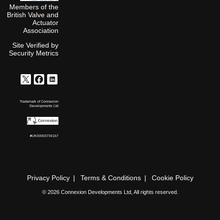
Members of the
British Valve and
Actuator
Association
Site Verified by
Security Metrics
Trademark of Connexion
Developments Ltd
#UK00003734167
Privacy Policy
Terms & Conditions
Cookie Policy
© 2026 Connexion Developments Ltd, All rights reserved.