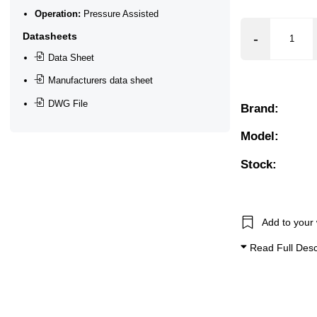
Operation:
Pressure Assisted
 Bar, 17 Bar, 18 Bar, 20 Bar, 25 Bar
Datasheets
❮
❯
Data Sheet
Manufacturers data sheet
Non Aggressive), Oils + Fuels 50cSt Max, Water
DWG File
Brand:
Model:
Stock:
Add to your 
Read Full Desc