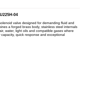
 PU225H-04
solenoid valve designed for demanding fluid and
es a forged brass body, stainless steel internals
ir, water, light oils and compatible gases where
w capacity, quick response and exceptional