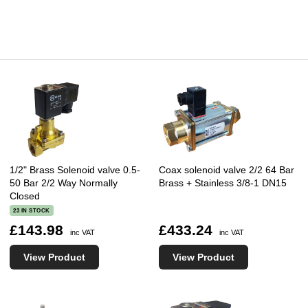
1/2" Brass Solenoid valve 0.5-
Coax solenoid valve 2/2 64 Bar
50 Bar 2/2 Way Normally
Brass + Stainless 3/8-1 DN15
Closed
23 IN STOCK
£143.98
£433.24
inc VAT
inc VAT
View Product
View Product