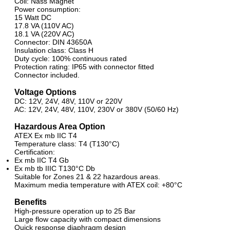
Coil: Nass Magnet
Power consumption:
15 Watt DC
17.8 VA (110V AC)
18.1 VA (220V AC)
Connector: DIN 43650A
Insulation class: Class H
Duty cycle: 100% continuous rated
Protection rating: IP65 with connector fitted
Connector included.
Voltage Options
DC: 12V, 24V, 48V, 110V or 220V
AC: 12V, 24V, 48V, 110V, 230V or 380V (50/60 Hz)
Hazardous Area Option
ATEX Ex mb IIC T4
Temperature class: T4 (T130°C)
Certification:
Ex mb IIC T4 Gb
Ex mb tb IIIC T130°C Db
Suitable for Zones 21 & 22 hazardous areas.
Maximum media temperature with ATEX coil: +80°C
Benefits
High-pressure operation up to 25 Bar
Large flow capacity with compact dimensions
Quick response diaphragm design