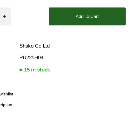
Add To Cart
Shako Co Ltd
PU225H04
15 in stock
wishlist
ription