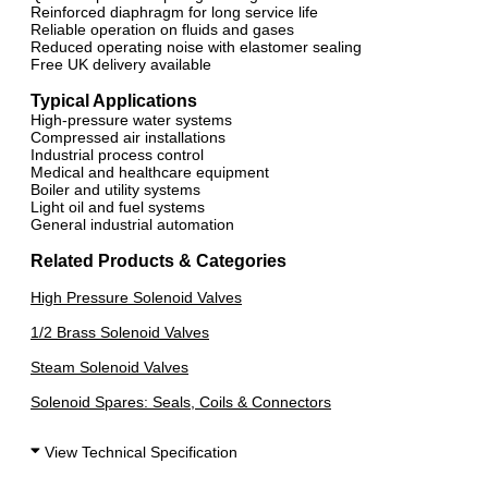
Reinforced diaphragm for long service life
Reliable operation on fluids and gases
Reduced operating noise with elastomer sealing
Free UK delivery available
Typical Applications
High-pressure water systems
Compressed air installations
Industrial process control
Medical and healthcare equipment
Boiler and utility systems
Light oil and fuel systems
General industrial automation
Related Products & Categories
High Pressure Solenoid Valves
1/2 Brass Solenoid Valves
Steam Solenoid Valves
Solenoid Spares: Seals, Coils & Connectors
View Technical Specification