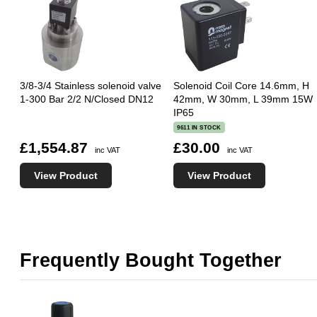
3/8-3/4 Stainless solenoid valve
Solenoid Coil Core 14.6mm, H
1-300 Bar 2/2 N/Closed DN12
42mm, W 30mm, L 39mm 15W
IP65
9611 IN STOCK
£1,554.87
£30.00
inc VAT
inc VAT
View Product
View Product
Frequently Bought Together