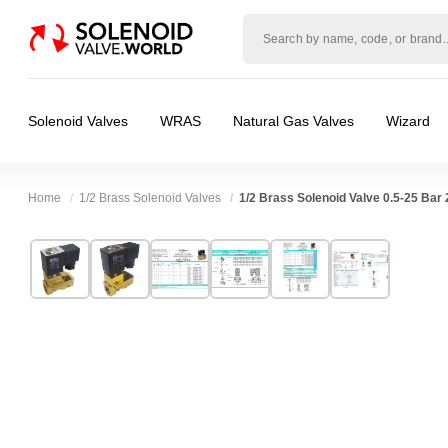
Solenoid
valve
world
Solenoid Valves
WRAS
Natural Gas Valves
Wizard
Home
1/2 Brass Solenoid Valves
1/2 Brass Solenoid Valve 0.5-25 Bar
Technical Specification
⛶
Brand:
Shako Co Ltd
Valve / Product Type:
Solenoid Valve
Model:
PU225H04
Body Material:
Brass
Width:
48.00 mm
Voltage:
110vAC, 110vDC, 12vDC, 200vDC,
Height:
106.50 mm
Port Size:
1/2 thread
Depth:
66.50 mm
Function:
2/2 Failsafe Closed
Weight:
0.78 kg
Operation:
Pressure Assisted