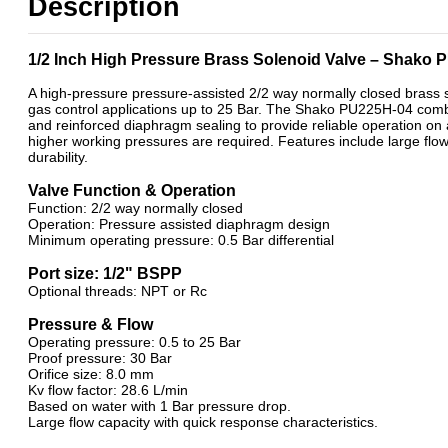
Description
ATEX Ex m Encapsulation
Brass 2/2 Normally Closed - Pilot Assisted
1/2 Inch High Pressure Brass Solenoid Valve – Shako
A high-pressure pressure-assisted 2/2 way normally closed brass 
gas control applications up to 25 Bar. The Shako PU225H-04 combin
and reinforced diaphragm sealing to provide reliable operation on a
higher working pressures are required. Features include large flo
durability.
Valve Function & Operation
Function: 2/2 way normally closed
Operation: Pressure assisted diaphragm design
Minimum operating pressure: 0.5 Bar differential
Port size: 1/2" BSPP
Optional threads: NPT or Rc
Pressure & Flow
Operating pressure: 0.5 to 25 Bar
Proof pressure: 30 Bar
Orifice size: 8.0 mm
Kv flow factor: 28.6 L/min
Based on water with 1 Bar pressure drop.
Large flow capacity with quick response characteristics.