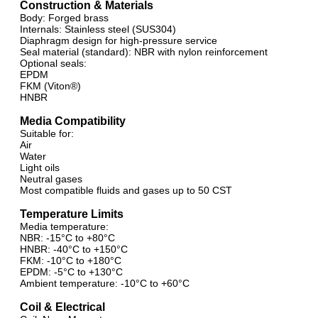
Construction & Materials
Body: Forged brass
Internals: Stainless steel (SUS304)
Diaphragm design for high-pressure service
Seal material (standard): NBR with nylon reinforcement
Optional seals:
EPDM
FKM (Viton®)
HNBR
Media Compatibility
Suitable for:
Air
Water
Light oils
Neutral gases
Most compatible fluids and gases up to 50 CST
Temperature Limits
Media temperature:
NBR: -15°C to +80°C
HNBR: -40°C to +150°C
FKM: -10°C to +180°C
EPDM: -5°C to +130°C
Ambient temperature: -10°C to +60°C
Coil & Electrical