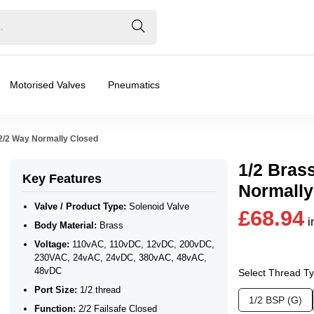
Motorised Valves
Pneumatics
 2/2 Way Normally Closed
1/2 Bras
Key Features
Normally
Valve / Product Type:
Solenoid Valve
£68.94
i
Body Material:
Brass
 230VAC, 24vAC, 24vDC, 380vAC, 48vAC, 48vDC
Voltage:
110vAC, 110vDC, 12vDC, 200vDC,
230VAC, 24vAC, 24vDC, 380vAC, 48vAC,
48vDC
Select Thread T
Port Size:
1/2 thread
1/2 BSP (G)
Function:
2/2 Failsafe Closed