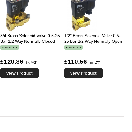
3/4 Brass Solenoid Valve 0.5-25
1/2" Brass Solenoid Valve 0.5-
Bar 2/2 Way Normally Closed
25 Bar 2/2 Way Normally Open
41 IN STOCK
15 IN STOCK
£120.36
£110.56
inc VAT
inc VAT
View Product
View Product