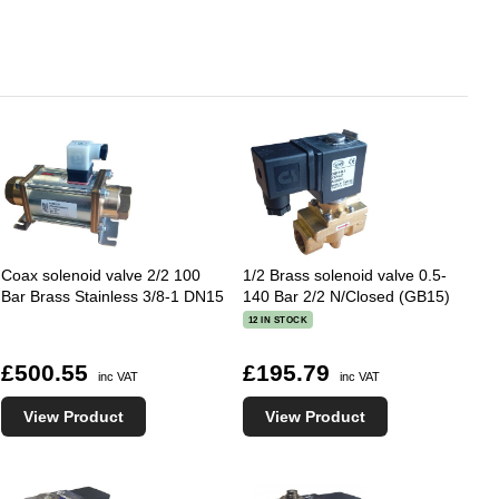
Coax solenoid valve 2/2 100
1/2 Brass solenoid valve 0.5-
Bar Brass Stainless 3/8-1 DN15
140 Bar 2/2 N/Closed (GB15)
12 IN STOCK
£500.55
£195.79
inc VAT
inc VAT
View Product
View Product