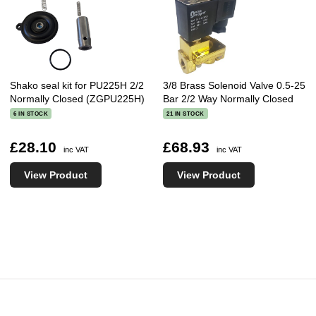
Shako seal kit for PU225H 2/2
3/8 Brass Solenoid Valve 0.5-25
Normally Closed (ZGPU225H)
Bar 2/2 Way Normally Closed
6 IN STOCK
21 IN STOCK
£28.10
£68.93
inc VAT
inc VAT
View Product
View Product