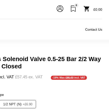
0
£0.00
Contact Us
s Solenoid Valve 0.5-25 Bar 2/2 Way
 Closed
ncl. VAT
£57.45
ex. VAT
-19% Was
£85.03
incl. VAT
ype
❮
❯
1/2 NPT (N)
+£6.90