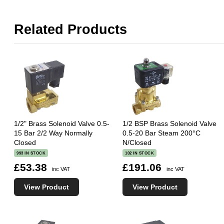
Related Products
1/2" Brass Solenoid Valve 0.5-
1/2 BSP Brass Solenoid Valve
15 Bar 2/2 Way Normally
0.5-20 Bar Steam 200°C
Closed
N/Closed
993 IN STOCK
102 IN STOCK
£53.38
£191.06
inc VAT
inc VAT
View Product
View Product