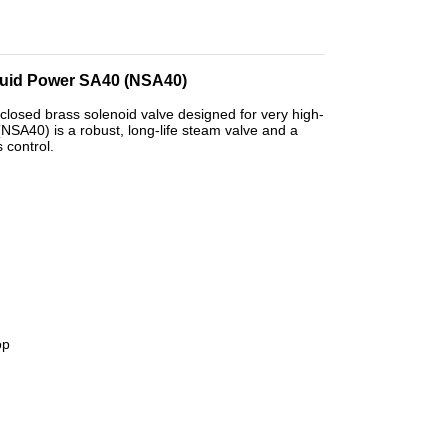
Fluid Power SA40 (NSA40)
closed brass solenoid valve designed for very high-
NSA40) is a robust, long-life steam valve and a
 control.
op