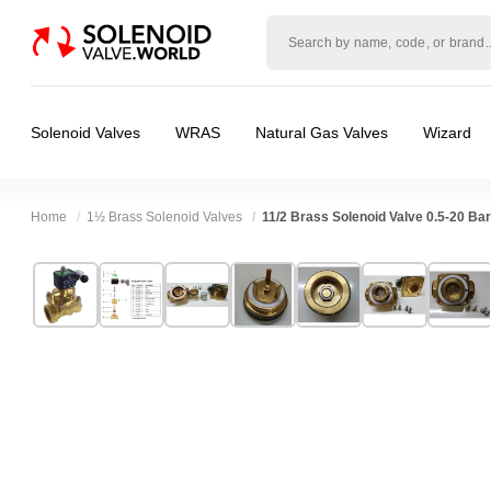
Solenoid
valve
world
Solenoid Valves
WRAS
Natural Gas Valves
Wizard
Home
1½ Brass Solenoid Valves
11/2 Brass Solenoid Valve 0.5-20 B
Technical Specification
⛶
Brand:
CS Fluid Power Co Ltd
Valve / Product Type:
Solenoid Valve
Model:
SA40
Body Material:
Brass
Width:
90.00 mm
Voltage:
110vAC, 12vDC, 230VAC, 24vAC, 
Height:
168.00 mm
Port Size:
11/2 thread
Depth:
120.00 mm
Function:
2/2 Failsafe Closed
Weight:
3.25 kg
Operation:
Pressure Assisted