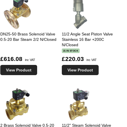
DN25-50 Brass Solenoid Valve
11/2 Angle Seat Piston Valve
0.5-20 Bar Steam 2/2 N/Closed
Stainless 16 Bar +200C
N/Closed
21 IN STOCK
£616.08
£220.03
inc VAT
inc VAT
View Product
View Product
2 Brass Solenoid Valve 0.5-20
11/2" Steam Solenoid Valve