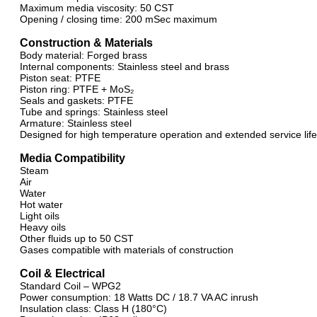
Maximum media viscosity: 50 CST
Opening / closing time: 200 mSec maximum
Construction & Materials
Body material: Forged brass
Internal components: Stainless steel and brass
Piston seat: PTFE
Piston ring: PTFE + MoS₂
Seals and gaskets: PTFE
Tube and springs: Stainless steel
Armature: Stainless steel
Designed for high temperature operation and extended service life
Media Compatibility
Steam
Air
Water
Hot water
Light oils
Heavy oils
Other fluids up to 50 CST
Gases compatible with materials of construction
Coil & Electrical
Standard Coil – WPG2
Power consumption: 18 Watts DC / 18.7 VA AC inrush
Insulation class: Class H (180°C)