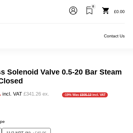
0
£0.00
Contact Us
ss Solenoid Valve 0.5-20 Bar Steam
Closed
1
incl. VAT
£341.26
ex.
-19% Was
£505.13
incl. VAT
❮
ype