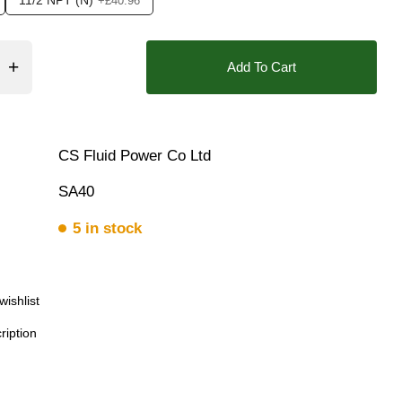
11/2 NPT (N)
+£40.96
Bar, 10 Bar, 12 Bar, 13 Bar, 14 Bar, 15 Bar, 16 Bar, 17 Bar, 18
❯
Add To Cart
CS Fluid Power Co Ltd
SA40
5 in stock
wishlist
ription