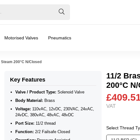
Motorised Valves
Pneumatics
ar Steam 200°C N/Closed
11/2 Bra
Key Features
200°C N/
Valve / Product Type:
Solenoid Valve
£409.5
Body Material:
Brass
VAT
24vDC, 380vAC, 48vAC, 48vDC
Voltage:
110vAC, 12vDC, 230VAC, 24vAC,
24vDC, 380vAC, 48vAC, 48vDC
Port Size:
11/2 thread
Select Thread T
Function:
2/2 Failsafe Closed