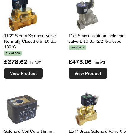
11/2" Steam Solenoid Valve
11/2 Stainless steam solenoid
Normally Closed 0.5–10 Bar
valve 1-10 Bar 2/2 N/Closed
180°C
3 IN STOCK
6 IN STOCK
£278.62
£473.06
inc VAT
inc VAT
View Product
View Product
Solenoid Coil Core 16mm,
11/4" Brass Solenoid Valve 0.5-