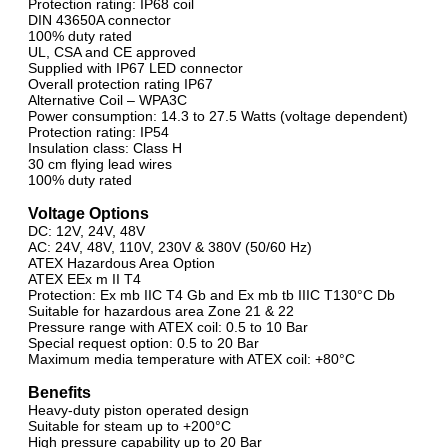
Protection rating: IP68 coil
DIN 43650A connector
100% duty rated
UL, CSA and CE approved
Supplied with IP67 LED connector
Overall protection rating IP67
Alternative Coil – WPA3C
Power consumption: 14.3 to 27.5 Watts (voltage dependent)
Protection rating: IP54
Insulation class: Class H
30 cm flying lead wires
100% duty rated
Voltage Options
DC: 12V, 24V, 48V
AC: 24V, 48V, 110V, 230V & 380V (50/60 Hz)
ATEX Hazardous Area Option
ATEX EEx m II T4
Protection: Ex mb IIC T4 Gb and Ex mb tb IIIC T130°C Db
Suitable for hazardous area Zone 21 & 22
Pressure range with ATEX coil: 0.5 to 10 Bar
Special request option: 0.5 to 20 Bar
Maximum media temperature with ATEX coil: +80°C
Benefits
Heavy-duty piston operated design
Suitable for steam up to +200°C
High pressure capability up to 20 Bar