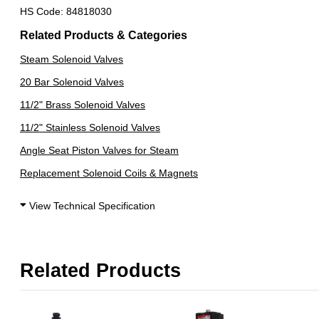
HS Code: 84818030
Related Products & Categories
Steam Solenoid Valves
20 Bar Solenoid Valves
11/2" Brass Solenoid Valves
11/2" Stainless Solenoid Valves
Angle Seat Piston Valves for Steam
Replacement Solenoid Coils & Magnets
View Technical Specification
Related Products