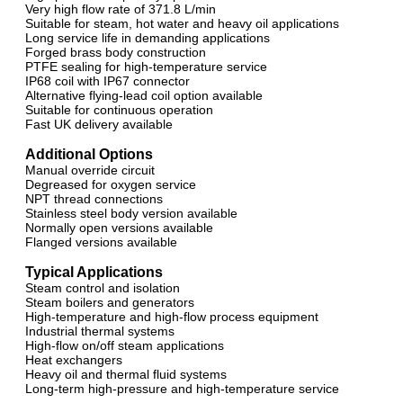
Very high flow rate of 371.8 L/min
Suitable for steam, hot water and heavy oil applications
Long service life in demanding applications
Forged brass body construction
PTFE sealing for high-temperature service
IP68 coil with IP67 connector
Alternative flying-lead coil option available
Suitable for continuous operation
Fast UK delivery available
Additional Options
Manual override circuit
Degreased for oxygen service
NPT thread connections
Stainless steel body version available
Normally open versions available
Flanged versions available
Typical Applications
Steam control and isolation
Steam boilers and generators
High-temperature and high-flow process equipment
Industrial thermal systems
High-flow on/off steam applications
Heat exchangers
Heavy oil and thermal fluid systems
Long-term high-pressure and high-temperature service