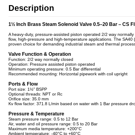
11/2" BSP General Solenoid Valves
Description
2/2 Normally Closed Solenoid Valves
2/2 Normally Closed - Pressure Assisted
ATEX Ex m Encapsulation
1½ Inch Brass Steam Solenoid Valve 0.5–20 Bar – CS 
Brass 2/2 Normally Closed - Pilot Assisted
General Purpose Solenoid Valves
A heavy-duty, pressure-assisted piston operated 2/2 way normally 
flow, high-pressure and high-temperature applications. The SA40 (
Brass Solenoid Valves
proven choice for demanding industrial steam and thermal process
Steam Solenoid Valves
Valve Function & Operation
Function: 2/2 way normally closed
Operation: Pressure assisted piston operated
Minimum operating pressure: 0.5 Bar differential
Recommended mounting: Horizontal pipework with coil upright
Ports & Flow
Port size: 1½" BSPP
Optional threads: NPT or Rc
Orifice size: 35.0 mm
Kv flow factor: 371.8 L/min based on water with 1 Bar pressure dr
Pressure & Temperature
Steam pressure range: 0.5 to 12 Bar
Air, water and oil pressure range: 0.5 to 20 Bar
Maximum media temperature: +200°C
Ambient temperature: -40°C to +60°C