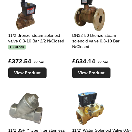
11/2 Bronze steam solenoid
DN32-50 Bronze steam
valve 0.3-10 Bar 2/2 N/Closed
solenoid valve 0.3-10 Bar
N/Closed
1 IN STOCK
£372.54
£634.14
inc VAT
inc VAT
View Product
View Product
11/2 BSP Y type filter stainless
11/2″ Water Solenoid Valve 0.5-