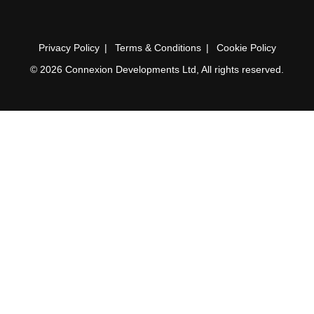
Privacy Policy
Terms & Conditions
Cookie Policy
© 2026 Connexion Developments Ltd, All rights reserved.