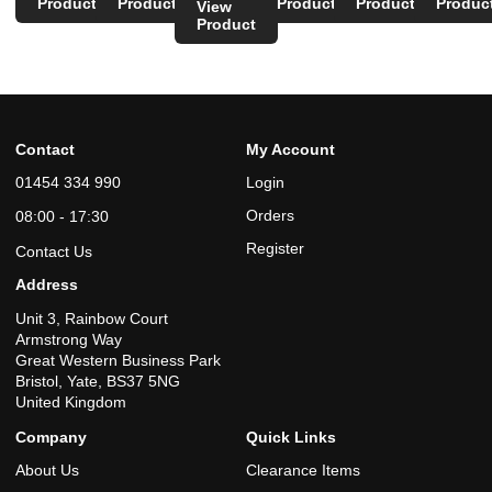
Product
Product
Product
Product
Produc
View
Product
Contact
My Account
01454 334 990
Login
Orders
08:00 - 17:30
Register
Contact Us
Address
Unit 3, Rainbow Court
Armstrong Way
Great Western Business Park
Bristol, Yate, BS37 5NG
United Kingdom
Company
Quick Links
About Us
Clearance Items