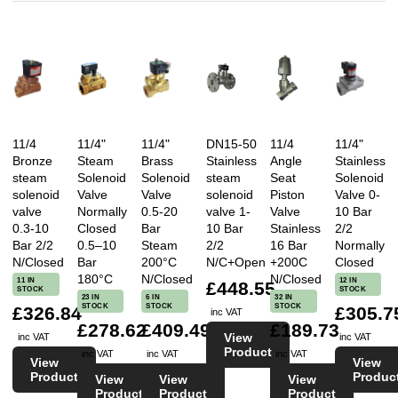
11/4
11/4"
11/4"
DN15-50
11/4
11/4"
Bronze
Steam
Brass
Stainless
Angle
Stainless
steam
Solenoid
Solenoid
steam
Seat
Solenoid
solenoid
Valve
Valve
solenoid
Piston
Valve 0-
valve
Normally
0.5-20
valve 1-
Valve
10 Bar
0.3-10
Closed
Bar
10 Bar
Stainless
2/2
Bar 2/2
0.5–10
Steam
2/2
16 Bar
Normally
N/Closed
Bar
200°C
N/C+Open
+200C
Closed
180°C
N/Closed
N/Closed
11 IN
12 IN
£448.55
STOCK
STOCK
23 IN
6 IN
32 IN
STOCK
STOCK
STOCK
£326.84
£305.7
inc VAT
£278.62
£409.49
£189.73
View
inc VAT
inc VAT
Product
inc VAT
inc VAT
inc VAT
View
View
Product
Produc
View
View
View
Product
Product
Product