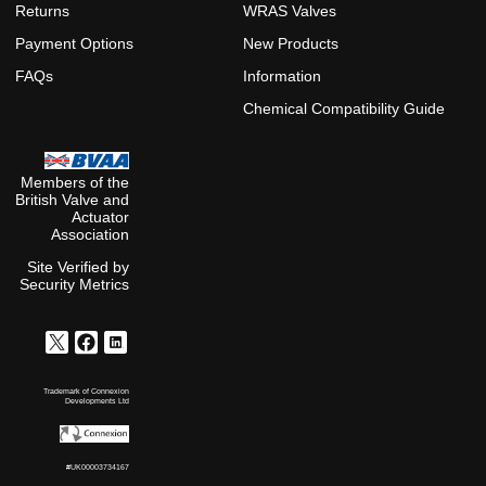
Returns
WRAS Valves
Payment Options
New Products
FAQs
Information
Chemical Compatibility Guide
Members of the
British Valve and
Actuator
Association
Site Verified by
Security Metrics
Trademark of Connexion
Developments Ltd
#UK00003734167