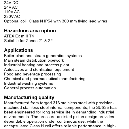
24V DC
24V AC
110V AC
230V AC
Optional coil: Class N IP54 with 300 mm flying lead wires
Hazardous area option:
ATEX Ex m II T4
Suitable for Zones 21 & 22
Applications
Boiler plant and steam generation systems
Main steam distribution pipework
Industrial heating and process plant
Autoclaves and sterilisation equipment
Food and beverage processing
Chemical and pharmaceutical manufacturing
Industrial washing systems
General process automation
Manufacturing quality
Manufactured from forged 316 stainless steel with precision-
machined stainless steel internal components, the SUS35 has
been engineered for long service life in demanding industrial
environments. The pressure-assisted piston design provides
dependable operation under continuous use, while the
encapsulated Class H coil offers reliable performance in high-