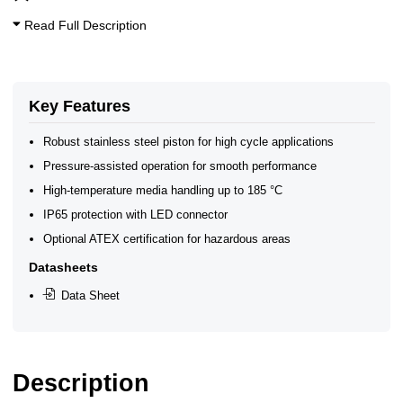
Steam Solenoid Valves
Read Full Description
Key Features
Robust stainless steel piston for high cycle applications
Pressure-assisted operation for smooth performance
High-temperature media handling up to 185 °C
IP65 protection with LED connector
Optional ATEX certification for hazardous areas
Datasheets
Data Sheet
Description