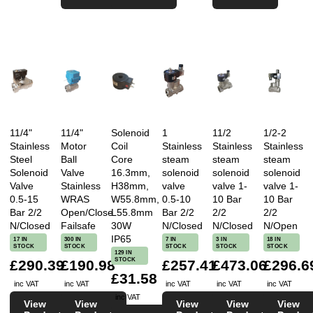
11/4"
11/4"
Solenoid
1
11/2
1/2-2
Stainless
Motor
Coil
Stainless
Stainless
Stainless
Steel
Ball
Core
steam
steam
steam
Solenoid
Valve
16.3mm,
solenoid
solenoid
solenoid
Valve
Stainless
H38mm,
valve
valve 1-
valve 1-
0.5-15
WRAS
W55.8mm,
0.5-10
10 Bar
10 Bar
Bar 2/2
Open/Close
L55.8mm
Bar 2/2
2/2
2/2
N/Closed
Failsafe
30W
N/Closed
N/Closed
N/Open
IP65
17 IN
300 IN
7 IN
3 IN
18 IN
STOCK
STOCK
STOCK
STOCK
STOCK
129 IN
STOCK
£290.39
£190.98
£257.41
£473.06
£296.6
£31.58
inc VAT
inc VAT
inc VAT
inc VAT
inc VAT
inc VAT
View
View
View
View
View