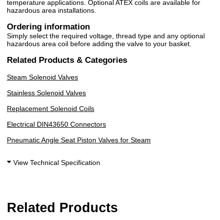
temperature applications. Optional ATEX coils are available for
hazardous area installations.
Ordering information
Simply select the required voltage, thread type and any optional
hazardous area coil before adding the valve to your basket.
Related Products & Categories
Steam Solenoid Valves
Stainless Solenoid Valves
Replacement Solenoid Coils
Electrical DIN43650 Connectors
Pneumatic Angle Seat Piston Valves for Steam
View Technical Specification
Related Products