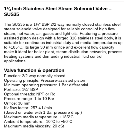
1¼ Inch Stainless Steel Steam Solenoid Valve –
SUS35
The SUS35 is a 1¼" BSP 2/2 way normally closed stainless steel
steam solenoid valve designed for reliable control of high flow
steam, hot water, air, gases and light oils. Featuring a pressure-
assisted piston design with a forged 316 stainless steel body, it is
suitable for continuous industrial duty and media temperatures up
to +185°C. Its large 30 mm orifice and excellent flow capacity
make it ideal for boiler plant, steam distribution networks, process
heating systems and demanding industrial fluid control
applications.
Valve function & operation
Function: 2/2 way normally closed
Operating principle: Pressure-assisted piston
Minimum operating pressure: 1 Bar differential
Port size: 1¼" BSP
Optional threads: NPT or Rc
Pressure range: 1 to 10 Bar
Orifice: 30 mm
Kv flow factor: 257.4 L/min
(Based on water with 1 Bar pressure drop.)
Maximum media temperature: +185°C
Ambient temperature: -10°C to +50°C
Maximum media viscosity: 20 cSt