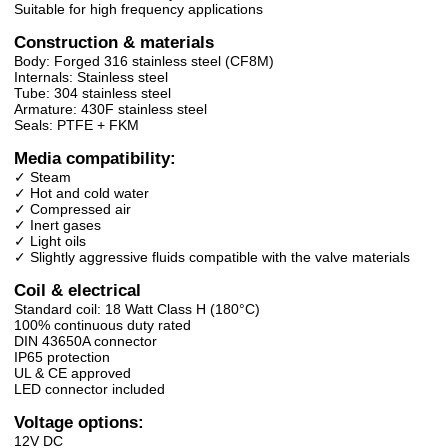
Suitable for high frequency applications
Construction & materials
Body: Forged 316 stainless steel (CF8M)
Internals: Stainless steel
Tube: 304 stainless steel
Armature: 430F stainless steel
Seals: PTFE + FKM
Media compatibility:
✓ Steam
✓ Hot and cold water
✓ Compressed air
✓ Inert gases
✓ Light oils
✓ Slightly aggressive fluids compatible with the valve materials
Coil & electrical
Standard coil: 18 Watt Class H (180°C)
100% continuous duty rated
DIN 43650A connector
IP65 protection
UL & CE approved
LED connector included
Voltage options:
12V DC