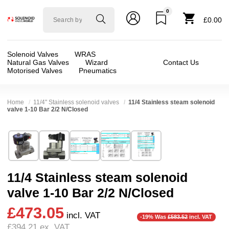
0
Solenoid
£0.00
valve
world
Solenoid Valves
WRAS
Natural Gas Valves
Wizard
Contact Us
Motorised Valves
Pneumatics
Home
11/4" Stainless solenoid valves
11/4 Stainless steam solenoid
valve 1-10 Bar 2/2 N/Closed
Technical Specification
⛶
Brand:
Di-Hen miT-UniD-cns
Valve / Product Type:
Solenoid Valve
Model:
SUS35
Body Material:
Stainless Steel
11/4 Stainless steam solenoid
Width:
48.00 mm
Voltage:
110vAC, 12vDC, 230VAC, 24vAC, 2
valve 1-10 Bar 2/2 N/Closed
Height:
149.00 mm
Port Size:
11/4 thread
£473.05
Depth:
125.00 mm
Function:
2/2 Failsafe Closed
incl. VAT
-19% Was
£583.52
incl. VAT
£394.21
ex. VAT
Weight:
2.80 kg
Operation:
Pressure Assisted