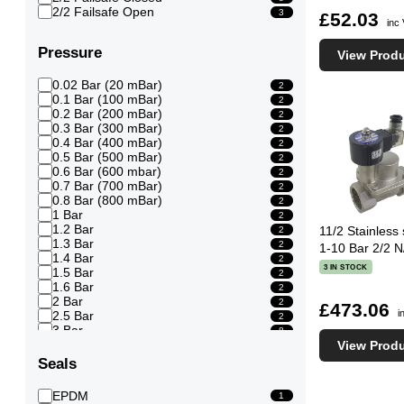
2/2 Failsafe Open
3
£52.03
inc
Pressure
View Prod
0.02 Bar (20 mBar)
2
0.1 Bar (100 mBar)
2
0.2 Bar (200 mBar)
2
0.3 Bar (300 mBar)
2
0.4 Bar (400 mBar)
2
0.5 Bar (500 mBar)
2
0.6 Bar (600 mbar)
2
0.7 Bar (700 mBar)
2
0.8 Bar (800 mBar)
2
1 Bar
2
1.2 Bar
11/2 Stainless
2
1.3 Bar
2
1-10 Bar 2/2 N
1.4 Bar
2
3 IN STOCK
1.5 Bar
2
1.6 Bar
2
2 Bar
2
£473.06
i
2.5 Bar
2
3 Bar
8
3.5 Bar
View Prod
8
4 Bar
8
Seals
4.5 Bar
8
EPDM
1