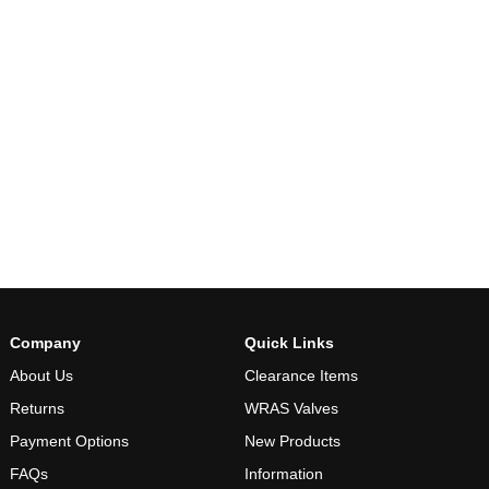
Company
Quick Links
About Us
Clearance Items
Returns
WRAS Valves
Payment Options
New Products
FAQs
Information