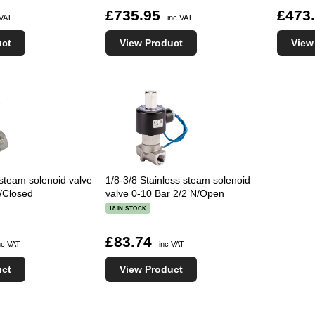
£735.95
£473
 VAT
inc VAT
uct
View Product
View
 steam solenoid valve
1/8-3/8 Stainless steam solenoid
/Closed
valve 0-10 Bar 2/2 N/Open
18 IN STOCK
£83.74
nc VAT
inc VAT
uct
View Product