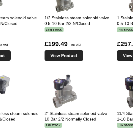
steam solenoid valve
1/2 Stainless steam solenoid valve
1 Stainl
 N/Closed
0.5-10 Bar 2/2 N/Closed
0.5-10 B
13 IN STOCK
7 IN STOC
£199.49
£257
nc VAT
inc VAT
uct
View Product
View
nless steam solenoid
2" Stainless steam solenoid valve
11/4 Sta
N/Closed
10 Bar 2/2 Normally Closed
1-10 Bar
2 IN STOCK
1 IN STOC