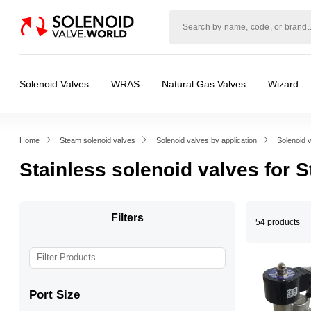
Solenoid
valve
world
Solenoid Valves
WRAS
Natural Gas Valves
Wizard
Home
Steam solenoid valves
Solenoid valves by application
Solenoid 
Stainless solenoid valves for 
Filters
54 products
Port Size