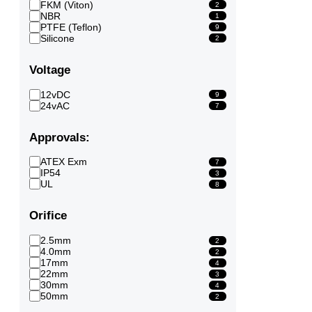
FKM (Viton)
2
NBR
1
PTFE (Teflon)
9
Silicone
2
Voltage
12vDC
9
24vAC
7
Approvals:
ATEX Exm
7
IP54
3
UL
8
Orifice
2.5mm
2
4.0mm
2
17mm
4
22mm
3
30mm
4
50mm
2