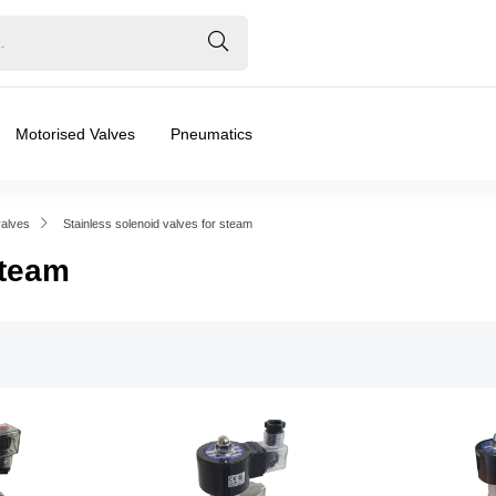
Motorised Valves
Pneumatics
valves
Stainless solenoid valves for steam
Steam