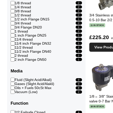
1/8 thread
2
1/4 thread
2
3/8 thread
2
1/2 thread
3/4 Stainless 
2
1/2 inch Flange DN15
1
0.5-10 Bar 2/2
3/4 thread
2
11 IN STOCK
3/4 Flange DN20
1
1 thread
2
1 inch Flange DN25
1
£225.20
i
11/4 thread
2
11/4 inch Flange DN32
1
View Prod
11/2 thread
2
11/2 inch Flange DN40
1
2 thread
2
2 inch Flange DN50
1
Media
Fluid (Slight Acid/Alkali)
9
Gases (Slight Acid/Alakli)
9
Oils + Fuels 50cSt Max
8
Vacuum (Low)
2
1/8→ 3/8" Stai
valve 0-7 Bar 
Function
18 IN STOCK
2/2 Failsafe Closed
8