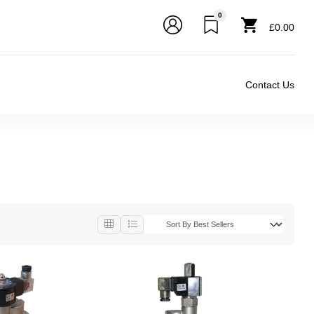
0
£0.00
Contact Us