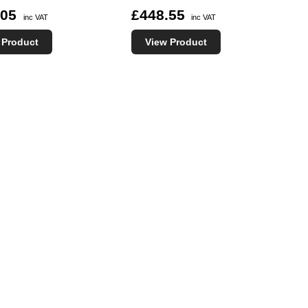
.05
£448.55
inc VAT
inc VAT
 Product
View Product