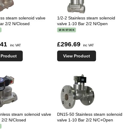
ess steam solenoid valve
1/2-2 Stainless steam solenoid
ar 2/2 N/Closed
valve 1-10 Bar 2/2 N/Open
K
18 IN STOCK
.41
£296.69
inc VAT
inc VAT
 Product
View Product
inless steam solenoid valve
DN15-50 Stainless steam solenoid
 2/2 N/Closed
valve 1-10 Bar 2/2 N/C+Open
K