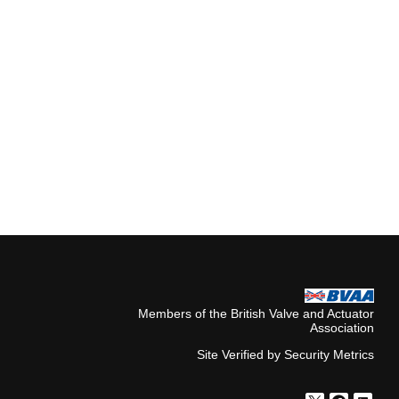
Members of the British Valve and Actuator
Association
Site Verified by Security Metrics