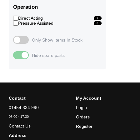
Operation
Direct Acting
2
Pressure Assisted
8
Only Show Items In Stock
Hide spare parts
Contact
My Account
01454 334 990
Login
Orders
08:00 - 17:30
Contact Us
Register
Address