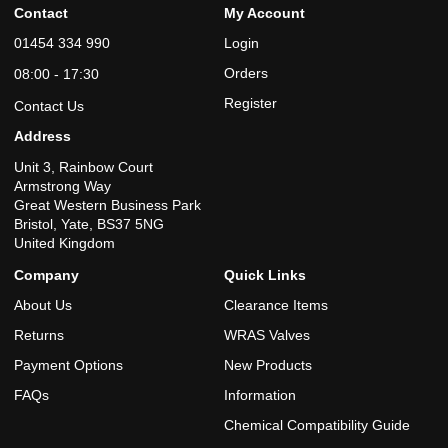
Contact
My Account
01454 334 990
Login
Orders
08:00 - 17:30
Register
Contact Us
Address
Unit 3, Rainbow Court
Armstrong Way
Great Western Business Park
Bristol, Yate, BS37 5NG
United Kingdom
Company
Quick Links
About Us
Clearance Items
Returns
WRAS Valves
Payment Options
New Products
FAQs
Information
Chemical Compatibility Guide