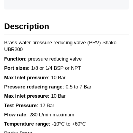
Description
Brass water pressure reducing valve (PRV) Shako
UBR200
Function:
pressure reducing valve
Port sizes:
1/8 or 1/4 BSP or NPT
Max Inlet pressure:
10 Bar
Pressure reducing range:
0.5 to 7 Bar
Max inlet pressure:
10 Bar
Test Pressure:
12 Bar
Flow rate:
280 L/min maximum
Temperature range:
-10°C to +60°C