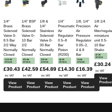
1/4"
1/4" BSP
1/8 &
1/4"
1/8, 1/4"
1/8 1/4
Brass
Brass
1/4"
Pneumatic
Precision
Air
Solenoid
Solenoid
Stainless
Air
Air
filter/regula
Valve 0-
Valve 0–
Solenoid
Regulator
Pressure
miniature
8.5 Bar
10 Bar
Valve 0-
0.5–8
Regulator
unit 0.5-
2/2 Way
2/2
30 Bar
Bar
0.05–2,
10 Bar
Normally
Normally
Normally
Piston
4 & 8
Shako
Closed
Closed
Closed
(R200)
Bar
27 IN
STOCK
1173 IN
472 IN
370 IN
25 IN
76 IN
STOCK
STOCK
STOCK
STOCK
STOCK
£30.24
£30.43
£42.59
£54.89
£14.30
£16.39
inc VAT
inc VAT
inc VAT
inc VAT
inc VAT
inc VAT
View
Produc
View
View
View
View
View
Product
Product
Product
Product
Product