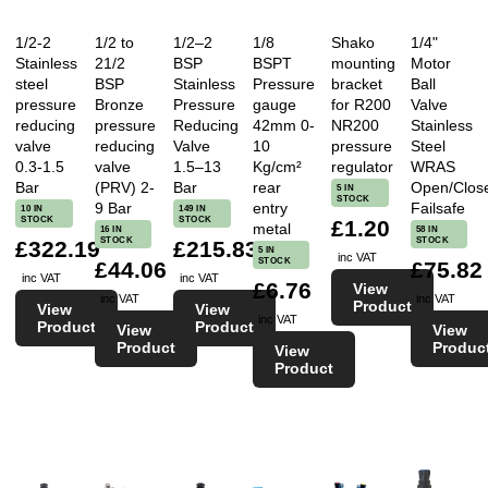
1/2-2
1/2 to
1/2–2
1/8
Shako
1/4"
Stainless
21/2
BSP
BSPT
mounting
Motor
steel
BSP
Stainless
Pressure
bracket
Ball
pressure
Bronze
Pressure
gauge
for R200
Valve
reducing
pressure
Reducing
42mm 0-
NR200
Stainless
valve
reducing
Valve
10
pressure
Steel
0.3-1.5
valve
1.5–13
Kg/cm²
regulator
WRAS
Bar
(PRV) 2-
Bar
rear
Open/Clos
5 IN
STOCK
9 Bar
entry
Failsafe
10 IN
149 IN
STOCK
STOCK
£1.20
metal
16 IN
58 IN
STOCK
STOCK
£322.19
£215.83
5 IN
inc VAT
STOCK
£44.06
£75.82
inc VAT
inc VAT
£6.76
View
inc VAT
inc VAT
Product
View
View
inc VAT
Product
Product
View
View
Product
Produc
View
Product