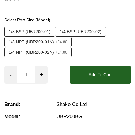
Media:
Water
❮
❯
Options required:
Manual Control
Select Port Size (Model)
Found in these Categories
1/8 BSP (UBR200-01)
1/4 BSP (UBR200-02)
Pressure Control
1/8 NPT (UBR200-01N)
+£4.80
1/4 NPT (UBR200-02N)
+£4.80
Add To Cart
Brand:
Shako Co Ltd
Model:
UBR200BG