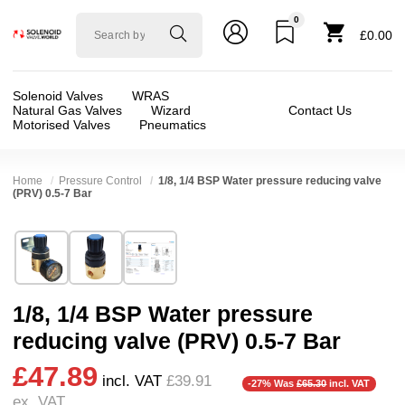
0
Solenoid
£0.00
valve
world
Solenoid Valves
WRAS
Natural Gas Valves
Wizard
Contact Us
Motorised Valves
Pneumatics
Home
Pressure Control
1/8, 1/4 BSP Water pressure reducing valve
(PRV) 0.5-7 Bar
Technical Specification
⛶
Brand:
Shako Co Ltd
Valve / Product Type:
Pressure Reducing
Model:
UBR200BG
Body Material:
Brass
1/8, 1/4 BSP Water pressure
Width:
75.00 mm
Port Size:
1/4 thread, 1/8 thread
reducing valve (PRV) 0.5-7 Bar
Height:
81.20 mm
Operation:
Pressure Assisted
£47.89
Depth:
37.00 mm
Pressure:
0.5 Bar (500 mBar), 0.6 Bar (600 mbar
incl. VAT
£39.91
-27% Was
£65.30
incl. VAT
ex. VAT
Weight:
0.31 kg
Seals:
EPDM