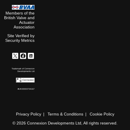
Members of the
British Valve and
Actuator
Association
Site Verified by
Security Metrics
Trademark of Connexion
Developments Ltd
#UK00003734167
Privacy Policy
Terms & Conditions
Cookie Policy
© 2026 Connexion Developments Ltd, All rights reserved.