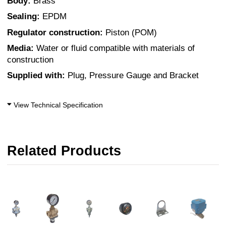
Body:
Brass
Sealing:
EPDM
Regulator construction:
Piston (POM)
Media:
Water or fluid compatible with materials of
construction
Supplied with:
Plug, Pressure Gauge and Bracket
View Technical Specification
Related Products