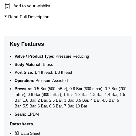
Add to your wishlist
Read Full Description
Key Features
Valve / Product Type:
Pressure Reducing
Body Material:
Brass
Port Size:
1/4 thread, 1/8 thread
Operation:
Pressure Assisted
Pressure:
0.5 Bar (500 mBar), 0.6 Bar (600 mbar), 0.7 Bar (700
mBar), 0.8 Bar (800 mBar), 1 Bar, 1.2 Bar, 1.3 Bar, 1.4 Bar, 1.5
Bar, 1.6 Bar, 2 Bar, 2.5 Bar, 3 Bar, 3.5 Bar, 4 Bar, 4.5 Bar, 5
Bar, 5.5 Bar, 6 Bar, 6.5 Bar, 7 Bar, 10 Bar
Seals:
EPDM
Datasheets
Data Sheet