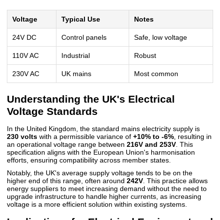
Voltage
Typical Use
Notes
24V DC
Control panels
Safe, low voltage
110V AC
Industrial
Robust
230V AC
UK mains
Most common
Understanding the UK's Electrical
Voltage Standards
In the United Kingdom, the standard mains electricity supply is
230 volts
with a permissible variance of
+10% to -6%
, resulting in
an operational voltage range between
216V and 253V
. This
specification aligns with the European Union's harmonisation
efforts, ensuring compatibility across member states.
Notably, the UK's average supply voltage tends to be on the
higher end of this range, often around
242V
. This practice allows
energy suppliers to meet increasing demand without the need to
upgrade infrastructure to handle higher currents, as increasing
voltage is a more efficient solution within existing systems.