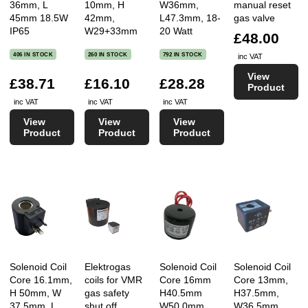
36mm, L
10mm, H
W36mm,
manual reset
45mm 18.5W
42mm,
L47.3mm, 18-
gas valve
IP65
W29+33mm
20 Watt
£48.00
406 IN STOCK
260 IN STOCK
792 IN STOCK
inc VAT
View
£38.71
£16.10
£28.28
Product
inc VAT
inc VAT
inc VAT
View
View
View
Product
Product
Product
Solenoid Coil
Elektrogas
Solenoid Coil
Solenoid Coil
Core 16.1mm,
coils for VMR
Core 16mm
Core 13mm,
H 50mm, W
gas safety
H40.5mm
H37.5mm,
37.5mm, L
shut off
W50.0mm
W36.5mm,