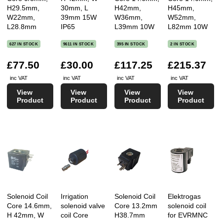
H29.5mm,
30mm, L
H42mm,
H45mm,
W22mm,
39mm 15W
W36mm,
W52mm,
L28.8mm
IP65
L39mm 10W
L82mm 10W
627 IN STOCK
9611 IN STOCK
395 IN STOCK
2 IN STOCK
£77.50
£30.00
£117.25
£215.37
inc VAT
inc VAT
inc VAT
inc VAT
View
View
View
View
Product
Product
Product
Product
Solenoid Coil
Irrigation
Solenoid Coil
Elektrogas
Core 14.6mm,
solenoid valve
Core 13.2mm
solenoid coil
H 42mm, W
coil Core
H38.7mm
for EVRMNC