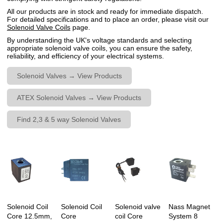
All our products are in stock and ready for immediate dispatch.
For detailed specifications and to place an order, please visit our
Solenoid Valve Coils
page.
By understanding the UK's voltage standards and selecting
appropriate solenoid valve coils, you can ensure the safety,
reliability, and efficiency of your electrical systems.
Solenoid Valves → View Products
ATEX Solenoid Valves → View Products
Find 2,3 & 5 way Solenoid Valves
Solenoid Coil
Solenoid Coil
Solenoid valve
Nass Magnet
Core 12.5mm,
Core
coil Core
System 8