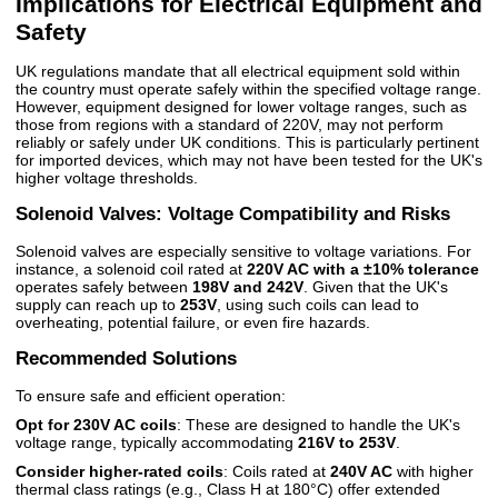
Implications for Electrical Equipment and
Safety
UK regulations mandate that all electrical equipment sold within
the country must operate safely within the specified voltage range.
However, equipment designed for lower voltage ranges, such as
those from regions with a standard of 220V, may not perform
reliably or safely under UK conditions. This is particularly pertinent
for imported devices, which may not have been tested for the UK's
higher voltage thresholds.
Solenoid Valves: Voltage Compatibility and Risks
Solenoid valves are especially sensitive to voltage variations. For
instance, a solenoid coil rated at
220V AC with a ±10% tolerance
operates safely between
198V and 242V
. Given that the UK's
supply can reach up to
253V
, using such coils can lead to
overheating, potential failure, or even fire hazards.
Recommended Solutions
To ensure safe and efficient operation:
Opt for 230V AC coils
: These are designed to handle the UK's
voltage range, typically accommodating
216V to 253V
.
Consider higher-rated coils
: Coils rated at
240V AC
with higher
thermal class ratings (e.g., Class H at 180°C) offer extended