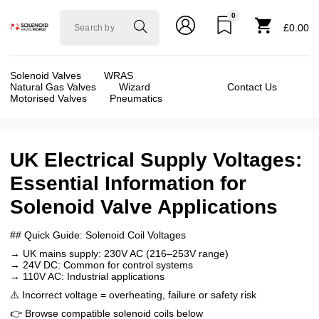
0
Solenoid
£0.00
valve
world
Solenoid Valves
WRAS
Natural Gas Valves
Wizard
Contact Us
Motorised Valves
Pneumatics
UK Electrical Supply Voltages:
Essential Information for
Solenoid Valve Applications
## Quick Guide: Solenoid Coil Voltages
→ UK mains supply: 230V AC (216–253V range)
→ 24V DC: Common for control systems
→ 110V AC: Industrial applications
⚠️ Incorrect voltage = overheating, failure or safety risk
👉 Browse compatible solenoid coils below