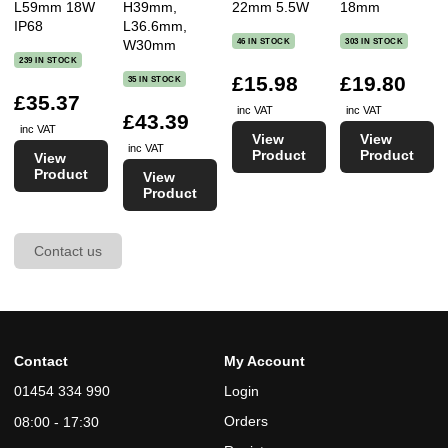
L59mm 18W
H39mm,
22mm 5.5W
18mm
IP68
L36.6mm,
46 IN STOCK
303 IN STOCK
W30mm
239 IN STOCK
£15.98
£19.80
35 IN STOCK
£35.37
inc VAT
inc VAT
£43.39
inc VAT
View
View
inc VAT
Product
Product
View
Product
View
Product
Contact us
Contact
My Account
01454 334 990
Login
Orders
08:00 - 17:30