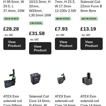
H 38.5mm, W
10/13.3mm, H
7mm, H 23.3,
Solenoid Coil
29.5, L
32mm,
W 17.3mm
22mm Form B
37.4mm, 10W
W33mm,
12-230v 2.5W
9mm Bore
L30.5mm 16W
319 IN STOCK
462 IN STOCK
2017 IN STOCK
2 IN STOCK
£28.28
£7.93
£13.19
£31.58
inc VAT
inc VAT
inc VAT
inc VAT
View
View
View
Product
Product
Product
View
Product
ATEX Exm
Solenoid Coil
ATEX Exm
ATEX Exm
solenoid coil
Core 14.6mm,
solenoid coil
solenoid coil
Core 9/8mm,
H 42mm, W
Core 14.6mm,
Core 14.6mm,