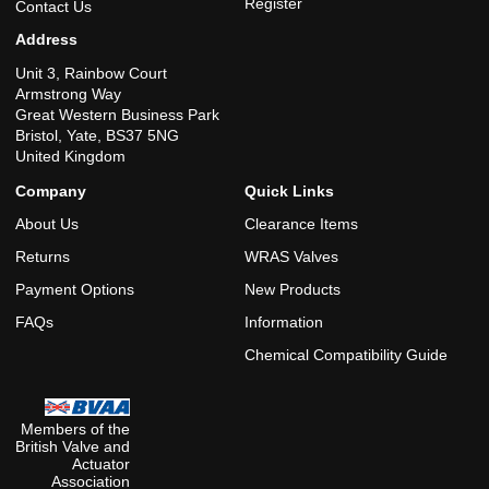
Register
Contact Us
Address
Unit 3, Rainbow Court
Armstrong Way
Great Western Business Park
Bristol, Yate, BS37 5NG
United Kingdom
Company
Quick Links
About Us
Clearance Items
Returns
WRAS Valves
Payment Options
New Products
FAQs
Information
Chemical Compatibility Guide
Members of the
British Valve and
Actuator
Association