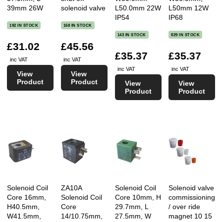
39mm 26W
solenoid valve
L50.0mm 22W
L50mm 12W
IP54
IP68
192 IN STOCK
168 IN STOCK
143 IN STOCK
829 IN STOCK
£31.02
£45.56
£35.37
£35.37
inc VAT
inc VAT
inc VAT
inc VAT
View
View
Product
Product
View
View
Product
Product
Solenoid Coil
ZA10A
Solenoid Coil
Solenoid valve
Core 16mm,
Solenoid Coil
Core 10mm, H
commissioning
H40.5mm,
Core
29.7mm, L
/ over ride
W41.5mm,
14/10.75mm,
27.5mm, W
magnet 10 15