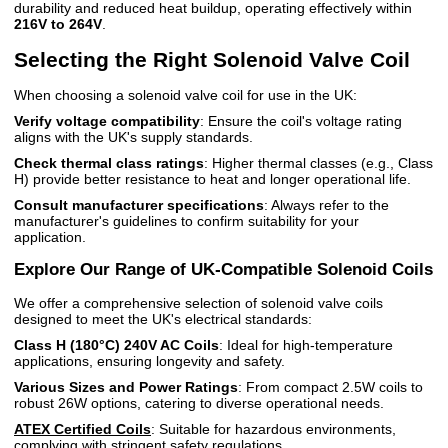
durability and reduced heat buildup, operating effectively within
216V to 264V
.
Selecting the Right Solenoid Valve Coil
When choosing a solenoid valve coil for use in the UK:
Verify voltage compatibility
: Ensure the coil's voltage rating
aligns with the UK's supply standards.
Check thermal class ratings
: Higher thermal classes (e.g., Class
H) provide better resistance to heat and longer operational life.
Consult manufacturer specifications
: Always refer to the
manufacturer's guidelines to confirm suitability for your
application.
Explore Our Range of UK-Compatible Solenoid Coils
We offer a comprehensive selection of solenoid valve coils
designed to meet the UK's electrical standards:
Class H (180°C) 240V AC Coils
: Ideal for high-temperature
applications, ensuring longevity and safety.
Various Sizes and Power Ratings
: From compact 2.5W coils to
robust 26W options, catering to diverse operational needs.
ATEX Certified Coils
: Suitable for hazardous environments,
complying with stringent safety regulations.