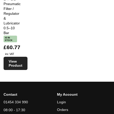
Pneumatic
Filter /
Regulator
&
Lubricator
0.5–10
Bar
43 IN
STOCK
£60.77
inc VAT
View
Product
Contact
My Account
01454 334 990
Login
Orders
08:00 - 17:30