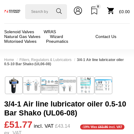
0
Solenoid
£0.00
valve
world
Solenoid Valves
WRAS
Natural Gas Valves
Wizard
Contact Us
Motorised Valves
Pneumatics
Home
Filters, Regulators & Lubricators
3/4-1 Air line lubricator oiler
0.5-10 Bar Shako (UL06-08)
Technical Specification
⛶
Brand:
Shako Co Ltd
Valve / Product Type:
Filters Regulators & Oil
Model:
UL06-08
Body Material:
Aluminium
3/4-1 Air line lubricator oiler 0.5-10
Width:
69.50 mm
Port Size:
1 thread, 3/4 thread
Bar Shako (UL06-08)
Height:
270.40 mm
Pressure:
0.5 Bar (500 mBar), 0.6 Bar (600 mbar
£51.77
Depth:
69.50 mm
Seals:
NBR
incl. VAT
£43.14
-19% Was
£63.86
incl. VAT
ex. VAT
Weight:
1.10 kg
Media:
Air, Gases (Non Aggressive)