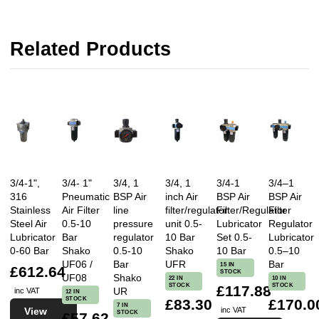
Related Products
3/4-1",
3/4- 1"
3/4, 1
3/4, 1
3/4-1
3/4–1
316
Pneumatic
BSP Air
inch Air
BSP Air
BSP Air
Stainless
Air Filter
line
filter/regulator
Filter/Regulator
Filter
Steel Air
0.5-10
pressure
unit 0.5-
Lubricator
Regulator
Lubricator
Bar
regulator
10 Bar
Set 0.5-
Lubricator
0-60 Bar
Shako
0.5-10
Shako
10 Bar
0.5–10
UF06 /
Bar
UFR
Bar
15 IN
£612.64
STOCK
UF08
Shako
22 IN
10 IN
STOCK
STOCK
£117.88
UR
inc VAT
12 IN
STOCK
£83.30
£170.0
7 IN
View
inc VAT
STOCK
£57.62