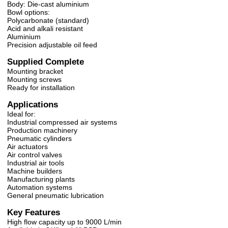
Body: Die-cast aluminium
Bowl options:
Polycarbonate (standard)
Acid and alkali resistant
Aluminium
Precision adjustable oil feed
Supplied Complete
Mounting bracket
Mounting screws
Ready for installation
Applications
Ideal for:
Industrial compressed air systems
Production machinery
Pneumatic cylinders
Air actuators
Air control valves
Industrial air tools
Machine builders
Manufacturing plants
Automation systems
General pneumatic lubrication
Key Features
High flow capacity up to 9000 L/min