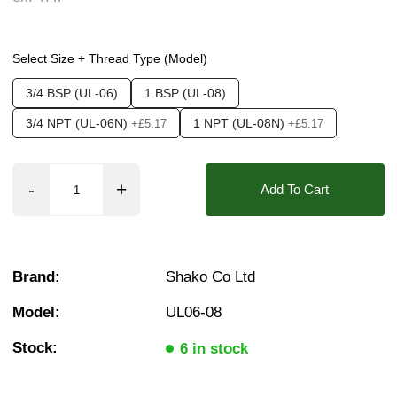
Options required:
Mounting Bracket
Select Size + Thread Type (Model)
Found in these Categories
3/4 BSP (UL-06)
1 BSP (UL-08)
Filters, Regulators & Lubricators
Air Lubricators
❮
❯
3/4 NPT (UL-06N)
1 NPT (UL-08N)
+£5.17
+£5.17
Add To Cart
Brand:
Shako Co Ltd
Model:
UL06-08
Stock:
6 in stock