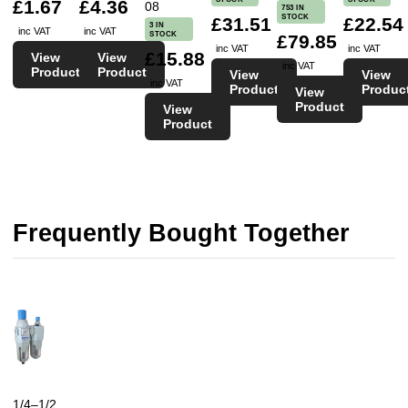
£1.67
£4.36
08
753 IN
STOCK
£31.51
£22.54
3 IN
inc VAT
inc VAT
STOCK
£79.85
inc VAT
inc VAT
£15.88
View
View
inc VAT
Product
Product
View
View
inc VAT
Product
Produc
View
Product
View
Product
Frequently Bought Together
1/4–1/2