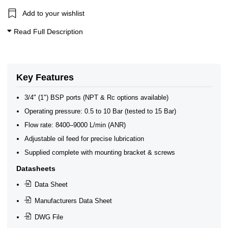
Add to your wishlist
Read Full Description
Key Features
3/4" (1") BSP ports (NPT & Rc options available)
Operating pressure: 0.5 to 10 Bar (tested to 15 Bar)
Flow rate: 8400–9000 L/min (ANR)
Adjustable oil feed for precise lubrication
Supplied complete with mounting bracket & screws
Datasheets
Data Sheet
Manufacturers Data Sheet
DWG File