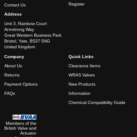
Register
Contact Us
Address
Unit 3, Rainbow Court
Armstrong Way
Great Western Business Park
Bristol, Yate, BS37 5NG
United Kingdom
Company
Quick Links
About Us
Clearance Items
Returns
WRAS Valves
Payment Options
New Products
FAQs
Information
Chemical Compatibility Guide
Members of the
British Valve and
Actuator