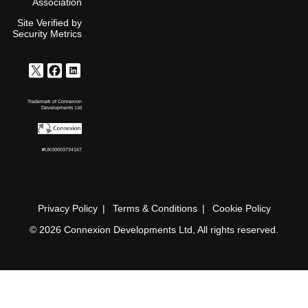
Association
Site Verified by
Security Metrics
Trademark of Connexion
Developments Ltd
#UK00003734167
Privacy Policy
Terms & Conditions
Cookie Policy
© 2026 Connexion Developments Ltd, All rights reserved.