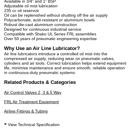
Available in 3/4" and 1" BSP
Adjustable oil mist lubrication
235 cc oil reservoir
Oil can be replenished without shutting off the air supply
Polycarbonate, acid-resistant or aluminium bowls
Robust die-cast aluminium construction
Designed for continuous industrial service
Compatible with Shako UL Series FRL assemblies
Over 50 years of pneumatic engineering expertise
Why Use an Air Line Lubricator?
Air line lubricators introduce a controlled oil mist into the
compressed air supply, reducing wear on pneumatic valves,
cylinders and air tools. Correct lubrication helps extend equipment
life, minimise maintenance and ensure smooth, reliable operation
in continuous-duty pneumatic systems.
Related Products & Categories
Air Control Valves 2, 3 & 5 Way
FRL Air Treatment Equipment
Airline Fittings & Tubing
View Technical Specification