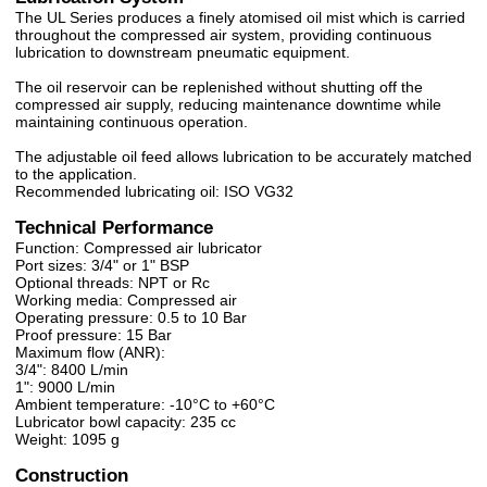
The UL Series produces a finely atomised oil mist which is carried
throughout the compressed air system, providing continuous
lubrication to downstream pneumatic equipment.
The oil reservoir can be replenished without shutting off the
compressed air supply, reducing maintenance downtime while
maintaining continuous operation.
The adjustable oil feed allows lubrication to be accurately matched
to the application.
Recommended lubricating oil: ISO VG32
Technical Performance
Function: Compressed air lubricator
Port sizes: 3/4" or 1" BSP
Optional threads: NPT or Rc
Working media: Compressed air
Operating pressure: 0.5 to 10 Bar
Proof pressure: 15 Bar
Maximum flow (ANR):
3/4": 8400 L/min
1": 9000 L/min
Ambient temperature: -10°C to +60°C
Lubricator bowl capacity: 235 cc
Weight: 1095 g
Construction