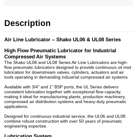
Description
Air Line Lubricator – Shako UL06 & UL08 Series
High Flow Pneumatic Lubricator for Industrial
Compressed Air Systems
The Shako UL06 and UL08 Series Air Line Lubricators are high-
flow pneumatic lubricators designed to provide continuous oil mist
lubrication for downstream valves, cylinders, actuators and air
tools operating in demanding industrial compressed air systems.
Available with 3/4" and 1" BSP ports, the UL Series delivers
consistent lubrication together with exceptional flow capacity,
making it ideal for manufacturing plants, production machinery,
compressed air distribution systems and heavy-duty pneumatic
applications.
Designed for continuous industrial service, the UL06 and UL08
combine robust construction with over 50 years of pneumatic
engineering expertise.
Lubrication System