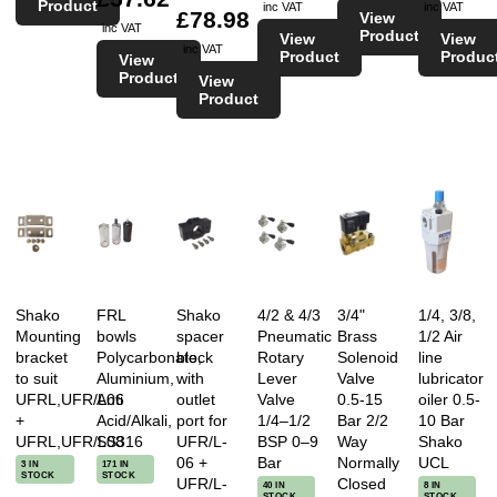
Product
inc VAT
inc VAT
£78.98
View
inc VAT
Product
View
View
inc VAT
Product
Produc
View
Product
View
Product
Shako
FRL
Shako
4/2 & 4/3
3/4"
1/4, 3/8,
Mounting
bowls
spacer
Pneumatic
Brass
1/2 Air
bracket
Polycarbonate,
block
Rotary
Solenoid
line
to suit
Aluminium,
with
Lever
Valve
lubricator
UFRL,UFR/L06
Anti
outlet
Valve
0.5-15
oiler 0.5-
+
Acid/Alkali,
port for
1/4–1/2
Bar 2/2
10 Bar
UFRL,UFR/L08
SS316
UFR/L-
BSP 0–9
Way
Shako
06 +
Bar
Normally
UCL
3 IN
171 IN
STOCK
STOCK
UFR/L-
Closed
40 IN
8 IN
STOCK
STOCK