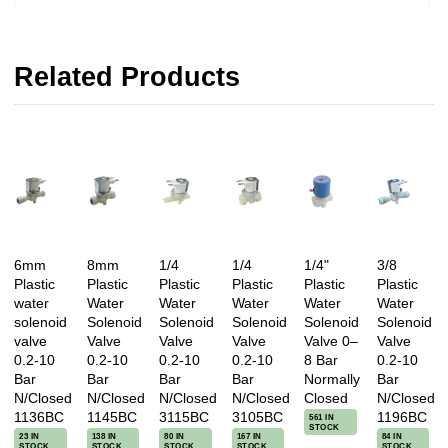
Related Products
6mm
8mm
1/4
1/4
1/4"
3/8
Plastic
Plastic
Plastic
Plastic
Plastic
Plastic
water
Water
Water
Water
Water
Water
solenoid
Solenoid
Solenoid
Solenoid
Solenoid
Solenoid
valve
Valve
Valve
Valve
Valve 0–
Valve
0.2-10
0.2-10
0.2-10
0.2-10
8 Bar
0.2-10
Bar
Bar
Bar
Bar
Normally
Bar
N/Closed
N/Closed
N/Closed
N/Closed
Closed
N/Closed
1136BC
1145BC
3115BC
3105BC
1196BC
561 IN
STOCK
23 IN
138 IN
80 IN
167 IN
84 IN
STOCK
STOCK
STOCK
STOCK
STOCK