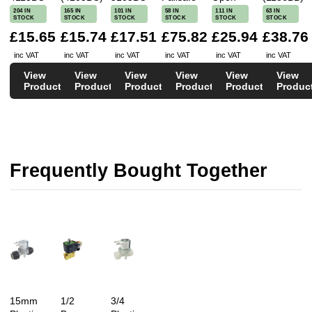
204 IN
165 IN
101 IN
58 IN
111 IN
63 IN
STOCK
STOCK
STOCK
STOCK
STOCK
STOCK
£15.65
£15.74
£17.51
£75.82
£25.94
£38.76
inc VAT
inc VAT
inc VAT
inc VAT
inc VAT
inc VAT
View
View
View
View
View
View
Product
Product
Product
Product
Product
Produc
Frequently Bought Together
15mm
1/2
3/4