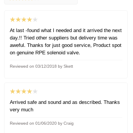
★★★★★
At last -found what I needed and it arrived the next
day.!! Tried other suppliers but delivery time was
aweful. Thanks for just good service, Product spot
on genuine RPE solenoid valve.
Reviewed on 03/12/2018 by Skett
★★★★★
Arrived safe and sound and as described. Thanks
very much
Reviewed on 01/06/2020 by Craig