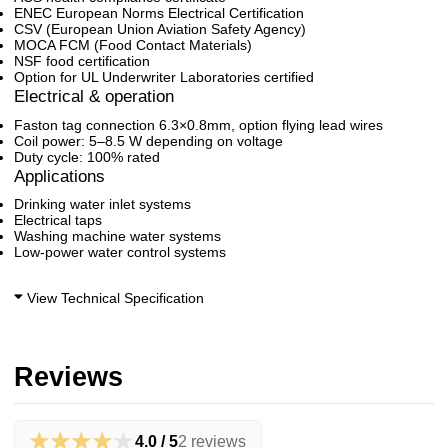
ENEC European Norms Electrical Certification
CSV (European Union Aviation Safety Agency)
MOCA FCM (Food Contact Materials)
NSF food certification
Option for UL Underwriter Laboratories certified
Electrical & operation
Faston tag connection 6.3×0.8mm, option flying lead wires
Coil power: 5–8.5 W depending on voltage
Duty cycle: 100% rated
Applications
Drinking water inlet systems
Electrical taps
Washing machine water systems
Low-power water control systems
View Technical Specification
Reviews
★★★★★
4.0 / 5
2 reviews