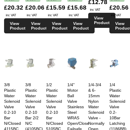
£12.78
£20.32
£20.06
£15.59
£15.68
£20.56
inc VAT
inc VAT
inc VAT
inc VAT
inc VAT
inc VAT
View
Product
View
View
View
View
View
Product
Product
Product
Product
Produc
3/8
3/8
1/2
1/4"
1/4-3/4
1/4
Plastic
Plastic
Plastic
Motor
& 6-
Plastic
Water
Water
Water
Ball
15mm
Water
Solenoid
Solenoid
Solenoid
Valve
Nylon
Solenoid
Valve
Valve
Valve
Stainless
Water
Valve
0.2-10
0.2-10
0.2-10
Steel
Solenoid
0.2-
Bar
Bar 2/2
Bar
WRAS
Valve -
10Bar
N/Closed
N/C
N/Closed
Open/Close
Normally
Latching
4115BC
(4105BC)
5105BC
Failsafe
Open
(1186BB)