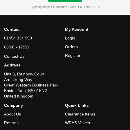
Typically replies in minutes · Mon–Fri 08:00–17:30
Contact
My Account
01454 334 990
Login
Orders
08:00 - 17:30
Register
Contact Us
Address
Unit 3, Rainbow Court
Armstrong Way
Great Western Business Park
Bristol, Yate, BS37 5NG
United Kingdom
Company
Quick Links
About Us
Clearance Items
Returns
WRAS Valves