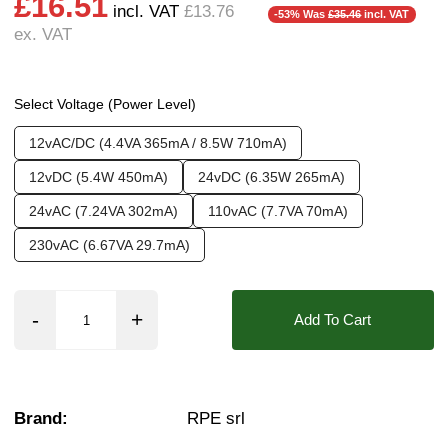
£16.51
Weight:
0.20 kg
Operation:
Pressure Assisted
❮
incl. VAT
£13.76
-53% Was
£35.46
incl. VAT
ex. VAT
Pressure:
2 Bar, 2.5 Bar, 3 Bar, 3.5 Bar, 4 Bar,
Seals:
NBR
Approvals::
IPX0 (Faston Tag), WRAS
Select Voltage (Power Level)
Media:
Water
12vAC/DC (4.4VA 365mA / 8.5W 710mA)
Options required:
Anti Water Hammer, Mounti
12vDC (5.4W 450mA)
24vDC (6.35W 265mA)
Orifice:
11mm
24vAC (7.24VA 302mA)
110vAC (7.7VA 70mA)
Found in these Categories
230vAC (6.67VA 29.7mA)
1/4" WRAS Solenoid & Motorised Valves
WRAS Approved Plastic Solenoid Valves
WRAS Approved Plastic Solenoid Valves
Add To Cart
Plastic Solenoid Valves - For Mains Water
Browse All Plastic Solenoid Valves
Water Solenoid Valves
WRAS Solenoid Valves
1/4 Inch Solenoid Valves
Brand:
RPE srl
Push Fit / Hose Barb
10 Bar Solenoid Valves