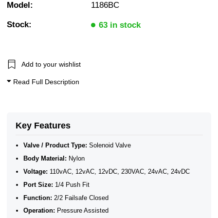
Model:
1186BC
2/2 Normally Closed Solenoid Valves
2/2 Normally Closed - Pressure Assisted
Stock:
N/Closed WRAS Plastic Valves for Water
63 in stock
WRAS Water Solenoid Valves
WRAS Approved Solenoid Valves
1/4" BSP General Solenoid Valves
WRAS Plastic Solenoid Valves
Add to your wishlist
WRAS Plastic Solenoid Valves - Normally Closed
WRAS Plastic Solenoid Valves - 2/2 Normally Closed
Read Full Description
Plastic Solenoid Valves
WRAS Approved Solenoid Valves
Key Features
Valve / Product Type:
Solenoid Valve
Body Material:
Nylon
Voltage:
110vAC, 12vAC, 12vDC, 230VAC, 24vAC, 24vDC
Port Size:
1/4 Push Fit
Function:
2/2 Failsafe Closed
Operation:
Pressure Assisted