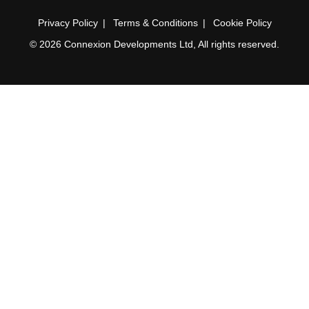
Privacy Policy
Terms & Conditions
Cookie Policy
© 2026 Connexion Developments Ltd, All rights reserved.