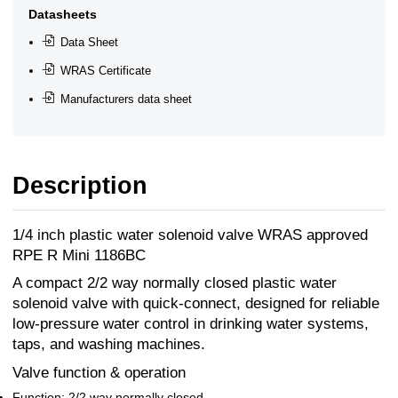
Datasheets
Data Sheet
WRAS Certificate
Manufacturers data sheet
Description
1/4 inch plastic water solenoid valve WRAS approved
RPE R Mini 1186BC
A compact 2/2 way normally closed plastic water
solenoid valve with quick-connect, designed for reliable
low-pressure water control in drinking water systems,
taps, and washing machines.
Valve function & operation
Function: 2/2 way normally closed