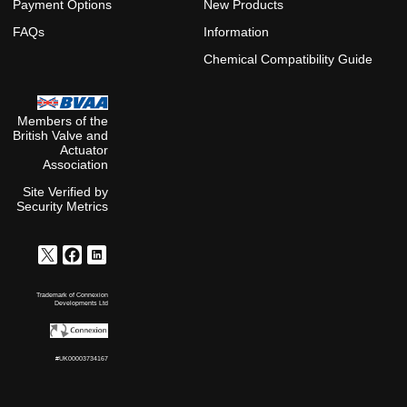
Payment Options
New Products
FAQs
Information
Chemical Compatibility Guide
Members of the
British Valve and
Actuator
Association
Site Verified by
Security Metrics
Trademark of Connexion
Developments Ltd
#UK00003734167