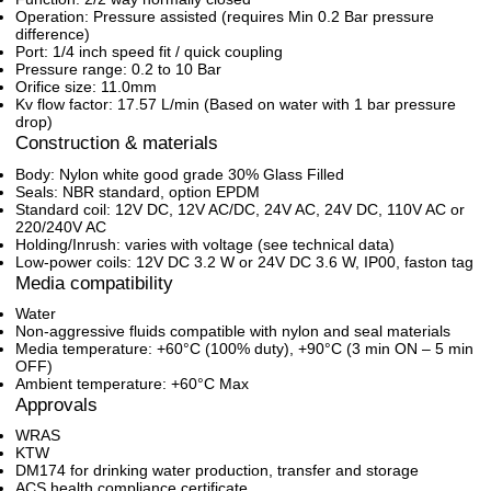
Operation: Pressure assisted (requires Min 0.2 Bar pressure
difference)
Port: 1/4 inch speed fit / quick coupling
Pressure range: 0.2 to 10 Bar
Orifice size: 11.0mm
Kv flow factor: 17.57 L/min (Based on water with 1 bar pressure
drop)
Construction & materials
Body: Nylon white good grade 30% Glass Filled
Seals: NBR standard, option EPDM
Standard coil: 12V DC, 12V AC/DC, 24V AC, 24V DC, 110V AC or
220/240V AC
Holding/Inrush: varies with voltage (see technical data)
Low-power coils: 12V DC 3.2 W or 24V DC 3.6 W, IP00, faston tag
Media compatibility
Water
Non-aggressive fluids compatible with nylon and seal materials
Media temperature: +60°C (100% duty), +90°C (3 min ON – 5 min
OFF)
Ambient temperature: +60°C Max
Approvals
WRAS
KTW
DM174 for drinking water production, transfer and storage
ACS health compliance certificate