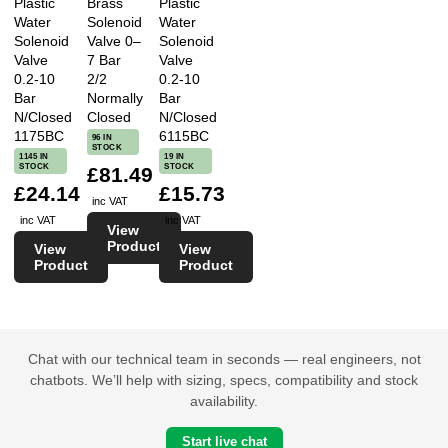
Plastic
Brass
Plastic
Water
Solenoid
Water
Solenoid
Valve 0–
Solenoid
Valve
7 Bar
Valve
0.2-10
2/2
0.2-10
Bar
Normally
Bar
N/Closed
Closed
N/Closed
1175BC
6115BC
96 IN
STOCK
1145 IN
19 IN
STOCK
STOCK
£81.49
£24.14
£15.73
inc VAT
inc VAT
inc VAT
View
Product
View
View
Product
Product
Chat with our technical team in seconds — real engineers, not
chatbots. We’ll help with sizing, specs, compatibility and stock
availability.
Start live chat