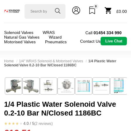
0
Solenoid
£0.00
valve
world
Solenoid Valves
WRAS
Call
01454 334 990
Natural Gas Valves
Wizard
Contact Us
Live Chat
Motorised Valves
Pneumatics
Home
1/4" WRAS Solenoid & Motorised Valves
1/4 Plastic Water
Solenoid Valve 0.2-10 Bar N/Closed 1186BC
Technical Specification
⛶
Brand:
RPE srl
Valve / Product Type:
Solenoid Valve
Model:
1186BC
Body Material:
Nylon
1/4 Plastic Water Solenoid Valve
Width:
38.50 mm
Voltage:
110vAC, 12vAC, 12vDC, 230VAC, 2
0.2-10 Bar N/Closed 1186BC
Height:
32.40 mm
Port Size:
1/4 Push Fit
Depth:
84.30 mm
Function:
2/2 Failsafe Closed
★★★★★
4.0 / 5
(2 reviews)