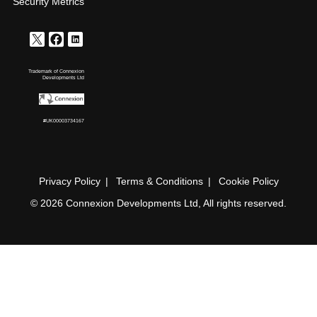
Security Metrics
Trademark of Connexion
Developments Ltd
#UK00003734167
Privacy Policy
Terms & Conditions
Cookie Policy
© 2026 Connexion Developments Ltd, All rights reserved.