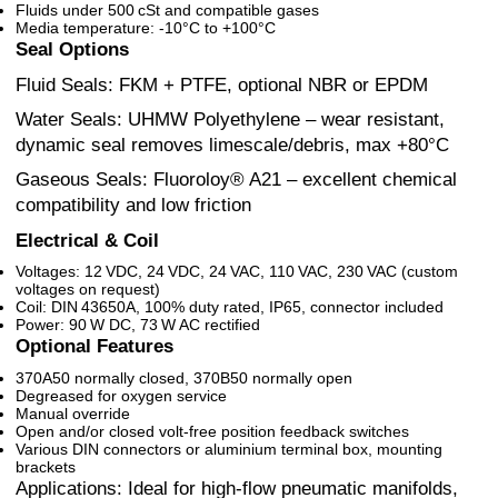
Fluids under 500 cSt and compatible gases
Media temperature: -10°C to +100°C
Seal Options
Fluid Seals: FKM + PTFE, optional NBR or EPDM
Water Seals: UHMW Polyethylene – wear resistant,
dynamic seal removes limescale/debris, max +80°C
Gaseous Seals: Fluoroloy® A21 – excellent chemical
compatibility and low friction
Electrical & Coil
Voltages: 12 VDC, 24 VDC, 24 VAC, 110 VAC, 230 VAC (custom
voltages on request)
Coil: DIN 43650A, 100% duty rated, IP65, connector included
Power: 90 W DC, 73 W AC rectified
Optional Features
370A50 normally closed, 370B50 normally open
Degreased for oxygen service
Manual override
Open and/or closed volt-free position feedback switches
Various DIN connectors or aluminium terminal box, mounting
brackets
Applications: Ideal for high-flow pneumatic manifolds,