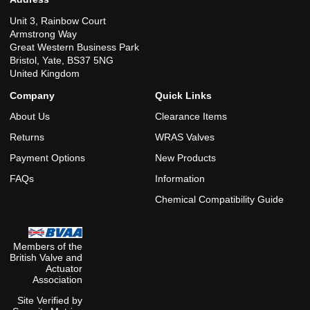
Unit 3, Rainbow Court
Armstrong Way
Great Western Business Park
Bristol, Yate, BS37 5NG
United Kingdom
Company
Quick Links
About Us
Clearance Items
Returns
WRAS Valves
Payment Options
New Products
FAQs
Information
Chemical Compatibility Guide
Members of the
British Valve and
Actuator
Association
Site Verified by