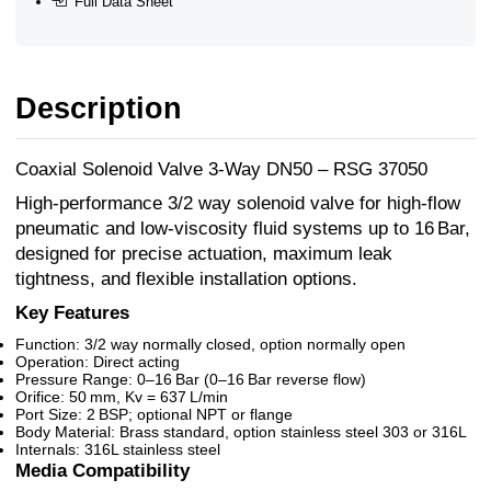
Full Data Sheet
Description
Coaxial Solenoid Valve 3-Way DN50 – RSG 37050
High-performance 3/2 way solenoid valve for high-flow
pneumatic and low-viscosity fluid systems up to 16 Bar,
designed for precise actuation, maximum leak
tightness, and flexible installation options.
Key Features
Function: 3/2 way normally closed, option normally open
Operation: Direct acting
Pressure Range: 0–16 Bar (0–16 Bar reverse flow)
Orifice: 50 mm, Kv = 637 L/min
Port Size: 2 BSP; optional NPT or flange
Body Material: Brass standard, option stainless steel 303 or 316L
Internals: 316L stainless steel
Media Compatibility