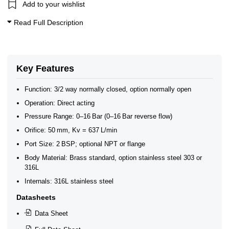
0–1 Bar Solenoid Valves
Add to your wishlist
Coaxial Solenoid Valves - 3/2 Way
3/2 Way Solenoid Valves
Read Full Description
Coaxial Solenoid Valves 3/2 0-40 Bar
Key Features
Function: 3/2 way normally closed, option normally open
Operation: Direct acting
Pressure Range: 0–16 Bar (0–16 Bar reverse flow)
Orifice: 50 mm, Kv = 637 L/min
Port Size: 2 BSP; optional NPT or flange
Body Material: Brass standard, option stainless steel 303 or
316L
Internals: 316L stainless steel
Datasheets
Data Sheet