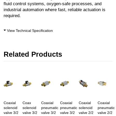
fluid control systems, oxygen-safe processes, and
industrial automation where fast, reliable actuation is
required.
View Technical Specification
Related Products
Coaxial
Coax
Coaxial
Coaxial
Coaxial
Coaxial
solenoid
solenoid
pneumatic
pneumatic
solenoid
pneumatic
valve 3/2
valve 3/2
valve 3/2
valve 3/2
valve 2/2
valve 2/2