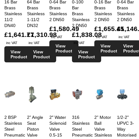
16 Bar
64 Bar
0-64 Bar
0-100
0-16 Bar
0-64 Bar
Brass
Brass
Brass
Bar
Brass
Brass
Stainless
Stainless
Stainless
Brass
Stainless
Stainless
11/2
1-11/2
2 DN50
Stainless
2 DN50
2 DN50
DN40
DN32
2 DN50
£1,580.49
£1,655.45
£1,146
£1,641.77
£1,310.98
£1,838.08
inc VAT
inc VAT
inc VAT
inc VAT
inc VAT
inc VAT
View
View
View
Product
Product
Produc
View
View
View
Product
Product
Product
2 BSP
2" Angle
2″ Water
316
2" Motor
1/2-2"
Stainless
Seat
Solenoid
Stainless
Ball
UPVC 3-
Steel
Piston
Valve
Steel
Valve
Way
Pneumatic
Valve
0.5-15
Pneumatic
Stainless
Motorised