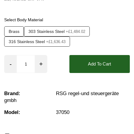
Seals:
EPDM, NBR, PTFE (Teflon), FKM (Vito
Approvals::
IP65
Select Body Material
Media:
Air, Fluid (Non Aggressive), Fluid (Sl
Brass
303 Stainless Steel
+£1,484.02
Options required:
Bi-Directional Flow, Degrea
316 Stainless Steel
+£1,636.43
Orifice:
50mm
Function:
3/2 Normally Closed, 3/2 Normally O
Add To Cart
Found in these Categories
2 Brass Solenoid Valves
Brass Solenoid Valves - 3/2 Way
2" Stainless solenoid valves
Brand:
RSG regel-und steuergeräte
Stainless Steel 3/2 Way Solenoid Valves
gmbh
Air Solenoid Valves
Vacuum Solenoid Valves
Model:
37050
Viscous Liquid Solenoid Valves
Acid & Alkali Solenoid Valves
Fuel Solenoid Valves
2 Solenoid Valves