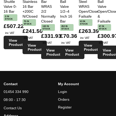
Shuttle
Stainless
Bar
Ball
Steel
Ball
Valve 0-
16 Bar
WRAS
Valve
WRAS
Valve
16 Bar
+200C
2/2
1/2–4
Open/Close
Open/Clos
N/Closed
Normally
Inch 16
Failsafe
&
2 IN
STOCK
Closed
Bar
Failsafe
75 IN
63 IN
STOCK
STOCK
£507.22
102 IN
252 IN
67 IN
STOCK
STOCK
STOCK
£241.50
£263.39
inc VAT
£331.93
£70.36
£300.9
inc VAT
inc VAT
View
inc VAT
inc VAT
inc VAT
Product
View
View
Product
Product
View
View
View
Product
Product
Produc
Contact
My Account
01454 334 990
Login
Orders
08:00 - 17:30
Register
Contact Us
Address