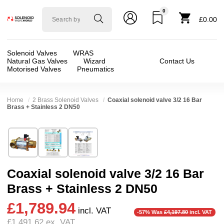
0
Solenoid
£0.00
valve
world
Solenoid Valves
WRAS
Natural Gas Valves
Wizard
Contact Us
Motorised Valves
Pneumatics
Home
2 Brass Solenoid Valves
Coaxial solenoid valve 3/2 16 Bar
Brass + Stainless 2 DN50
Technical Specification
⛶
Brand:
RSG regel-und steuergeräte gmbh
Valve / Product Type:
Coaxial Valve, Solenoid
Model:
37050
Body Material:
Brass, Stainless Steel
Coaxial solenoid valve 3/2 16 Bar
Width:
130.00 mm
Voltage:
110vAC, 110vDC, 12vDC, 200vDC, 2
Brass + Stainless 2 DN50
Height:
130.00 mm
Port Size:
2 thread
❮
❯
£1,789.94
Depth:
304.00 mm
Operation:
Direct Acting
incl. VAT
-57% Was
£4,197.80
incl. VAT
£1,491.62
ex. VAT
Weight:
18.50 kg
Pressure:
0.02 Bar (20 mBar), 0.1 Bar (100 mBar