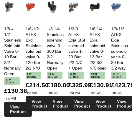
1/8→
1/8-1/2
1/8 1/4
1/2-3
1/8 1/4
1/8-1/2
1/2
ATEX
Stainless
ATEX
ATEX
ATEX
Stainless
Exd
solenoid
Exia StSt
Exia
Exia
Solenoid
Stainless
valve 0-
solenoid
solenoid
Stainless
Valve 0-
solenoid
300 Bar
valve 1-
valve 0-
solenoid
10 Bar
valve 0-
2/2
20 Bar
12 Bar
valve 0-
2/2
120 Bar
Normally
2/2 N/C
2/2 3/2
20 Bar
Normally
2/2 N/O
Open
+ Open
N/Closed
3/2 way
Open
8 IN
14 IN
26 IN
90 IN
13 IN
STOCK
STOCK
STOCK
STOCK
STOCK
17 IN
STOCK
£214.50
£180.00
£325.99
£130.91
£423.7
£130.38
inc VAT
inc VAT
inc VAT
inc VAT
inc VAT
inc VAT
View
View
View
View
View
Product
Product
Product
Product
Produc
View
Product