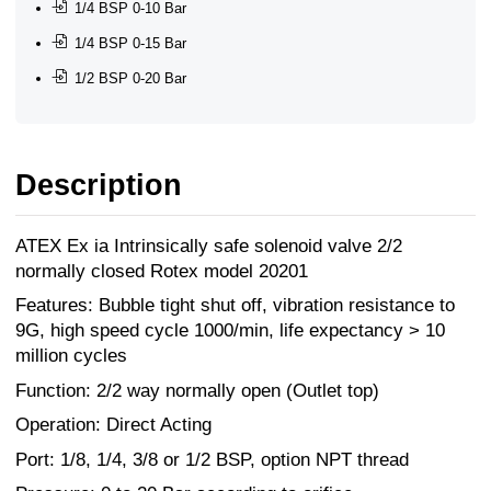
1/4 BSP 0-10 Bar
1/4 BSP 0-15 Bar
1/2 BSP 0-20 Bar
Description
ATEX Ex ia Intrinsically safe solenoid valve 2/2
normally closed Rotex model 20201
Features: Bubble tight shut off, vibration resistance to
9G, high speed cycle 1000/min, life expectancy > 10
million cycles
Function: 2/2 way normally open (Outlet top)
Operation: Direct Acting
Port: 1/8, 1/4, 3/8 or 1/2 BSP, option NPT thread