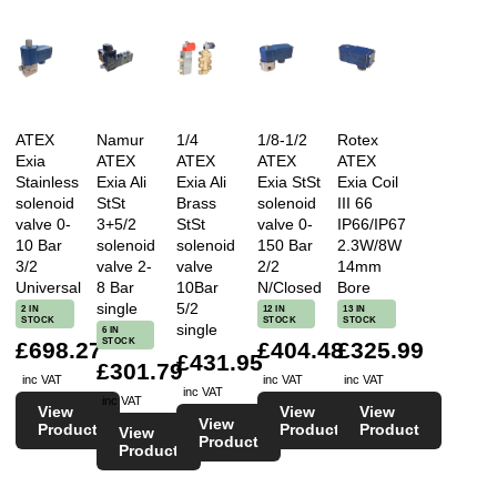
ATEX
Namur
1/4
1/8-1/2
Rotex
Exia
ATEX
ATEX
ATEX
ATEX
Stainless
Exia Ali
Exia Ali
Exia StSt
Exia Coil
solenoid
StSt
Brass
solenoid
III 66
valve 0-
3+5/2
StSt
valve 0-
IP66/IP67
10 Bar
solenoid
solenoid
150 Bar
2.3W/8W
3/2
valve 2-
valve
2/2
14mm
Universal
8 Bar
10Bar
N/Closed
Bore
single
5/2
2 IN
12 IN
13 IN
STOCK
STOCK
STOCK
single
6 IN
STOCK
£698.27
£404.48
£325.99
£431.95
£301.79
inc VAT
inc VAT
inc VAT
inc VAT
inc VAT
View
View
View
View
Product
Product
Product
View
Product
Product