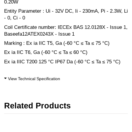
0.20W
Entity Parameter : Ui - 32V DC, Ii - 230mA, Pi - 2.3W, Li
- 0, Ci - 0
Coil Certificate number: IECEx BAS 12.0128X - Issue 1,
Baseefa12ATEX0243X - Issue 1
Marking : Ex ia IIC T5, Ga (-60 °C ≤ Ta ≤ 75 °C)
Ex ia IIC T6, Ga (-60 °C ≤ Ta ≤ 60 °C)
Ex ia IIIC T200 125 °C IP67 Da (-60 °C ≤ Ta ≤ 75 °C)
View Technical Specification
Related Products