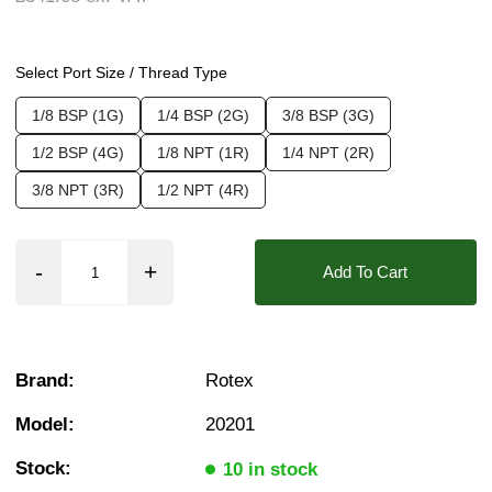
❮
❯
Seals:
EPDM, NBR, PTFE (Teflon), FKM (Vito
Media:
Air, Fluid (Non Aggressive), Fluid (Sl
Select Port Size / Thread Type
Options required:
Degreased, Manual Override,
1/8 BSP (1G)
1/4 BSP (2G)
3/8 BSP (3G)
Orifice:
1.2mm, 1.6mm, 1.8mm, 2.2mm, 2.5m
1/2 BSP (4G)
1/8 NPT (1R)
1/4 NPT (2R)
Approvals::
ATEX Exia, IP65, IP66, IP67, IP6
3/8 NPT (3R)
1/2 NPT (4R)
Pressure:
0.02 Bar (20 mBar), 0.1 Bar (100 mBar
Found in these Categories
Add To Cart
1/8" Stainless solenoid valves
1/4" Stainless solenoid valves
3/8" Stainless solenoid valves
1/2" Stainless solenoid valves
Air Solenoid Valves
Brand:
Rotex
Water Solenoid Valves
Light Oil Solenoid Valves
Model:
20201
Vacuum Solenoid Valves
Fuel Solenoid Valves
Stock:
10 in stock
Oxygen Solenoid Valves