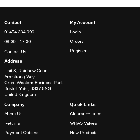
Contact
My Account
01454 334 990
Login
Orders
08:00 - 17:30
Register
Contact Us
Address
Unit 3, Rainbow Court
Armstrong Way
Great Western Business Park
Bristol, Yate, BS37 5NG
United Kingdom
Company
Quick Links
About Us
Clearance Items
Returns
WRAS Valves
Payment Options
New Products