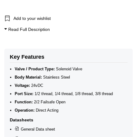
1/8 Inch Solenoid Valves
1/4 Inch Solenoid Valves
3/8 Inch Solenoid Valves
1/2 Inch Solenoid Valves
Add to your wishlist
0–1 Bar Solenoid Valves
Read Full Description
10 Bar Solenoid Valves
20 Bar Solenoid Valves
2/2 Normally Open Solenoid Valves
ATEX Ex ia Intrinsically Safe
2/2 Normally Open - Zero Rated
Key Features
Stainless Steel 2/2 Normally Open 0 Bar Solenoid Valves
Valve / Product Type:
Solenoid Valve
Body Material:
Stainless Steel
Voltage:
24vDC
Port Size:
1/2 thread, 1/4 thread, 1/8 thread, 3/8 thread
Function:
2/2 Failsafe Open
Operation:
Direct Acting
Datasheets
General Data sheet