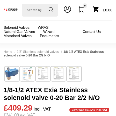
0
Solenoid
£0.00
valve
world
Solenoid Valves
WRAS
Natural Gas Valves
Wizard
Contact Us
Motorised Valves
Pneumatics
Home
1/8" Stainless solenoid valves
1/8-1/2 ATEX Exia Stainless
solenoid valve 0-20 Bar 2/2 N/O
Technical Specification
⛶
Brand:
Rotex
Valve / Product Type:
Solenoid Valve
Model:
20201
Body Material:
Stainless Steel
1/8-1/2 ATEX Exia Stainless
Width:
38.00 mm
Voltage:
24vDC
solenoid valve 0-20 Bar 2/2 N/O
Height:
87.00 mm
Port Size:
1/2 thread, 1/4 thread, 1/8 thread, 3
£409.29
Depth:
38.00 mm
Function:
2/2 Failsafe Open
incl. VAT
-33% Was
£612.45
incl. VAT
£341.08
ex. VAT
Weight:
1.00 kg
Operation:
Direct Acting