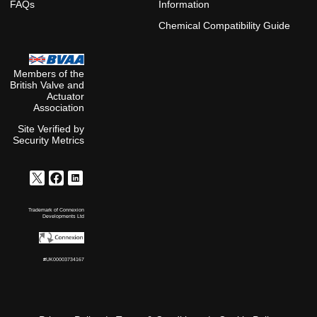
FAQs
Information
Chemical Compatibility Guide
Members of the
British Valve and
Actuator
Association
Site Verified by
Security Metrics
Trademark of Connexion
Developments Ltd
#UK00003734167