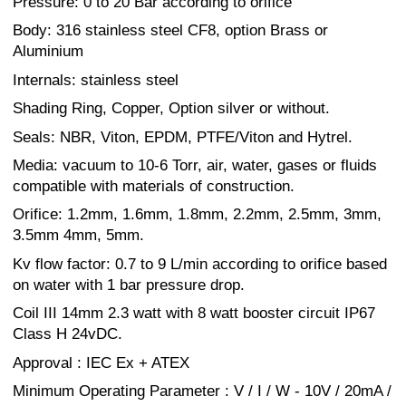
Pressure: 0 to 20 Bar according to orifice
Body: 316 stainless steel CF8, option Brass or
Aluminium
Internals: stainless steel
Shading Ring, Copper, Option silver or without.
Seals: NBR, Viton, EPDM, PTFE/Viton and Hytrel.
Media: vacuum to 10-6 Torr, air, water, gases or fluids
compatible with materials of construction.
Orifice: 1.2mm, 1.6mm, 1.8mm, 2.2mm, 2.5mm, 3mm,
3.5mm 4mm, 5mm.
Kv flow factor: 0.7 to 9 L/min according to orifice based
on water with 1 bar pressure drop.
Coil III 14mm 2.3 watt with 8 watt booster circuit IP67
Class H 24vDC.
Approval : IEC Ex + ATEX
Minimum Operating Parameter : V / I / W - 10V / 20mA /