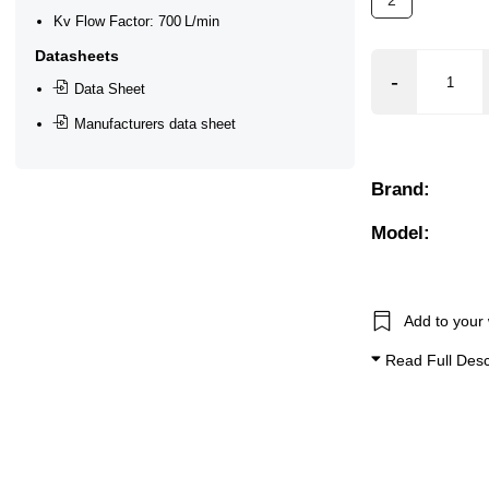
2
Kv Flow Factor: 700 L/min
ton)
Datasheets
Slight Acid/Alkali), Gases (Non Aggressive), Oils + Fuels
Data Sheet
eased, Manifold, Manual Override, Mounting Bracket, Mount
Manufacturers data sheet
Brand:
Model:
Add to your 
Read Full Desc