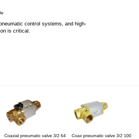
le
 pneumatic control systems, and high-
on is critical.
Coaxial pneumatic valve 3/2 64
Coax pneumatic valve 3/2 100