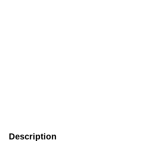
Seals:
EPDM, NBR, PTFE (Teflon), FKM (Vi
Media:
Air, Fluid (Non Aggressive), Fluid (
Options required:
Bi-Directional Flow, Degr
Orifice:
50mm
Found in these Categories
Coaxial Valves - 3/2 Air Pilot
Coaxial Pneumatic Valves
Air Pilot Coaxial Valves 3/2 0-64 Bar
Description