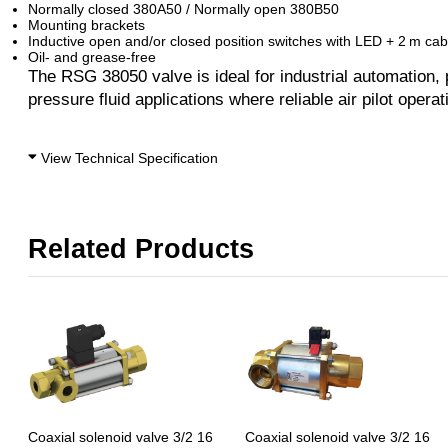
Normally closed 380A50 / Normally open 380B50
Mounting brackets
Inductive open and/or closed position switches with LED + 2 m cab
Oil- and grease-free
The RSG 38050 valve is ideal for industrial automation,
pressure fluid applications where reliable air pilot operati
View Technical Specification
Related Products
Coaxial solenoid valve 3/2 16
Coaxial solenoid valve 3/2 16