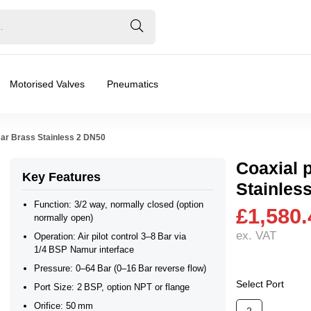
Motorised Valves
Pneumatics
Bar Brass Stainless 2 DN50
Coaxial 
Key Features
Stainles
axial Valve
Function: 3/2 way, normally closed (option
£1,580.
normally open)
ex. VAT
Operation: Air pilot control 3–8 Bar via
❮
❯
1/4 BSP Namur interface
 Open, 3/2 Universal
Pressure: 0–64 Bar (0–16 Bar reverse flow)
Select Port
Port Size: 2 BSP, option NPT or flange
Orifice: 50 mm
ar), 0.2 Bar (200 mBar), 0.3 Bar (300 mBar), 0.4 Bar (400 mBa