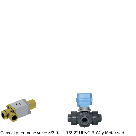
Coaxial pneumatic valve 3/2 0-
1/2-2" UPVC 3-Way Motorised