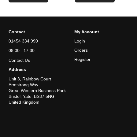
Contact
My Account
01454 334 990
Login
Orders
08:00 - 17:30
Register
Contact Us
Address
Unit 3, Rainbow Court
Armstrong Way
Great Western Business Park
Bristol, Yate, BS37 5NG
United Kingdom