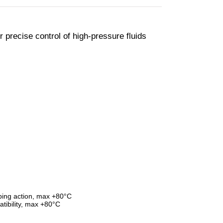
 precise control of high-pressure fluids
ping action, max +80°C
tibility, max +80°C