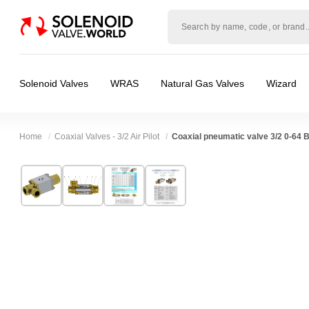
Solenoid
valve
world
Solenoid Valves
WRAS
Natural Gas Valves
Wizard
Home
Coaxial Valves - 3/2 Air Pilot
Coaxial pneumatic valve 3/2 0-64 
Technical Specification
⛶
Brand:
RSG regel-und steuergeräte gmbh
Valve / Product Type:
Air Actuated Valve, Co
Model:
38050
Body Material:
Brass, Stainless Steel
Width:
130.00 mm
Port Size:
2 thread
❮
❯
Height:
130.00 mm
Function:
3/2 Normally Closed, 3/2 Normally
Depth:
304.00 mm
Operation:
Direct Acting
Weight:
12.10 kg
Pressure:
0.02 Bar (20 mBar), 0.1 Bar (100 mB