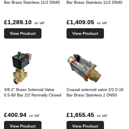
Bar Brass Stainless 11/2 DN40
Bar Brass Stainless 11/2 DN40
£1,289.10
£1,409.05
inc VAT
inc VAT
View Product
View Product
3/8-2" Brass Solenoid Valve
Coaxial solenoid valve 2/2 0-16
0.5-80 Bar 2/2 Normally Closed
Bar Brass Stainless 2 DN50
£400.94
£1,655.45
inc VAT
inc VAT
View Product
View Product