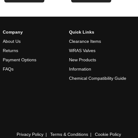
Company
Quick Links
About Us
Clearance Items
Returns
WRAS Valves
Payment Options
New Products
FAQs
Information
Chemical Compatibility Guide
Privacy Policy
Terms & Conditions
Cookie Policy