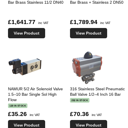
Bar Brass Stainless 11/2 DN40
Bar Brass + Stainless 2 DN50
£1,641.77
£1,789.94
inc VAT
inc VAT
View Product
View Product
NAMUR 5/2 Air Solenoid Valve
316 Stainless Steel Pneumatic
1.5–10 Bar Single Sol High
Ball Valve 1/2–4 Inch 16 Bar
Flow
252 IN STOCK
120 IN STOCK
£35.26
£70.36
inc VAT
inc VAT
View Product
View Product