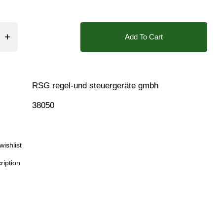
❮
❯
❮
 50cSt Max, Fluid Thick 51>500cSt, Vacuum (High), Vacuum 
Add To Cart
ing Holes, Position Feedback Closed, Position Feedback O
RSG regel-und steuergeräte gmbh
38050
Download
wishlist
ription