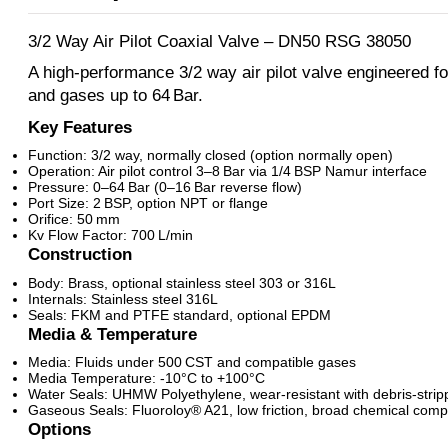
3/2 Way Air Pilot Coaxial Valve – DN50 RSG 38050
A high-performance 3/2 way air pilot valve engineered for
and gases up to 64 Bar.
Key Features
Function: 3/2 way, normally closed (option normally open)
Operation: Air pilot control 3–8 Bar via 1/4 BSP Namur interface
Pressure: 0–64 Bar (0–16 Bar reverse flow)
Port Size: 2 BSP, option NPT or flange
Orifice: 50 mm
Kv Flow Factor: 700 L/min
Construction
Body: Brass, optional stainless steel 303 or 316L
Internals: Stainless steel 316L
Seals: FKM and PTFE standard, optional EPDM
Media & Temperature
Media: Fluids under 500 CST and compatible gases
Media Temperature: -10°C to +100°C
Water Seals: UHMW Polyethylene, wear-resistant with debris-strip
Gaseous Seals: Fluoroloy® A21, low friction, broad chemical compa
Options