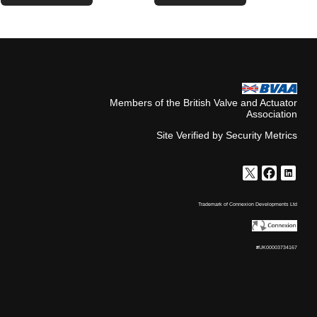
Members of the British Valve and Actuator
Association
Site Verified by Security Metrics
Trademark of Connexion Developments Ltd
#UK00003734167