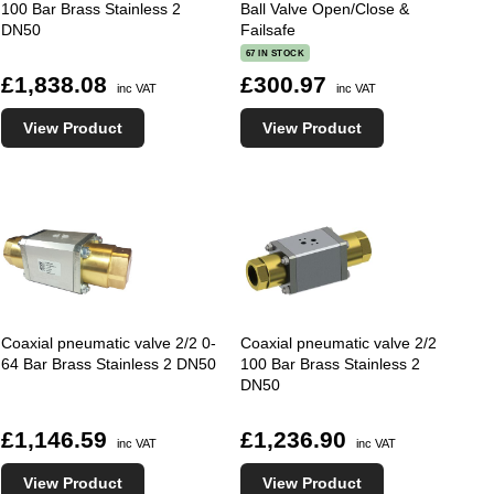
100 Bar Brass Stainless 2
Ball Valve Open/Close &
DN50
Failsafe
67 IN STOCK
£1,838.08
£300.97
inc VAT
inc VAT
View Product
View Product
Coaxial pneumatic valve 2/2 0-
Coaxial pneumatic valve 2/2
64 Bar Brass Stainless 2 DN50
100 Bar Brass Stainless 2
DN50
£1,146.59
£1,236.90
inc VAT
inc VAT
View Product
View Product