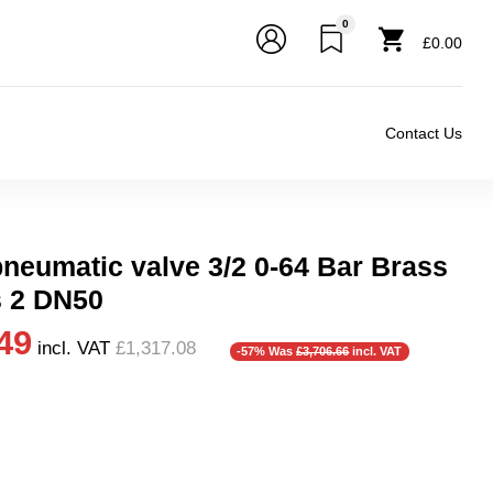
0
£0.00
Contact Us
pneumatic valve 3/2 0-64 Bar Brass
s 2 DN50
49
incl. VAT
£1,317.08
-57% Was
£3,706.66
incl. VAT
r), 0.5 Bar (500 mBar), 0.6 Bar (600 mbar), 0.7 Bar (700 mBar