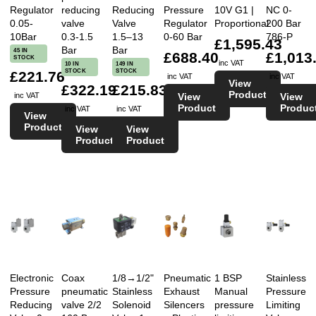
Regulator
reducing
Reducing
Pressure
10V G1 |
NC 0-
0.05-
valve
Valve
Regulator
Proportional
200 Bar
10Bar
0.3-1.5
1.5–13
0-60 Bar
786-P
£1,595.43
Bar
Bar
45 IN
£688.40
£1,013
STOCK
inc VAT
10 IN
149 IN
STOCK
STOCK
£221.76
inc VAT
inc VAT
View
£322.19
£215.83
Product
View
View
inc VAT
Product
Produc
inc VAT
inc VAT
View
Product
View
View
Product
Product
Electronic
Coax
1/8→1/2"
Pneumatic
1 BSP
Stainless
Pressure
pneumatic
Stainless
Exhaust
Manual
Pressure
Reducing
valve 2/2
Solenoid
Silencers
pressure
Limiting