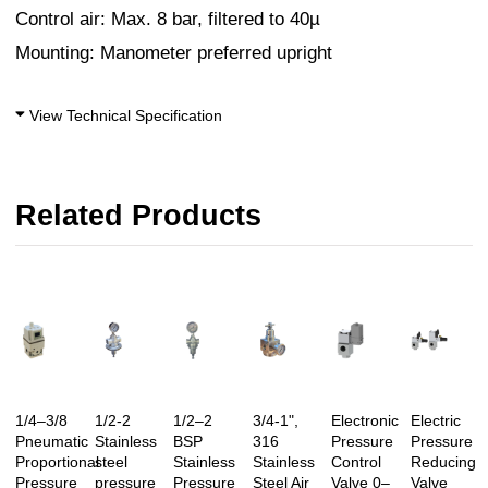
Control air: Max. 8 bar, filtered to 40µ
Mounting: Manometer preferred upright
View Technical Specification
Related Products
1/4–3/8
1/2-2
1/2–2
3/4-1",
Electronic
Electric
Pneumatic
Stainless
BSP
316
Pressure
Pressure
Proportional
steel
Stainless
Stainless
Control
Reducing
Pressure
pressure
Pressure
Steel Air
Valve 0–
Valve