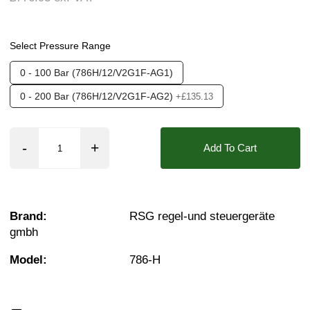
Media:
Fluid (Non Aggressive), Fluid (Slight A
Options required:
Manual Control, Outlet - righ
Select Pressure Range
Orifice:
12mm
0 - 100 Bar (786H/12/V2G1F-AG1)
Found in these Categories
0 - 200 Bar (786H/12/V2G1F-AG2)
+£135.13
Pressure Reducing Valves
Add To Cart
Brand:
RSG regel-und steuergeräte
gmbh
Model:
786-H