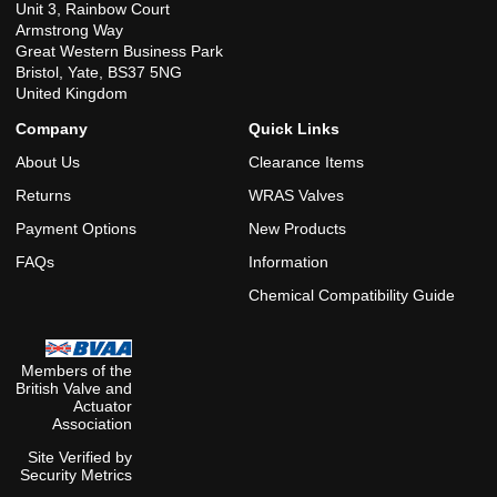
Unit 3, Rainbow Court
Armstrong Way
Great Western Business Park
Bristol, Yate, BS37 5NG
United Kingdom
Company
Quick Links
About Us
Clearance Items
Returns
WRAS Valves
Payment Options
New Products
FAQs
Information
Chemical Compatibility Guide
Members of the
British Valve and
Actuator
Association
Site Verified by
Security Metrics