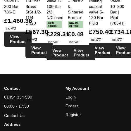
Valve 0-
160 Bar
Valve 1-
– Plastic
limiting
Valve
200 Bar
Brass
100 Bar
&
coaxial
10–200
786-E
StSt 1/2-
2/2
Sintered
valve 5-
Bar |
11/4
N/Closed
Bronze
120 Bar
Pilot
£1,460.36
DN20
Fluid
(785-H)
78 IN
3844 IN
STOCK
STOCK
inc VAT
£567.30
£750.40
£734.1
£229.31
£0.48
View
inc VAT
inc VAT
inc VAT
Product
inc VAT
inc VAT
View
View
View
View
View
Product
Product
Produc
Product
Product
Contact
My Account
01454 334 990
Login
Orders
08:00 - 17:30
Register
Contact Us
Address