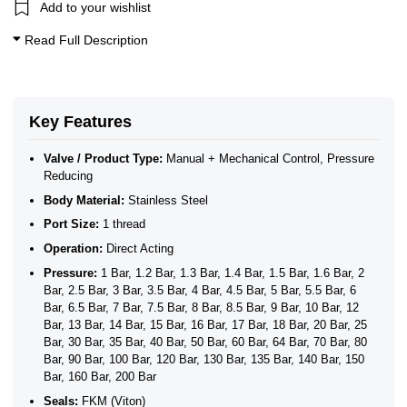
Add to your wishlist
Read Full Description
Key Features
Valve / Product Type:
Manual + Mechanical Control, Pressure
Reducing
Body Material:
Stainless Steel
Port Size:
1 thread
Operation:
Direct Acting
Pressure:
1 Bar, 1.2 Bar, 1.3 Bar, 1.4 Bar, 1.5 Bar, 1.6 Bar, 2
Bar, 2.5 Bar, 3 Bar, 3.5 Bar, 4 Bar, 4.5 Bar, 5 Bar, 5.5 Bar, 6
Bar, 6.5 Bar, 7 Bar, 7.5 Bar, 8 Bar, 8.5 Bar, 9 Bar, 10 Bar, 12
Bar, 13 Bar, 14 Bar, 15 Bar, 16 Bar, 17 Bar, 18 Bar, 20 Bar, 25
Bar, 30 Bar, 35 Bar, 40 Bar, 50 Bar, 60 Bar, 64 Bar, 70 Bar, 80
Bar, 90 Bar, 100 Bar, 120 Bar, 130 Bar, 135 Bar, 140 Bar, 150
Bar, 160 Bar, 200 Bar
Seals:
FKM (Viton)