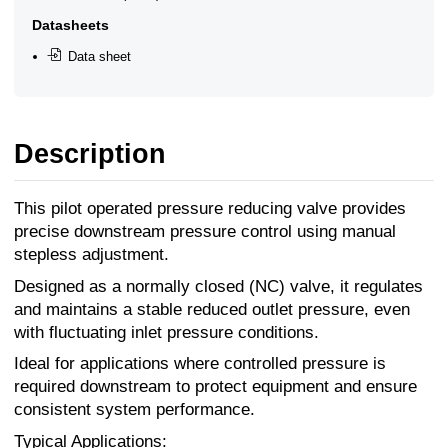
Datasheets
Data sheet
Description
This pilot operated pressure reducing valve provides
precise downstream pressure control using manual
stepless adjustment.
Designed as a normally closed (NC) valve, it regulates
and maintains a stable reduced outlet pressure, even
with fluctuating inlet pressure conditions.
Ideal for applications where controlled pressure is
required downstream to protect equipment and ensure
consistent system performance.
Typical Applications: