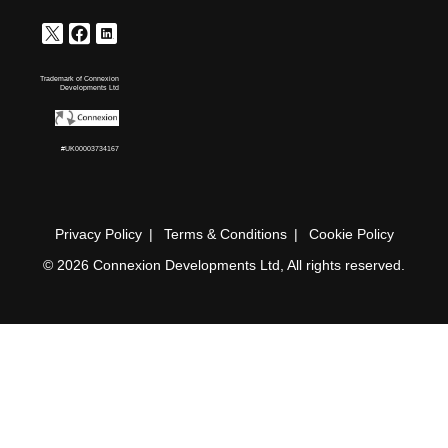
Trademark of Connexion
Developments Ltd
#UK00003734167
Privacy Policy
Terms & Conditions
Cookie Policy
© 2026 Connexion Developments Ltd, All rights reserved.