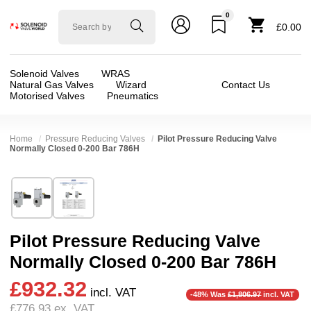
0
Solenoid
£0.00
valve
world
Solenoid Valves
WRAS
Natural Gas Valves
Wizard
Contact Us
Motorised Valves
Pneumatics
Home
Pressure Reducing Valves
Pilot Pressure Reducing Valve
Normally Closed 0-200 Bar 786H
Technical Specification
⛶
Brand:
RSG regel-und steuergeräte gmbh
Valve / Product Type:
Manual + Mechanical Co
Model:
786-H
Body Material:
Stainless Steel
Pilot Pressure Reducing Valve
Width:
60.00 mm
Port Size:
1 thread
❮
❯
Normally Closed 0-200 Bar 786H
Height:
143.00 mm
Operation:
Direct Acting
£932.32
Depth:
160.00 mm
Pressure:
1 Bar, 1.2 Bar, 1.3 Bar, 1.4 Bar, 1.5
incl. VAT
-48% Was
£1,806.97
incl. VAT
£776.93
ex. VAT
Weight:
2.00 kg
Seals:
FKM (Viton)