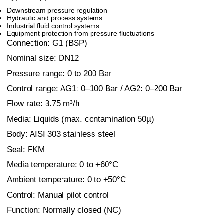
Downstream pressure regulation
Hydraulic and process systems
Industrial fluid control systems
Equipment protection from pressure fluctuations
Connection: G1 (BSP)
Nominal size: DN12
Pressure range: 0 to 200 Bar
Control range: AG1: 0–100 Bar / AG2: 0–200 Bar
Flow rate: 3.75 m³/h
Media: Liquids (max. contamination 50µ)
Body: AISI 303 stainless steel
Seal: FKM
Media temperature: 0 to +60°C
Ambient temperature: 0 to +50°C
Control: Manual pilot control
Function: Normally closed (NC)