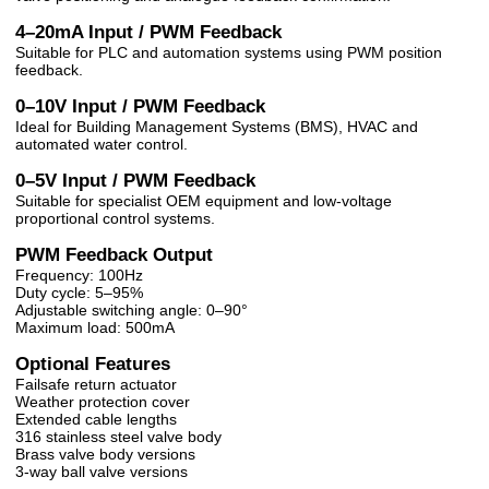
4–20mA Input / PWM Feedback
Suitable for PLC and automation systems using PWM position
feedback.
0–10V Input / PWM Feedback
Ideal for Building Management Systems (BMS), HVAC and
automated water control.
0–5V Input / PWM Feedback
Suitable for specialist OEM equipment and low-voltage
proportional control systems.
PWM Feedback Output
Frequency: 100Hz
Duty cycle: 5–95%
Adjustable switching angle: 0–90°
Maximum load: 500mA
Optional Features
Failsafe return actuator
Weather protection cover
Extended cable lengths
316 stainless steel valve body
Brass valve body versions
3-way ball valve versions