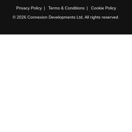
Privacy Policy
Terms & Conditions
Cookie Policy
© 2026 Connexion Developments Ltd, All rights reserved.