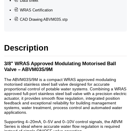
Data sheet
WRAS Certification
CAD Drawing ABVM03S.stp
Description
3/8" WRAS Approved Modulating Motorised Ball
Valve – ABVM03S/9M
The ABVM03S/9M is a compact WRAS approved modulating
motorised stainless steel ball valve designed for accurate
proportional control of potable water systems. Combining a WRAS
approved full-port stainless steel ball valve with a precision electric
actuator, it provides smooth flow regulation, integrated position
feedback and exceptional reliability for building management
systems, water treatment, process control and automated water
applications.
Supporting 4–20mA, 0–5V and 0–10V control signals, the ABVM
Series is ideal where accurate water flow regulation is required
instead of simple ON/OFF valve operation.