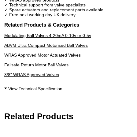
✓ Technical support from valve specialists
✓ Spare actuators and replacement parts available
✓ Free next working day UK delivery
Related Products & Categories
Modulating Ball Valves 4-20mA 0-10v or 0-5v
ABVM Ultra Compact Motorised Ball Valves
WRAS Approved Motor Actuated Valves
Failsafe Return Motor Ball Valves
3/8" WRAS Approved Valves
View Technical Specification
Related Products