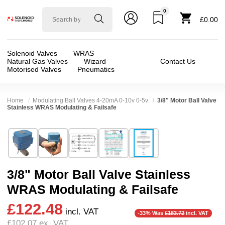
0
Solenoid
£0.00
valve
world
Solenoid Valves
WRAS
Natural Gas Valves
Wizard
Contact Us
Motorised Valves
Pneumatics
Home
Modulating Ball Valves 4-20mA 0-10v 0-5v
3/8" Motor Ball Valve
Stainless WRAS Modulating & Failsafe
Technical Specification
⛶
Brand:
Connexion
Body Material:
Stainless Steel
Model:
ABVM03S/9M
Voltage:
12vDC, 24vDC
3/8" Motor Ball Valve Stainless
Width:
65.00 mm
Port Size:
3/8 thread
WRAS Modulating & Failsafe
Height:
96.00 mm
Function:
2/2 Failsafe Closed, Proportional / 
£122.48
Depth:
51.00 mm
Operation:
Direct Acting
incl. VAT
-33% Was
£183.72
incl. VAT
£102.07
ex. VAT
Weight:
0.50 kg
Pressure:
0.02 Bar (20 mBar), 0.1 Bar (100 mBa