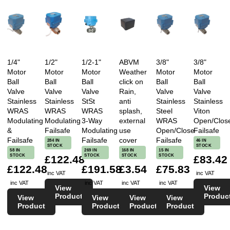
1/4"
1/2"
1/2-1"
ABVM
3/8"
3/8"
Motor
Motor
Motor
Weather
Motor
Motor
Ball
Ball
Ball
click on
Ball
Ball
Valve
Valve
Valve
Rain,
Valve
Valve
Stainless
Stainless
StSt
anti
Stainless
Stainless
WRAS
WRAS
WRAS
splash,
Steel
Viton
Modulating
Modulating
3-Way
external
WRAS
Open/Clos
&
Failsafe
Modulating
use
Open/Close
Failsafe
Failsafe
Failsafe
cover
Failsafe
284 IN
46 IN
STOCK
STOCK
58 IN
269 IN
168 IN
15 IN
STOCK
STOCK
STOCK
STOCK
£122.48
£83.42
£122.48
£191.58
£3.54
£75.83
inc VAT
inc VAT
inc VAT
inc VAT
inc VAT
inc VAT
View
View
Product
Produc
View
View
View
View
Product
Product
Product
Product