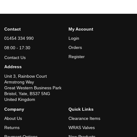
Contact
My Account
01454 334 990
Login
Orders
08:00 - 17:30
Register
Contact Us
Address
Unit 3, Rainbow Court
Armstrong Way
Great Western Business Park
Bristol, Yate, BS37 5NG
United Kingdom
Company
Quick Links
About Us
Clearance Items
Returns
WRAS Valves
Payment Options
New Products