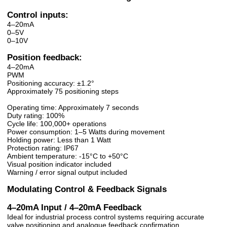
Control inputs:
4–20mA
0–5V
0–10V
Position feedback:
4–20mA
PWM
Positioning accuracy: ±1.2°
Approximately 75 positioning steps
Operating time: Approximately 7 seconds
Duty rating: 100%
Cycle life: 100,000+ operations
Power consumption: 1–5 Watts during movement
Holding power: Less than 1 Watt
Protection rating: IP67
Ambient temperature: -15°C to +50°C
Visual position indicator included
Warning / error signal output included
Modulating Control & Feedback Signals
4–20mA Input / 4–20mA Feedback
Ideal for industrial process control systems requiring accurate
valve positioning and analogue feedback confirmation.