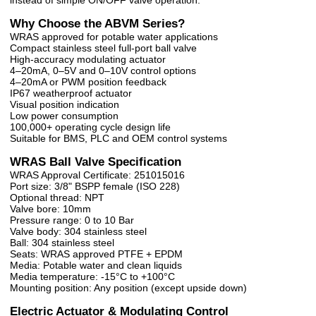
Why Choose the ABVM Series?
WRAS approved for potable water applications
Compact stainless steel full-port ball valve
High-accuracy modulating actuator
4–20mA, 0–5V and 0–10V control options
4–20mA or PWM position feedback
IP67 weatherproof actuator
Visual position indication
Low power consumption
100,000+ operating cycle design life
Suitable for BMS, PLC and OEM control systems
WRAS Ball Valve Specification
WRAS Approval Certificate: 251015016
Port size: 3/8" BSPP female (ISO 228)
Optional thread: NPT
Valve bore: 10mm
Pressure range: 0 to 10 Bar
Valve body: 304 stainless steel
Ball: 304 stainless steel
Seats: WRAS approved PTFE + EPDM
Media: Potable water and clean liquids
Media temperature: -15°C to +100°C
Mounting position: Any position (except upside down)
Electric Actuator & Modulating Control