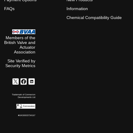
FAQs
Information
Chemical Compatibility Guide
Members of the
British Valve and
Actuator
Association
Site Verified by
Security Metrics
Trademark of Connexion
Developments Ltd
#UK00003734167