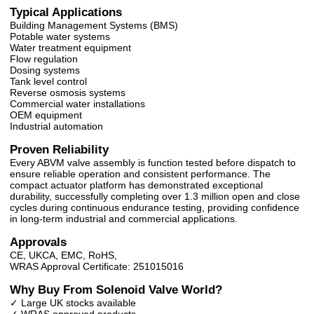
Typical Applications
Building Management Systems (BMS)
Potable water systems
Water treatment equipment
Flow regulation
Dosing systems
Tank level control
Reverse osmosis systems
Commercial water installations
OEM equipment
Industrial automation
Proven Reliability
Every ABVM valve assembly is function tested before dispatch to
ensure reliable operation and consistent performance. The
compact actuator platform has demonstrated exceptional
durability, successfully completing over 1.3 million open and close
cycles during continuous endurance testing, providing confidence
in long-term industrial and commercial applications.
Approvals
CE, UKCA, EMC, RoHS,
WRAS Approval Certificate: 251015016
Why Buy From Solenoid Valve World?
✓ Large UK stocks available
✓ WRAS approved products