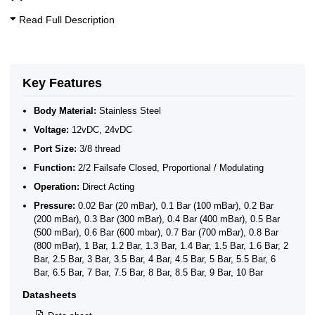
Auto Return Mini Motorised Ball Valves
Motorised WRAS Ball Valves - Modulating Control
Read Full Description
WRAS Mini Motorised Ball Valves
2 Way Motorised WRAS Ball Valves- Open/Close & Failsafe
WRAS Approved 2 Way Motorised Ball Valves
WRAS Failsafe Return Motorised Ball Valves
WRAS Modulating Motorised Ball Valves
Key Features
WRAS Stainless Steel Motorised Ball Valves
Body Material:
Stainless Steel
Voltage:
12vDC, 24vDC
Port Size:
3/8 thread
Function:
2/2 Failsafe Closed, Proportional / Modulating
Operation:
Direct Acting
Pressure:
0.02 Bar (20 mBar), 0.1 Bar (100 mBar), 0.2 Bar
(200 mBar), 0.3 Bar (300 mBar), 0.4 Bar (400 mBar), 0.5 Bar
(500 mBar), 0.6 Bar (600 mbar), 0.7 Bar (700 mBar), 0.8 Bar
(800 mBar), 1 Bar, 1.2 Bar, 1.3 Bar, 1.4 Bar, 1.5 Bar, 1.6 Bar, 2
Bar, 2.5 Bar, 3 Bar, 3.5 Bar, 4 Bar, 4.5 Bar, 5 Bar, 5.5 Bar, 6
Bar, 6.5 Bar, 7 Bar, 7.5 Bar, 8 Bar, 8.5 Bar, 9 Bar, 10 Bar
Datasheets