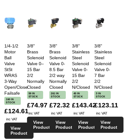
1/4-1/2
3/8"
3/8"
3/8"
3/8"
Motor
Brass
Brass
Stainless
Stainless
Ball
Solenoid
Solenoid
Steel
Steel
Valve
Valve 0–
Valve 0-
Solenoid
Solenoid
StSt
15 Bar
8.5 Bar
Valve 0-
Valve 0-
WRAS
2/2
2/2 way
15 Bar
7 Bar
3-Way
Normally
Normally
2/2
2/2
Open/Close
Closed
Closed
N/Closed
N/Closed
Failsafe
59 IN
261 IN
45 IN
3 IN
STOCK
STOCK
STOCK
STOCK
160 IN
STOCK
£74.97
£72.32
£143.42
£123.11
£124.61
inc VAT
inc VAT
inc VAT
inc VAT
inc VAT
View
View
View
View
Product
Product
Product
Product
View
Product