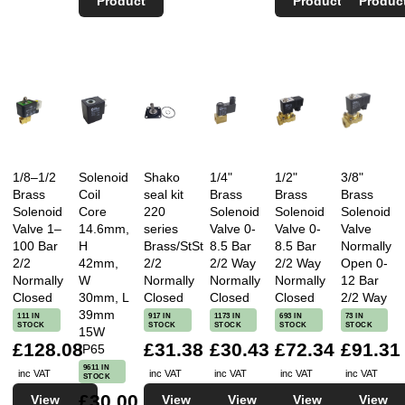
Product
Product
Produc
1/8–1/2
Solenoid
Shako
1/4"
1/2"
3/8"
Brass
Coil
seal kit
Brass
Brass
Brass
Solenoid
Core
220
Solenoid
Solenoid
Solenoid
Valve 1–
14.6mm,
series
Valve 0-
Valve 0-
Valve
100 Bar
H
Brass/StSt
8.5 Bar
8.5 Bar
Normally
2/2
42mm,
2/2
2/2 Way
2/2 Way
Open 0-
Normally
W
Normally
Normally
Normally
12 Bar
Closed
30mm, L
Closed
Closed
Closed
2/2 Way
39mm
111 IN
917 IN
1173 IN
693 IN
73 IN
STOCK
STOCK
STOCK
STOCK
STOCK
15W
£128.08
£31.38
£30.43
£72.34
£91.31
IP65
9611 IN
inc VAT
inc VAT
inc VAT
inc VAT
inc VAT
STOCK
£30.00
View
View
View
View
View