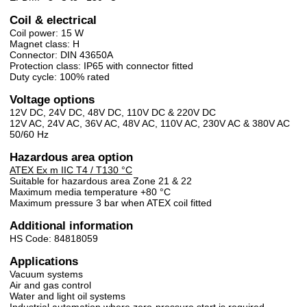
Coil & electrical
Coil power: 15 W
Magnet class: H
Connector: DIN 43650A
Protection class: IP65 with connector fitted
Duty cycle: 100% rated
Voltage options
12V DC, 24V DC, 48V DC, 110V DC & 220V DC
12V AC, 24V AC, 36V AC, 48V AC, 110V AC, 230V AC & 380V AC
50/60 Hz
Hazardous area option
ATEX Ex m IIC T4 / T130 °C
Suitable for hazardous area Zone 21 & 22
Maximum media temperature +80 °C
Maximum pressure 3 bar when ATEX coil fitted
Additional information
HS Code: 84818059
Applications
Vacuum systems
Air and gas control
Water and light oil systems
Industrial automation where zero-pressure start is required