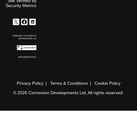
Site Verified by
Security Metrics
Trademark of Connexion
Developments Ltd
#UK00003734167
Privacy Policy
Terms & Conditions
Cookie Policy
© 2026 Connexion Developments Ltd, All rights reserved.