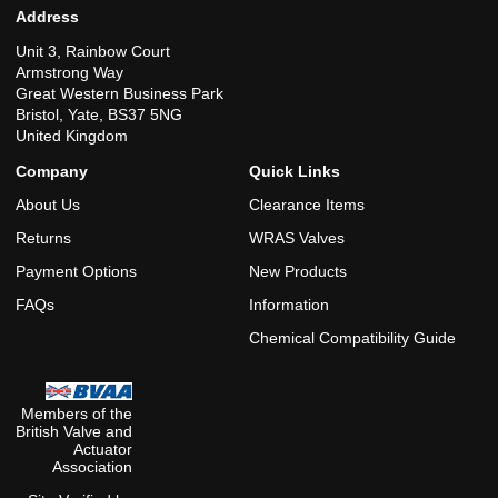
Address
Unit 3, Rainbow Court
Armstrong Way
Great Western Business Park
Bristol, Yate, BS37 5NG
United Kingdom
Company
Quick Links
About Us
Clearance Items
Returns
WRAS Valves
Payment Options
New Products
FAQs
Information
Chemical Compatibility Guide
Members of the
British Valve and
Actuator
Association