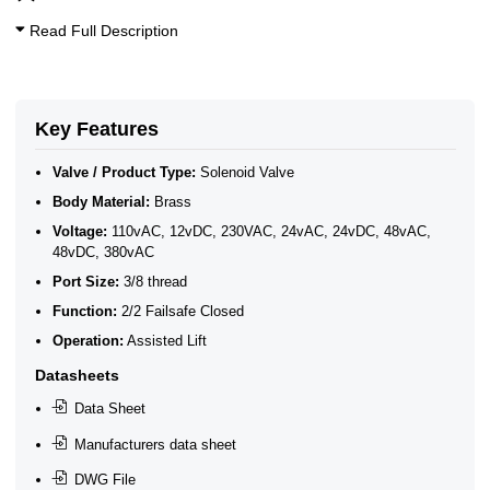
Oxygen Solenoid Valves
3/8 Inch Solenoid Valves
Read Full Description
Vacuum Solenoid Valves (-101 kPa to 0 Bar)
3/8" BSP General Solenoid Valves
2/2 Normally Closed Solenoid Valves
ATEX Ex m Encapsulation
2/2 Normally Closed - Zero Rated
Key Features
Brass Solenoid Valves by Port Size
General Purpose Solenoid Valves
Valve / Product Type:
Solenoid Valve
Solenoid Valves
Body Material:
Brass
Brass Solenoid Valves
Voltage:
110vAC, 12vDC, 230VAC, 24vAC, 24vDC, 48vAC,
48vDC, 380vAC
Port Size:
3/8 thread
Function:
2/2 Failsafe Closed
Operation:
Assisted Lift
Datasheets
Data Sheet
Manufacturers data sheet
DWG File