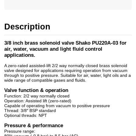
Description
3/8 inch brass solenoid valve Shako PU220A-03 for
air, water, vacuum and light fluid control
applications.
A zero-rated assisted-lift 2/2 way normally closed brass solenoid
valve designed for applications requiring operation from vacuum
through to positive pressure. Suitable for air, water, light oils and a
wide range of compatible gases and fluids.
Valve function & operation
Function: 2/2 way normally closed
Operation: Assisted lift (zero-rated)
Capable of operating from vacuum to positive pressure
Thread: 3/8″ BSP standard
Optional threads: NPT
Pressure & performance
Pressure range:
80% vacuum (-0.8 bar) to 8.5 bar (AC)