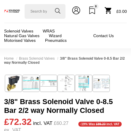
0
Solenoid
£0.00
valve
world
Solenoid Valves
WRAS
Natural Gas Valves
Wizard
Contact Us
Motorised Valves
Pneumatics
Home
Brass Solenoid Valves
3/8" Brass Solenoid Valve 0-8.5 Bar 2/2
way Normally Closed
Technical Specification
⛶
Brand:
Shako Co Ltd
Valve / Product Type:
Solenoid Valve
Model:
PU22003
Body Material:
Brass
3/8" Brass Solenoid Valve 0-8.5
Width:
48.00 mm
Voltage:
110vAC, 12vDC, 230VAC, 24vAC, 24
Bar 2/2 way Normally Closed
Height:
101.00 mm
Port Size:
3/8 thread
£72.32
Depth:
66.50 mm
Function:
2/2 Failsafe Closed
incl. VAT
£60.27
-19% Was
£89.23
incl. VAT
ex. VAT
Weight:
0.74 kg
Operation:
Assisted Lift