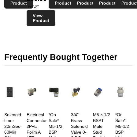
Product
Product
Product
Product
Produc
inc VAT
View
Product
Frequently Bought Together
Solenoid
Electrical
*On
3/4"
M5 × 1/2
*On
timer
Connector
Sale*
Brass
BSPT
Sale*
20mSec-
2P+E
M5-1/2
Solenoid
Male
M5-1/2
60Min
Form A
BSP
Valve 0-
Stud
BSP