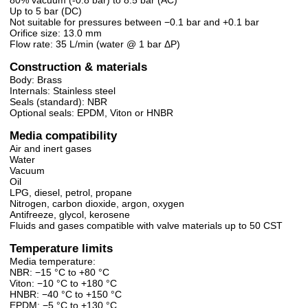
Up to 5 bar (DC)
Not suitable for pressures between −0.1 bar and +0.1 bar
Orifice size: 13.0 mm
Flow rate: 35 L/min (water @ 1 bar ΔP)
Construction & materials
Body: Brass
Internals: Stainless steel
Seals (standard): NBR
Optional seals: EPDM, Viton or HNBR
Media compatibility
Air and inert gases
Water
Vacuum
Oil
LPG, diesel, petrol, propane
Nitrogen, carbon dioxide, argon, oxygen
Antifreeze, glycol, kerosene
Fluids and gases compatible with valve materials up to 50 CST
Temperature limits
Media temperature:
NBR: −15 °C to +80 °C
Viton: −10 °C to +180 °C
HNBR: −40 °C to +150 °C
EPDM: −5 °C to +130 °C