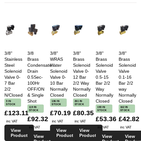
3/8"
3/8
3/8"
3/8"
3/8"
3/8"
Stainless
Brass
WRAS
Brass
Brass
Brass
Steel
Condensate
Water
Solenoid
Solenoid
Solenoid
Solenoid
Drain
Solenoid
Valve 0-
Valve
Valve
Valve 0-
0.5Sec-
Valve 0-
12 Bar
0.5-15
0.1-16
7 Bar
100Hr
10 Bar
2/2 Way
Bar 2/2
Bar 2/2
2/2
OFF/ON
Normally
Normally
Way
way
N/Closed
& Single
Closed
Closed
Normally
Normally
Shot
Closed
Closed
3 IN
106 IN
261 IN
STOCK
STOCK
STOCK
119 IN
193 IN
162 IN
STOCK
STOCK
STOCK
£123.11
£70.19
£80.35
£92.32
£53.36
£42.82
inc VAT
inc VAT
inc VAT
inc VAT
inc VAT
inc VAT
View
View
View
Product
Product
Product
View
View
View