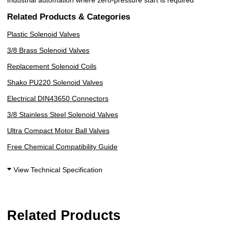
Related Products & Categories
Plastic Solenoid Valves
3/8 Brass Solenoid Valves
Replacement Solenoid Coils
Shako PU220 Solenoid Valves
Electrical DIN43650 Connectors
3/8 Stainless Steel Solenoid Valves
Ultra Compact Motor Ball Valves
Free Chemical Compatibility Guide
View Technical Specification
Related Products