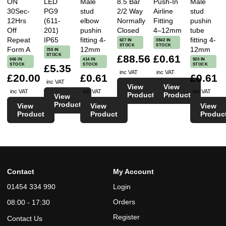
ON
LED
Male
8.5 Bar
Push-In
Male
30Sec-
PG9
stud
2/2 Way
Airline
stud
12Hrs
(611-
elbow
Normally
Fitting
pushin
Off
201)
pushin
Closed
4–12mm
tube
Repeat
IP65
fitting 4-
fitting 4-
627 IN
3842 IN
STOCK
STOCK
Form A
12mm
12mm
755 IN
STOCK
£88.56
£0.61
666 IN
414 IN
920 IN
STOCK
STOCK
STOCK
£5.35
inc VAT
inc VAT
£20.00
£0.61
£0.61
inc VAT
View
View
inc VAT
inc VAT
inc VAT
Product
Product
View
Product
View
View
View
Product
Product
Produc
Contact
My Account
01454 334 990
Login
Orders
08:00 - 17:30
Register
Contact Us