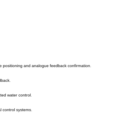
lve positioning and analogue feedback confirmation.
dback.
ed water control.
l control systems.