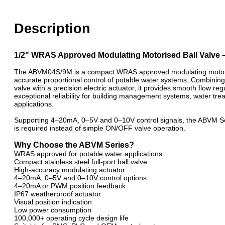
2 Way Motorised WRAS Ball Valves- Open/Close & Failsafe
WRAS Approved 2 Way Motorised Ball Valves
Description
WRAS Failsafe Return Motorised Ball Valves
WRAS Modulating Motorised Ball Valves
WRAS Stainless Steel Motorised Ball Valves
1/2" WRAS Approved Modulating Motorised Ball Valve
The ABVM04S/9M is a compact WRAS approved modulating motorised
accurate proportional control of potable water systems. Combining 
valve with a precision electric actuator, it provides smooth flow re
exceptional reliability for building management systems, water tr
applications.
Supporting 4–20mA, 0–5V and 0–10V control signals, the ABVM Seri
is required instead of simple ON/OFF valve operation.
Why Choose the ABVM Series?
WRAS approved for potable water applications
Compact stainless steel full-port ball valve
High-accuracy modulating actuator
4–20mA, 0–5V and 0–10V control options
4–20mA or PWM position feedback
IP67 weatherproof actuator
Visual position indication
Low power consumption
100,000+ operating cycle design life