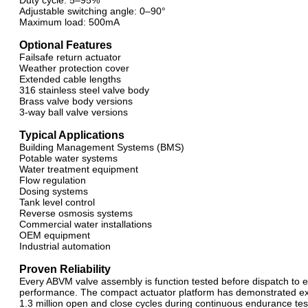
Duty cycle: 5–95%
Adjustable switching angle: 0–90°
Maximum load: 500mA
Optional Features
Failsafe return actuator
Weather protection cover
Extended cable lengths
316 stainless steel valve body
Brass valve body versions
3-way ball valve versions
Typical Applications
Building Management Systems (BMS)
Potable water systems
Water treatment equipment
Flow regulation
Dosing systems
Tank level control
Reverse osmosis systems
Commercial water installations
OEM equipment
Industrial automation
Proven Reliability
Every ABVM valve assembly is function tested before dispatch to e
performance. The compact actuator platform has demonstrated exce
1.3 million open and close cycles during continuous endurance test