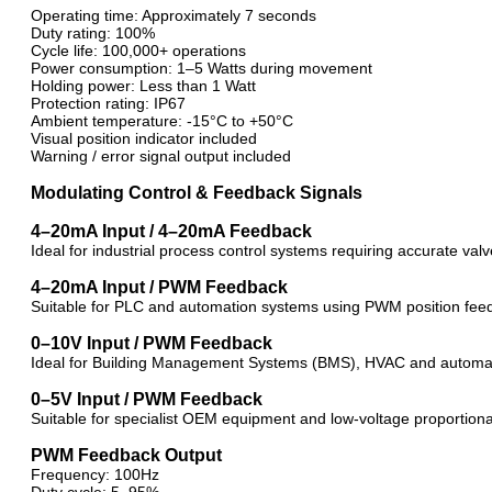
Operating time: Approximately 7 seconds
Duty rating: 100%
Cycle life: 100,000+ operations
Power consumption: 1–5 Watts during movement
Holding power: Less than 1 Watt
Protection rating: IP67
Ambient temperature: -15°C to +50°C
Visual position indicator included
Warning / error signal output included
Modulating Control & Feedback Signals
4–20mA Input / 4–20mA Feedback
Ideal for industrial process control systems requiring accurate va
4–20mA Input / PWM Feedback
Suitable for PLC and automation systems using PWM position fee
0–10V Input / PWM Feedback
Ideal for Building Management Systems (BMS), HVAC and automat
0–5V Input / PWM Feedback
Suitable for specialist OEM equipment and low-voltage proportiona
PWM Feedback Output
Frequency: 100Hz