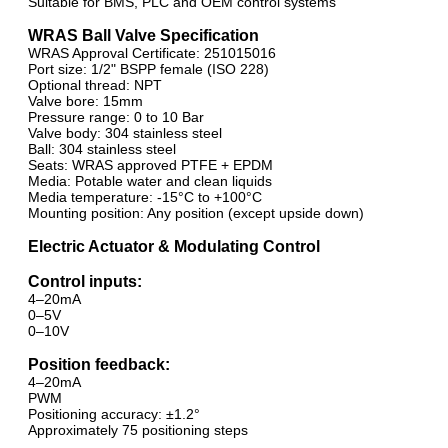
Suitable for BMS, PLC and OEM control systems
WRAS Ball Valve Specification
WRAS Approval Certificate: 251015016
Port size: 1/2" BSPP female (ISO 228)
Optional thread: NPT
Valve bore: 15mm
Pressure range: 0 to 10 Bar
Valve body: 304 stainless steel
Ball: 304 stainless steel
Seats: WRAS approved PTFE + EPDM
Media: Potable water and clean liquids
Media temperature: -15°C to +100°C
Mounting position: Any position (except upside down)
Electric Actuator & Modulating Control
Control inputs:
4–20mA
0–5V
0–10V
Position feedback:
4–20mA
PWM
Positioning accuracy: ±1.2°
Approximately 75 positioning steps