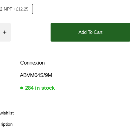
/2 NPT
+£12.25
❮
❯
❮
Add To Cart
ition Feedback Open+Closed, Position indication Visual
Connexion
ABVM04S/9M
284 in stock
Download
wishlist
ription