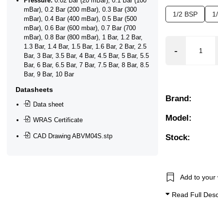
Pressure:
0.02 Bar (20 mBar), 0.1 Bar (100
mBar), 0.2 Bar (200 mBar), 0.3 Bar (300
1/2 BSP
1
mBar), 0.4 Bar (400 mBar), 0.5 Bar (500
mBar), 0.6 Bar (600 mbar), 0.7 Bar (700
mBar), 0.8 Bar (800 mBar), 1 Bar, 1.2 Bar,
1.3 Bar, 1.4 Bar, 1.5 Bar, 1.6 Bar, 2 Bar, 2.5
Bar, 3 Bar, 3.5 Bar, 4 Bar, 4.5 Bar, 5 Bar, 5.5
ctional Flow, Flow Control, Position Feedback Closed, Pos
Bar, 6 Bar, 6.5 Bar, 7 Bar, 7.5 Bar, 8 Bar, 8.5
Bar, 9 Bar, 10 Bar
ated Valves, Proportional Modulating, Safety Shut Off
Datasheets
Brand:
Data sheet
Model:
WRAS Certificate
CAD Drawing ABVM04S.stp
Stock:
Add to your 
Read Full Desc