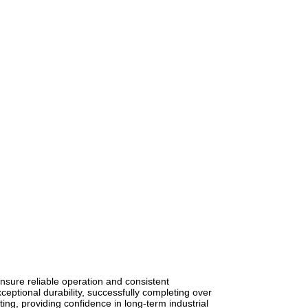
nsure reliable operation and consistent
ptional durability, successfully completing over
ing, providing confidence in long-term industrial