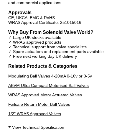
and commercial applications.
Approvals
CE, UKCA, EMC & RoHS
WRAS Approval Certificate: 251015016
Why Buy From Solenoid Valve World?
✓ Large UK stocks available
✓ WRAS approved products
✓ Technical support from valve specialists
✓ Spare actuators and replacement parts available
✓ Free next working day UK delivery
Related Products & Categories
Modulating Ball Valves 4-20mA 0-10v or 0-5v
ABVM Ultra Compact Motorised Ball Valves
WRAS Approved Motor Actuated Valves
Failsafe Return Motor Ball Valves
1/2" WRAS Approved Valves
View Technical Specification