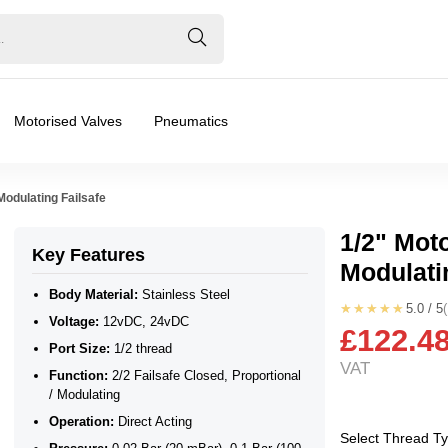
Motorised Valves
Pneumatics
Modulating Failsafe
1/2" Mot
Key Features
Modulati
Body Material:
Stainless Steel
★★★★★
5.0 / 5
Voltage:
12vDC, 24vDC
£122.4
Port Size:
1/2 thread
VAT
Function:
2/2 Failsafe Closed, Proportional
/ Modulating
/ Modulating
Operation:
Direct Acting
❮
❯
Select Thread T
ar), 0.2 Bar (200 mBar), 0.3 Bar (300 mBar), 0.4 Bar (400 mB