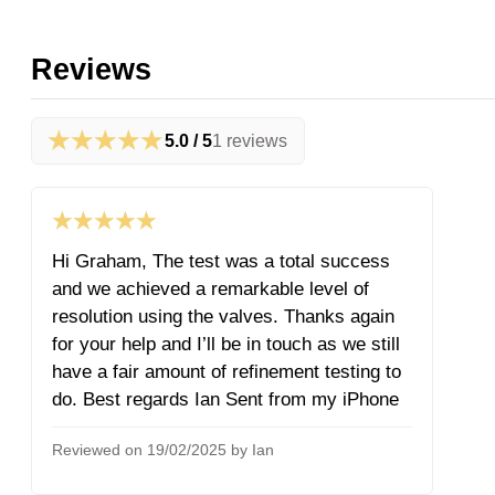
Reviews
★★★★★
5.0 / 5
1 reviews
★★★★★
Hi Graham, The test was a total success
and we achieved a remarkable level of
resolution using the valves. Thanks again
for your help and I’ll be in touch as we still
have a fair amount of refinement testing to
do. Best regards Ian Sent from my iPhone
Reviewed on 19/02/2025 by Ian