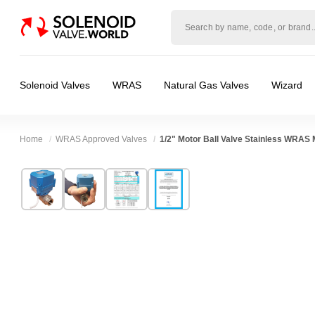
Solenoid
valve
world
Solenoid Valves
WRAS
Natural Gas Valves
Wizard
Home
WRAS Approved Valves
1/2" Motor Ball Valve Stainless WRAS 
Technical Specification
⛶
Brand:
Connexion
Body Material:
Stainless Steel
Model:
ABVM04S/9M
Voltage:
12vDC, 24vDC
Width:
65.00 mm
Port Size:
1/2 thread
Height:
100.00 mm
Function:
2/2 Failsafe Closed, Proportional 
Depth:
63.00 mm
Operation:
Direct Acting
Weight:
0.50 kg
Pressure:
0.02 Bar (20 mBar), 0.1 Bar (100 mB