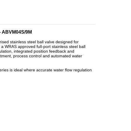
 – ABVM04S/9M
 stainless steel ball valve designed for
a WRAS approved full-port stainless steel ball
gulation, integrated position feedback and
eatment, process control and automated water
es is ideal where accurate water flow regulation