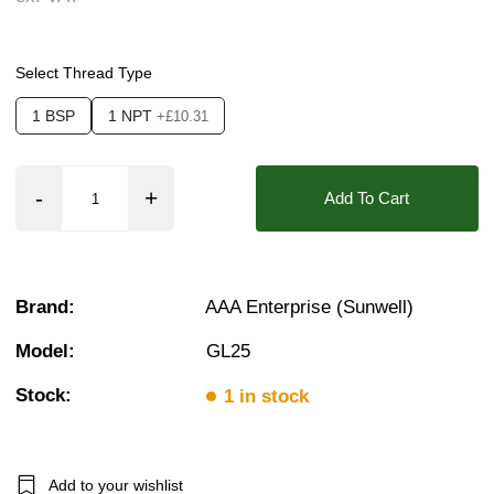
Pressure:
3 Bar, 3.5 Bar, 4 Bar, 4.5 Bar, 5 Bar,
❮
❯
Seals:
EPDM, NBR, FKM (Viton)
Select Thread Type
Approvals::
IP65
1 BSP
1 NPT
+£10.31
Media:
Air, Fluid (Non Aggressive), Gases (N
Options required:
Anti Water Hammer, Mountin
Add To Cart
Orifice:
25mm
Found in these Categories
1 Brass Solenoid Valves
Brand:
AAA Enterprise (Sunwell)
Air Solenoid Valves
Water Solenoid Valves
Model:
GL25
Fuel Solenoid Valves
1 Solenoid Valves
Stock:
10 Bar Solenoid Valves
1 in stock
2/2 Latching Solenoid Valves
Add to your wishlist