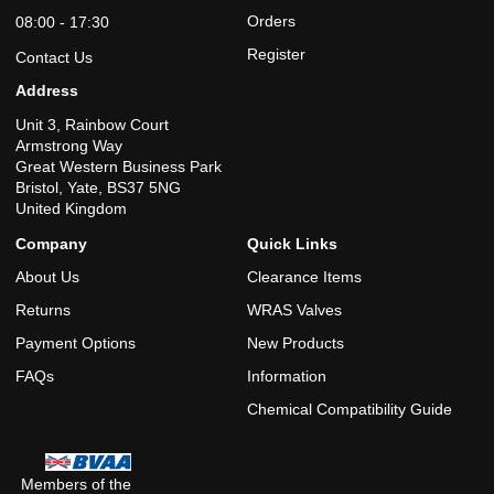
Orders
08:00 - 17:30
Register
Contact Us
Address
Unit 3, Rainbow Court
Armstrong Way
Great Western Business Park
Bristol, Yate, BS37 5NG
United Kingdom
Company
Quick Links
About Us
Clearance Items
Returns
WRAS Valves
Payment Options
New Products
FAQs
Information
Chemical Compatibility Guide
Members of the