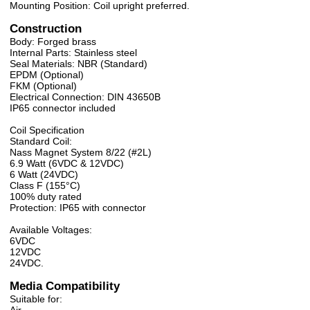
Mounting Position: Coil upright preferred.
Construction
Body: Forged brass
Internal Parts: Stainless steel
Seal Materials: NBR (Standard)
EPDM (Optional)
FKM (Optional)
Electrical Connection: DIN 43650B
IP65 connector included
Coil Specification
Standard Coil:
Nass Magnet System 8/22 (#2L)
6.9 Watt (6VDC & 12VDC)
6 Watt (24VDC)
Class F (155°C)
100% duty rated
Protection: IP65 with connector
Available Voltages:
6VDC
12VDC
24VDC.
Media Compatibility
Suitable for: