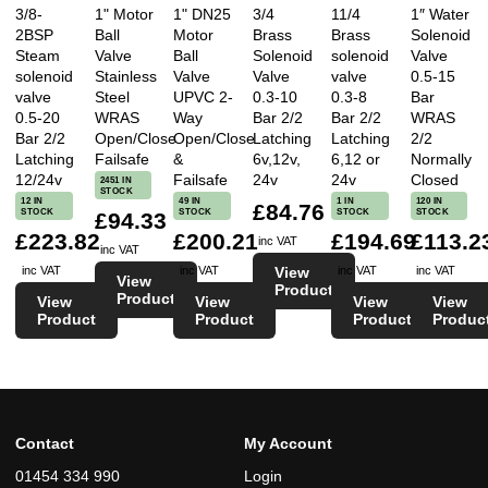
3/8-
1" Motor
1" DN25
3/4
11/4
1″ Water
2BSP
Ball
Motor
Brass
Brass
Solenoid
Steam
Valve
Ball
Solenoid
solenoid
Valve
solenoid
Stainless
Valve
Valve
valve
0.5-15
valve
Steel
UPVC 2-
0.3-10
0.3-8
Bar
0.5-20
WRAS
Way
Bar 2/2
Bar 2/2
WRAS
Bar 2/2
Open/Close
Open/Close
Latching
Latching
2/2
Latching
Failsafe
&
6v,12v,
6,12 or
Normally
12/24v
Failsafe
24v
24v
Closed
2451 IN
STOCK
12 IN
49 IN
1 IN
120 IN
£84.76
STOCK
STOCK
STOCK
STOCK
£94.33
£223.82
£200.21
£194.69
£113.2
inc VAT
inc VAT
View
inc VAT
inc VAT
inc VAT
inc VAT
View
Product
Product
View
View
View
View
Product
Product
Product
Produc
Contact
My Account
01454 334 990
Login