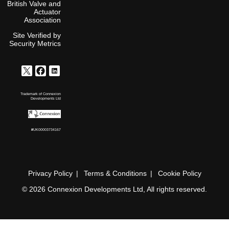
British Valve and
Actuator
Association
Site Verified by
Security Metrics
Trademark of Connexion
Developments Ltd
#UK00003734167
Privacy Policy
Terms & Conditions
Cookie Policy
© 2026 Connexion Developments Ltd, All rights reserved.