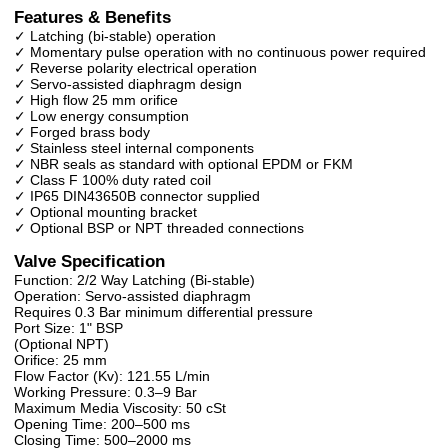
Features & Benefits
✓ Latching (bi-stable) operation
✓ Momentary pulse operation with no continuous power required
✓ Reverse polarity electrical operation
✓ Servo-assisted diaphragm design
✓ High flow 25 mm orifice
✓ Low energy consumption
✓ Forged brass body
✓ Stainless steel internal components
✓ NBR seals as standard with optional EPDM or FKM
✓ Class F 100% duty rated coil
✓ IP65 DIN43650B connector supplied
✓ Optional mounting bracket
✓ Optional BSP or NPT threaded connections
Valve Specification
Function: 2/2 Way Latching (Bi-stable)
Operation: Servo-assisted diaphragm
Requires 0.3 Bar minimum differential pressure
Port Size: 1" BSP
(Optional NPT)
Orifice: 25 mm
Flow Factor (Kv): 121.55 L/min
Working Pressure: 0.3–9 Bar
Maximum Media Viscosity: 50 cSt
Opening Time: 200–500 ms
Closing Time: 500–2000 ms