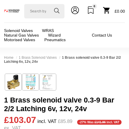
0
Solenoid
£0.00
valve
world
Solenoid Valves
WRAS
Natural Gas Valves
Wizard
Contact Us
Motorised Valves
Pneumatics
Home
1 Brass Solenoid Valves
1 Brass solenoid valve 0.3-9 Bar 2/2
Latching 6v, 12v, 24v
Technical Specification
⛶
Brand:
AAA Enterprise (Sunwell)
Valve / Product Type:
Solenoid Valve
Model:
GL25
Body Material:
Brass
1 Brass solenoid valve 0.3-9 Bar
Width:
61.00 mm
Voltage:
12vDC, 24vDC, 6vDC
2/2 Latching 6v, 12v, 24v
Height:
95.50 mm
Port Size:
1 thread
£103.07
Depth:
90.00 mm
Function:
2/2 Latching
incl. VAT
£85.89
-27% Was
£141.96
incl. VAT
ex. VAT
Weight:
0.92 kg
Operation:
Pressure Assisted