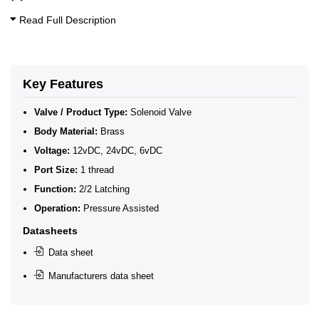
Read Full Description
Key Features
Valve / Product Type:
Solenoid Valve
Body Material:
Brass
Voltage:
12vDC, 24vDC, 6vDC
Port Size:
1 thread
Function:
2/2 Latching
Operation:
Pressure Assisted
Datasheets
Data sheet
Manufacturers data sheet