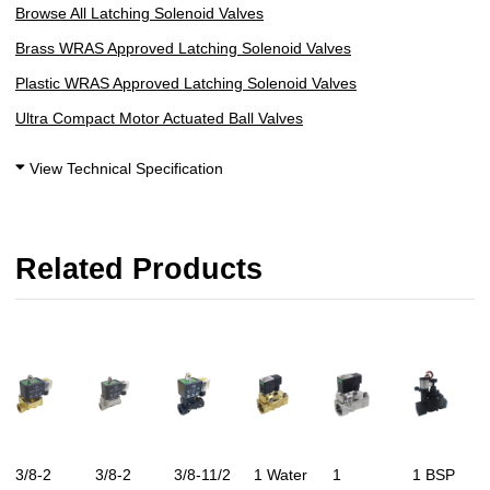
Browse All Latching Solenoid Valves
Brass WRAS Approved Latching Solenoid Valves
Plastic WRAS Approved Latching Solenoid Valves
Ultra Compact Motor Actuated Ball Valves
View Technical Specification
Related Products
3/8-2
3/8-2
3/8-11/2
1 Water
1
1 BSP