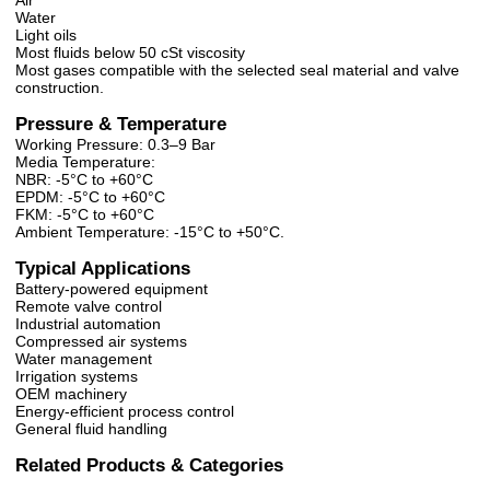
Air
Water
Light oils
Most fluids below 50 cSt viscosity
Most gases compatible with the selected seal material and valve
construction.
Pressure & Temperature
Working Pressure: 0.3–9 Bar
Media Temperature:
NBR: -5°C to +60°C
EPDM: -5°C to +60°C
FKM: -5°C to +60°C
Ambient Temperature: -15°C to +50°C.
Typical Applications
Battery-powered equipment
Remote valve control
Industrial automation
Compressed air systems
Water management
Irrigation systems
OEM machinery
Energy-efficient process control
General fluid handling
Related Products & Categories