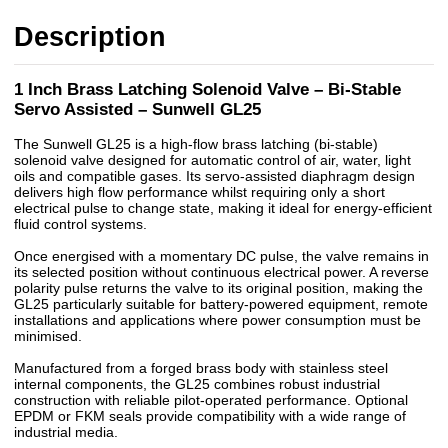
Description
1 Inch Brass Latching Solenoid Valve – Bi-Stable
Servo Assisted – Sunwell GL25
The Sunwell GL25 is a high-flow brass latching (bi-stable)
solenoid valve designed for automatic control of air, water, light
oils and compatible gases. Its servo-assisted diaphragm design
delivers high flow performance whilst requiring only a short
electrical pulse to change state, making it ideal for energy-efficient
fluid control systems.
Once energised with a momentary DC pulse, the valve remains in
its selected position without continuous electrical power. A reverse
polarity pulse returns the valve to its original position, making the
GL25 particularly suitable for battery-powered equipment, remote
installations and applications where power consumption must be
minimised.
Manufactured from a forged brass body with stainless steel
internal components, the GL25 combines robust industrial
construction with reliable pilot-operated performance. Optional
EPDM or FKM seals provide compatibility with a wide range of
industrial media.