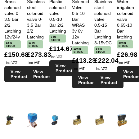
Brass
Stainless
Plastic
Solenoid
Stainless
Water
solenoid
steel
solenoid
Valve
steel
irrigation
valve 0-
solenoid
valve
0.5-10
solenoid
solenoid
3.5 Bar
valve 0-
0.5-10
Bar
valve
valve
2/2
3.5 Bar
Bar 2/2
WRAS
0.5-15
0.65-10
Latching
2/2
Latching
3v 6v
Bar
Bar
12v/24v
Latching
12v
Latching
latching
2 IN
STOCK
Latching
3-15vDC
12 IN
12 IN
449 IN
STOCK
STOCK
STOCK
£114.67
120 IN
34 IN
STOCK
STOCK
£150.68
£273.83
£26.98
inc VAT
£113.23
£222.04
inc VAT
inc VAT
inc VAT
View
inc VAT
inc VAT
Product
View
View
View
Product
Product
Produc
View
View
Product
Product